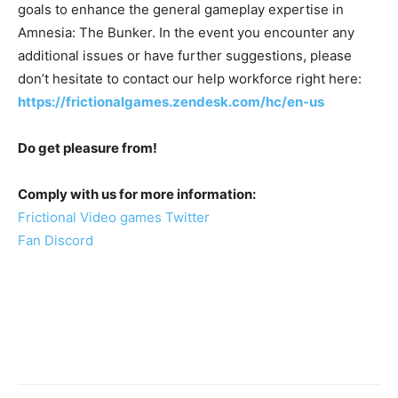
goals to enhance the general gameplay expertise in
Amnesia: The Bunker. In the event you encounter any
additional issues or have further suggestions, please
don’t hesitate to contact our help workforce right here:
https://frictionalgames.zendesk.com/hc/en-us
Do get pleasure from!
Comply with us for more information:
Frictional Video games Twitter
Fan Discord