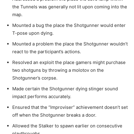
the Tunnels was generally not lit upon coming into the
map.
Mounted a bug the place the Shotgunner would enter
T-pose upon dying.
Mounted a problem the place the Shotgunner wouldn’t
react to the participant’s actions.
Resolved an exploit the place gamers might purchase
two shotguns by throwing a molotov on the
Shotgunner’s corpse.
Made certain the Shotgunner dying stinger sound
impact performs accurately.
Ensured that the “Improviser” achievement doesn’t set
off when the Shotgunner breaks a door.
Allowed the Stalker to spawn earlier on consecutive
playthroughs.