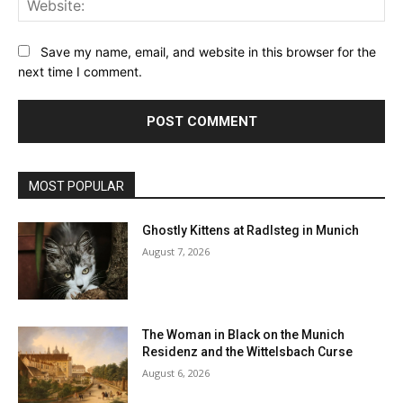
Save my name, email, and website in this browser for the
next time I comment.
MOST POPULAR
Ghostly Kittens at Radlsteg in Munich
August 7, 2026
The Woman in Black on the Munich
Residenz and the Wittelsbach Curse
August 6, 2026