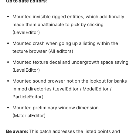
Up to date Editors:
Mounted invisible rigged entities, which additionally
made them unattainable to pick by clicking
(LevelEditor)
Mounted crash when going up a listing within the
texture browser (All editors)
Mounted texture decal and undergrowth space saving
(LevelEditor)
Mounted sound browser not on the lookout for banks
in mod directories (LevelEditor / ModelEditor /
ParticleEditor)
Mounted preliminary window dimension
(MaterialEditor)
Be aware:
This patch addresses the listed points and