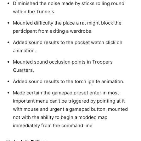
Diminished the noise made by sticks rolling round
within the Tunnels.
Mounted difficulty the place a rat might block the
participant from exiting a wardrobe.
Added sound results to the pocket watch click on
animation.
Mounted sound occlusion points in Troopers
Quarters.
Added sound results to the torch ignite animation.
Made certain the gamepad preset enter in most
important menu can’t be triggered by pointing at it
with mouse and urgent a gamepad button, mounted
not with the ability to begin a modded map
immediately from the command line