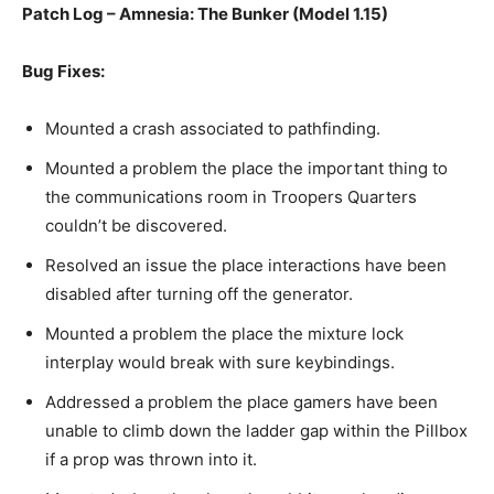
Patch Log – Amnesia: The Bunker (Model 1.15)
Bug Fixes:
Mounted a crash associated to pathfinding.
Mounted a problem the place the important thing to
the communications room in Troopers Quarters
couldn’t be discovered.
Resolved an issue the place interactions have been
disabled after turning off the generator.
Mounted a problem the place the mixture lock
interplay would break with sure keybindings.
Addressed a problem the place gamers have been
unable to climb down the ladder gap within the Pillbox
if a prop was thrown into it.