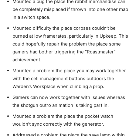
Mounted a bug the place the rabbit merchandise can
be completely misplaced if thrown into one other map
in a switch space.
Mounted difficulty the place corpses couldn’t be
burned at low framerates, particularly in Upkeep. This
could hopefully repair the problem the place some
gamers had bother triggering the “Roastmaster”
achievement.
Mounted a problem the place you may work together
with the cell management buttons outdoors the
Warden’s Workplace when climbing a prop.
Gamers can now work together with issues whereas
the shotgun outro animation is taking part in.
Mounted a problem the place the pocket watch
wouldn’t sync correctly with the generator.
Addressed a problem the place the save lamp within