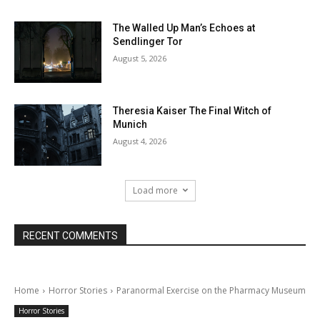
The Walled Up Man’s Echoes at
Sendlinger Tor
August 5, 2026
Theresia Kaiser The Final Witch of
Munich
August 4, 2026
Load more
RECENT COMMENTS