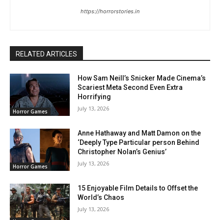
https://horrorstories.in
RELATED ARTICLES
How Sam Neill’s Snicker Made Cinema’s
Scariest Meta Second Even Extra
Horrifying
July 13, 2026
Horror Games
Anne Hathaway and Matt Damon on the
‘Deeply Type Particular person Behind
Christopher Nolan’s Genius’
July 13, 2026
Horror Games
15 Enjoyable Film Details to Offset the
World’s Chaos
July 13, 2026