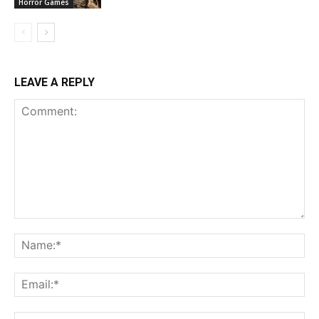
Horror Games
LEAVE A REPLY
Comment:
Na
Ema
Web