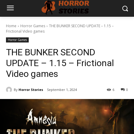
Home
Horror Games
THE BUNKER SECOND UPDATE – 1.15 –
Frictional Video games
Horror Games
THE BUNKER SECOND
UPDATE – 1.15 – Frictional
Video games
By
Horror Stories
September 1, 2024
6
0