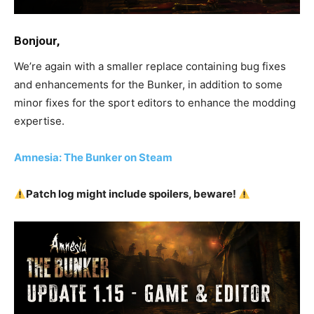
Bonjour,
We’re again with a smaller replace containing bug fixes
and enhancements for the Bunker, in addition to some
minor fixes for the sport editors to enhance the modding
expertise.
Amnesia: The Bunker on Steam
Patch log might include spoilers, beware!