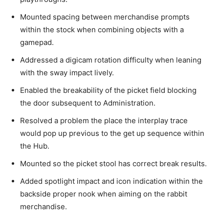
Mounted spacing between merchandise prompts
within the stock when combining objects with a
gamepad.
Addressed a digicam rotation difficulty when leaning
with the sway impact lively.
Enabled the breakability of the picket field blocking
the door subsequent to Administration.
Resolved a problem the place the interplay trace
would pop up previous to the get up sequence within
the Hub.
Mounted so the picket stool has correct break results.
Added spotlight impact and icon indication within the
backside proper nook when aiming on the rabbit
merchandise.