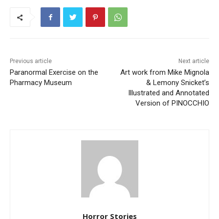
Previous article
Next article
Paranormal Exercise on the
Art work from Mike Mignola
Pharmacy Museum
& Lemony Snicket’s
Illustrated and Annotated
Version of PINOCCHIO
Horror Stories