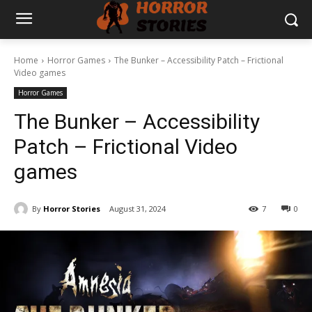
Home
Horror Games
The Bunker – Accessibility Patch – Frictional
Video games
Horror Games
The Bunker – Accessibility
Patch – Frictional Video
games
By
Horror Stories
August 31, 2024
7
0