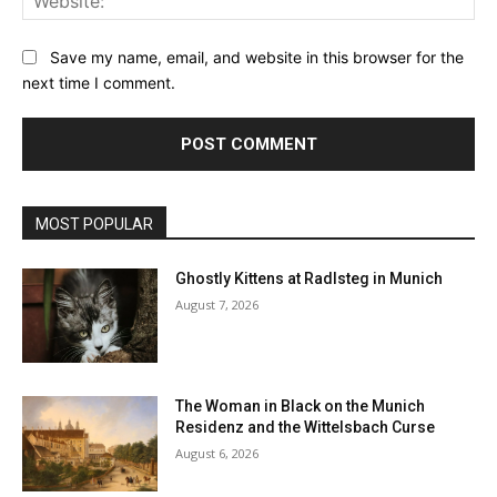
Save my name, email, and website in this browser for the
next time I comment.
MOST POPULAR
Ghostly Kittens at Radlsteg in Munich
August 7, 2026
The Woman in Black on the Munich
Residenz and the Wittelsbach Curse
August 6, 2026