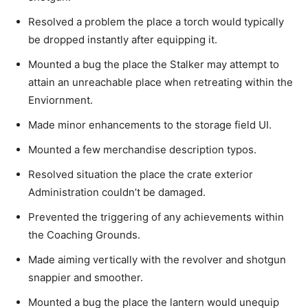
Resolved a problem the place a torch would typically
be dropped instantly after equipping it.
Mounted a bug the place the Stalker may attempt to
attain an unreachable place when retreating within the
Enviornment.
Made minor enhancements to the storage field UI.
Mounted a few merchandise description typos.
Resolved situation the place the crate exterior
Administration couldn’t be damaged.
Prevented the triggering of any achievements within
the Coaching Grounds.
Made aiming vertically with the revolver and shotgun
snappier and smoother.
Mounted a bug the place the lantern would unequip