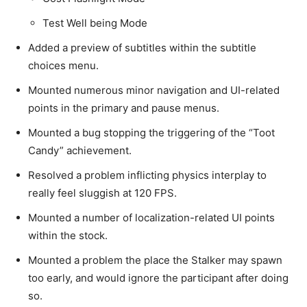
Test Well being Mode
Added a preview of subtitles within the subtitle
choices menu.
Mounted numerous minor navigation and UI-related
points in the primary and pause menus.
Mounted a bug stopping the triggering of the “Toot
Candy” achievement.
Resolved a problem inflicting physics interplay to
really feel sluggish at 120 FPS.
Mounted a number of localization-related UI points
within the stock.
Mounted a problem the place the Stalker may spawn
too early, and would ignore the participant after doing
so.