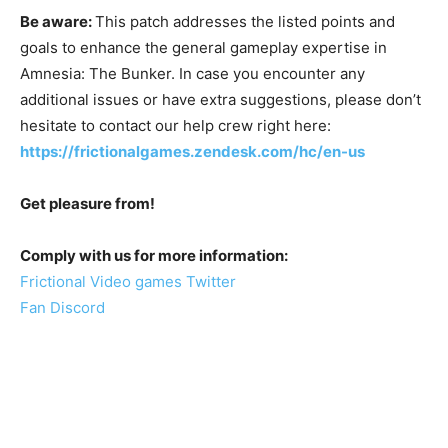
Be aware:
This patch addresses the listed points and
goals to enhance the general gameplay expertise in
Amnesia: The Bunker. In case you encounter any
additional issues or have extra suggestions, please don’t
hesitate to contact our help crew right here:
https://frictionalgames.zendesk.com/hc/en-us
Get pleasure from!
Comply with us for more information:
Frictional Video games Twitter
Fan Discord