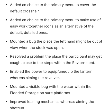
Added an choice to the primary menu to cover the
default crosshair.
Added an choice to the primary menu to make use of
easy work together icons as an alternative of the
default, detailed ones.
Mounted a bug the place the left hand might be out of
view when the stock was open.
Resolved a problem the place the participant may get
caught close to the steps within the Enviornment.
Enabled the power to equip/unequip the lantern
whereas aiming the revolver.
Mounted a visible bug with the water within the
Flooded Storage on sure platforms.
Improved leaning mechanics whereas aiming the
shotgun.