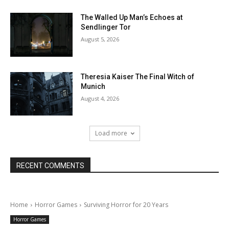
The Walled Up Man’s Echoes at
Sendlinger Tor
August 5, 2026
Theresia Kaiser The Final Witch of
Munich
August 4, 2026
Load more
RECENT COMMENTS