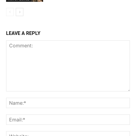
LEAVE A REPLY
Comment:
Na
Ema
Web