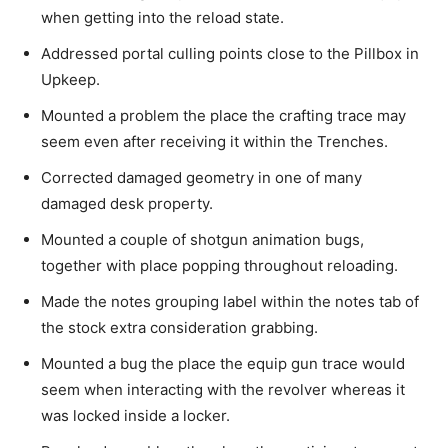
when getting into the reload state.
Addressed portal culling points close to the Pillbox in
Upkeep.
Mounted a problem the place the crafting trace may
seem even after receiving it within the Trenches.
Corrected damaged geometry in one of many
damaged desk property.
Mounted a couple of shotgun animation bugs,
together with place popping throughout reloading.
Made the notes grouping label within the notes tab of
the stock extra consideration grabbing.
Mounted a bug the place the equip gun trace would
seem when interacting with the revolver whereas it
was locked inside a locker.