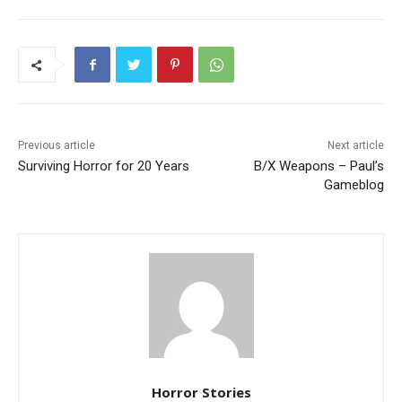
Previous article
Next article
Surviving Horror for 20 Years
B/X Weapons – Paul’s
Gameblog
Horror Stories