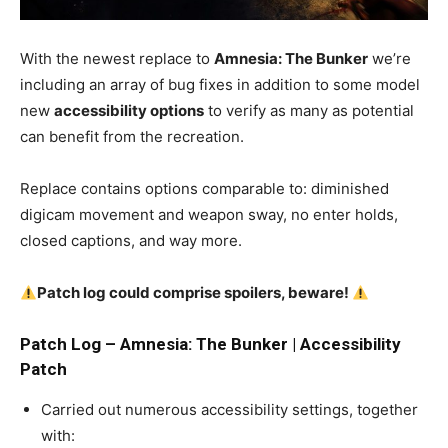
With the newest replace to
Amnesia: The Bunker
we’re
including an array of bug fixes in addition to some model
new
accessibility options
to verify as many as potential
can benefit from the recreation.
Replace contains options comparable to: diminished
digicam movement and weapon sway, no enter holds,
closed captions, and way more.
Patch log could comprise spoilers, beware!
Patch Log – Amnesia: The Bunker | Accessibility
Patch
Carried out numerous accessibility settings, together
with: