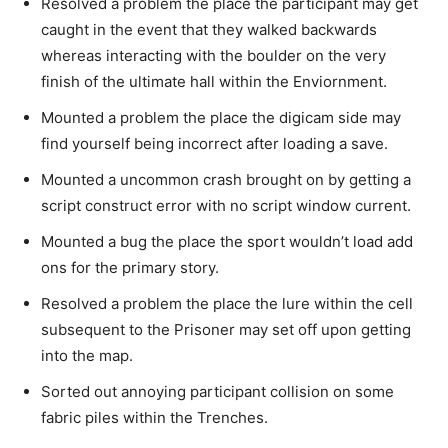
Resolved a problem the place the participant may get
caught in the event that they walked backwards
whereas interacting with the boulder on the very
finish of the ultimate hall within the Enviornment.
Mounted a problem the place the digicam side may
find yourself being incorrect after loading a save.
Mounted a uncommon crash brought on by getting a
script construct error with no script window current.
Mounted a bug the place the sport wouldn’t load add
ons for the primary story.
Resolved a problem the place the lure within the cell
subsequent to the Prisoner may set off upon getting
into the map.
Sorted out annoying participant collision on some
fabric piles within the Trenches.