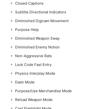
Closed Captions
Subtitle Directional Indicators
Diminished Digicam Movement
Purpose Help
Diminished Weapon Sway
Diminished Enemy Notion
Non-Aggressive Rats
Lock Code Fast Entry
Physics Interplay Mode
Dash Mode
Purpose/Use Merchandise Mode
Reload Weapon Mode
Cost Flashlight Mode