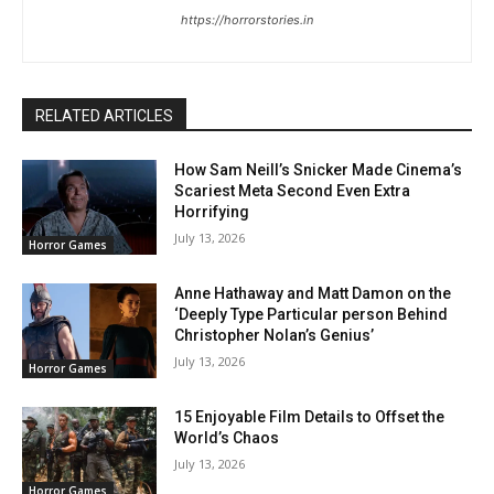
https://horrorstories.in
RELATED ARTICLES
How Sam Neill’s Snicker Made Cinema’s
Scariest Meta Second Even Extra
Horrifying
July 13, 2026
Horror Games
Anne Hathaway and Matt Damon on the
‘Deeply Type Particular person Behind
Christopher Nolan’s Genius’
July 13, 2026
Horror Games
15 Enjoyable Film Details to Offset the
World’s Chaos
July 13, 2026
Horror Games