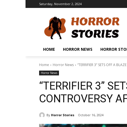
Saturday, November 2, 2024
HOME
HORROR NEWS
HORROR STO
Home
Horror News
“TERRIFIER 3” SETS OFF A BLA
Horror News
“TERRIFIER 3” SE
CONTROVERSY AF
By
Horror Stories
October 16, 2024