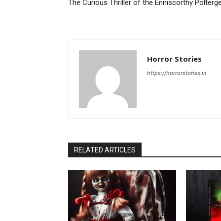
The Curious Thriller of the Enniscorthy Polterg
Horror Stories
https://horrorstories.in
RELATED ARTICLES