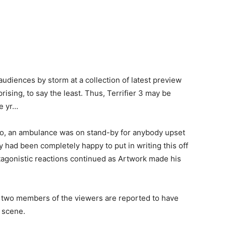
udiences by storm at a collection of latest preview
sing, to say the least. Thus, Terrifier 3 may be
e yr…
go, an ambulance was on stand-by for anybody upset
 had been completely happy to put in writing this off
tagonistic reactions continued as Artwork made his
two members of the viewers are reported to have
 scene.