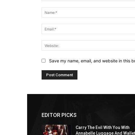
Comment:
Save my name, email, and website in this b
EDITOR PICKS
Carry The Evil With You With
Annabelle Luggage And Walle