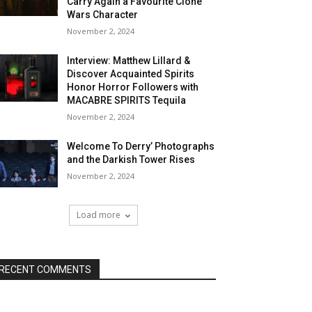
Carry Again a Favourite Clone
Wars Character
November 2, 2024
Interview: Matthew Lillard &
Discover Acquainted Spirits
Honor Horror Followers with
MACABRE SPIRITS Tequila
November 2, 2024
Welcome To Derry’ Photographs
and the Darkish Tower Rises
November 2, 2024
Load more
RECENT COMMENTS