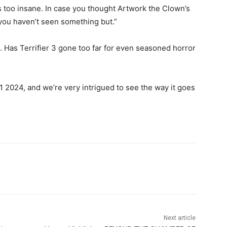
t’s too insane. In case you thought Artwork the Clown’s
 you haven’t seen something but.”
… Has Terrifier 3 gone too far for even seasoned horror
2024, and we’re very intrigued to see the way it goes
Next article