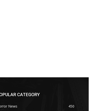
OPULAR CATEGORY
orror News
450