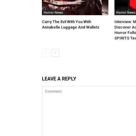
Horror News
Horror News
Carry The Evil With You With
Interview: M
Annabelle Luggage And Wallets
Discover Ac
Horror Fol
SPIRITS Teq
LEAVE A REPLY