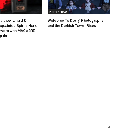
Horror News
atthew Lillard &
Welcome To Derry’ Photographs
quainted Spirits Honor
and the Darkish Tower Rises
lowers with MACABRE
uila