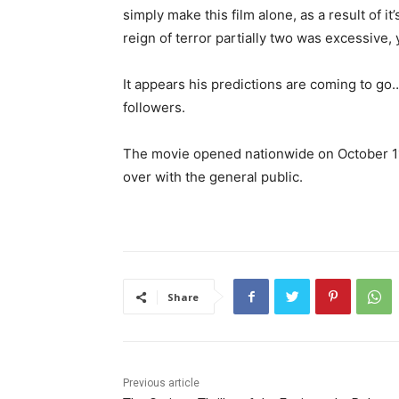
simply make this film alone, as a result of i
reign of terror partially two was excessive,
It appears his predictions are coming to go
followers.
The movie opened nationwide on October 11 
over with the general public.
Share
Previous article