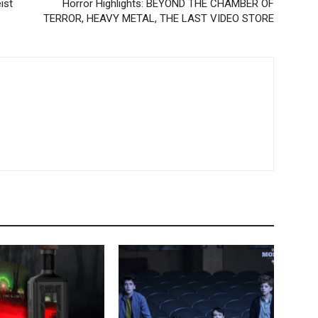
eist
Horror Highlights: BEYOND THE CHAMBER OF
TERROR, HEAVY METAL, THE LAST VIDEO STORE