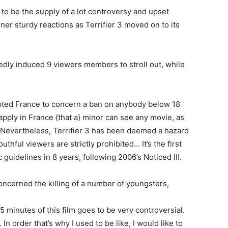
to be the supply of a lot controversy and upset
er sturdy reactions as Terrifier 3 moved on to its
edly induced 9 viewers members to stroll out, while
ted France to concern a ban on anybody below 18
 apply in France {that a} minor can see any movie, as
 Nevertheless, Terrifier 3 has been deemed a hazard
thful viewers are strictly prohibited… It’s the first
guidelines in 8 years, following 2006’s Noticed III.
concerned the killing of a number of youngsters,
 minutes of this film goes to be very controversial.
In order that’s why I used to be like, I would like to