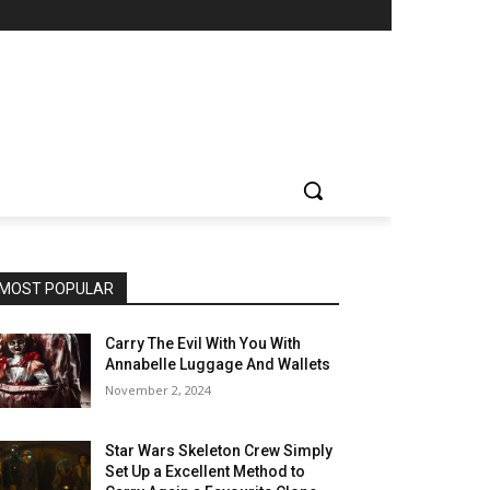
MOST POPULAR
Carry The Evil With You With
Annabelle Luggage And Wallets
November 2, 2024
Star Wars Skeleton Crew Simply
Set Up a Excellent Method to