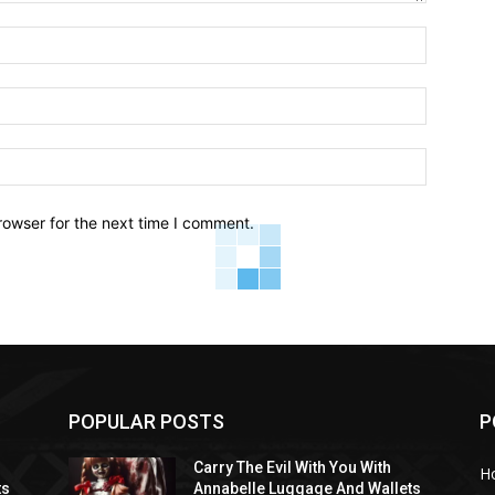
Name:*
Email:*
Website:
rowser for the next time I comment.
POPULAR POSTS
P
Carry The Evil With You With
H
ts
Annabelle Luggage And Wallets