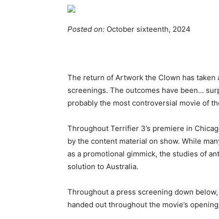
Posted on:
October sixteenth, 2024
The return of Artwork the Clown has taken a
screenings. The outcomes have been… surpri
probably the most controversial movie of th
Throughout Terrifier 3’s premiere in Chica
by the content material on show. While many
as a promotional gimmick, the studies of an
solution to Australia.
Throughout a press screening down below, 
handed out throughout the movie’s opening