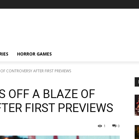
RIES
HORROR GAMES
ZE OF CONTROVERSY AFTER FIRST PREVIEWS
TS OFF A BLAZE OF
TER FIRST PREVIEWS
1
0