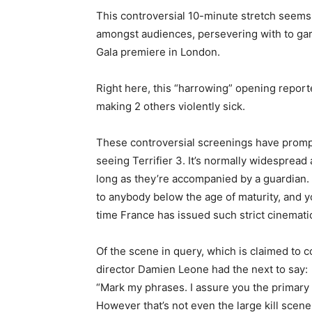
This controversial 10-minute stretch seems 
amongst audiences, persevering with to garn
Gala premiere in London.
Right here, this “harrowing” opening report
making 2 others violently sick.
These controversial screenings have promp
seeing Terrifier 3. It’s normally widespread
long as they’re accompanied by a guardian.
to anybody below the age of maturity, and you
time France has issued such strict cinematic 
Of the scene in query, which is claimed to 
director Damien Leone had the next to say:
“Mark my phrases. I assure you the primary 5
However that’s not even the large kill scene. 