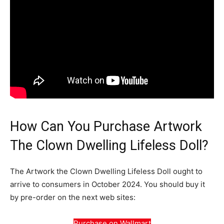
How Can You Purchase Artwork
The Clown Dwelling Lifeless Doll?
The Artwork the Clown Dwelling Lifeless Doll ought to
arrive to consumers in October 2024. You should buy it
by pre-order on the next web sites:
Purchase on Wallmart