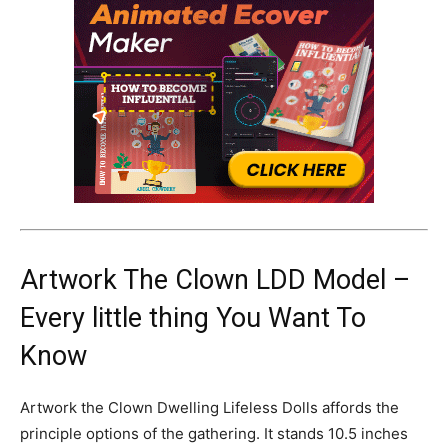
Artwork The Clown LDD Model –
Every little thing You Want To
Know
Artwork the Clown Dwelling Lifeless Dolls affords the
principle options of the gathering. It stands 10.5 inches