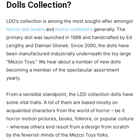
Dolls Collection?
LDD’s collection is among the most sought-after amongst
horror doll lovers
and
horror collectors
generally. The
primary doll was launched in 1998 and handcrafted by Ed
Lengthy and Damian Glonek. Since 2000, the dolls have
been manufactured industrially underneath the toy large
“Mezco Toys.” We hear about a number of new dolls
becoming a member of the spectacular assortment
yearly.
From a sensible standpoint, the LDD collection dolls have
some vital traits. A lot of them are based mostly on
acquainted characters from the world of horror – be it
horror motion pictures, books, folklore, or popular culture
– whereas others end result from a design from scratch
by the feverish minds of the Mezco Toys folks.