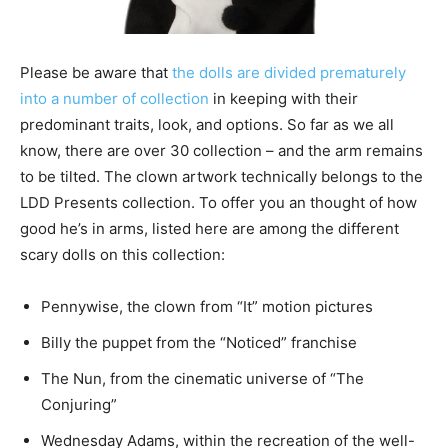
Please be aware that
the dolls are divided prematurely
into a number of collection
in keeping with their
predominant traits, look, and options. So far as we all
know, there are over 30 collection – and the arm remains
to be tilted. The clown artwork technically belongs to the
LDD Presents collection. To offer you an thought of how
good he’s in arms, listed here are among the different
scary dolls on this collection:
Pennywise, the clown from “It” motion pictures
Billy the puppet from the “Noticed” franchise
The Nun, from the cinematic universe of “The
Conjuring”
Wednesday Adams, within the recreation of the well-