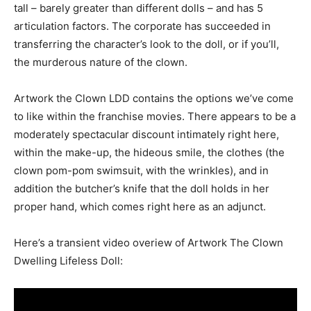
tall – barely greater than different dolls – and has 5
articulation factors. The corporate has succeeded in
transferring the character’s look to the doll, or if you’ll,
the murderous nature of the clown.
Artwork the Clown LDD contains the options we’ve come
to like within the franchise movies. There appears to be a
moderately spectacular discount intimately right here,
within the make-up, the hideous smile, the clothes (the
clown pom-pom swimsuit, with the wrinkles), and in
addition the butcher’s knife that the doll holds in her
proper hand, which comes right here as an adjunct.
Here’s a transient video overiew of Artwork The Clown
Dwelling Lifeless Doll: