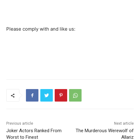
Please comply with and like us:
Previous article
Next article
Joker Actors Ranked From
The Murderous Werewolf of
Worst to Finest
Allariz