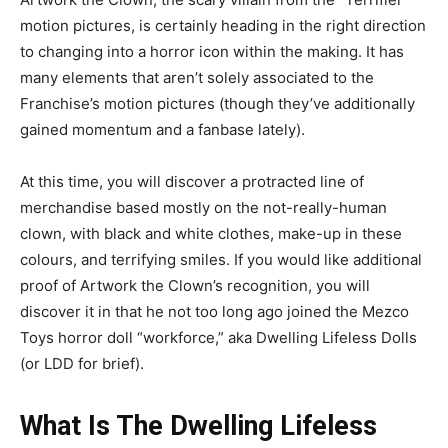
motion pictures, is certainly heading in the right direction
to changing into a horror icon within the making. It has
many elements that aren’t solely associated to the
Franchise’s motion pictures (though they’ve additionally
gained momentum and a fanbase lately).
At this time, you will discover a protracted line of
merchandise based mostly on the not-really-human
clown, with black and white clothes, make-up in these
colours, and terrifying smiles. If you would like additional
proof of Artwork the Clown’s recognition, you will
discover it in that he not too long ago joined the Mezco
Toys horror doll “workforce,” aka Dwelling Lifeless Dolls
(or LDD for brief).
What Is The Dwelling Lifeless