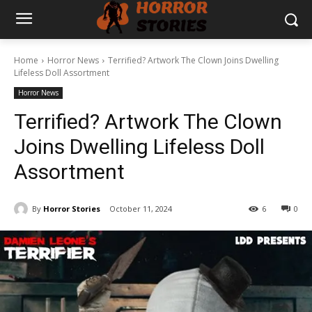
Home
Horror News
Terrified? Artwork The Clown Joins Dwelling
Lifeless Doll Assortment
Horror News
Terrified? Artwork The Clown
Joins Dwelling Lifeless Doll
Assortment
By
Horror Stories
October 11, 2024
6
0