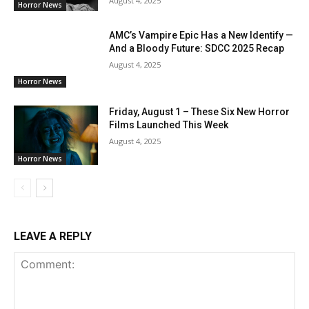
August 4, 2025
Horror News
AMC’s Vampire Epic Has a New Identify —
And a Bloody Future: SDCC 2025 Recap
August 4, 2025
Horror News
Friday, August 1 – These Six New Horror
Films Launched This Week
August 4, 2025
Horror News
LEAVE A REPLY