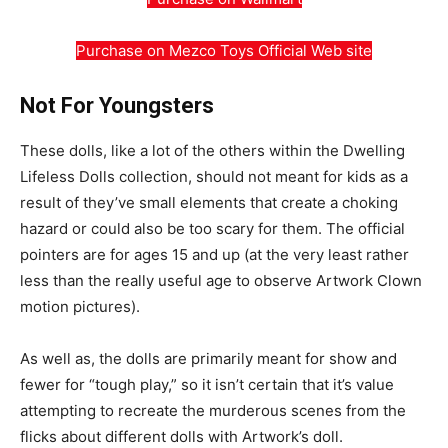
Purchase on Mezco Toys Official Web site
Not For Youngsters
These dolls, like a lot of the others within the Dwelling
Lifeless Dolls collection, should not meant for kids as a
result of they’ve small elements that create a choking
hazard or could also be too scary for them. The official
pointers are for ages 15 and up (at the very least rather
less than the really useful age to observe Artwork Clown
motion pictures).
As well as, the dolls are primarily meant for show and
fewer for “tough play,” so it isn’t certain that it’s value
attempting to recreate the murderous scenes from the
flicks about different dolls with Artwork’s doll.