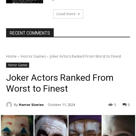
Load more
RECENT COMMENTS