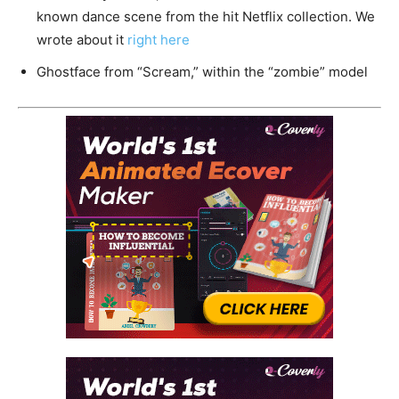
known dance scene from the hit Netflix collection. We
wrote about it
right here
Ghostface from “Scream,” within the “zombie” model