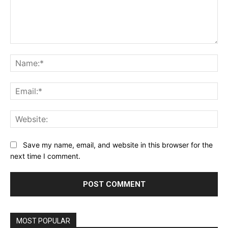
Comment:
Na
Ema
Web
Save my name, email, and website in this browser for the
next time I comment.
MOST POPULAR