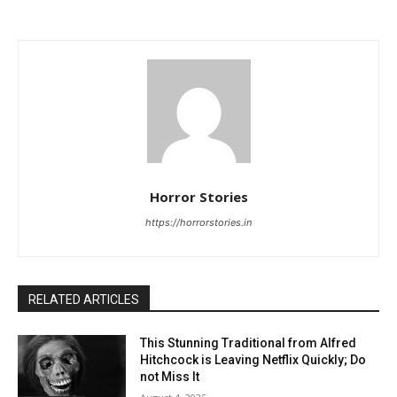
Horror Stories
https://horrorstories.in
RELATED ARTICLES
This Stunning Traditional from Alfred
Hitchcock is Leaving Netflix Quickly; Do
not Miss It