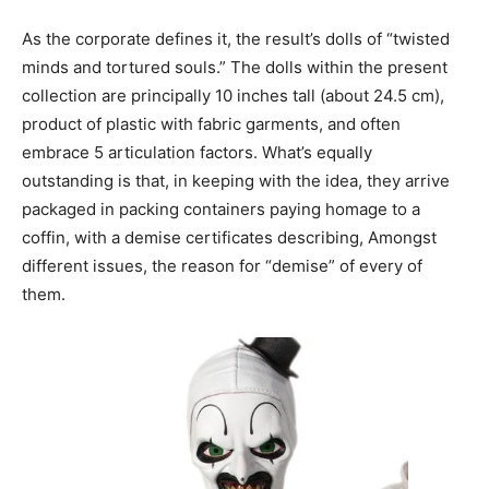
As the corporate defines it, the result’s dolls of “twisted
minds and tortured souls.” The dolls within the present
collection are principally 10 inches tall (about 24.5 cm),
product of plastic with fabric garments, and often
embrace 5 articulation factors. What’s equally
outstanding is that, in keeping with the idea, they arrive
packaged in packing containers paying homage to a
coffin, with a demise certificates describing, Amongst
different issues, the reason for “demise” of every of
them.