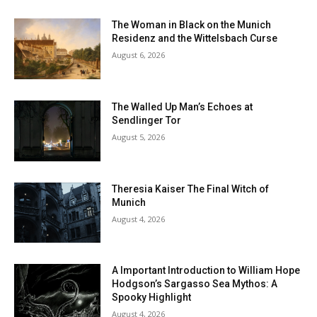
The Woman in Black on the Munich
Residenz and the Wittelsbach Curse
August 6, 2026
The Walled Up Man’s Echoes at
Sendlinger Tor
August 5, 2026
Theresia Kaiser The Final Witch of
Munich
August 4, 2026
A Important Introduction to William Hope
Hodgson’s Sargasso Sea Mythos: A
Spooky Highlight
August 4, 2026