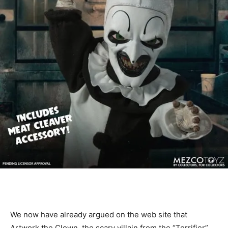
We now have already argued on the web site that
Artwork the Clown, the scary villain from the “Terrifier”