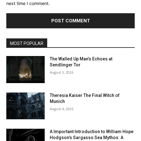
next time I comment.
MOST POPULAR
The Walled Up Man’s Echoes at
Sendlinger Tor
August 5, 2026
Theresia Kaiser The Final Witch of
Munich
August 4, 2026
A Important Introduction to William Hope
Hodgson’s Sargasso Sea Mythos: A