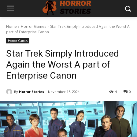
Home
Horror Games
Star Trek Simply Introduced Again the Worst A
part of Enterprise Canon
Horror Games
Star Trek Simply Introduced
Again the Worst A part of
Enterprise Canon
By
Horror Stories
November 15, 2024
4
0