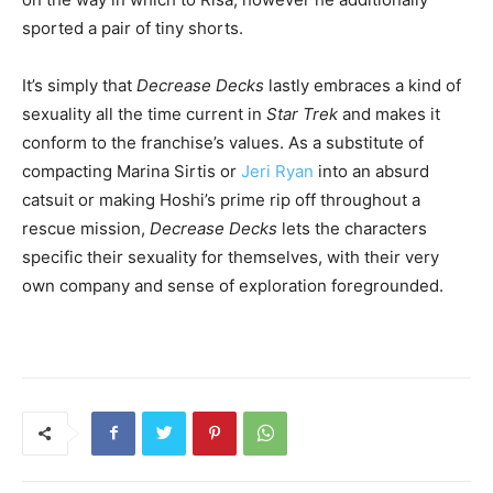
sported a pair of tiny shorts.
It’s simply that
Decrease Decks
lastly embraces a kind of
sexuality all the time current in
Star Trek
and makes it
conform to the franchise’s values. As a substitute of
compacting Marina Sirtis or
Jeri Ryan
into an absurd
catsuit or making Hoshi’s prime rip off throughout a
rescue mission,
Decrease Decks
lets the characters
specific their sexuality for themselves, with their very
own company and sense of exploration foregrounded.