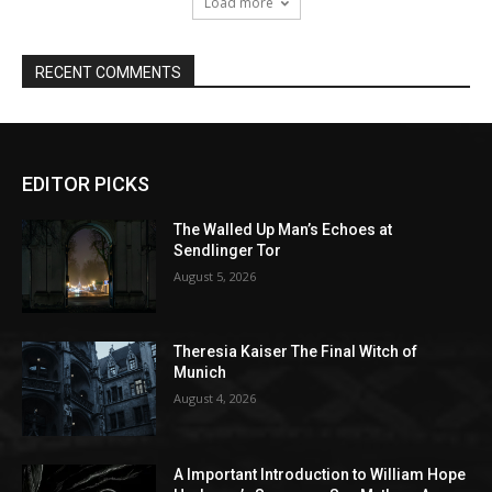
EDITOR PICKS
The Walled Up Man’s Echoes at
Sendlinger Tor
August 5, 2026
Theresia Kaiser The Final Witch of
Munich
August 4, 2026
A Important Introduction to William Hope