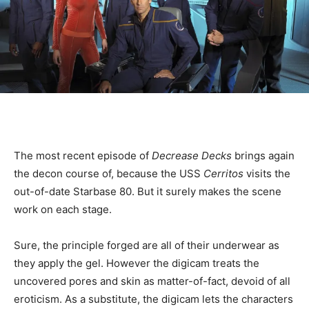
The most recent episode of
Decrease Decks
brings again
the decon course of, because the USS
Cerritos
visits the
out-of-date Starbase 80. But it surely makes the scene
work on each stage.
Sure, the principle forged are all of their underwear as
they apply the gel. However the digicam treats the
uncovered pores and skin as matter-of-fact, devoid of all
eroticism. As a substitute, the digicam lets the characters