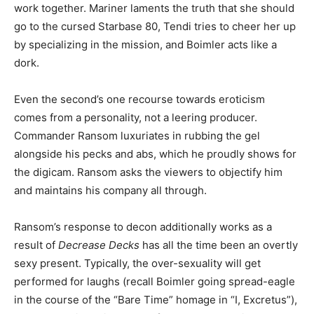
work together. Mariner laments the truth that she should
go to the cursed Starbase 80, Tendi tries to cheer her up
by specializing in the mission, and Boimler acts like a
dork.
Even the second’s one recourse towards eroticism
comes from a personality, not a leering producer.
Commander Ransom luxuriates in rubbing the gel
alongside his pecks and abs, which he proudly shows for
the digicam. Ransom asks the viewers to objectify him
and maintains his company all through.
Ransom’s response to decon additionally works as a
result of
Decrease Decks
has all the time been an overtly
sexy present. Typically, the over-sexuality will get
performed for laughs (recall Boimler going spread-eagle
in the course of the “Bare Time” homage in “I, Excretus”),