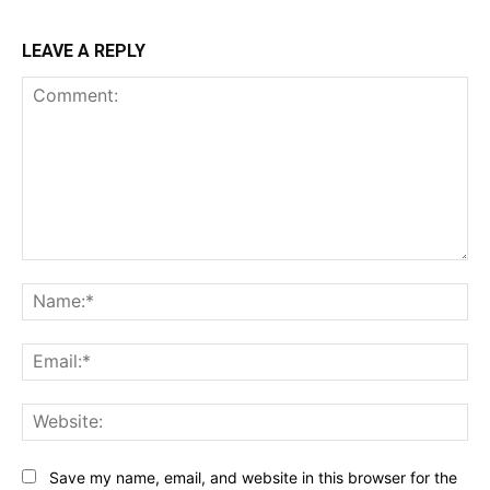
LEAVE A REPLY
Comment:
Na
Ema
Web
Save my name, email, and website in this browser for the