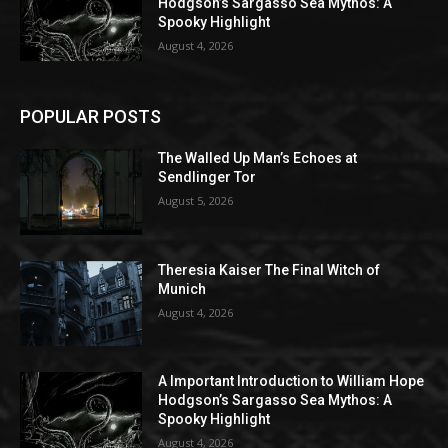
Hodgson’s Sargasso Sea Mythos: A
Spooky Highlight
August 4, 2026
POPULAR POSTS
The Walled Up Man’s Echoes at
Sendlinger Tor
August 5, 2026
Theresia Kaiser The Final Witch of
Munich
August 4, 2026
A Important Introduction to William Hope
Hodgson’s Sargasso Sea Mythos: A
Spooky Highlight
August 4, 2026