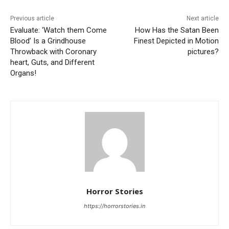
Previous article
Next article
Evaluate: ‘Watch them Come
How Has the Satan Been
Blood’ Is a Grindhouse
Finest Depicted in Motion
Throwback with Coronary
pictures?
heart, Guts, and Different
Organs!
Horror Stories
https://horrorstories.in