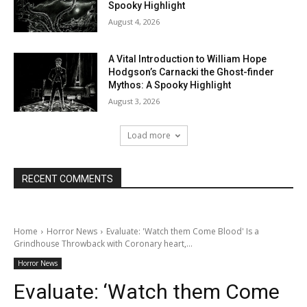
Spooky Highlight
August 4, 2026
A Vital Introduction to William Hope
Hodgson’s Carnacki the Ghost-finder
Mythos: A Spooky Highlight
August 3, 2026
Load more
RECENT COMMENTS