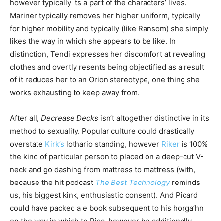
however typically its a part of the characters’ lives.
Mariner typically removes her higher uniform, typically
for higher mobility and typically (like Ransom) she simply
likes the way in which she appears to be like. In
distinction, Tendi expresses her discomfort at revealing
clothes and overtly resents being objectified as a result
of it reduces her to an Orion stereotype, one thing she
works exhausting to keep away from.
After all,
Decrease Decks
isn’t altogether distinctive in its
method to sexuality. Popular culture could drastically
overstate
Kirk’s
lothario standing, however
Riker
is 100%
the kind of particular person to placed on a deep-cut V-
neck and go dashing from mattress to mattress (with,
because the hit podcast
The
Best Technology
reminds
us, his biggest kink, enthusiastic consent). And Picard
could have packed a e book subsequent to his horga’hn
on the way in which to Risa, however he additionally