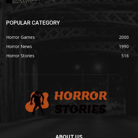
POPULAR CATEGORY
Horror Games
2000
Horror News
1990
Horror Stories
516
ABOUT US