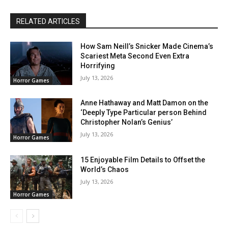
RELATED ARTICLES
How Sam Neill’s Snicker Made Cinema’s
Scariest Meta Second Even Extra
Horrifying
July 13, 2026
Horror Games
Anne Hathaway and Matt Damon on the
‘Deeply Type Particular person Behind
Christopher Nolan’s Genius’
July 13, 2026
Horror Games
15 Enjoyable Film Details to Offset the
World’s Chaos
July 13, 2026
Horror Games