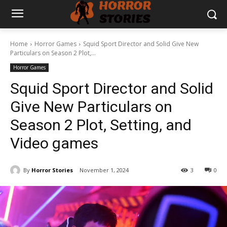
Home
Horror Games
Squid Sport Director and Solid Give New
Particulars on Season 2 Plot,...
Horror Games
Squid Sport Director and Solid
Give New Particulars on
Season 2 Plot, Setting, and
Video games
By
Horror Stories
November 1, 2024
3
0