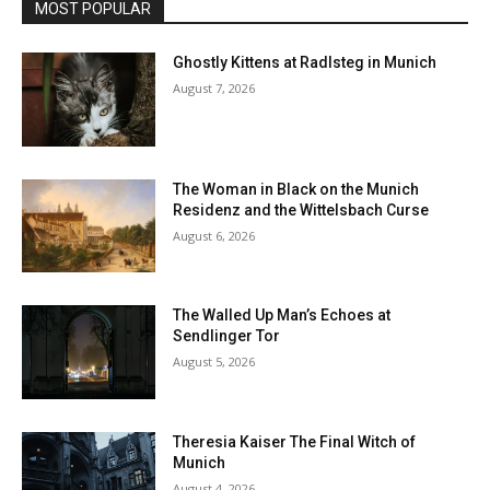
MOST POPULAR
Ghostly Kittens at Radlsteg in Munich
August 7, 2026
The Woman in Black on the Munich
Residenz and the Wittelsbach Curse
August 6, 2026
The Walled Up Man’s Echoes at
Sendlinger Tor
August 5, 2026
Theresia Kaiser The Final Witch of
Munich
August 4, 2026