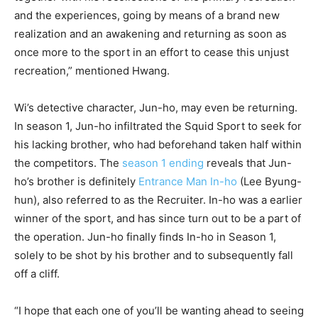
and the experiences, going by means of a brand new
realization and an awakening and returning as soon as
once more to the sport in an effort to cease this unjust
recreation,” mentioned Hwang.
Wi’s detective character, Jun-ho, may even be returning.
In season 1, Jun-ho infiltrated the Squid Sport to seek for
his lacking brother, who had beforehand taken half within
the competitors. The
season 1 ending
reveals that Jun-
ho’s brother is definitely
Entrance Man In-ho
(Lee Byung-
hun), also referred to as the Recruiter. In-ho was a earlier
winner of the sport, and has since turn out to be a part of
the operation. Jun-ho finally finds In-ho in Season 1,
solely to be shot by his brother and to subsequently fall
off a cliff.
“I hope that each one of you’ll be wanting ahead to seeing