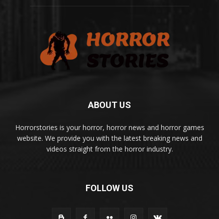
ABOUT US
Horrorstories is your horror, horror news and horror games
website. We provide you with the latest breaking news and
videos straight from the horror industry.
FOLLOW US