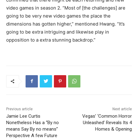
video games in season 2. “Most of [the challenges] are
going to be very new video games the place the
dimensions has gotten higher,” mentioned Hwang. “It’s
going to be extra intriguing and likewise play in
opposition to a extra stunning backdrop.”
Previous article
Next article
Jamie Lee Curtis
Vegas’ ‘Common Horror
Nonetheless Has a “By no
Unleashed’ Reveals Its 4
means Say By no means”
Homes & Opening
Perspective A few Future