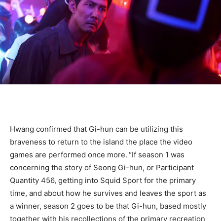
Hwang confirmed that Gi-hun can be utilizing this
braveness to return to the island the place the video
games are performed once more.
“If season 1 was
concerning the story of Seong Gi-hun, or Participant
Quantity 456, getting into Squid Sport for the primary
time, and about how he survives and leaves the sport as
a winner, season 2 goes to be that Gi-hun, based mostly
together with his recollections of the primary recreation