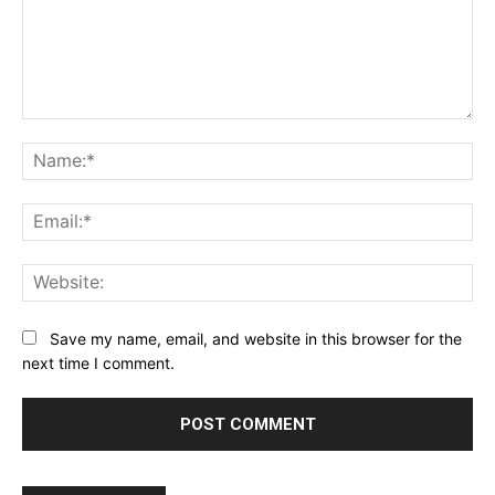
Comment:
Na
Ema
Web
Save my name, email, and website in this browser for the
next time I comment.