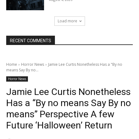
Load more
RECENT COMMENTS