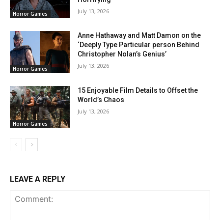
July 13, 2026
Horror Games
Anne Hathaway and Matt Damon on the
‘Deeply Type Particular person Behind
Christopher Nolan’s Genius’
July 13, 2026
Horror Games
15 Enjoyable Film Details to Offset the
World’s Chaos
July 13, 2026
Horror Games
LEAVE A REPLY