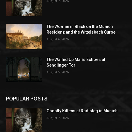
August 7, 2026
The Woman in Black on the Munich
Residenz and the Wittelsbach Curse
August 6, 2026
The Walled Up Man’s Echoes at
Sendlinger Tor
August 5, 2026
POPULAR POSTS
Ghostly Kittens at Radlsteg in Munich
August 7, 2026