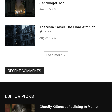
EDITOR PICKS
Ghostly Kittens at Radlsteg in Munich