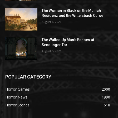
The Woman in Black on the Munich
Residenz and the Wittelsbach Curse
August 6, 2026
The Walled Up Man’s Echoes at
Sendlinger Tor
August 5, 2026
POPULAR CATEGORY
Horror Games
2000
Horror News
1990
Horror Stories
518