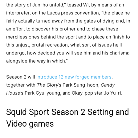
the story of Jun-ho unfold,” teased Wi, by means of an
interpreter, on the Lucca press convention, “the place he
fairly actually turned away from the gates of dying and, in
an effort to discover his brother and to chase these
merciless ones behind the sport and to place an finish to
this unjust, brutal recreation, what sort of issues he’ll
undergo, how decided you will see him and his charisma
alongside the way in which.”
Season 2 will
introduce 12 new forged members
,
together with
The Glory
’s Park Sung-hoon,
Candy
House
’s Park Gyu-young, and Okay-pop star Jo Yu-ri.
Squid Sport Season 2 Setting and
Video games