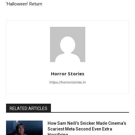
‘Halloween’ Return
Horror Stories
https://horrorstories.in
RELATED ARTICLES
How Sam Neill’s Snicker Made Cinema’s
Scariest Meta Second Even Extra
Horrifying