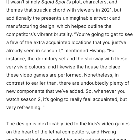
It wasn’t simply
Squid Sport
’s plot, characters, and
themes that struck a chord with viewers in 2021, but
additionally the present’s unimaginable artwork and
manufacturing design, which helped outline the
competitors’s vibrant brutality. “You’re going to get to see
a few of the extra acquainted locations that you just’ve
already seen in season 1,” mentioned Hwang. “For
instance, the dormitory set and the stairway with these
very vivid colours, and likewise the house the place
these video games are performed. Nonetheless, in
contrast to earlier than, there are undoubtedly plenty of
new components that we’ve added. So, whenever you
watch season 2, it’s going to really feel acquainted, but
very refreshing. ”
The design is inextricably tied to the kids’s video games
on the heart of the lethal competitors, and Hwang
confirmed that there might be each returning and new