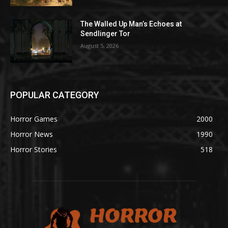
The Walled Up Man’s Echoes at
Sendlinger Tor
August 5, 2026
POPULAR CATEGORY
Horror Games
2000
Horror News
1990
Horror Stories
518