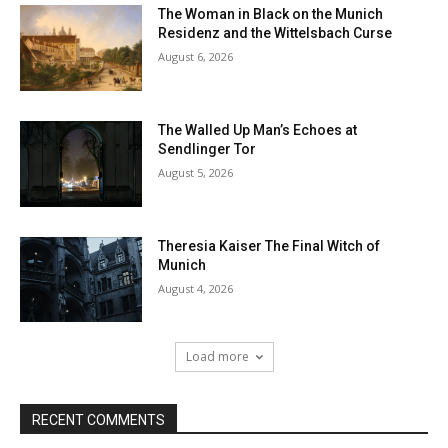
The Woman in Black on the Munich
Residenz and the Wittelsbach Curse
August 6, 2026
The Walled Up Man’s Echoes at
Sendlinger Tor
August 5, 2026
Theresia Kaiser The Final Witch of
Munich
August 4, 2026
Load more
RECENT COMMENTS