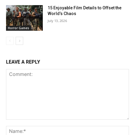
15 Enjoyable Film Details to Offset the
World’s Chaos
July 13, 2026
Horror Games
LEAVE A REPLY
Comment:
Na