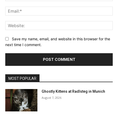
Ema
Web
Save my name, email, and website in this browser for the
next time I comment.
MOST POPULAR
Ghostly Kittens at Radlsteg in Munich
August 7, 2026