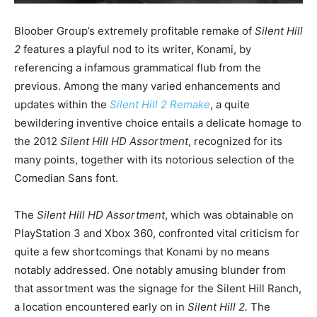
Bloober Group’s extremely profitable remake of
Silent Hill
2
features a playful nod to its writer, Konami, by
referencing a infamous grammatical flub from the
previous. Among the many varied enhancements and
updates within the
Silent Hill 2 Remake
, a quite
bewildering inventive choice entails a delicate homage to
the 2012
Silent Hill HD Assortment
, recognized for its
many points, together with its notorious selection of the
Comedian Sans font.
The
Silent Hill HD Assortment
, which was obtainable on
PlayStation 3 and Xbox 360, confronted vital criticism for
quite a few shortcomings that Konami by no means
notably addressed. One notably amusing blunder from
that assortment was the signage for the Silent Hill Ranch,
a location encountered early on in
Silent Hill 2.
The