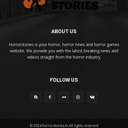
ABOUT US
Horrorstories is your horror, horror news and horror games
website. We provide you with the latest breaking news and
videos straight from the horror industry.
FOLLOW US
© 2024 horrorstories.in.All rights reserved