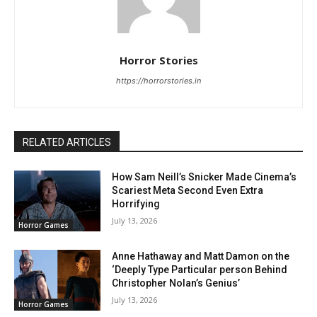
Horror Stories
https://horrorstories.in
RELATED ARTICLES
How Sam Neill’s Snicker Made Cinema’s
Scariest Meta Second Even Extra
Horrifying
July 13, 2026
Horror Games
Anne Hathaway and Matt Damon on the
‘Deeply Type Particular person Behind
Christopher Nolan’s Genius’
July 13, 2026
Horror Games