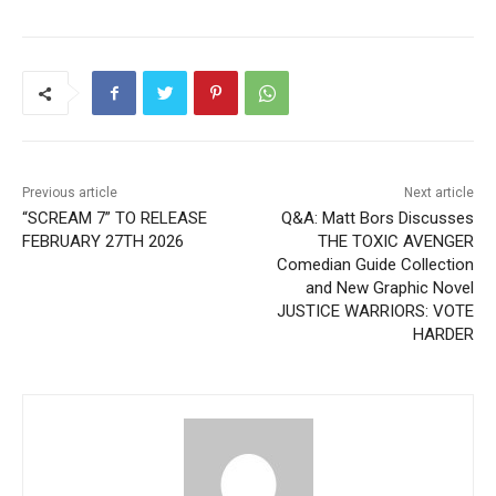
Previous article
Next article
“SCREAM 7” TO RELEASE
Q&A: Matt Bors Discusses
FEBRUARY 27TH 2026
THE TOXIC AVENGER
Comedian Guide Collection
and New Graphic Novel
JUSTICE WARRIORS: VOTE
HARDER