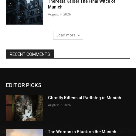
EDITOR PICKS
Ghostly Kittens at Radlsteg in Munich
August 7, 2026
The Woman in Black on the Munich