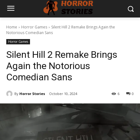
Home
Horror Games
Silent Hill 2 Remake Brings Again the
Notorious Comedian Sans
Horror Games
Silent Hill 2 Remake Brings
Again the Notorious
Comedian Sans
By
Horror Stories
October 10, 2024
6
0