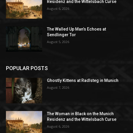
Residenz and the Wittelsbach Curse
August 6, 2026
The Walled Up Man’s Echoes at
Sendlinger Tor
August 5, 2026
POPULAR POSTS
Ghostly Kittens at Radlsteg in Munich
August 7, 2026
The Woman in Black on the Munich
Residenz and the Wittelsbach Curse
August 6, 2026