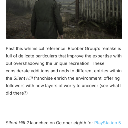
Past this whimsical reference, Bloober Group’s remake is
full of delicate particulars that improve the expertise with
out overshadowing the unique recreation. These
considerate additions and nods to different entries within
the
Silent Hill
franchise enrich the environment, offering
followers with new layers of worry to uncover (see what I
did there?)
Silent Hill 2
launched on October eighth for
PlayStation 5