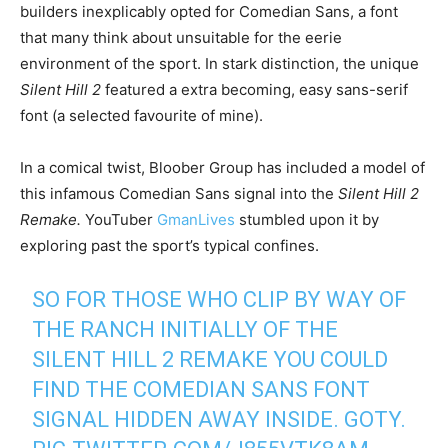
builders inexplicably opted for Comedian Sans, a font
that many think about unsuitable for the eerie
environment of the sport. In stark distinction, the unique
Silent Hill 2
featured a extra becoming, easy sans-serif
font (a selected favourite of mine).
In a comical twist, Bloober Group has included a model of
this infamous Comedian Sans signal into the
Silent Hill 2
Remake.
YouTuber
GmanLives
stumbled upon it by
exploring past the sport’s typical confines.
SO FOR THOSE WHO CLIP BY WAY OF
THE RANCH INITIALLY OF THE
SILENT HILL 2 REMAKE YOU COULD
FIND THE COMEDIAN SANS FONT
SIGNAL HIDDEN AWAY INSIDE. GOTY.