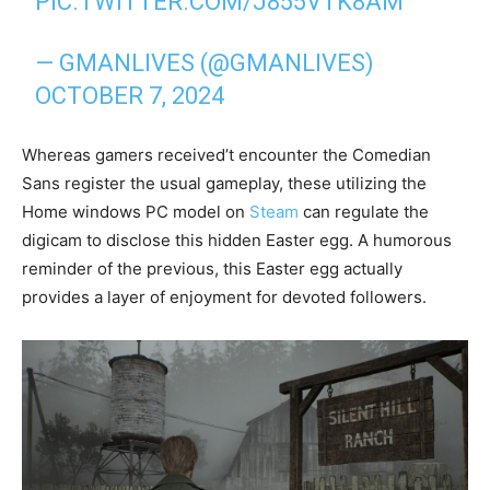
PIC.TWITTER.COM/J855VTK8AM
— GMANLIVES (@GMANLIVES)
OCTOBER 7, 2024
Whereas gamers received’t encounter the Comedian
Sans register the usual gameplay, these utilizing the
Home windows PC model on
Steam
can regulate the
digicam to disclose this hidden Easter egg. A humorous
reminder of the previous, this Easter egg actually
provides a layer of enjoyment for devoted followers.