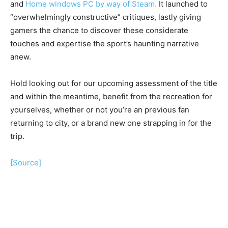
and
Home windows PC by way of Steam.
It launched to
“overwhelmingly constructive” critiques, lastly giving
gamers the chance to discover these considerate
touches and expertise the sport’s haunting narrative
anew.
Hold looking out for our upcoming assessment of the title
and within the meantime, benefit from the recreation for
yourselves, whether or not you’re an previous fan
returning to city, or a brand new one strapping in for the
trip.
[Source]