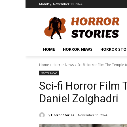
Monday, November 18, 2024
HOME
HORROR NEWS
HORROR STO
Home
Horror News
Sci-fi Horror Film The Temple t
Horror News
Sci-fi Horror Film
Daniel Zolghadri
By
Horror Stories
November 11, 2024