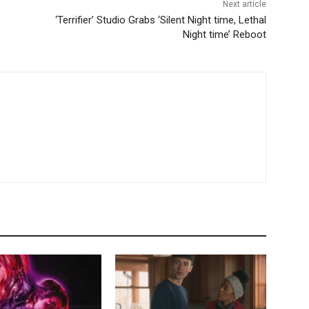
Next article
‘Terrifier’ Studio Grabs ‘Silent Night time, Lethal
Night time’ Reboot