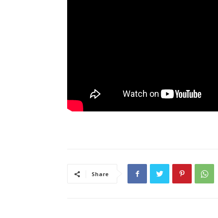
Share