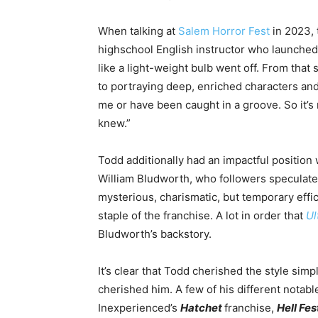
When talking at
Salem Horror Fest
in 2023, 
highschool English instructor who launched
like a light-weight bulb went off. From that
to portraying deep, enriched characters and
me or
have been caught
in a groove. So it’s
knew.”
Todd additionally had an impactful position 
William Bludworth, who followers speculate 
mysterious, charismatic, but temporary eff
staple of the franchise
. A lot in order that
Ul
Bludworth’s backstory.
It’s clear that Todd cherished the style simp
cherished him.
A few of
his different notabl
Inexperienced’s
Hatchet
franchise,
Hell Fes