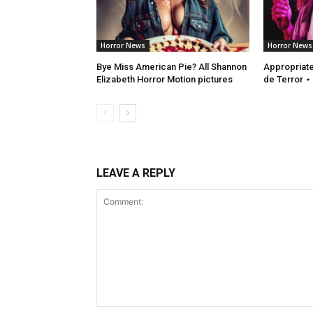
Horror News
Horror News
Bye Miss American Pie? All Shannon
Appropriate 
Elizabeth Horror Motion pictures
de Terror ⋆
LEAVE A REPLY