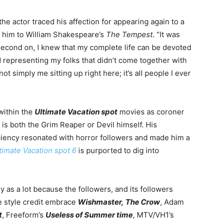
the actor traced his affection for appearing again to a
 him to William Shakespeare’s
The Tempest
. “It was
 second on, I knew that
my complete life can be devoted
 representing my folks that didn’t come together with
 not simply me sitting up right here;
it’s
all people I ever
within the
Ultimate Vacation spot
movies as coroner
is both the Grim Reaper or Devil himself. His
iciency resonated with horror followers and made him a
timate Vacation spot 6
is purported to dig into
ly as a lot because the followers, and its followers
e style credit embrace
Wishmaster,
The Crow
, Adam
t
, Freeform’s
Useless of Summer time
, MTV/VH1’s