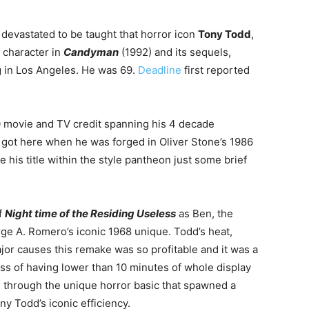
e devastated to be taught that horror icon
Tony Todd
,
 character in
Candyman
(1992) and its sequels,
 in Los Angeles. He was 69.
Deadline
first reported
0 movie and TV credit spanning his
4 decade
 got here when he was forged in Oliver Stone’s 1986
 his title within the style pantheon just some brief
f
Night time of the Residing Useless
as Ben, the
e A. Romero’s iconic 1968 unique. Todd’s heat,
r causes this remake was so profitable and it was a
ss of having lower than 10 minutes of whole display
l through the unique horror basic that spawned a
y Todd’s iconic efficiency.