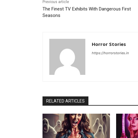
Previous article
The Finest TV Exhibits With Dangerous First
Seasons
Horror Stories
https://horrorstories.in
RELATED ARTICLES