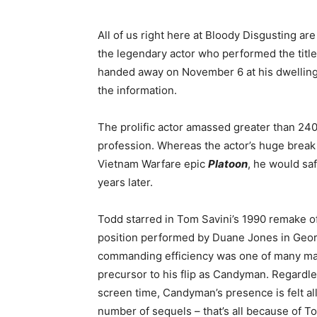
All of us right here at Bloody Disgusting ar
the legendary actor who performed the title
handed away on November 6 at his dwelling
the information.
The prolific actor amassed greater than 24
profession. Whereas the actor’s huge break
Vietnam Warfare epic
Platoon
,
he would safe
years later.
Todd starred in Tom Savini’s 1990 remake o
position performed by Duane Jones in Georg
commanding efficiency was one of many majo
precursor to his flip as Candyman. Regardle
screen time, Candyman’s presence
is felt
al
number of sequels –
that’s all
because of Ton