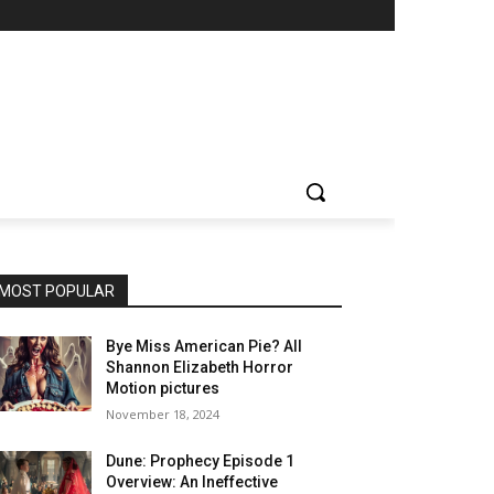
MOST POPULAR
Bye Miss American Pie? All
Shannon Elizabeth Horror
Motion pictures
November 18, 2024
Dune: Prophecy Episode 1
Overview: An Ineffective