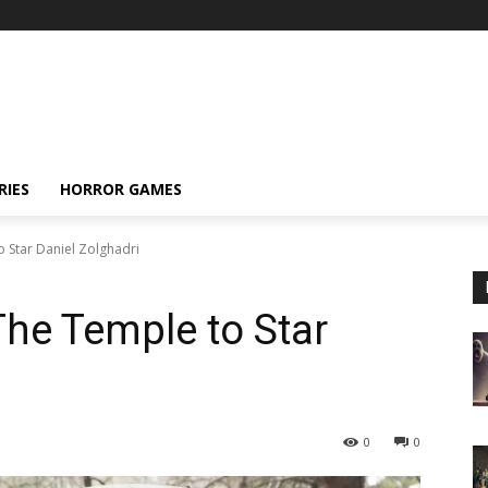
RIES
HORROR GAMES
o Star Daniel Zolghadri
 The Temple to Star
0
0