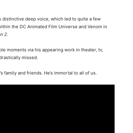
distinctive deep voice, which led to quite a few
 within the DC Animated Film Universe and Venom in
n 2.
le moments via his appearing work in theater, tv,
drastically missed.
s family and friends. He’s immortal to
all of us
.