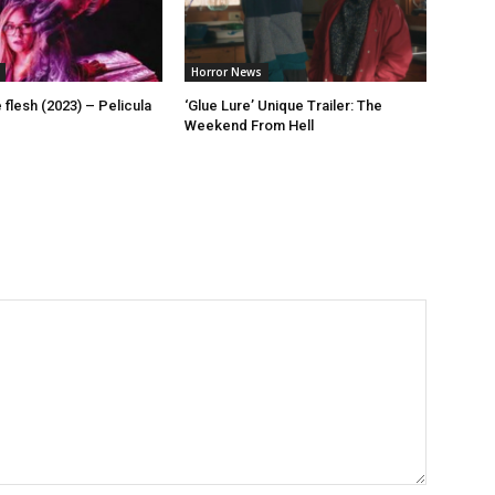
Horror News
flesh (2023) – Pelicula
‘Glue Lure’ Unique Trailer: The
Weekend From Hell