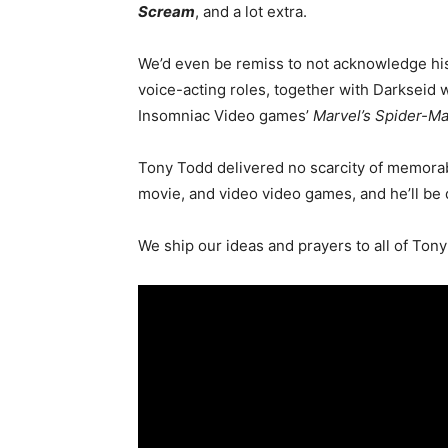
Scream
, and a lot extra.
We’d even be remiss to not acknowledge his 
voice-acting roles, together with Darkseid
Insomniac Video games’
Marvel’s Spider-Ma
Tony Todd delivered no scarcity of memorab
movie, and video video games, and he’ll be 
We ship our ideas and prayers to
all of
Tony’