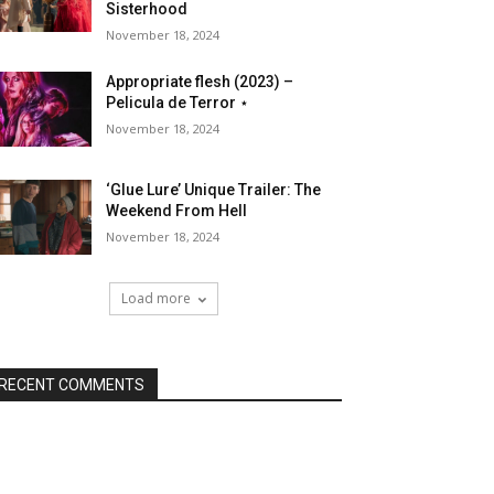
Sisterhood
November 18, 2024
Appropriate flesh (2023) –
Pelicula de Terror ⋆
November 18, 2024
‘Glue Lure’ Unique Trailer: The
Weekend From Hell
November 18, 2024
Load more
RECENT COMMENTS