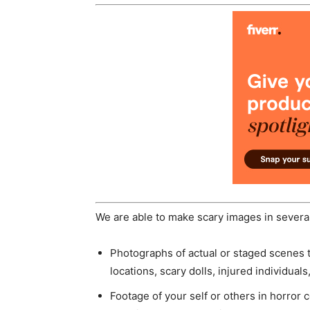
We are able to make scary images in several
Photographs of actual or staged scenes 
locations, scary dolls, injured individual
Footage of your self or others in horro