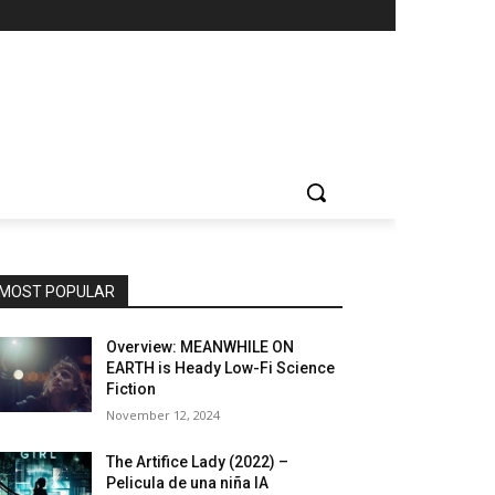
MOST POPULAR
Overview: MEANWHILE ON
EARTH is Heady Low-Fi Science
Fiction
November 12, 2024
The Artifice Lady (2022) –
Pelicula de una niña IA