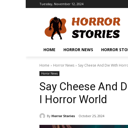
Tuesday, November 12, 2024
HOME
HORROR NEWS
HORROR STO
Home
Horror News
Say Cheese And Die With Horr
Horror News
Say Cheese And D
I Horror World
By
Horror Stories
October 25, 2024