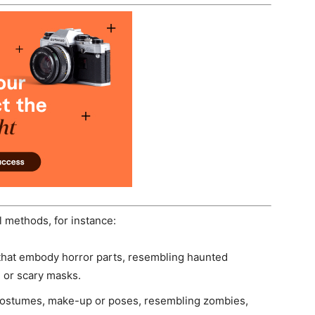
 methods, for instance:
that embody horror parts, resembling haunted
s, or scary masks.
r costumes, make-up or poses, resembling zombies,