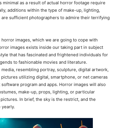
s minimal as a result of actual horror footage require
ly, additions within the type of make-up, lighting,
 are sufficient photographers to admire their terrifying
 horror images, which we are going to cope with
horror images exists inside our taking part in subject
style that has fascinated and frightened individuals for
egends to fashionable movies and literature.
e media, resembling portray, sculpture, digital artwork,
 pictures utilizing digital, smartphone, or net cameras
ent software program and apps. Horror images will also
ostumes, make-up, props, lighting, or particular
ictures. In brief, the sky is the restrict, and the
 yearly.