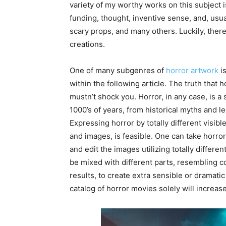
variety of my worthy works on this subject i
funding, thought, inventive sense, and, usual
scary props, and many others. Luckily, there
creations.
One of many subgenres of
horror artwork
is
within the following article. The truth that 
mustn’t shock you. Horror, in any case, is a 
1000’s of years, from historical myths and l
Expressing horror by totally different visibl
and images, is feasible. One can take horror
and edit the images utilizing totally differ
be mixed with different parts, resembling c
results, to create extra sensible or dramatic p
catalog of horror movies solely will increase