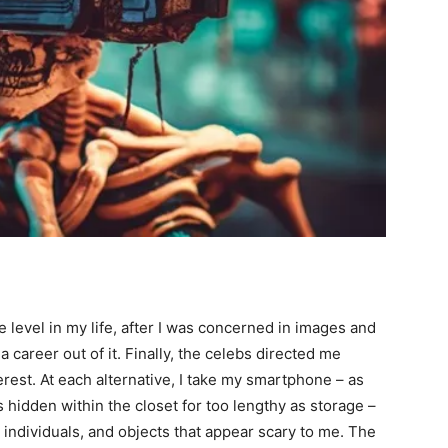
ure level in my life, after I was concerned in images and
career out of it. Finally, the celebs directed me
est. At each alternative, I take my smartphone – as
is hidden within the closet for too lengthy as storage –
 individuals, and objects that appear scary to me. The