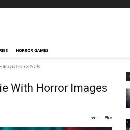
RIES
HORROR GAMES
or Images I Horror World
ie With Horror Images
1
0