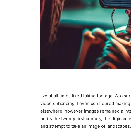
I’ve at all times liked taking footage. At a s
video enhancing, I even considered making a 
elsewhere, however images remained a inter
befits the twenty first century, the digicam 
and attempt to take an image of landscapes,