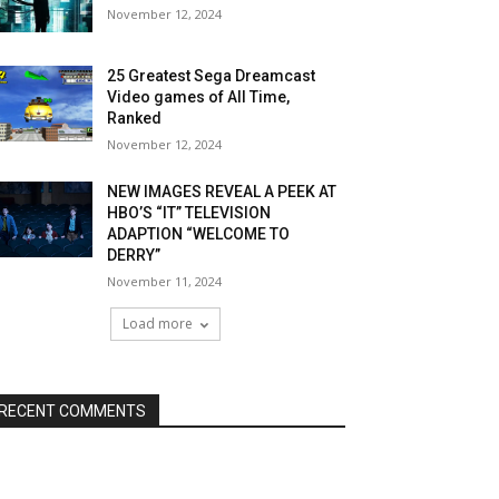
November 12, 2024
25 Greatest Sega Dreamcast
Video games of All Time,
Ranked
November 12, 2024
NEW IMAGES REVEAL A PEEK AT
HBO’S “IT” TELEVISION
ADAPTION “WELCOME TO
DERRY”
November 11, 2024
Load more
RECENT COMMENTS