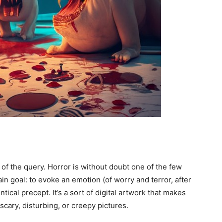
 of the query. Horror is without doubt one of the few
ain goal: to evoke an emotion (of worry and terror, after
tical precept. It’s a sort of digital artwork that makes
scary, disturbing, or creepy pictures.