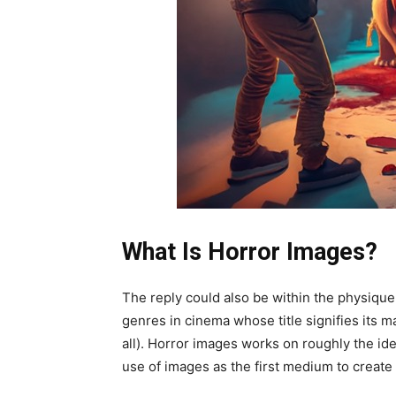
What Is Horror Images?
The reply could also be within the physique
genres in cinema whose title signifies its m
all). Horror images works on roughly the iden
use of images as the first medium to create 