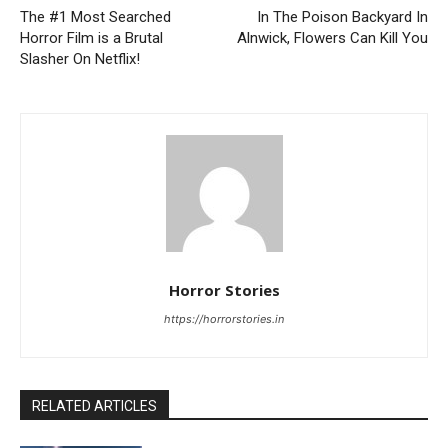
The #1 Most Searched
In The Poison Backyard In
Horror Film is a Brutal
Alnwick, Flowers Can Kill You
Slasher On Netflix!
Horror Stories
https://horrorstories.in
RELATED ARTICLES