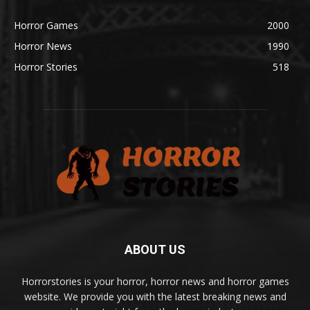
Horror Games
2000
Horror News
1990
Horror Stories
518
ABOUT US
Horrorstories is your horror, horror news and horror games
website. We provide you with the latest breaking news and