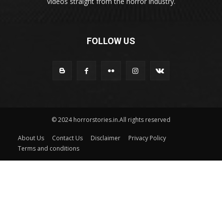
videos straight from the horror industry.
FOLLOW US
© 2024 horrorstories.in.All rights reserved
About Us
Contact Us
Disclaimer
Privacy Policy
Terms and conditions