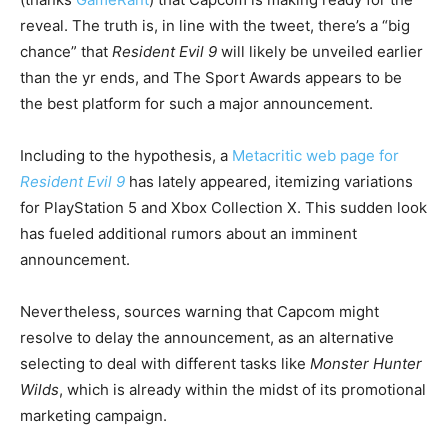
reveal. The truth is, in line with the tweet, there’s a “big
chance” that
Resident Evil 9
will likely be unveiled earlier
than the yr ends, and The Sport Awards appears to be
the best platform for such a major announcement.
Including to the hypothesis, a
Metacritic web page for
Resident Evil 9
has lately appeared, itemizing variations
for PlayStation 5 and Xbox Collection X. This sudden look
has fueled additional rumors about an imminent
announcement.
Nevertheless, sources warning that Capcom might
resolve to delay the announcement, as an alternative
selecting to deal with different tasks like
Monster Hunter
Wilds
, which is already within the midst of its promotional
marketing campaign.