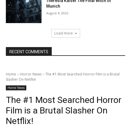
Theresia Kaiser The Final Witch of
Munich
August 4, 2026
Load more
RECENT COMMENTS