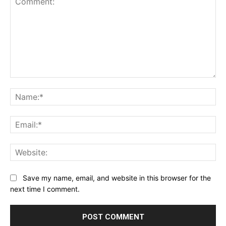
Comment:
Na
Ema
Web
Save my name, email, and website in this browser for the
next time I comment.