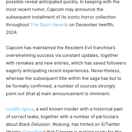
possible reveal anticipated quickly. In keeping with the
most recent rumor, Capcom may announce the
subsequent installment of its iconic horror collection
throughout
The Sport Awards
on December twelfth,
2024.
Capcom has maintained the
Resident Evil
franchise’s
overwhelming success via constant updates, together
with remakes and new entries, which has saved followers
eagerly anticipating recent experiences. Nevertheless,
whereas the subsequent title within the saga has but to
be formally confirmed, a number of sources strongly
point out {that a} main announcement is imminent.
Lunatic Ignus
, a well known insider with a historical past
of correct leaks, together with a number of particulars
about
Black Delusion: Wukong
, has hinted on X/Twitter
(thanks
GameRant
) that Capcom is making ready for the