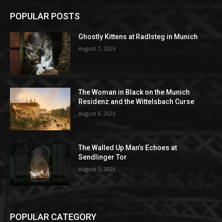
POPULAR POSTS
Ghostly Kittens at Radlsteg in Munich
August 7, 2026
The Woman in Black on the Munich
Residenz and the Wittelsbach Curse
August 6, 2026
The Walled Up Man’s Echoes at
Sendlinger Tor
August 5, 2026
POPULAR CATEGORY