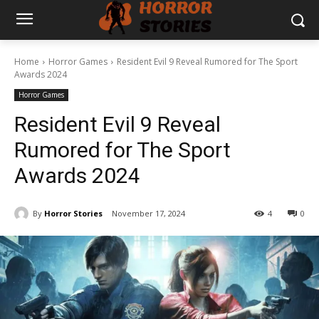
Home
Horror Games
Resident Evil 9 Reveal Rumored for The Sport
Awards 2024
Horror Games
Resident Evil 9 Reveal
Rumored for The Sport
Awards 2024
By
Horror Stories
November 17, 2024
4
0