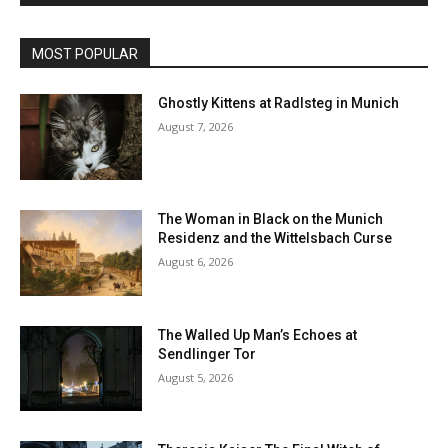
MOST POPULAR
Ghostly Kittens at Radlsteg in Munich
August 7, 2026
The Woman in Black on the Munich
Residenz and the Wittelsbach Curse
August 6, 2026
The Walled Up Man’s Echoes at
Sendlinger Tor
August 5, 2026