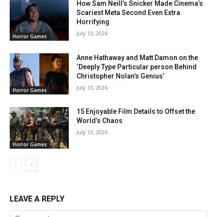
How Sam Neill’s Snicker Made Cinema’s
Scariest Meta Second Even Extra
Horrifying
July 13, 2026
Horror Games
Anne Hathaway and Matt Damon on the
‘Deeply Type Particular person Behind
Christopher Nolan’s Genius’
July 13, 2026
Horror Games
15 Enjoyable Film Details to Offset the
World’s Chaos
July 13, 2026
Horror Games
LEAVE A REPLY