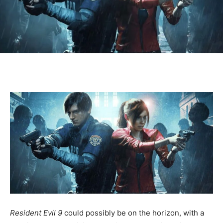
Resident Evil 9
could possibly be on the horizon, with a