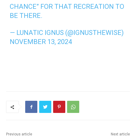
CHANCE” FOR THAT RECREATION TO
BE THERE.
— LUNATIC IGNUS (@IGNUSTHEWISE)
NOVEMBER 13, 2024
Previous article
Next article