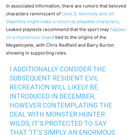
In associated information, there are rumors that beloved
characters reminiscent of
Leon S. Kennedy and Jill
Valentine might make a return as playable characters
.
Leaked playtests recommend that the sport may
happen
on a mysterious island
tied to the origins of the
Megamcyete, with Chris Redfield and Barry Burton
showing in supporting roles.
I ADDITIONALLY CONSIDER THE
SUBSEQUENT RESIDENT EVIL
RECREATION WILL LIKELY BE
INTRODUCED IN DECEMBER,
HOWEVER CONTEMPLATING THE
DEAL WITH MONSTER HUNTER:
WILDS, IT’S PROTECTED TO SAY
THAT “IT’S SIMPLY AN ENORMOUS