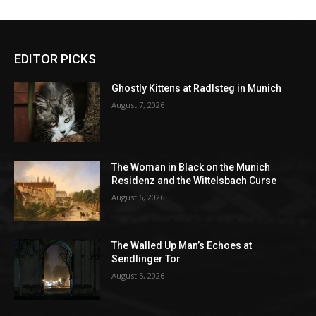
EDITOR PICKS
Ghostly Kittens at Radlsteg in Munich
August 7, 2026
The Woman in Black on the Munich
Residenz and the Wittelsbach Curse
August 6, 2026
The Walled Up Man’s Echoes at
Sendlinger Tor
August 5, 2026