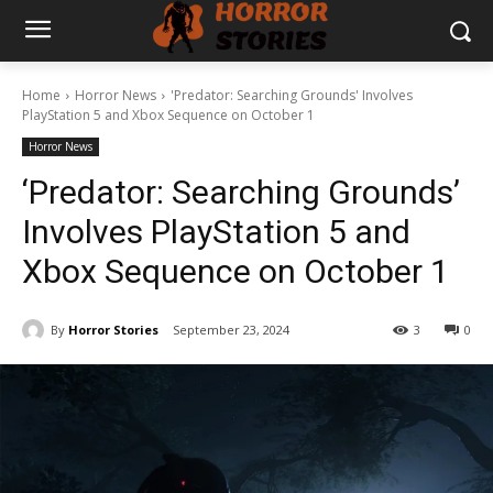
Home
Horror News
'Predator: Searching Grounds' Involves
PlayStation 5 and Xbox Sequence on October 1
Horror News
‘Predator: Searching Grounds’
Involves PlayStation 5 and
Xbox Sequence on October 1
By
Horror Stories
September 23, 2024
3
0