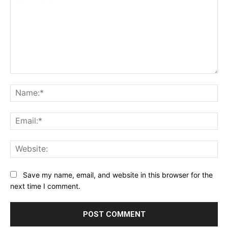
Comment:
Na
Ema
Web
Save my name, email, and website in this browser for the
next time I comment.