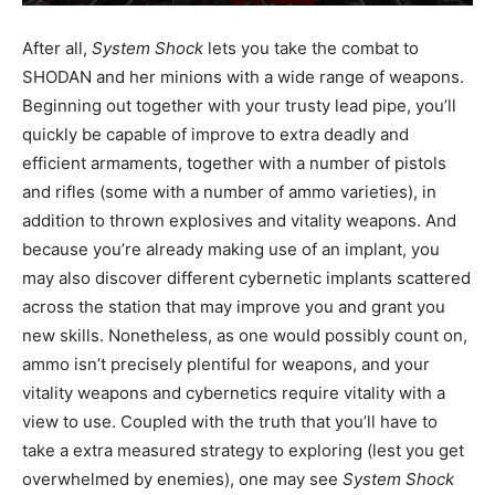
After all,
System Shock
lets you take the combat to
SHODAN and her minions with a wide range of weapons.
Beginning out together with your trusty lead pipe, you’ll
quickly be capable of improve to extra deadly and
efficient armaments, together with a number of pistols
and rifles (some with a number of ammo varieties), in
addition to thrown explosives and vitality weapons. And
because you’re already making use of an implant, you
may also discover different cybernetic implants scattered
across the station that may improve you and grant you
new skills. Nonetheless, as one would possibly count on,
ammo isn’t precisely plentiful for weapons, and your
vitality weapons and cybernetics require vitality with a
view to use. Coupled with the truth that you’ll have to
take a extra measured strategy to exploring (lest you get
overwhelmed by enemies), one may see
System Shock