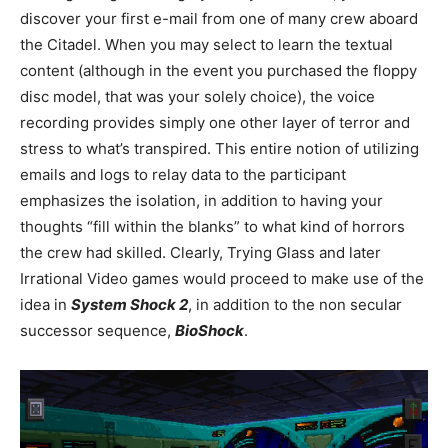
discover your first e-mail from one of many crew aboard
the Citadel. When you may select to learn the textual
content (although in the event you purchased the floppy
disc model, that was your solely choice), the voice
recording provides simply one other layer of terror and
stress to what’s transpired. This entire notion of utilizing
emails and logs to relay data to the participant
emphasizes the isolation, in addition to having your
thoughts “fill within the blanks” to what kind of horrors
the crew had skilled. Clearly, Trying Glass and later
Irrational Video games would proceed to make use of the
idea in
System Shock 2
, in addition to the non secular
successor sequence,
BioShock
.