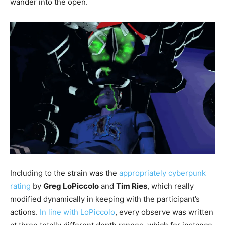
wander into the open.
Including to the strain was the
appropriately cyberpunk
rating
by
Greg LoPiccolo
and
Tim Ries
, which really
modified dynamically in keeping with the participant’s
actions.
In line with LoPiccolo
, every observe was written