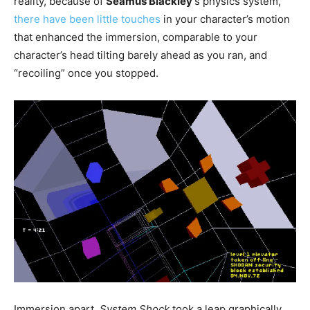
reality, because of
Seamus Blackley
‘s physics system,
there have been little touches
in your character’s motion
that enhanced the immersion, comparable to your
character’s head tilting barely ahead as you ran, and
“recoiling” once you stopped.
Immersion apart,
System Shock
took a leap graphically