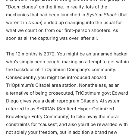
“
Doom
clones” on the time. In reality, lots of the
mechanics that had been launched in
System Shock
(that
weren’t in
Doom
) ended up changing into the usual for
what we count on from our first-person shooters. As
soon as all the capturing was over, after all.
The 12 months is 2072. You might be an unnamed hacker
who’s simply been caught making an attempt to get within
the backdoor of TriOptimum Company’s community.
Consequently, you might be introduced aboard
TriOptimum’s Citadel area station. Nonetheless, as an
alternative of being prosecuted, TriOptimum govt Edward
Diego gives you a deal: reprogram Citadel’s AI system
referred to as SHODAN (Sentient Hyper-Optimized
Knowledge Entry Community) to take away the moral
constraints for “causes”, and also you’ll be rewarded with
not solely your freedom, but in addition a brand new