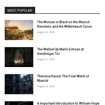
MOST POPULAR
The Woman in Black on the Munich
Residenz and the Wittelsbach Curse
August 6, 2026
The Walled Up Man’s Echoes at
Sendlinger Tor
August 5, 2026
Theresia Kaiser The Final Witch of
Munich
August 4, 2026
A Important Introduction to William Hope