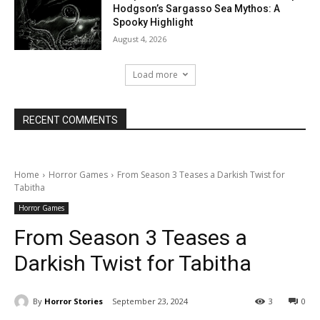
Hodgson’s Sargasso Sea Mythos: A
Spooky Highlight
August 4, 2026
Load more
RECENT COMMENTS