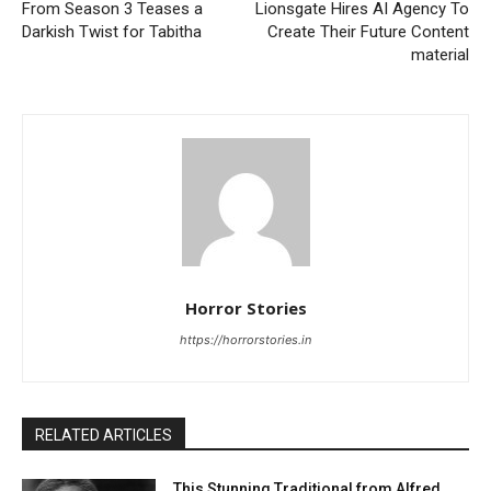
From Season 3 Teases a
Lionsgate Hires AI Agency To
Darkish Twist for Tabitha
Create Their Future Content
material
Horror Stories
https://horrorstories.in
RELATED ARTICLES
This Stunning Traditional from Alfred