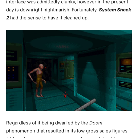
interface was admittedly clunky, however in the present
day is downright nightmarish. Fortunately,
System Shock
2
had the sense to have it cleaned up.
Regardless of it being dwarfed by the
Doom
phenomenon that resulted in its low gross sales figures