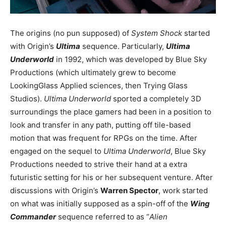
The origins (no pun supposed) of
System Shock
started
with Origin’s
Ultima
sequence. Particularly,
Ultima
Underworld
in 1992, which was developed by Blue Sky
Productions (which ultimately grew to become
LookingGlass Applied sciences, then Trying Glass
Studios).
Ultima Underworld
sported a completely 3D
surroundings the place gamers had been in a position to
look and transfer in any path, putting off tile-based
motion that was frequent for RPGs on the time. After
engaged on the sequel to
Ultima Underworld
, Blue Sky
Productions needed to strive their hand at a extra
futuristic setting for his or her subsequent venture. After
discussions with Origin’s
Warren Spector
, work started
on what was initially supposed as a spin-off of the
Wing
Commander
sequence referred to as “
Alien