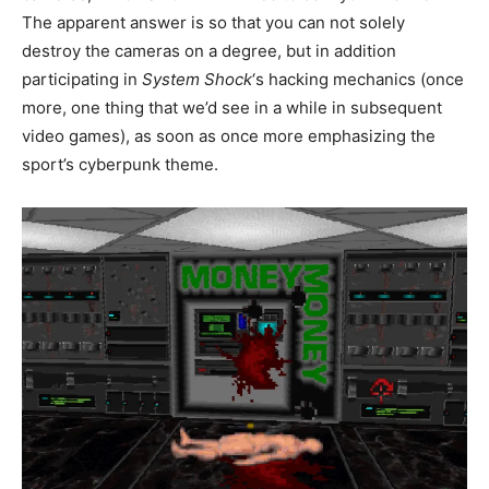
The apparent answer is so that you can not solely
destroy the cameras on a degree, but in addition
participating in
System Shock
‘s hacking mechanics (once
more, one thing that we’d see in a while in subsequent
video games), as soon as once more emphasizing the
sport’s cyberpunk theme.