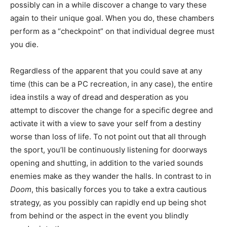
possibly can in a while discover a change to vary these
again to their unique goal. When you do, these chambers
perform as a “checkpoint” on that individual degree must
you die.
Regardless of the apparent that you could save at any
time (this can be a PC recreation, in any case), the entire
idea instils a way of dread and desperation as you
attempt to discover the change for a specific degree and
activate it with a view to save your self from a destiny
worse than loss of life. To not point out that all through
the sport, you’ll be continuously listening for doorways
opening and shutting, in addition to the varied sounds
enemies make as they wander the halls. In contrast to in
Doom
, this basically forces you to take a extra cautious
strategy, as you possibly can rapidly end up being shot
from behind or the aspect in the event you blindly