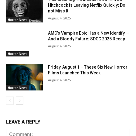
Hitchcock is Leaving Netflix Quickly; Do
not Miss It
August 4, 2025
Horror News
AMC’s Vampire Epic Has a New Identify —
And a Bloody Future: SDCC 2025 Recap
August 4, 2025
Horror News
Friday, August 1 – These Six New Horror
Films Launched This Week
August 4, 2025
Horror News
LEAVE A REPLY