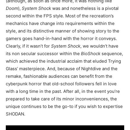
(although, as soon as once more, it was nothing like
Doom
),
System Shock
was and nonetheless is a pivotal
second within the FPS style. Most of the recreation’s
mechanics have change into requirements within the
style, and its distinctive manner of showing story to the
gamers goes hand-in-hand with the horror it conveys.
Clearly, if it wasn’t for
System Shock
, we wouldn’t have
its non secular successor within the
BioShock
sequence,
which achieved the industrial acclaim that eluded Trying
Glass’ masterpiece. And, because of Nightdive and the
remake, fashionable audiences can benefit from the
cyberpunk horror that old-school followers fell in love
with a long time in the past. After all, in the event you’re
prepared to take care of its minor inconveniences, the
unique continues to be the go-to if you wish to expertise
SHODAN.