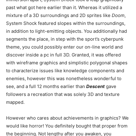
past what got here earlier than it. Whereas it utilized a
mixture of a 3D surroundings and 2D sprites like
Doom
,
System Shock featured slopes within the surroundings,
in addition to light-emitting objects. You additionally had
segments the place, in step with the sport’s cyberpunk
theme, you could possibly enter our on-line world and
discover inside a pc in full 3D. Granted, it was offered
with wireframe graphics and simplistic polygonal shapes
to characterize issues like knowledge components and
enemies, however this was nonetheless wonderful to
see, and a full 12 months earlier than
Descent
gave
followers a recreation that was solely 3D and texture
mapped.
However who cares about achievements in graphics? We
would like horror! You definitely bought that proper from
the beginning. Not lengthy after you awaken, you