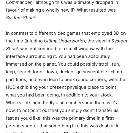
Commander,
” although this was ultimately dropped in
favour of making a wholly new IP. What resulted was
System Shock
.
In contrast to different video games that employed 3D on
the time (inluding
Ultima Underworld
), the view in
System
Shock
was not confined to a small window with the
interface surrounding it. You had been absolutely
immersed on the planet. You could possibly stroll, run,
leap, search for or down, duck or go susceptible., climb
partitions, and even lean to peek round corners, with the
HUD exhibiting your present physique place to point
what you had been doing, in addition to your stock.
Whereas it’s admittedly a bit cumbersome then as it’s
now, to not point out that you simply didn’t transfer as
fast as you’d like, this was the primary time in a first-
person shooter that something like this was doable. In