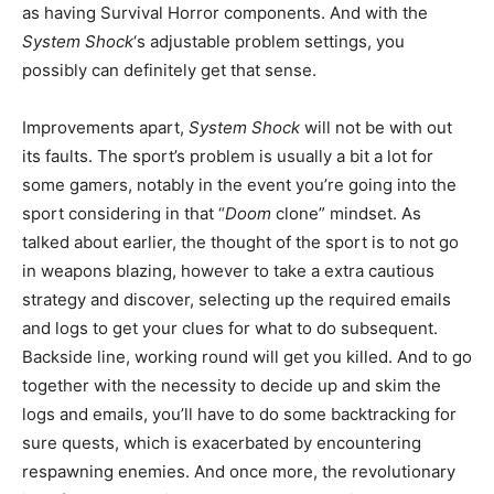
as having Survival Horror components. And with the
System Shock
‘s adjustable problem settings, you
possibly can definitely get that sense.
Improvements apart,
System Shock
will not be with out
its faults. The sport’s problem is usually a bit a lot for
some gamers, notably in the event you’re going into the
sport considering in that “
Doom
clone” mindset. As
talked about earlier, the thought of the sport is to not go
in weapons blazing, however to take a extra cautious
strategy and discover, selecting up the required emails
and logs to get your clues for what to do subsequent.
Backside line, working round will get you killed. And to go
together with the necessity to decide up and skim the
logs and emails, you’ll have to do some backtracking for
sure quests, which is exacerbated by encountering
respawning enemies. And once more, the revolutionary