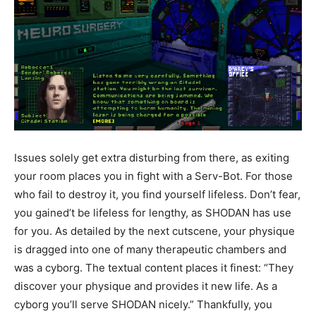
Issues solely get extra disturbing from there, as exiting
your room places you in fight with a Serv-Bot. For those
who fail to destroy it, you find yourself lifeless. Don’t fear,
you gained’t be lifeless for lengthy, as SHODAN has use
for you. As detailed by the next cutscene, your physique
is dragged into one of many therapeutic chambers and
was a cyborg. The textual content places it finest: “They
discover your physique and provides it new life. As a
cyborg you’ll serve SHODAN nicely.” Thankfully, you