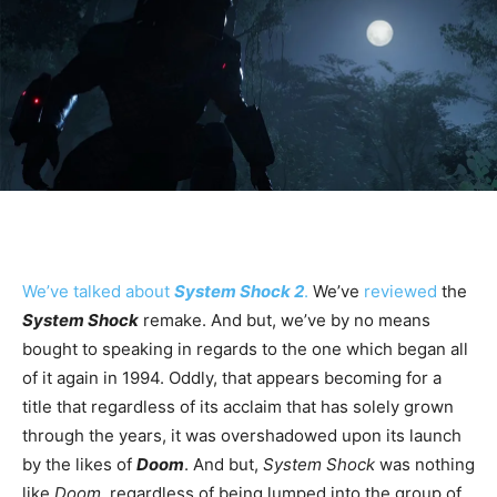
We’ve talked about
System Shock 2
.
We’ve
reviewed
the
System Shock
remake. And but, we’ve by no means
bought to speaking in regards to the one which began all
of it again in 1994. Oddly, that appears becoming for a
title that regardless of its acclaim that has solely grown
through the years, it was overshadowed upon its launch
by the likes of
Doom
. And but,
System Shock
was nothing
like
Doom
, regardless of being lumped into the group of