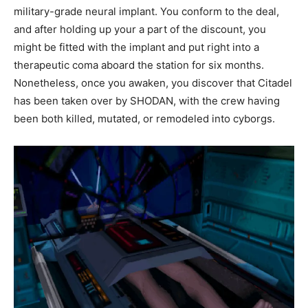
military-grade neural implant. You conform to the deal,
and after holding up your a part of the discount, you
might be fitted with the implant and put right into a
therapeutic coma aboard the station for six months.
Nonetheless, once you awaken, you discover that Citadel
has been taken over by SHODAN, with the crew having
been both killed, mutated, or remodeled into cyborgs.