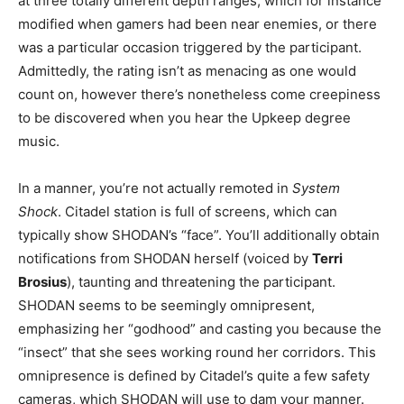
at three totally different depth ranges, which for instance
modified when gamers had been near enemies, or there
was a particular occasion triggered by the participant.
Admittedly, the rating isn’t as menacing as one would
count on, however there’s nonetheless come creepiness
to be discovered when you hear the Upkeep degree
music.
In a manner, you’re not actually remoted in
System
Shock
. Citadel station is full of screens, which can
typically show SHODAN’s “face”. You’ll additionally obtain
notifications from SHODAN herself (voiced by
Terri
Brosius
), taunting and threatening the participant.
SHODAN seems to be seemingly omnipresent,
emphasizing her “godhood” and casting you because the
“insect” that she sees working round her corridors. This
omnipresence is defined by Citadel’s quite a few safety
cameras, which SHODAN will use to dam your manner.