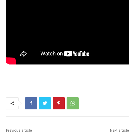
Previous article
Next article