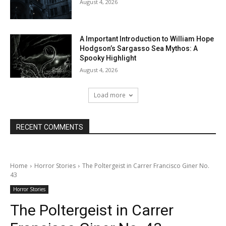
August 4, 2026
A Important Introduction to William Hope
Hodgson’s Sargasso Sea Mythos: A
Spooky Highlight
August 4, 2026
Load more
RECENT COMMENTS