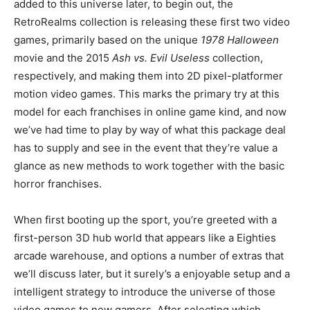
added to this universe later, to begin out, the
RetroRealms collection is releasing these first two video
games, primarily based on the unique
1978 Halloween
movie and the 2015
Ash vs. Evil Useless
collection,
respectively, and making them into 2D pixel-platformer
motion video games. This marks the primary try at this
model for each franchises in online game kind, and now
we’ve had time to play by way of what this package deal
has to supply and see in the event that they’re value a
glance as new methods to work together with the basic
horror franchises.
When first booting up the sport, you’re greeted with a
first-person 3D hub world that appears like a Eighties
arcade warehouse, and options a number of extras that
we’ll discuss later, but it surely’s a enjoyable setup and a
intelligent strategy to introduce the universe of those
video games to new gamers. After selecting which