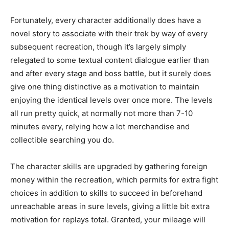
Fortunately, every character additionally does have a
novel story to associate with their trek by way of every
subsequent recreation, though it’s largely simply
relegated to some textual content dialogue earlier than
and after every stage and boss battle, but it surely does
give one thing distinctive as a motivation to maintain
enjoying the identical levels over once more. The levels
all run pretty quick, at normally not more than 7-10
minutes every, relying how a lot merchandise and
collectible searching you do.
The character skills are upgraded by gathering foreign
money within the recreation, which permits for extra fight
choices in addition to skills to succeed in beforehand
unreachable areas in sure levels, giving a little bit extra
motivation for replays total. Granted, your mileage will