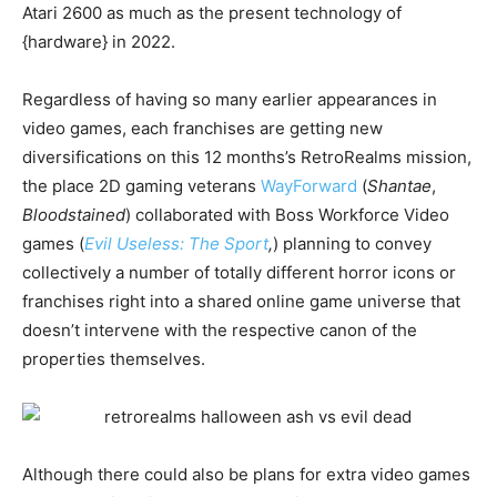
Atari 2600 as much as the present technology of
{hardware} in 2022.
Regardless of having so many earlier appearances in
video games, each franchises are getting new
diversifications on this 12 months’s RetroRealms mission,
the place 2D gaming veterans
WayForward
(
Shantae
,
Bloodstained
) collaborated with Boss Workforce Video
games (
Evil Useless: The Sport
,
) planning to convey
collectively a number of totally different horror icons or
franchises right into a shared online game universe that
doesn’t intervene with the respective canon of the
properties themselves.
Although there could also be plans for extra video games