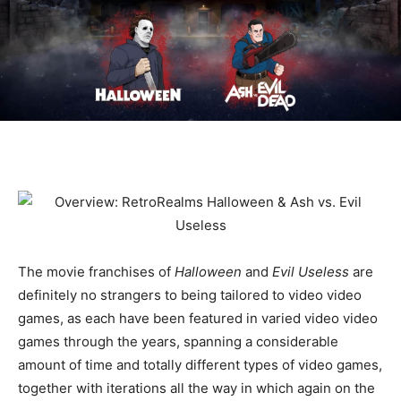
The movie franchises of
Halloween
and
Evil Useless
are
definitely no strangers to being tailored to video video
games, as each have been featured in varied video video
games through the years, spanning a considerable
amount of time and totally different types of video games,
together with iterations all the way in which again on the