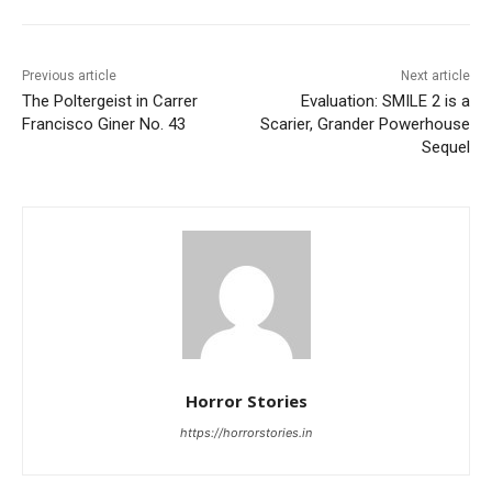
Previous article
Next article
The Poltergeist in Carrer
Evaluation: SMILE 2 is a
Francisco Giner No. 43
Scarier, Grander Powerhouse
Sequel
Horror Stories
https://horrorstories.in