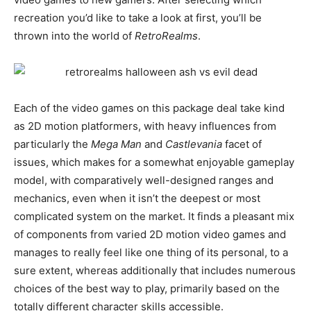
recreation you’d like to take a look at first, you’ll be
thrown into the world of
RetroRealms
.
Each of the video games on this package deal take kind
as 2D motion platformers, with heavy influences from
particularly the
Mega Man
and
Castlevania
facet of
issues, which makes for a somewhat enjoyable gameplay
model, with comparatively well-designed ranges and
mechanics, even when it isn’t the deepest or most
complicated system on the market. It finds a pleasant mix
of components from varied 2D motion video games and
manages to really feel like one thing of its personal, to a
sure extent, whereas additionally that includes numerous
choices of the best way to play, primarily based on the
totally different character skills accessible.