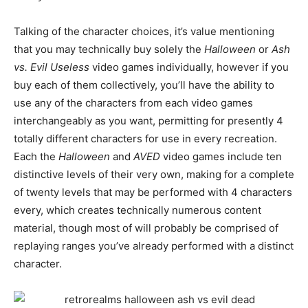
Talking of the character choices, it’s value mentioning
that you may technically buy solely the
Halloween
or
Ash
vs. Evil Useless
video games individually, however if you
buy each of them collectively, you’ll have the ability to
use any of the characters from each video games
interchangeably as you want, permitting for presently 4
totally different characters for use in every recreation.
Each the
Halloween
and
AVED
video games include ten
distinctive levels of their very own, making for a complete
of twenty levels that may be performed with 4 characters
every, which creates technically numerous content
material, though most of will probably be comprised of
replaying ranges you’ve already performed with a distinct
character.