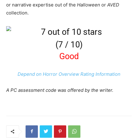
or narrative expertise out of the
Halloween
or
AVED
collection.
(
7
/
10
)
Good
Depend on Horror Overview Rating Information
A PC assessment code was offered by the writer.