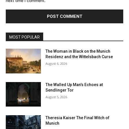
next time I comment.
MOST POPULAR
The Woman in Black on the Munich
Residenz and the Wittelsbach Curse
August 6, 2026
The Walled Up Man’s Echoes at
Sendlinger Tor
August 5, 2026
Theresia Kaiser The Final Witch of
Munich