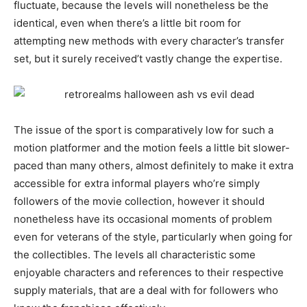
fluctuate, because the levels will nonetheless be the
identical, even when there’s a little bit room for
attempting new methods with every character’s transfer
set, but it surely received’t vastly change the expertise.
The issue of the sport is comparatively low for such a
motion platformer and the motion feels a little bit slower-
paced than many others, almost definitely to make it extra
accessible for extra informal players who’re simply
followers of the movie collection, however it should
nonetheless have its occasional moments of problem
even for veterans of the style, particularly when going for
the collectibles. The levels all characteristic some
enjoyable characters and references to their respective
supply materials, that are a deal with for followers who