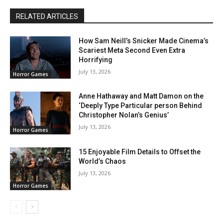
RELATED ARTICLES
How Sam Neill’s Snicker Made Cinema’s
Scariest Meta Second Even Extra
Horrifying
July 13, 2026
Horror Games
Anne Hathaway and Matt Damon on the
‘Deeply Type Particular person Behind
Christopher Nolan’s Genius’
July 13, 2026
Horror Games
15 Enjoyable Film Details to Offset the
World’s Chaos
July 13, 2026
Horror Games