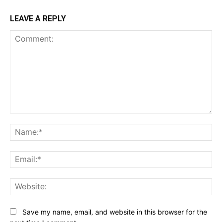
LEAVE A REPLY
Comment:
Na
Ema
Web
Save my name, email, and website in this browser for the