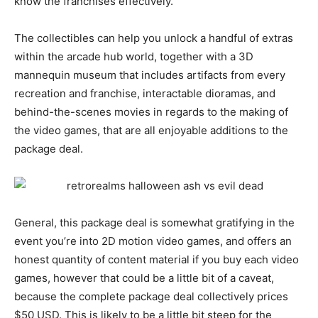
know the franchises effectively.
The collectibles can help you unlock a handful of extras
within the arcade hub world, together with a 3D
mannequin museum that includes artifacts from every
recreation and franchise, interactable dioramas, and
behind-the-scenes movies in regards to the making of
the video games, that are all enjoyable additions to the
package deal.
General, this package deal is somewhat gratifying in the
event you’re into 2D motion video games, and offers an
honest quantity of content material if you buy each video
games, however that could be a little bit of a caveat,
because the complete package deal collectively prices
$50 USD. This is likely to be a little bit steep for the