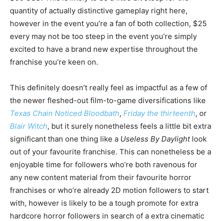
quantity of actually distinctive gameplay right here,
however in the event you’re a fan of both collection, $25
every may not be too steep in the event you’re simply
excited to have a brand new expertise throughout the
franchise you’re keen on.
This definitely doesn’t really feel as impactful as a few of
the newer fleshed-out film-to-game diversifications like
Texas Chain Noticed Bloodbath
,
Friday the thirteenth
, or
Blair Witch
, but it surely nonetheless feels a little bit extra
significant than one thing like a
Useless By Daylight
look
out of your favourite franchise. This can nonetheless be a
enjoyable time for followers who’re both ravenous for
any new content material from their favourite horror
franchises or who’re already 2D motion followers to start
with, however is likely to be a tough promote for extra
hardcore horror followers in search of a extra cinematic