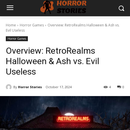
Home
Horror Games
Overview: RetroRealms Halloween & Ash vs.
Evil Useless
Horror Games
Overview: RetroRealms
Halloween & Ash vs. Evil
Useless
By
Horror Stories
October 17, 2024
4
0