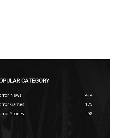
OPULAR CATEGORY
orror News
414
orror Games
175
rror Stories
98