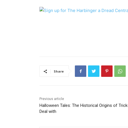
Share
Previous article
Halloween Tales: The Historical Origins of Trick
Deal with