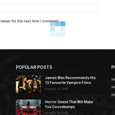
Website:
rowser for the next time I comment.
POPULAR POSTS
P
s
James Wan Recommends His
H
15 Favourite Vampire Films
H
October 29, 2024
Ho
Horror Geese That Will Make
You Goosebumps
October 29, 2024