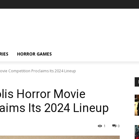
RIES
HORROR GAMES
vie Competition Proclaims Its 2024 Lineup
lis Horror Movie
aims Its 2024 Lineup
1
0