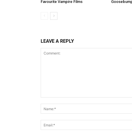
Favourite Vampire Films
Goosebum
LEAVE A REPLY
Comment: