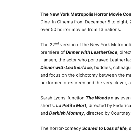
The New York Metropolis Horror Movie Com
Dine-In Cinema from December 5 to eight, 2
over 50 horror movies from 13 nations.
nd
The 22
version of the New York Metropoli
premiere of
Dinner with Leatherface
, dire
Hansen, the actor who portrayed Leatherfa
Dinner with Leatherface
, buddies, colleagu
and focus on the dichotomy between the m
performed on-screen and the very clever, art
Sarah Lyons’ function
The Woods
may even p
shorts.
La Petite Mort
,
directed by Federica
and
Darkish Mommy
, directed by Courtney
The horror-comedy
Scared to Loss of life
,
s