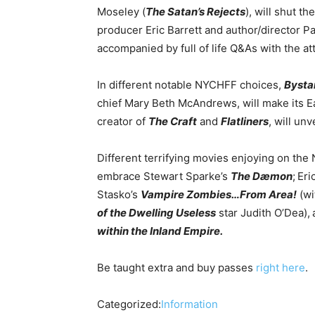
Moseley (
The Satan’s Rejects
), will shut t
producer Eric Barrett and author/director P
accompanied by full of life Q&As with the a
In different notable NYCHFF choices,
Bysta
chief Mary Beth McAndrews, will make its Ea
creator of
The Craft
and
Flatliners
, will un
Different terrifying movies enjoying on th
embrace Stewart Sparke’s
The Dæmon
;
Eri
Stasko’s
Vampire Zombies…From Area!
(wi
of the Dwelling Useless
star Judith O’Dea),
within the Inland Empire.
Be taught extra and buy passes
right here
.
Categorized:
Information