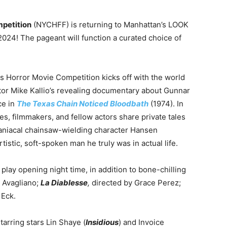
petition
(NYCHFF) is returning to Manhattan’s LOOK
024! The pageant will function a curated choice of
s Horror Movie Competition kicks off with the world
ctor Mike Kallio’s revealing documentary about Gunnar
ce in
The Texas Chain Noticed Bloodbath
(1974). In
es, filmmakers, and fellow actors share private tales
aniacal chainsaw-wielding character Hansen
istic, soft-spoken man he truly was in actual life.
lay opening night time, in addition to bone-chilling
 Avagliano;
La Diablesse
,
directed by Grace Perez;
 Eck.
tarring stars Lin Shaye (
Insidious
) and Invoice