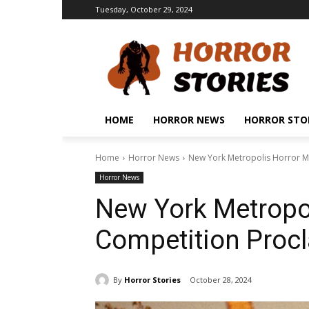
Tuesday, October 29, 2024
HOME
HORROR NEWS
HORROR STO
Home
Horror News
New York Metropolis Horror Mo
Horror News
New York Metropo
Competition Procl
By
Horror Stories
October 28, 2024