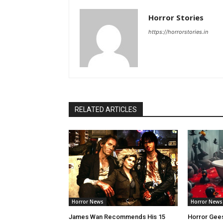
Horror Stories
https://horrorstories.in
RELATED ARTICLES
Horror News
Horror News
James Wan Recommends His 15
Horror Gees