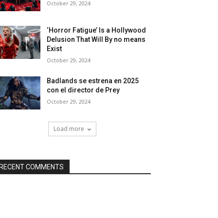
October 29, 2024
‘Horror Fatigue’ Is a Hollywood
Delusion That Will By no means
Exist
October 29, 2024
Badlands se estrena en 2025
con el director de Prey
October 29, 2024
Load more
RECENT COMMENTS