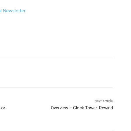
Next article
-or-
Overview – Clock Tower: Rewind