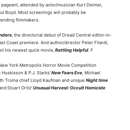
he pageant, attended by actor/musician Kurt Deimer,
aul Boyd. Most screenings will probably be
ttending filmmakers.
nders
, the directorial debut of Dread Central editor-in-
st Coast premiere. And author/director Peter Filardi,
veil his newest quick movie,
Rattling Helpful
. F
e New York Metropolis Horror Movie Competition
c Huskisson & P.J. Starks’
New Fears Eve
, Michael
th Troma chief Lloyd Kaufman and unique
Night time
and
Stuart Ortiz’
Unusual Harvest: Occult Homicide