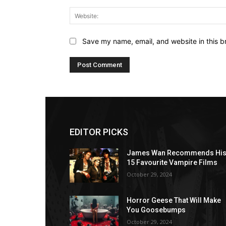
Save my name, email, and website in this b
EDITOR PICKS
James Wan Recommends Hi
15 Favourite Vampire Films
October 29, 2024
Horror Geese That Will Make
You Goosebumps
October 29, 2024