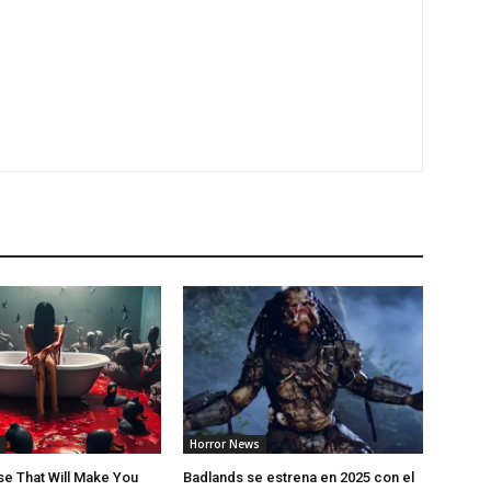
Horror News
e That Will Make You
Badlands se estrena en 2025 con el