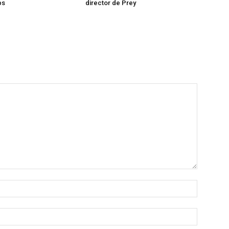
ps
director de Prey
Name:*
Email:*