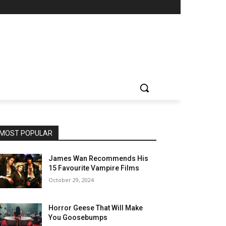
MOST POPULAR
James Wan Recommends His
15 Favourite Vampire Films
October 29, 2024
Horror Geese That Will Make
You Goosebumps