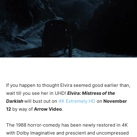
If you happen to thought Elvira seemed good earlier than,
wait till you see her in UHD!
Elvira: Mistress of the
Darkish
will bust out on
4K Extremely HD
on
November
12
by way of
Arrow Video
.
The 1988 horror-comedy has been newly restored in 4K
with Dolby Imaginative and prescient and uncompressed