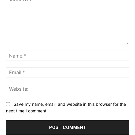
Comment:
Na
Ema
Web
Save my name, email, and website in this browser for the
next time I comment.