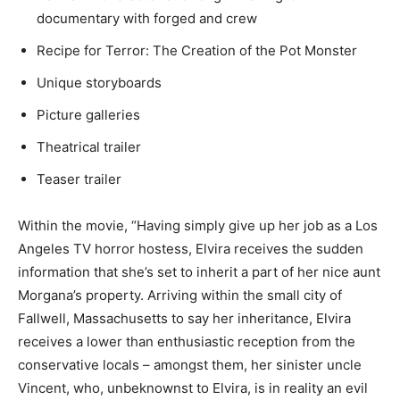
documentary with forged and crew
Recipe for Terror: The Creation of the Pot Monster
Unique storyboards
Picture galleries
Theatrical trailer
Teaser trailer
Within the movie, “Having simply give up her job as a Los
Angeles TV horror hostess, Elvira receives the sudden
information that she’s set to inherit a part of her nice aunt
Morgana’s property. Arriving within the small city of
Fallwell, Massachusetts to say her inheritance, Elvira
receives a lower than enthusiastic reception from the
conservative locals – amongst them, her sinister uncle
Vincent, who, unbeknownst to Elvira, is in reality an evil