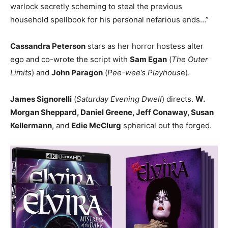
warlock secretly scheming to steal the previous
household spellbook for his personal nefarious ends…”
Cassandra Peterson
stars as her horror hostess alter
ego and co-wrote the script with
Sam Egan
(
The Outer
Limits
) and
John Paragon
(
Pee-wee’s Playhous
e).
James Signorelli
(
Saturday Evening Dwell
) directs.
W.
Morgan Sheppard, Daniel Greene, Jeff Conaway, Susan
Kellermann
, and
Edie McClurg
spherical out the forged.