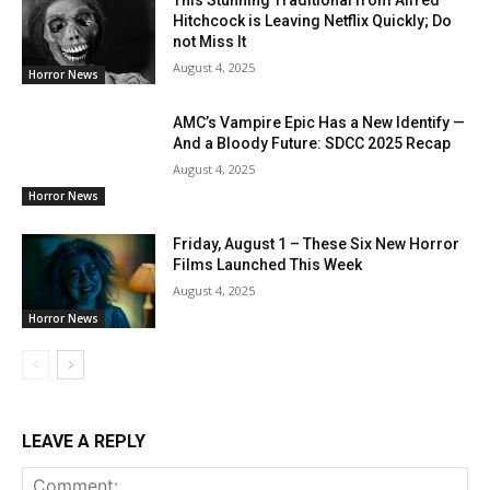
This Stunning Traditional from Alfred
Hitchcock is Leaving Netflix Quickly; Do
not Miss It
August 4, 2025
Horror News
AMC’s Vampire Epic Has a New Identify —
And a Bloody Future: SDCC 2025 Recap
August 4, 2025
Horror News
Friday, August 1 – These Six New Horror
Films Launched This Week
August 4, 2025
Horror News
LEAVE A REPLY