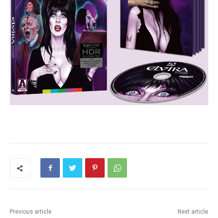
Previous article
Next article