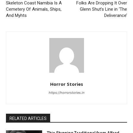
Skeleton Coast Namibia Is A
Folks Are Dropping It Over
Cemetery Of Animals, Ships,
Glenn Shut’s Line in ‘The
And Myhts
Deliverance’
Horror Stories
https://horrorstories.in
RELATED ARTICLES