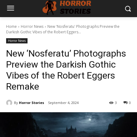
Home
Horror News
New 'Nosferatu' Photographs Preview the
Darkish Gothic Vibes of the Robert Eggers...
Horror News
New ‘Nosferatu’ Photographs
Preview the Darkish Gothic
Vibes of the Robert Eggers
Remake
By
Horror Stories
September 4, 2024
3
0