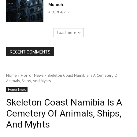
Munich
August 4, 2026
Load more
RECENT COMMENTS