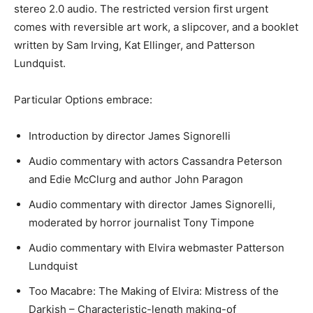
stereo 2.0 audio. The restricted version first urgent
comes with reversible art work, a slipcover, and a booklet
written by Sam Irving, Kat Ellinger, and Patterson
Lundquist.
Particular Options embrace:
Introduction by director James Signorelli
Audio commentary with actors Cassandra Peterson
and Edie McClurg and author John Paragon
Audio commentary with director James Signorelli,
moderated by horror journalist Tony Timpone
Audio commentary with Elvira webmaster Patterson
Lundquist
Too Macabre: The Making of Elvira: Mistress of the
Darkish – Characteristic-length making-of