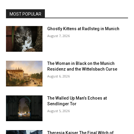
MOST POPULAR
Ghostly Kittens at Radlsteg in Munich
August 7, 2026
The Woman in Black on the Munich
Residenz and the Wittelsbach Curse
August 6, 2026
The Walled Up Man’s Echoes at
Sendlinger Tor
August 5, 2026
Theresia Kaiser The Final Witch of