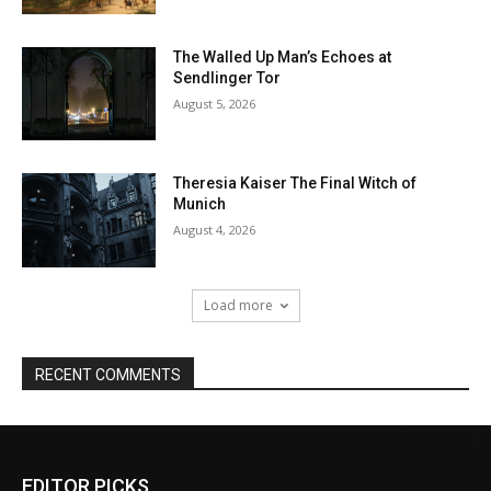
EDITOR PICKS