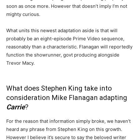
soon as once more. However that doesn’t imply I’m not
mighty curious.
What units this newest adaptation aside is that will
probably be an eight-episode Prime Video sequence,
reasonably than a characteristic. Flanagan will reportedly
function the showrunner, govt producing alongside
Trevor Macy.
What does Stephen King take into
consideration Mike Flanagan adapting
Carrie
?
For the reason that information simply broke, we haven’t
heard any phrase from Stephen King on this growth.
However I believe it’s secure to say the beloved writer