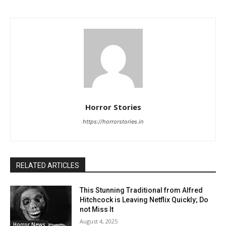
Horror Stories
https://horrorstories.in
RELATED ARTICLES
This Stunning Traditional from Alfred
Hitchcock is Leaving Netflix Quickly; Do
not Miss It
August 4, 2025
Horror News