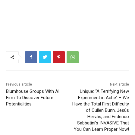
Previous article
Next article
Blumhouse Groups With AI
Unique: “A Terrifying New
Firm To Discover Future
Experiment in Ache” – We
Potentialities
Have the Total First Difficulty
of Cullen Bunn, Jesús
Hervás, and Federico
Sabbatini’s INVASIVE That
You Can Learn Proper Now!