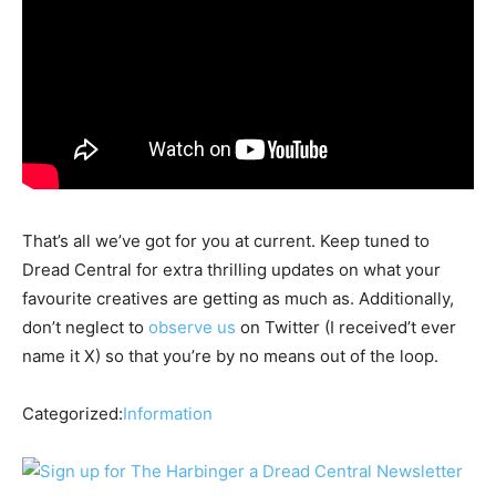
That’s all we’ve got for you at current. Keep tuned to
Dread Central for extra thrilling updates on what your
favourite creatives are getting as much as. Additionally,
don’t neglect to
observe us
on Twitter (I received’t ever
name it X) so that you’re by no means out of the loop.
Categorized:
Information