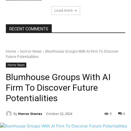
Load more
RECENT COMMENTS