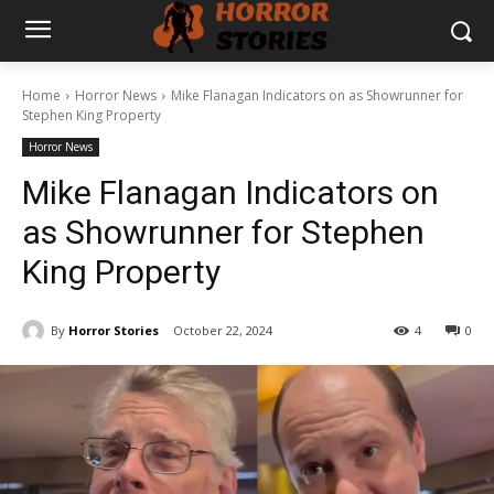
Home
Horror News
Mike Flanagan Indicators on as Showrunner for
Stephen King Property
Horror News
Mike Flanagan Indicators on
as Showrunner for Stephen
King Property
By
Horror Stories
October 22, 2024
4
0