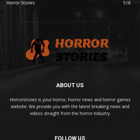
Horror Stories
518
ABOUT US
Horrorstories is your horror, horror news and horror games
website. We provide you with the latest breaking news and
videos straight from the horror industry.
FOLLOW US