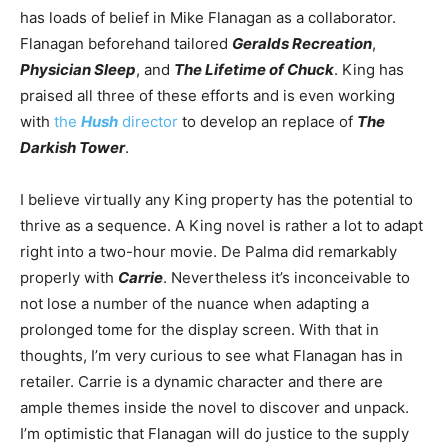
has loads of belief in Mike Flanagan as a collaborator.
Flanagan beforehand tailored
Geralds Recreation
,
Physician Sleep
, and
The Lifetime of Chuck
. King has
praised all three of these efforts and is even working
with
the
Hush
director
to develop an replace of
The
Darkish Tower
.
I believe virtually any King property has the potential to
thrive as a sequence. A King novel is rather a lot to adapt
right into a two-hour movie. De Palma did remarkably
properly with
Carrie
. Nevertheless it’s inconceivable to
not lose a number of the nuance when adapting a
prolonged tome for the display screen. With that in
thoughts, I’m very curious to see what Flanagan has in
retailer. Carrie is a dynamic character and there are
ample themes inside the novel to discover and unpack.
I’m optimistic that Flanagan will do justice to the supply