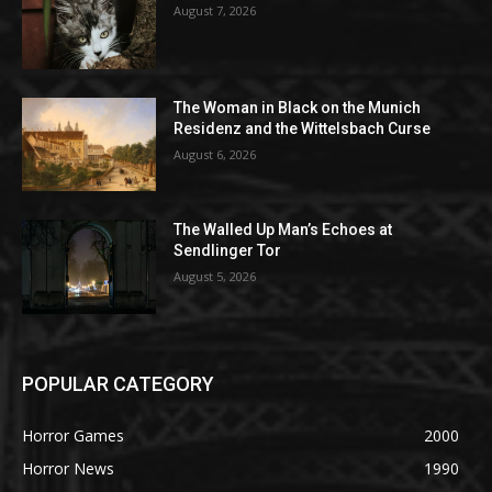
August 7, 2026
The Woman in Black on the Munich
Residenz and the Wittelsbach Curse
August 6, 2026
The Walled Up Man’s Echoes at
Sendlinger Tor
August 5, 2026
POPULAR CATEGORY
Horror Games
2000
Horror News
1990