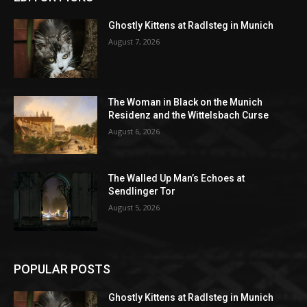
Ghostly Kittens at Radlsteg in Munich
August 7, 2026
The Woman in Black on the Munich
Residenz and the Wittelsbach Curse
August 6, 2026
The Walled Up Man’s Echoes at
Sendlinger Tor
August 5, 2026
POPULAR POSTS
Ghostly Kittens at Radlsteg in Munich