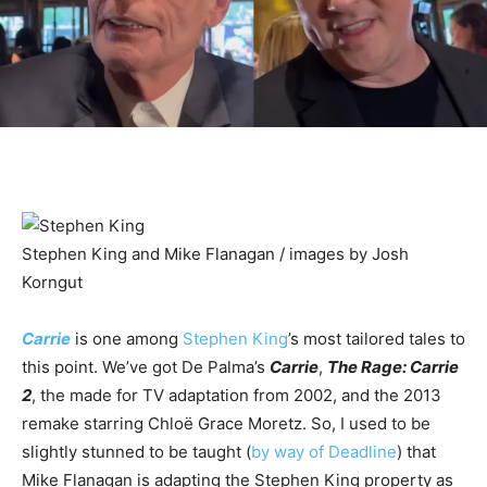
Stephen King and Mike Flanagan / images by Josh
Korngut
Carrie
is one among
Stephen King
’s most tailored tales to
this point. We’ve got De Palma’s
Carrie
,
The Rage: Carrie
2
, the made for TV adaptation from 2002, and the 2013
remake starring Chloë Grace Moretz. So, I used to be
slightly stunned to be taught (
by way of Deadline
) that
Mike Flanagan is adapting the Stephen King property as