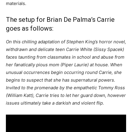
materials.
The setup for Brian De Palma’s Carrie
goes as follows:
On this chilling adaptation of Stephen King’s horror novel,
withdrawn and delicate teen Carrie White (Sissy Spacek)
faces taunting from classmates in school and abuse from
her fanatically pious mom (Piper Laurie) at house. When
unusual occurrences begin occurring round Carrie, she
begins to suspect that she has supernatural powers.
Invited to the promenade by the empathetic Tommy Ross
(William Katt), Carrie tries to let her guard down, however
issues ultimately take a darkish and violent flip.