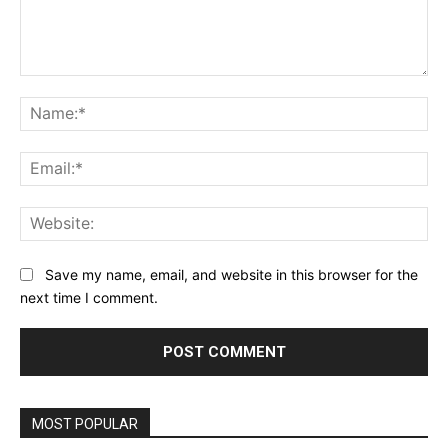
Comment:
Na
Ema
Web
Save my name, email, and website in this browser for the
next time I comment.
MOST POPULAR