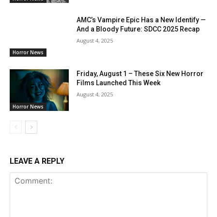
AMC’s Vampire Epic Has a New Identify —
And a Bloody Future: SDCC 2025 Recap
August 4, 2025
Horror News
Friday, August 1 – These Six New Horror
Films Launched This Week
August 4, 2025
Horror News
LEAVE A REPLY