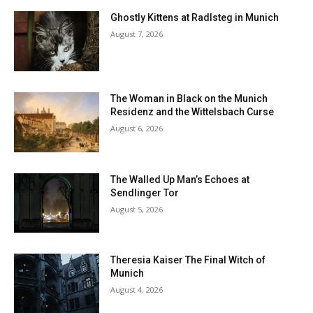
Ghostly Kittens at Radlsteg in Munich
August 7, 2026
The Woman in Black on the Munich
Residenz and the Wittelsbach Curse
August 6, 2026
The Walled Up Man’s Echoes at
Sendlinger Tor
August 5, 2026
Theresia Kaiser The Final Witch of
Munich
August 4, 2026