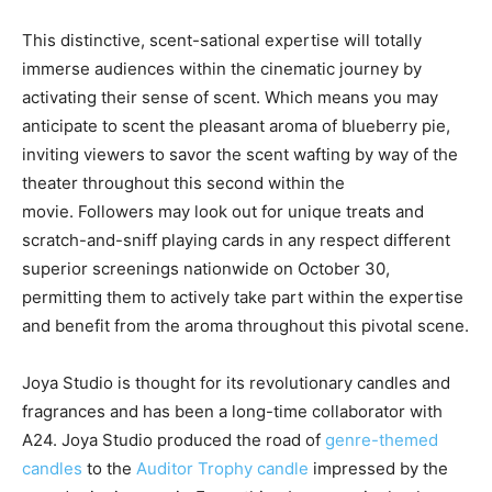
This distinctive, scent-sational expertise will totally
immerse audiences within the cinematic journey by
activating their sense of scent. Which means you may
anticipate to scent the pleasant aroma of blueberry pie,
inviting viewers to savor the scent wafting by way of the
theater throughout this second within the
movie. Followers may look out for unique treats and
scratch-and-sniff playing cards in any respect different
superior screenings nationwide on October 30,
permitting them to actively take part within the expertise
and benefit from the aroma throughout this pivotal scene.
Joya Studio is thought for its revolutionary candles and
fragrances and has been a long-time collaborator with
A24. Joya Studio produced the road of
genre-themed
candles
to the
Auditor Trophy candle
impressed by the