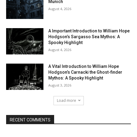
Munich
August 4, 2026
A Important Introduction to William Hope
Hodgson’s Sargasso Sea Mythos: A
Spooky Highlight
August 4, 2026
A Vital Introduction to William Hope
Hodgson’s Carnacki the Ghost-finder
Mythos: A Spooky Highlight
August 3, 2026
Load more
RECENT COMMENTS