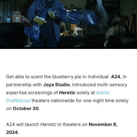
Get able to scent the blueberry pie in individual.
A24
, in
partnership with
Joya Studio
, introduced multi-sensory
expertise screenings of
Heretic
solely at
Alamo
Drafthouse
theaters nationwide for one night time solely
on
October 30
.
A24 will launch
Heretic
in theaters on
November 8,
2024
.