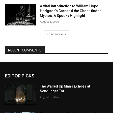
EDITOR PICKS
The Walled Up Man’s Echoes at
Sendlinger Tor
August 5, 2026