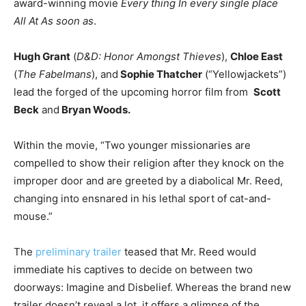
award-winning movie
Every thing In every single place
All At As soon as
.
Hugh Grant
(
D&D: Honor Amongst Thieves
),
Chloe East
(
The Fabelmans
), and
Sophie Thatcher
(“Yellowjackets”)
lead the forged of the upcoming horror film from
Scott
Beck
and
Bryan Woods.
Within the movie, “Two younger missionaries are
compelled to show their religion after they knock on the
improper door and are greeted by a diabolical Mr. Reed,
changing into ensnared in his lethal sport of cat-and-
mouse.”
The
preliminary trailer
teased that Mr. Reed would
immediate his captives to decide on between two
doorways: Imagine and Disbelief. Whereas the brand new
trailer doesn’t reveal a lot, it
offers a glimpse
of the