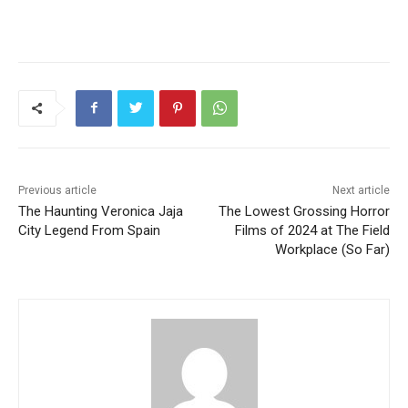
Previous article
Next article
The Haunting Veronica Jaja
The Lowest Grossing Horror
City Legend From Spain
Films of 2024 at The Field
Workplace (So Far)