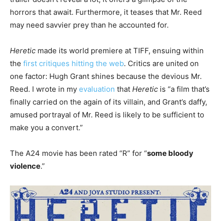
horrors that await. Furthermore, it teases that Mr. Reed
may need savvier prey than he accounted for.
Heretic
made its world premiere at TIFF, ensuing within
the
first critiques hitting the web
. Critics are united on
one factor: Hugh Grant shines because the devious Mr.
Reed. I wrote in my
evaluation
that
Heretic
is “a film that’s
finally carried on the again of its villain, and Grant’s daffy,
amused portrayal of Mr. Reed is likely to be sufficient to
make you a convert.”
The A24 movie has been rated “R” for “
some bloody
violence
.”