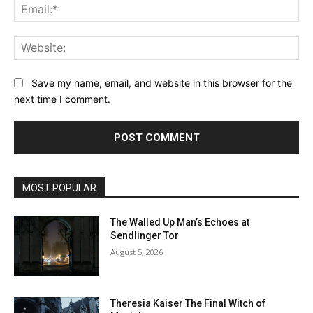
Ema
Web
Save my name, email, and website in this browser for the
next time I comment.
MOST POPULAR
The Walled Up Man’s Echoes at
Sendlinger Tor
August 5, 2026
Theresia Kaiser The Final Witch of