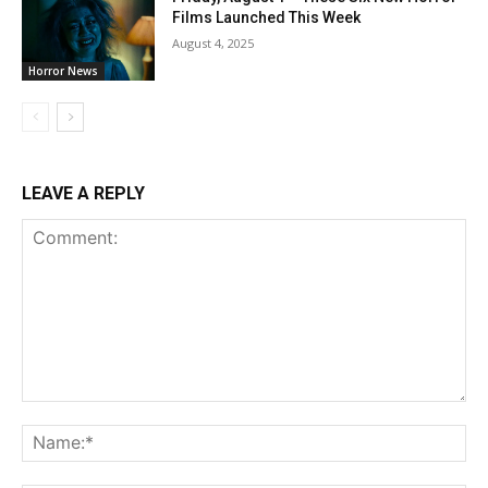
Films Launched This Week
August 4, 2025
Horror News
LEAVE A REPLY
Comment:
Na