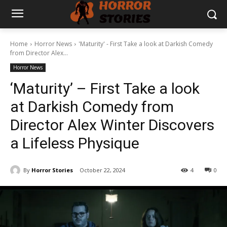
Home
Horror News
'Maturity' - First Take a look at Darkish Comedy
from Director Alex...
Horror News
‘Maturity’ – First Take a look
at Darkish Comedy from
Director Alex Winter Discovers
a Lifeless Physique
By
Horror Stories
October 22, 2024
4
0