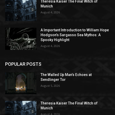
Theresia Kaiser The Final Witch of
Munich
August 4, 2026
A Important Introduction to William Hope
Hodgson’s Sargasso Sea Mythos: A
Spooky Highlight
August 4, 2026
POPULAR POSTS
The Walled Up Man’s Echoes at
Sendlinger Tor
August 5, 2026
Theresia Kaiser The Final Witch of
Munich
August 4, 2026