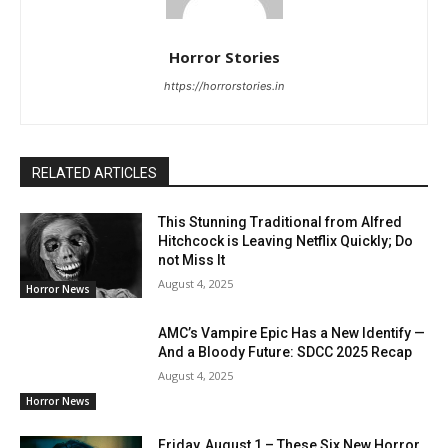
Horror Stories
https://horrorstories.in
RELATED ARTICLES
This Stunning Traditional from Alfred
Hitchcock is Leaving Netflix Quickly; Do
not Miss It
August 4, 2025
Horror News
AMC’s Vampire Epic Has a New Identify —
And a Bloody Future: SDCC 2025 Recap
August 4, 2025
Horror News
Friday, August 1 – These Six New Horror