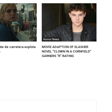
Horror News
nte de carretera explota
MOVIE ADAPTION OF SLASHER
a
NOVEL “CLOWN IN A CORNFIELD”
GARNERS “R” RATING