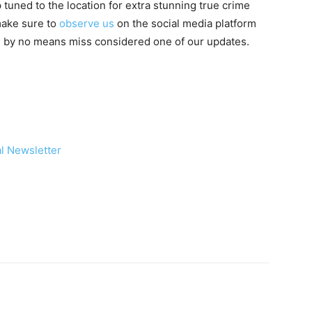
 tuned to the location for extra stunning true crime
 make sure to
observe us
on the social media platform
ou by no means miss considered one of our updates.