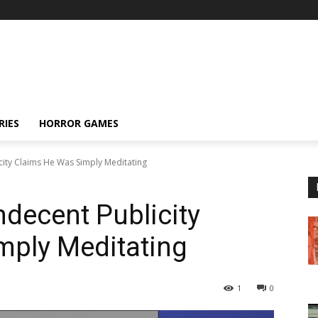
RIES
HORROR GAMES
city Claims He Was Simply Meditating
decent Publicity
mply Meditating
1
0