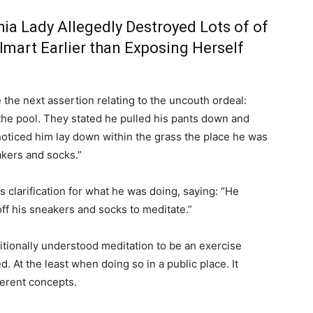
hia Lady Allegedly Destroyed Lots of of
lmart Earlier than Exposing Herself
he next assertion relating to the uncouth ordeal:
 the pool. They stated he pulled his pants down and
noticed him lay down within the grass the place he was
akers and socks.”
s clarification for what he was doing, saying: “He
f his sneakers and socks to meditate.”
aditionally understood meditation to be an exercise
 At the least when doing so in a public place. It
ferent concepts.