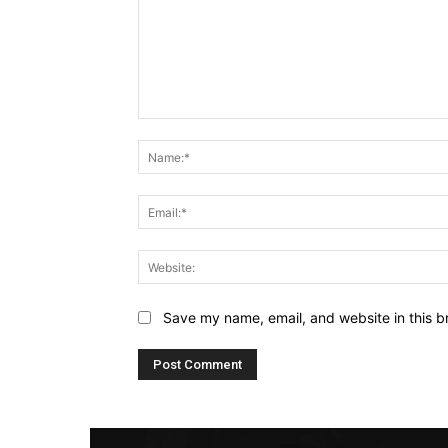
Comment:
Save my name, email, and website in this b