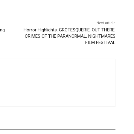
Next article
ing
Horror Highlights: GROTESQUERIE, OUT THERE:
CRIMES OF THE PARANORMAL, NIGHTMARES
FILM FESTIVAL