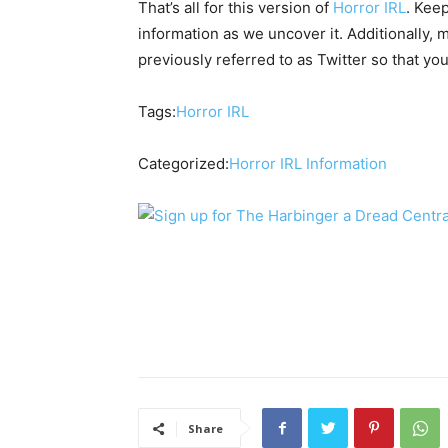
That’s all for this version of
Horror IRL
. Keep
information as we uncover it. Additionally,
previously referred to as Twitter so that y
Tags:
Horror IRL
Categorized:
Horror IRL
Information
Share