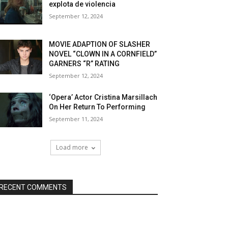
explota de violencia
September 12, 2024
MOVIE ADAPTION OF SLASHER
NOVEL “CLOWN IN A CORNFIELD”
GARNERS “R” RATING
September 12, 2024
‘Opera’ Actor Cristina Marsillach
On Her Return To Performing
September 11, 2024
Load more
RECENT COMMENTS