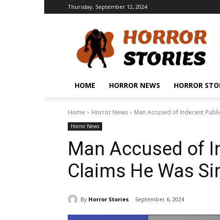
Thursday, September 12, 2024
HOME
HORROR NEWS
HORROR STO
Home
Horror News
Man Accused of Indecent Publi
Horror News
Man Accused of In
Claims He Was Si
By
Horror Stories
September 6, 2024