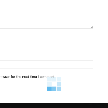
Name:*
Email:*
Website:
rowser for the next time I comment.