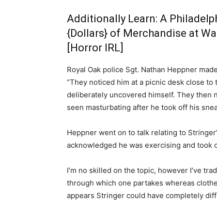
Additionally Learn:
A Philadelp
{Dollars} of Merchandise at Wa
[Horror IRL]
Royal Oak police Sgt. Nathan Heppner made t
“They noticed him at a picnic desk close to
deliberately uncovered himself. They then 
seen masturbating after he took off his sne
Heppner went on to talk relating to Stringer’
acknowledged he was exercising and took of
I’m no skilled on the topic, however I’ve tr
through which one partakes whereas clothed.
appears Stringer could have completely dif