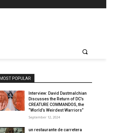
MOST POPULAR
Interview: David Dastmalchian
Discusses the Return of DC’s
CREATURE COMMANDOS, the
“World’s Weirdest Warriors”
September 12, 2024
un restaurante de carretera