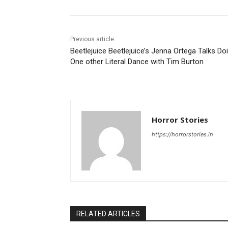
Previous article
Beetlejuice Beetlejuice’s Jenna Ortega Talks Do
One other Literal Dance with Tim Burton
Horror Stories
https://horrorstories.in
RELATED ARTICLES