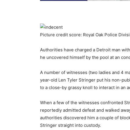
Picture credit score: Royal Oak Police Divis
Authorities have charged a Detroit man with
he uncovered himself by the pool at an con
A number of witnesses (two ladies and 4 ma
year-old Len Tyler Stringer put his non-pub
to a close-by grassy knoll to interact in an a
When a few of the witnesses confronted Str
reportedly admitted defeat and walked away.
authorities discovered him a couple of bloc
Stringer straight into custody.