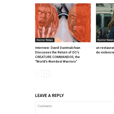
Horror News
Horror News
Interview: David Dastmalchian
un restaura
Discusses the Return of DC’s
de violenci
CREATURE COMMANDOS, the
“World’s Weirdest Warriors”
LEAVE A REPLY