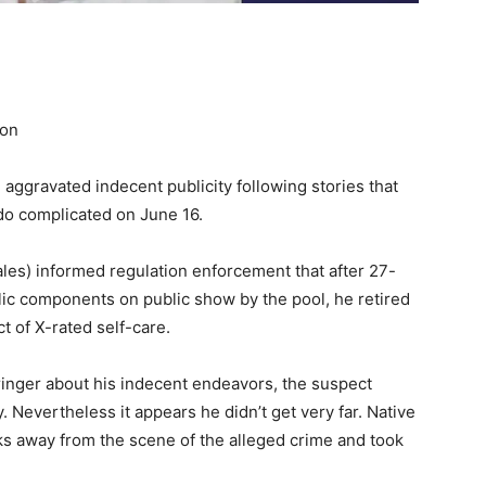
ion
 aggravated indecent publicity following stories that
do complicated on June 16.
les) informed regulation enforcement that after 27-
lic components on public show by the pool, he retired
ct of X-rated self-care.
inger about his indecent endeavors, the suspect
 Nevertheless it appears he didn’t get very far. Native
ks away from the scene of the alleged crime and took