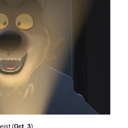
ist (
Oct. 3
)