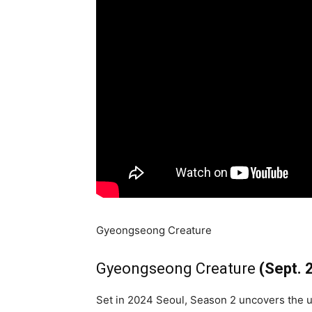
Gyeongseong Creature
Gyeongseong Creature
(Sept. 
Set in 2024 Seoul, Season 2 uncovers the u