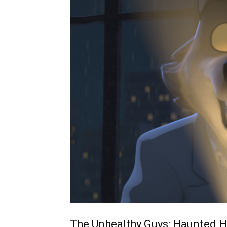
The Unhealthy Guys: Haunted He