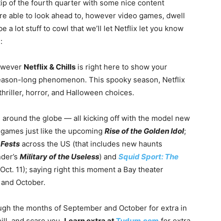
tip of the fourth quarter with some nice content
 are able to look ahead to, however video games, dwell
 lot stuff to cowl that we’ll let Netflix let you know
:
however
Netflix & Chills
is right here to show your
a season-long phenomenon. This spooky season, Netflix
 thriller, horror, and Halloween choices.
around the globe — all kicking off with the model new
games just like the upcoming
Rise of the Golden Idol
;
 Fests
across the US (that includes new haunts
der’s
Military of the Useless
) and
Squid Sport: The
ct. 11); saying right this moment a Bay theater
 and October.
ugh the months of September and October for extra in
chill, and scare you.
Learn extra at
Tudum.com
for extra