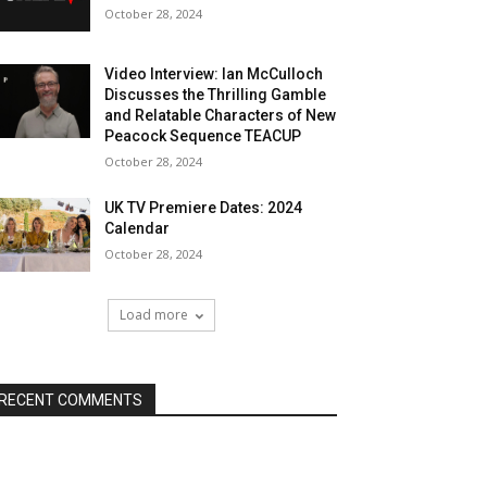
October 28, 2024
Video Interview: Ian McCulloch
Discusses the Thrilling Gamble
and Relatable Characters of New
Peacock Sequence TEACUP
October 28, 2024
UK TV Premiere Dates: 2024
Calendar
October 28, 2024
Load more
RECENT COMMENTS