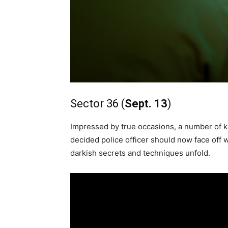
Sector 36 (
Sept. 13
)
Impressed by true occasions, a number of ki
decided police officer should now face off wit
darkish secrets and techniques unfold.