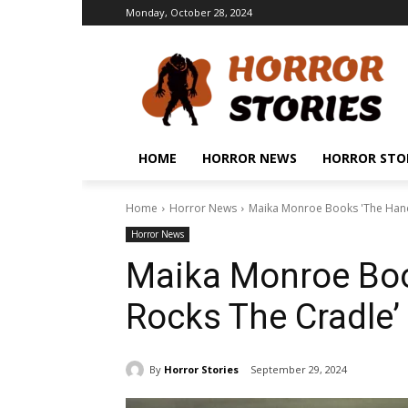
Monday, October 28, 2024
HOME
HORROR NEWS
HORROR STO
Home
Horror News
Maika Monroe Books 'The Hand
Horror News
Maika Monroe Boo
Rocks The Cradle
By
Horror Stories
September 29, 2024