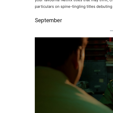
particulars on spine-tingling titles debuting
September