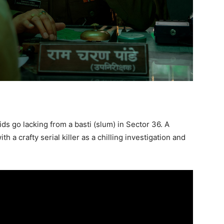
ds go lacking from a basti (slum) in Sector 36. A
h a crafty serial killer as a chilling investigation and