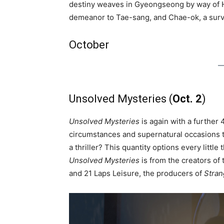
destiny weaves in Gyeongseong by way of H
demeanor to Tae-sang, and Chae-ok, a surv
October
Unsolved Mysteries (
Oct. 2
)
Unsolved Mysteries
is again with a further 
circumstances and supernatural occasions th
a thriller? This quantity options every litt
Unsolved Mysteries
is from the creators o
and 21 Laps Leisure, the producers of
Stran