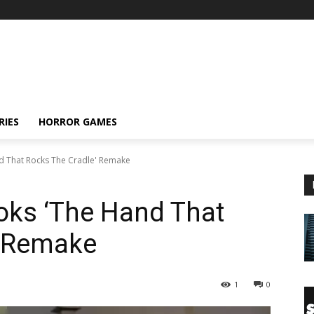
RIES
HORROR GAMES
 That Rocks The Cradle' Remake
ks ‘The Hand That
’ Remake
1
0