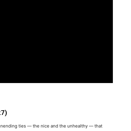
27)
nending ties — the nice and the unhealthy — that