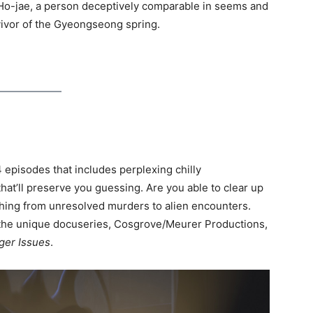
o-jae, a person deceptively comparable in seems and
ivor of the Gyeongseong spring.
4 episodes that includes perplexing chilly
at’ll preserve you guessing. Are you able to clear up
le thing from unresolved murders to alien encounters.
f the unique docuseries, Cosgrove/Meurer Productions,
ger Issues
.