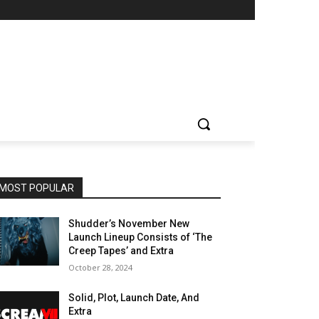
MOST POPULAR
Shudder’s November New
Launch Lineup Consists of ‘The
Creep Tapes’ and Extra
October 28, 2024
Solid, Plot, Launch Date, And
Extra