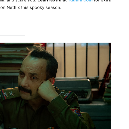
 on Netflix this spooky season.