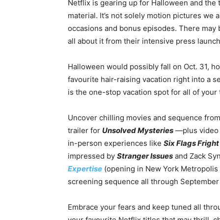
Netflix is gearing up for Halloween and the 
material. It’s not solely motion pictures we
occasions and bonus episodes. There may be a
all about it from their intensive press launch
Halloween would possibly fall on Oct. 31, 
favourite hair-raising vacation right into 
is the one-stop vacation spot for all of your
Uncover chilling movies and sequence from 
trailer for
Unsolved Mysteries
—plus video 
in-person experiences like
Six Flags Fright
impressed by
Stranger Issues
and Zack Syn
Expertise
(opening in New York Metropolis O
screening sequence all through September
Embrace your fears and keep tuned all thro
your favourite Netflix titles that may thrill, 