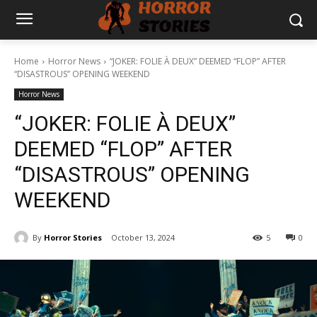
Home
Horror News
“JOKER: FOLIE À DEUX” DEEMED “FLOP” AFTER
“DISASTROUS” OPENING WEEKEND
Horror News
“JOKER: FOLIE À DEUX”
DEEMED “FLOP” AFTER
“DISASTROUS” OPENING
WEEKEND
By
Horror Stories
October 13, 2024
5
0