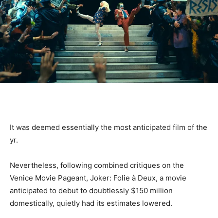
It was deemed essentially the most anticipated film of the
yr.
Nevertheless, following combined critiques on the
Venice Movie Pageant, Joker: Folie à Deux, a movie
anticipated to debut to doubtlessly $150 million
domestically, quietly had its estimates lowered.