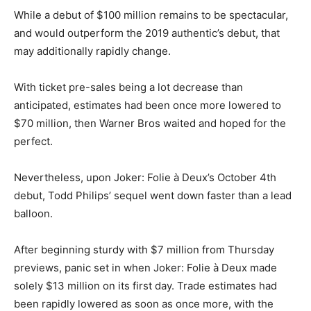
While a debut of $100 million remains to be spectacular,
and would outperform the 2019 authentic’s debut, that
may additionally rapidly change.
With ticket pre-sales being a lot decrease than
anticipated, estimates had been once more lowered to
$70 million, then Warner Bros waited and hoped for the
perfect.
Nevertheless, upon Joker: Folie à Deux’s October 4th
debut, Todd Philips’ sequel went down faster than a lead
balloon.
After beginning sturdy with $7 million from Thursday
previews, panic set in when Joker: Folie à Deux made
solely $13 million on its first day. Trade estimates had
been rapidly lowered as soon as once more, with the