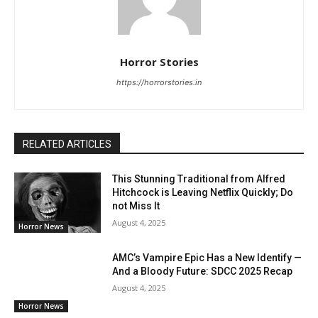
Horror Stories
https://horrorstories.in
RELATED ARTICLES
This Stunning Traditional from Alfred
Hitchcock is Leaving Netflix Quickly; Do
not Miss It
August 4, 2025
Horror News
AMC’s Vampire Epic Has a New Identify —
And a Bloody Future: SDCC 2025 Recap
August 4, 2025
Horror News