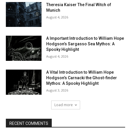
Theresia Kaiser The Final Witch of
Munich
August 4, 2026
A Important Introduction to William Hope
Hodgson’s Sargasso Sea Mythos: A
Spooky Highlight
August 4, 2026
A Vital Introduction to William Hope
Hodgson’s Carnacki the Ghost-finder
Mythos: A Spooky Highlight
August 3, 2026
Load more
RECENT COMMENTS