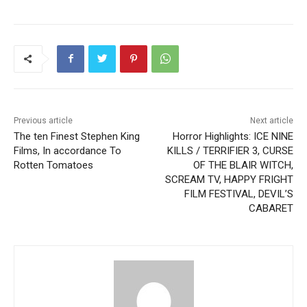
Previous article
Next article
The ten Finest Stephen King
Horror Highlights: ICE NINE
Films, In accordance To
KILLS / TERRIFIER 3, CURSE
Rotten Tomatoes
OF THE BLAIR WITCH,
SCREAM TV, HAPPY FRIGHT
FILM FESTIVAL, DEVIL’S
CABARET