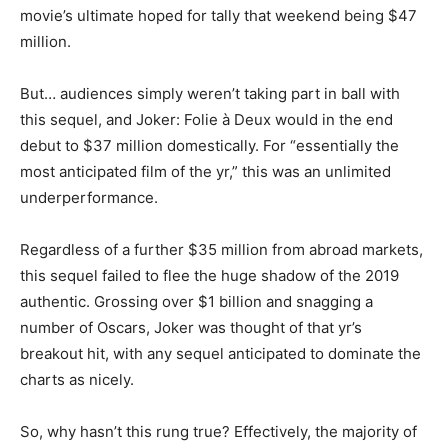
movie’s ultimate hoped for tally that weekend being $47
million.
But… audiences simply weren’t taking part in ball with
this sequel, and Joker: Folie à Deux would in the end
debut to $37 million domestically. For “essentially the
most anticipated film of the yr,” this was an unlimited
underperformance.
Regardless of a further $35 million from abroad markets,
this sequel failed to flee the huge shadow of the 2019
authentic. Grossing over $1 billion and snagging a
number of Oscars, Joker was thought of that yr’s
breakout hit, with any sequel anticipated to dominate the
charts as nicely.
So, why hasn’t this rung true? Effectively, the majority of