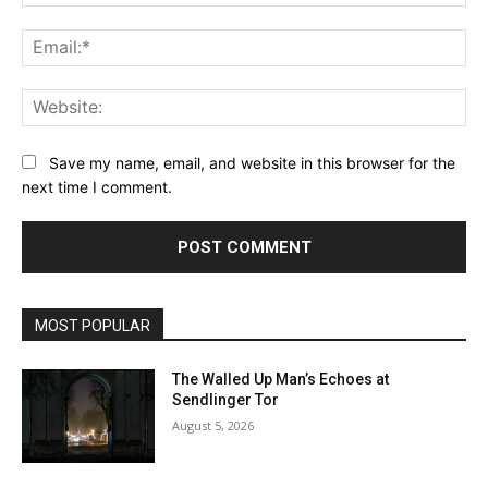
Ema
Web
Save my name, email, and website in this browser for the
next time I comment.
MOST POPULAR
The Walled Up Man’s Echoes at
Sendlinger Tor
August 5, 2026