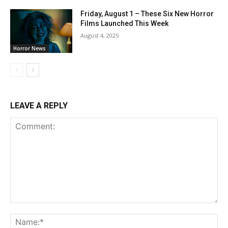
Friday, August 1 – These Six New Horror
Films Launched This Week
August 4, 2025
Horror News
LEAVE A REPLY
Comment:
Na