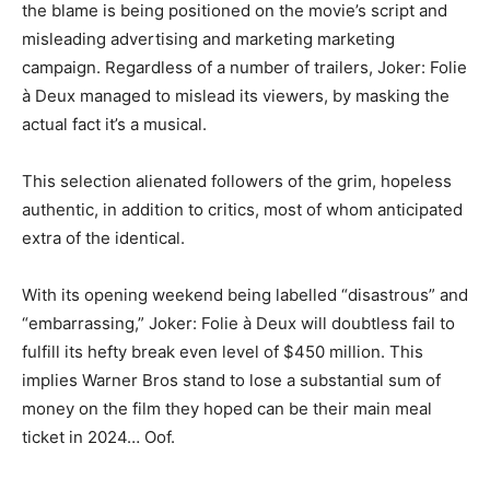
the blame is being positioned on the movie’s script and
misleading advertising and marketing marketing
campaign. Regardless of a number of trailers, Joker: Folie
à Deux managed to mislead its viewers, by masking the
actual fact it’s a musical.
This selection alienated followers of the grim, hopeless
authentic, in addition to critics, most of whom anticipated
extra of the identical.
With its opening weekend being labelled “disastrous” and
“embarrassing,” Joker: Folie à Deux will doubtless fail to
fulfill its hefty break even level of $450 million. This
implies Warner Bros stand to lose a substantial sum of
money on the film they hoped can be their main meal
ticket in 2024… Oof.