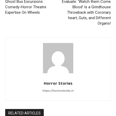
Ghost Bus Excursions:
Evaluate: ‘Watch them Come
Comedy-Horror Theatre
Blood’ Is a Grindhouse
Expertise On Wheels
Throwback with Coronary
heart, Guts, and Different
Organs!
Horror Stories
https://horrorstories.in
RELATED ARTICLES