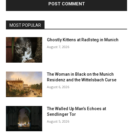
MOST POPULAR
Ghostly Kittens at Radlsteg in Munich
August 7, 2026
The Woman in Black on the Munich
Residenz and the Wittelsbach Curse
August 6, 2026
The Walled Up Man’s Echoes at
Sendlinger Tor
August 5, 2026