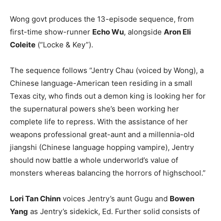
Wong govt produces the 13-episode sequence, from
first-time show-runner
Echo Wu
, alongside
Aron Eli
Coleite
(“Locke & Key”).
The sequence follows “Jentry Chau (voiced by Wong), a
Chinese language-American teen residing in a small
Texas city, who finds out a demon king is looking her for
the supernatural powers she’s been working her
complete life to repress. With the assistance of her
weapons professional great-aunt and a millennia-old
jiangshi (Chinese language hopping vampire), Jentry
should now battle a whole underworld’s value of
monsters whereas balancing the horrors of highschool.”
Lori Tan Chinn
voices Jentry’s aunt Gugu and
Bowen
Yang
as Jentry’s sidekick, Ed. Further solid consists of