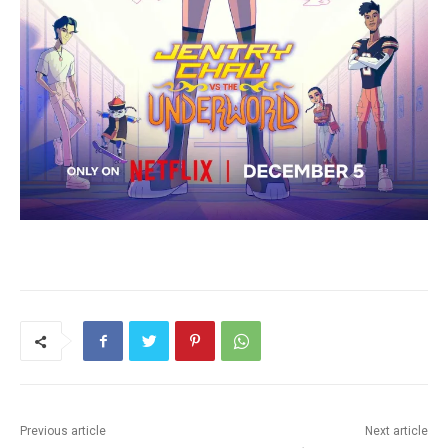
Previous article
Next article