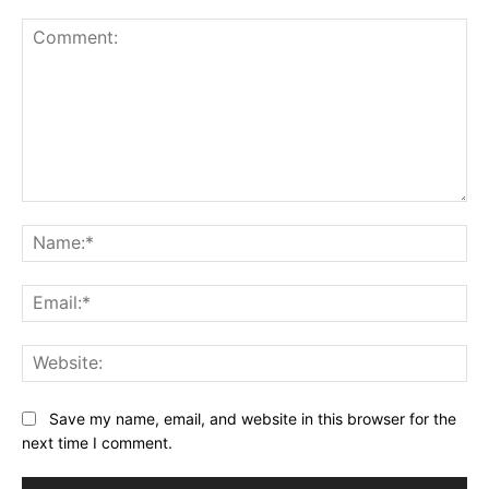
Comment:
Na
Ema
Web
Save my name, email, and website in this browser for the
next time I comment.