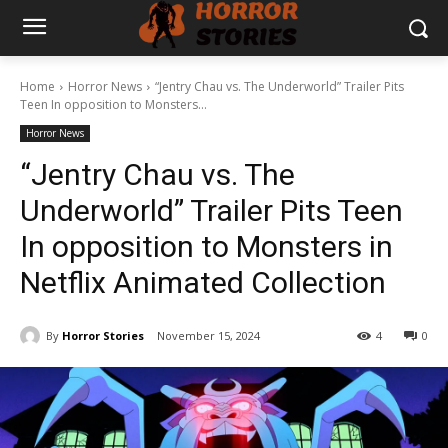
Home
Horror News
“Jentry Chau vs. The Underworld” Trailer Pits
Teen In opposition to Monsters...
Horror News
“Jentry Chau vs. The
Underworld” Trailer Pits Teen
In opposition to Monsters in
Netflix Animated Collection
By
Horror Stories
November 15, 2024
4
0