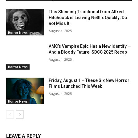
This Stunning Traditional from Alfred
Hitchcock is Leaving Netflix Quickly; Do
not Miss It
August 4, 2025
Horror News
AMC’s Vampire Epic Has a New Identify —
And a Bloody Future: SDCC 2025 Recap
August 4, 2025
Horror News
Friday, August 1 – These Six New Horror
Films Launched This Week
August 4, 2025
Horror News
LEAVE A REPLY