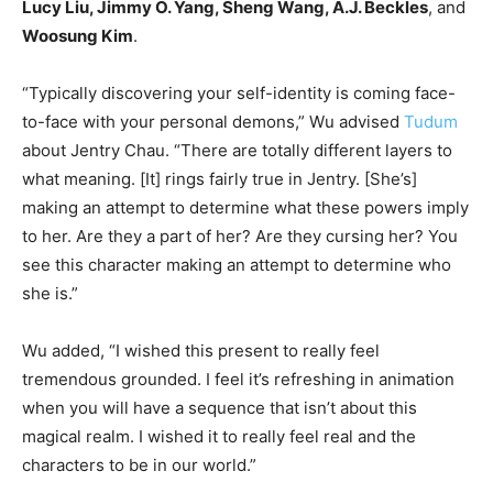
Lucy Liu, Jimmy O. Yang, Sheng Wang, A.J. Beckles
, and
Woosung Kim
.
“Typically discovering your self-identity is coming face-
to-face with your personal demons,” Wu advised
Tudum
about Jentry Chau. “There are totally different layers to
what meaning. [It] rings fairly true in Jentry. [She’s]
making an attempt to determine what these powers imply
to her. Are they a part of her? Are they cursing her? You
see this character making an attempt to determine who
she is.”
Wu added, “I wished this present to really feel
tremendous grounded. I feel it’s refreshing in animation
when you will have a sequence that isn’t about this
magical realm. I wished it to really feel real and the
characters to be in our world.”