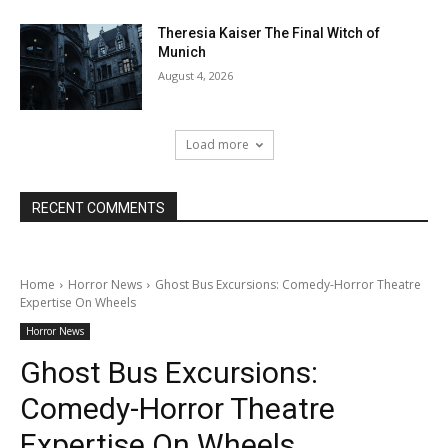
Theresia Kaiser The Final Witch of
Munich
August 4, 2026
Load more
RECENT COMMENTS