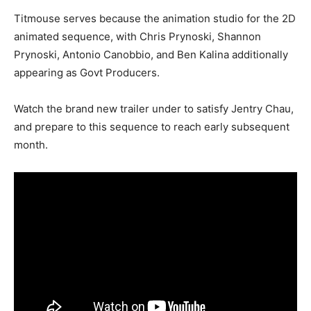
Titmouse serves because the animation studio for the 2D
animated sequence, with Chris Prynoski, Shannon
Prynoski, Antonio Canobbio, and Ben Kalina additionally
appearing as Govt Producers.
Watch the brand new trailer under to satisfy Jentry Chau,
and prepare to this sequence to reach early subsequent
month.