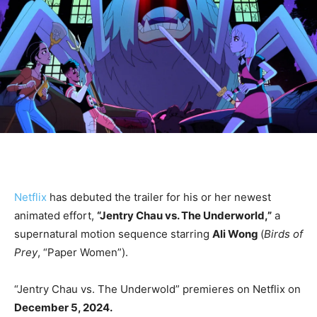
Netflix
has debuted the trailer for his or her newest
animated effort,
“Jentry Chau vs. The Underworld,”
a
supernatural motion sequence starring
Ali Wong
(
Birds of
Prey
, “Paper Women”).
“Jentry Chau vs. The Underwold” premieres on Netflix on
December 5, 2024.