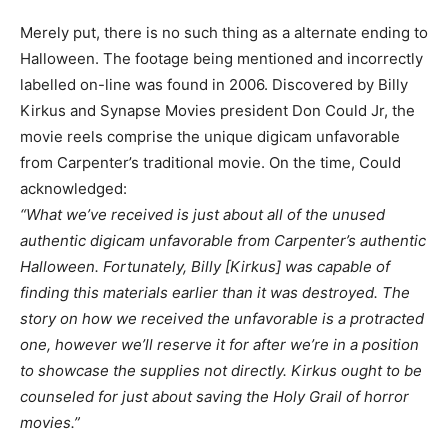
Merely put, there is no such thing as a alternate ending to
Halloween. The footage being mentioned and incorrectly
labelled on-line was found in 2006. Discovered by Billy
Kirkus and Synapse Movies president Don Could Jr, the
movie reels comprise the unique digicam unfavorable
from Carpenter’s traditional movie. On the time, Could
acknowledged:
“What we’ve received is just about all of the unused
authentic digicam unfavorable from Carpenter’s authentic
Halloween. Fortunately, Billy [Kirkus] was capable of
finding this materials earlier than it was destroyed. The
story on how we received the unfavorable is a protracted
one, however we’ll reserve it for after we’re in a position
to showcase the supplies not directly. Kirkus ought to be
counseled for just about saving the Holy Grail of horror
movies.”