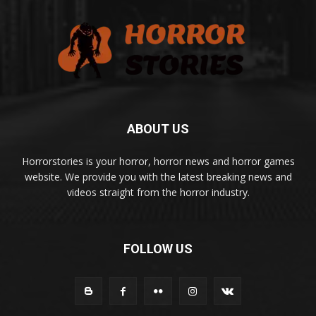
ABOUT US
Horrorstories is your horror, horror news and horror games
website. We provide you with the latest breaking news and
videos straight from the horror industry.
FOLLOW US