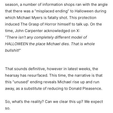
season, a number of information shops ran with the angle
that there was a “misplaced ending” to Halloween during
which Michael Myers is fatally shot. This protection
induced The Grasp of Horror himself to talk up. On the
time, John Carpenter acknowledged on X:
“There isn’t any completely different model of
HALLOWEEN the place Michael dies. That is whole
bullshit!”
That sounds definitive, however in latest weeks, the
hearsay has resurfaced. This time, the narrative is that
this “unused” ending reveals Michael rise up and run
away, as a substitute of reducing to Donald Pleasence.
So, what’s the reality? Can we clear this up? We expect
so.