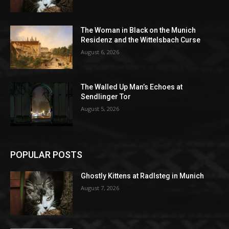
The Woman in Black on the Munich
Residenz and the Wittelsbach Curse
August 6, 2026
The Walled Up Man’s Echoes at
Sendlinger Tor
August 5, 2026
POPULAR POSTS
Ghostly Kittens at Radlsteg in Munich
August 7, 2026