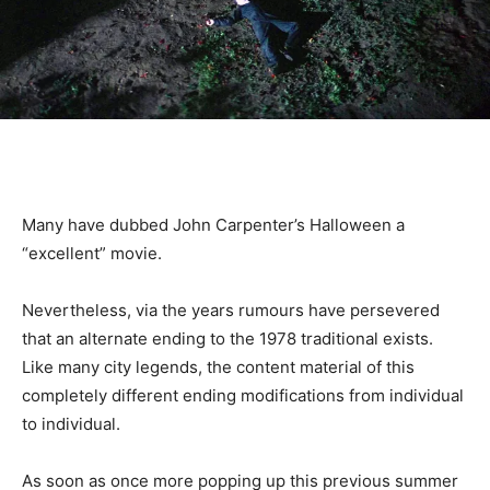
Many have dubbed John Carpenter’s Halloween a
“excellent” movie.
Nevertheless, via the years rumours have persevered
that an alternate ending to the 1978 traditional exists.
Like many city legends, the content material of this
completely different ending modifications from individual
to individual.
As soon as once more popping up this previous summer