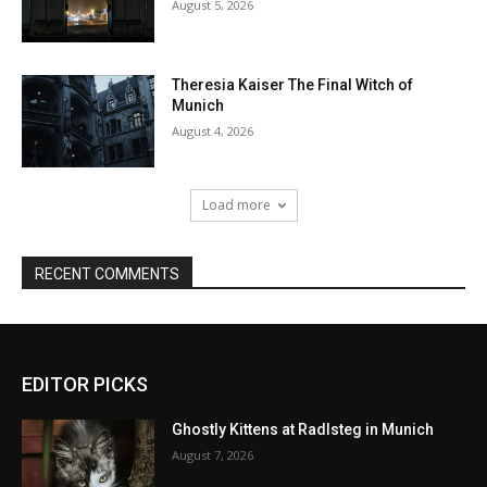
EDITOR PICKS
Ghostly Kittens at Radlsteg in Munich
August 7, 2026