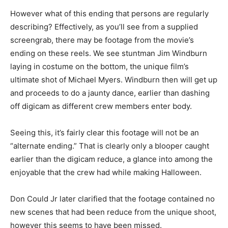
However what of this ending that persons are regularly
describing? Effectively, as you’ll see from a supplied
screengrab, there may be footage from the movie’s
ending on these reels. We see stuntman Jim Windburn
laying in costume on the bottom, the unique film’s
ultimate shot of Michael Myers. Windburn then will get up
and proceeds to do a jaunty dance, earlier than dashing
off digicam as different crew members enter body.
Seeing this, it’s fairly clear this footage will not be an
“alternate ending.” That is clearly only a blooper caught
earlier than the digicam reduce, a glance into among the
enjoyable that the crew had while making Halloween.
Don Could Jr later clarified that the footage contained no
new scenes that had been reduce from the unique shoot,
however this seems to have been missed.