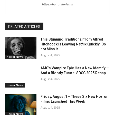
https://horrorstories.in
RELATED ARTICLES
This Stunning Traditional from Alfred
Hitchcock is Leaving Netflix Quickly; Do
not Miss It
August 4, 2025
Horror News
AMC’s Vampire Epic Has a New Identify —
And a Bloody Future: SDCC 2025 Recap
August 4, 2025
Horror News
Friday, August 1 – These Six New Horror
Films Launched This Week
August 4, 2025
Horror News