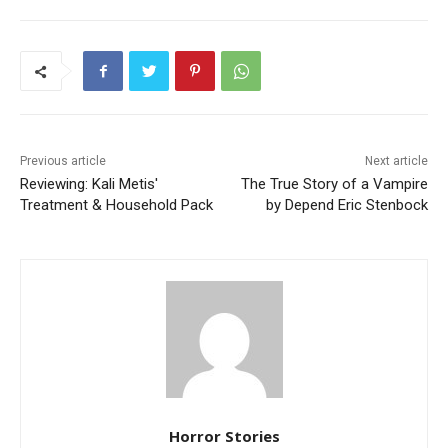
Previous article
Next article
Reviewing: Kali Metis'
The True Story of a Vampire
Treatment & Household Pack
by Depend Eric Stenbock
Horror Stories