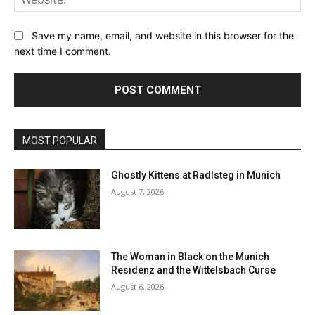
Save my name, email, and website in this browser for the
next time I comment.
MOST POPULAR
Ghostly Kittens at Radlsteg in Munich
August 7, 2026
The Woman in Black on the Munich
Residenz and the Wittelsbach Curse
August 6, 2026