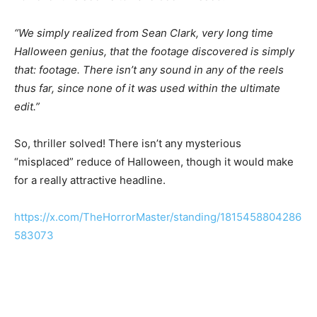
“We simply realized from Sean Clark, very long time
Halloween genius, that the footage discovered is simply
that: footage. There isn’t any sound in any of the reels
thus far, since none of it was used within the ultimate
edit.”
So, thriller solved! There isn’t any mysterious
“misplaced” reduce of Halloween, though it would make
for a really attractive headline.
https://x.com/TheHorrorMaster/standing/1815458804286
583073