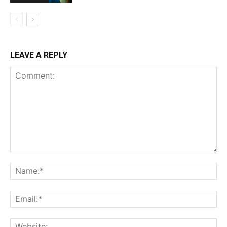
LEAVE A REPLY
Comment:
Na
Ema
Web