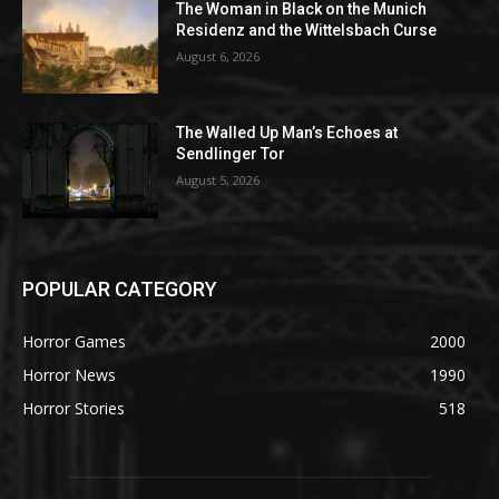
The Woman in Black on the Munich
Residenz and the Wittelsbach Curse
August 6, 2026
The Walled Up Man’s Echoes at
Sendlinger Tor
August 5, 2026
POPULAR CATEGORY
Horror Games
2000
Horror News
1990
Horror Stories
518