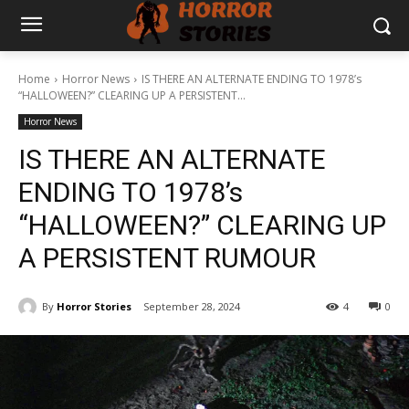
Home
Horror News
IS THERE AN ALTERNATE ENDING TO 1978’s
“HALLOWEEN?” CLEARING UP A PERSISTENT...
Horror News
IS THERE AN ALTERNATE
ENDING TO 1978’s
“HALLOWEEN?” CLEARING UP
A PERSISTENT RUMOUR
By
Horror Stories
September 28, 2024
4
0