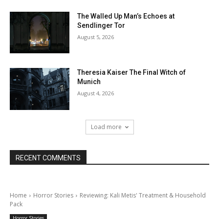
The Walled Up Man’s Echoes at
Sendlinger Tor
August 5, 2026
Theresia Kaiser The Final Witch of
Munich
August 4, 2026
Load more
RECENT COMMENTS