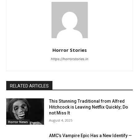
Horror Stories
https://horrorstories.in
RELATED ARTICLES
This Stunning Traditional from Alfred
Hitchcock is Leaving Netflix Quickly; Do
not Miss It
August 4, 2025
Horror News
AMC’s Vampire Epic Has a New Identify —