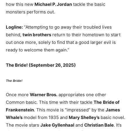
how this new
Michael P. Jordan
tackle the basic
monsters performs out.
Logline:
“Attempting to go away their troubled lives
behind,
twin brothers
return to their hometown to start
out once more, solely to find that a good larger evil is
ready to welcome them again.”
The Bride! (September 26, 2025)
The Bride!
Once more
Warner Bros.
appropriates one other
Common basic. This time with their tackle
The
Bride of
Frankenstein
. This movie is “impressed” by the
James
Whale’s
model from 1935 and
Mary Shelley’s
basic novel.
The movie stars
Jake Gyllenhaal
and
Christian Bale
. It’s