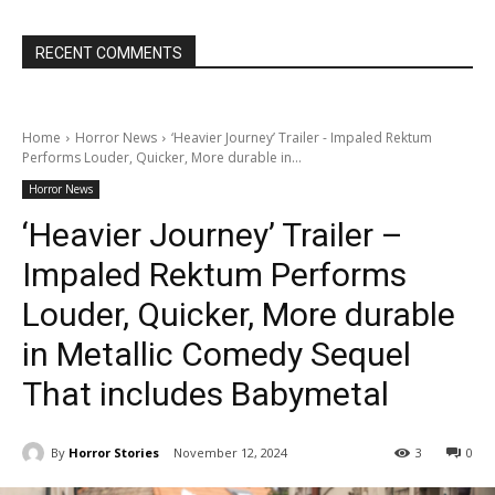
RECENT COMMENTS