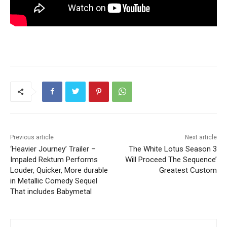
Previous article
Next article
‘Heavier Journey’ Trailer –
The White Lotus Season 3
Impaled Rektum Performs
Will Proceed The Sequence’
Louder, Quicker, More durable
Greatest Custom
in Metallic Comedy Sequel
That includes Babymetal