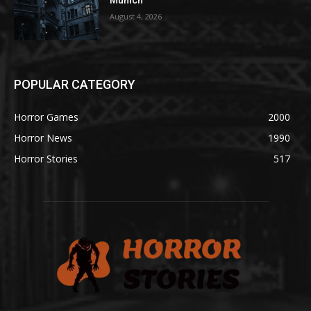
Munich
August 4, 2026
POPULAR CATEGORY
Horror Games
2000
Horror News
1990
Horror Stories
517