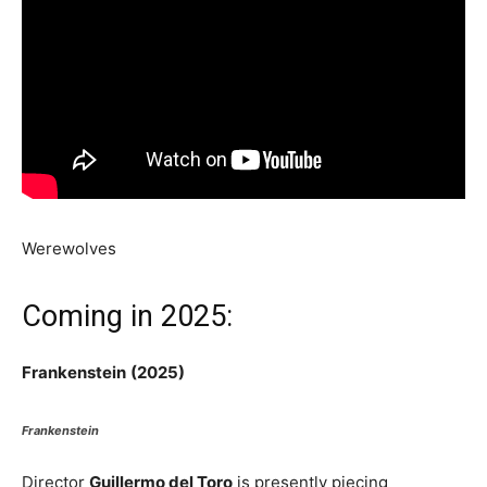
Werewolves
Coming in 2025:
Frankenstein
(2025)
Frankenstein
Director
Guillermo del Toro
is presently piecing