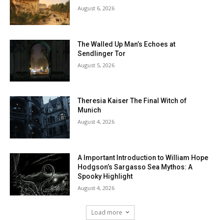
August 6, 2026
The Walled Up Man’s Echoes at
Sendlinger Tor
August 5, 2026
Theresia Kaiser The Final Witch of
Munich
August 4, 2026
A Important Introduction to William Hope
Hodgson’s Sargasso Sea Mythos: A
Spooky Highlight
August 4, 2026
Load more