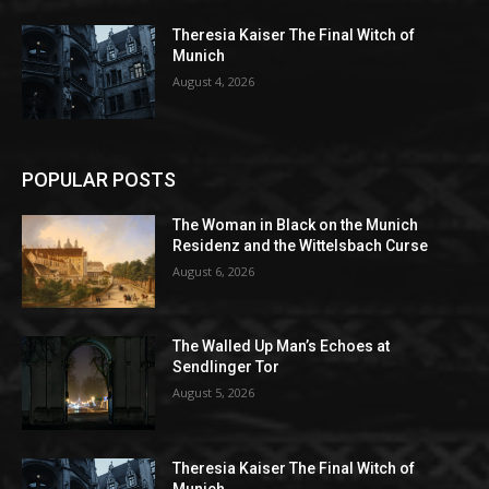
Theresia Kaiser The Final Witch of
Munich
August 4, 2026
POPULAR POSTS
The Woman in Black on the Munich
Residenz and the Wittelsbach Curse
August 6, 2026
The Walled Up Man’s Echoes at
Sendlinger Tor
August 5, 2026
Theresia Kaiser The Final Witch of