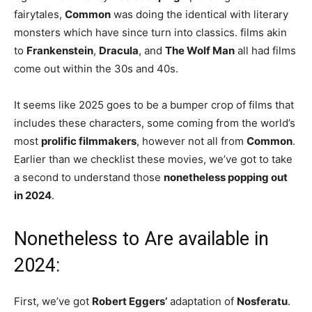
fairytales,
Common
was doing the identical with literary
monsters which have since turn into classics. films akin
to
Frankenstein
,
Dracula
, and
The Wolf Man
all had films
come out within the 30s and 40s.
It seems like 2025 goes to be a bumper crop of films that
includes these characters, some coming from the world’s
most
prolific filmmakers
, however not all from
Common
.
Earlier than we checklist these movies, we’ve got to take
a second to understand those
nonetheless popping out
in 2024
.
Nonetheless to Are available in
2024:
First, we’ve got
Robert Eggers’
adaptation of
Nosferatu
.