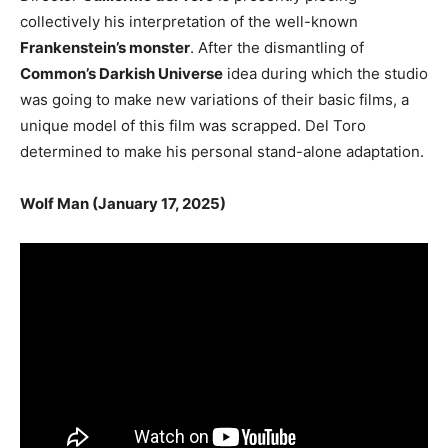
collectively his interpretation of the well-known
Frankenstein’s monster
. After the dismantling of
Common’s Darkish Universe
idea during which the studio
was going to make new variations of their basic films, a
unique model of this film was scrapped. Del Toro
determined to make his personal stand-alone adaptation.
Wolf Man (January 17, 2025)