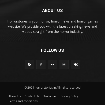
ABOUT US
Horrorstories is your horror, horror news and horror games
website. We provide you with the latest breaking news and
videos straight from the horror industry.
FOLLOW US
© 2024 horrorstories.in.All rights reserved
About Us
Contact Us
Disclaimer
Privacy Policy
Terms and conditions