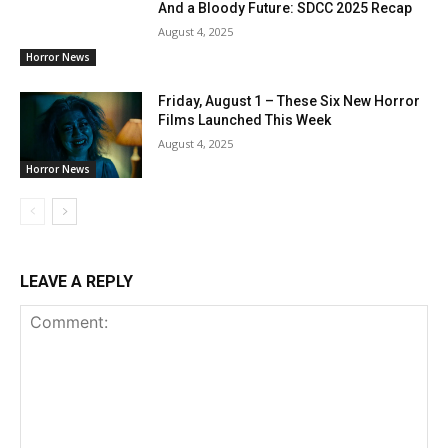
And a Bloody Future: SDCC 2025 Recap
August 4, 2025
Horror News
Friday, August 1 – These Six New Horror
Films Launched This Week
August 4, 2025
Horror News
LEAVE A REPLY