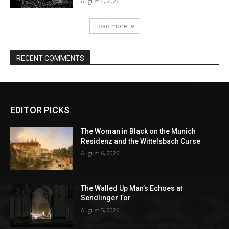
EDITOR PICKS
The Woman in Black on the Munich
Residenz and the Wittelsbach Curse
August 6, 2026
The Walled Up Man’s Echoes at
Sendlinger Tor
August 5, 2026