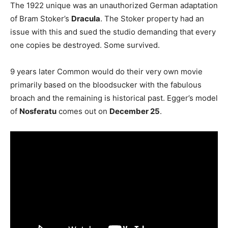
The 1922 unique was an unauthorized German adaptation
of Bram Stoker’s
Dracula
. The Stoker property had an
issue with this and sued the studio demanding that every
one copies be destroyed. Some survived.
9 years later Common would do their very own movie
primarily based on the bloodsucker with the fabulous
broach and the remaining is historical past. Egger’s model
of
Nosferatu
comes out on
December 25
.