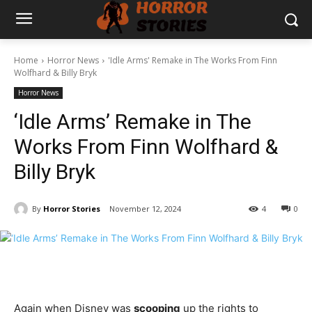
Home
Horror News
'Idle Arms' Remake in The Works From Finn
Wolfhard & Billy Bryk
Horror News
‘Idle Arms’ Remake in The
Works From Finn Wolfhard &
Billy Bryk
By
Horror Stories
November 12, 2024
4
0
Again when Disney was
scooping
up the rights to