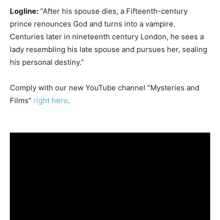
Logline:
“After his spouse dies, a Fifteenth-century
prince renounces God and turns into a vampire.
Centuries later in nineteenth century London, he sees a
lady resembling his late spouse and pursues her, sealing
his personal destiny.”
Comply with our new YouTube channel “Mysteries and
Films”
right here
.