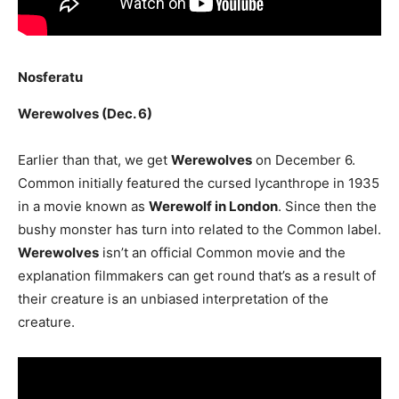
Nosferatu
Werewolves (Dec. 6)
Earlier than that, we get
Werewolves
on December 6.
Common initially featured the cursed lycanthrope in 1935
in a movie known as
Werewolf in London
. Since then the
bushy monster has turn into related to the Common label.
Werewolves
isn’t an official Common movie and the
explanation filmmakers can get round that’s as a result of
their creature is an unbiased interpretation of the
creature.