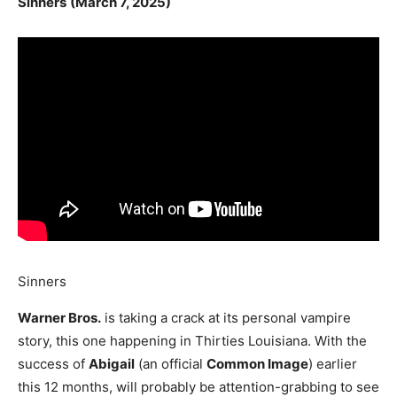
Sinners
(March 7, 2025)
Sinners
Warner Bros.
is taking a crack at its personal vampire
story, this one happening in Thirties Louisiana. With the
success of
Abigail
(an official
Common Image
) earlier
this 12 months, will probably be attention-grabbing to see