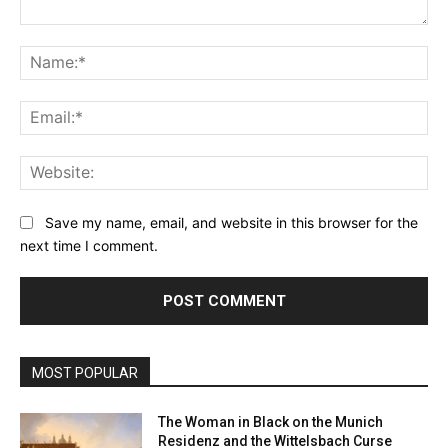
Comment:
Na
Ema
Web
Save my name, email, and website in this browser for the
next time I comment.
MOST POPULAR
The Woman in Black on the Munich
Residenz and the Wittelsbach Curse