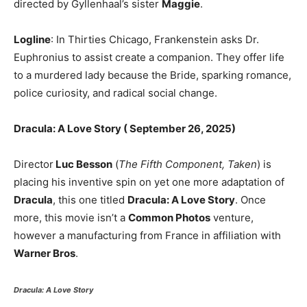
directed by Gyllenhaal’s sister
Maggie
.
Logline
: In Thirties Chicago, Frankenstein asks Dr.
Euphronius to assist create a companion. They offer life
to a murdered lady because the Bride, sparking romance,
police curiosity, and radical social change.
Dracula: A Love Story ( September 26, 2025)
Director
Luc Besson
(
The Fifth Component, Taken
) is
placing his inventive spin on yet one more adaptation of
Dracula
, this one titled
Dracula: A Love Story
. Once
more, this movie isn’t a
Common Photos
venture,
however a manufacturing from France in affiliation with
Warner Bros
.
Dracula: A Love Story