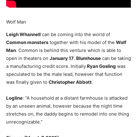
Wolf Man
Leigh Whannell
can be coming into the world of
Common monsters
together with his model of the
Wolf
Man
. Common is behind this venture which is able to
open in theaters on
January 17
.
Blumhouse
can be taking
a manufacturing credit score. Initially
Ryan Gosling
was
speculated to be the male lead, however that function
was finally given to
Christopher Abbott
.
Logline
: “A household at a distant farmhouse is attacked
by an unseen animal, however because the night time
stretches on, the daddy begins to remodel into one thing
unrecognizable.”