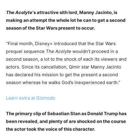
The Acolyte
‘s attractive sith lord, Manny Jacinto, is
making an attempt the whole lot he can to get a second
season of the Star Wars present to occur.
“Final month, Disney+ introduced that the Star Wars
prequel sequence
The Acolyte
wouldn’t proceed in a
second season, a lot to the shock of each its viewers and
actors. Since its cancellation, Qimir star Manny Jacinto
has declared his mission to get the present a second
season whereas he walks God’s inexperienced earth.”
Learn extra at Gizmodo
The primary clip of Sebastian Stan as Donald Trump has
been revealed, and plenty of are shocked on the course
the actor took the voice of this character.