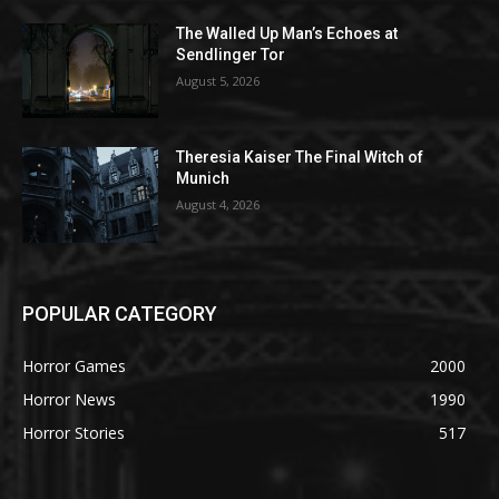
The Walled Up Man’s Echoes at
Sendlinger Tor
August 5, 2026
Theresia Kaiser The Final Witch of
Munich
August 4, 2026
POPULAR CATEGORY
Horror Games
2000
Horror News
1990
Horror Stories
517