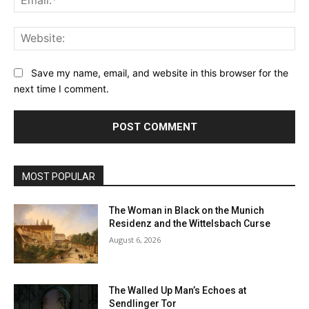
Web
Save my name, email, and website in this browser for the
next time I comment.
MOST POPULAR
The Woman in Black on the Munich
Residenz and the Wittelsbach Curse
August 6, 2026
The Walled Up Man’s Echoes at
Sendlinger Tor