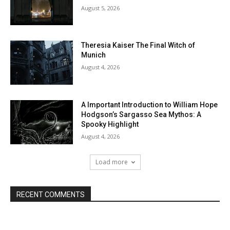
August 5, 2026
Theresia Kaiser The Final Witch of
Munich
August 4, 2026
A Important Introduction to William Hope
Hodgson’s Sargasso Sea Mythos: A
Spooky Highlight
August 4, 2026
Load more
RECENT COMMENTS