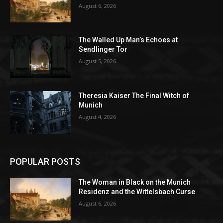
August 6, 2026
The Walled Up Man’s Echoes at
Sendlinger Tor
August 5, 2026
Theresia Kaiser The Final Witch of
Munich
August 4, 2026
POPULAR POSTS
The Woman in Black on the Munich
Residenz and the Wittelsbach Curse
August 6, 2026