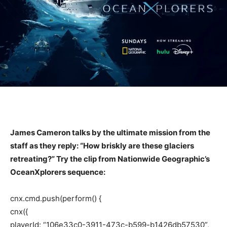
James Cameron talks by the ultimate mission from the
staff as they reply: “How briskly are these glaciers
retreating?” Try the clip from Nationwide Geographic’s
OceanXplorers sequence:
cnx.cmd.push(perform() {
cnx({
playerId: “106e33c0-3911-473c-b599-b1426db57530”,