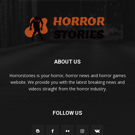
ABOUT US
Horrorstories is your horror, horror news and horror games
website. We provide you with the latest breaking news and
videos straight from the horror industry.
FOLLOW US