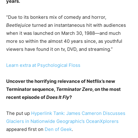
years.
“Due to its bonkers mix of comedy and horror,
Beetlejuice
turned an instantaneous hit with audiences
when it was launched on March 30, 1988—and much
more so within the almost 40 years since, as youthful
viewers have found it on tv, DVD, and streaming.”
Learn extra at Psychological Floss
Uncover the horrifying relevance of Netflix’s new
Terminator sequence,
Terminator Zero
, on the most
recent episode of
Does It Fly
?
The put up
Hyperlink Tank: James Cameron Discusses
Glaciers in Nationwide Geographic’s OceanXplorers
appeared first on
Den of Geek
.