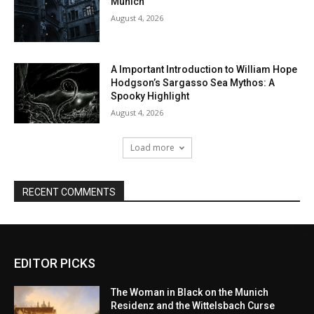
EDITOR PICKS
The Woman in Black on the Munich
Residenz and the Wittelsbach Curse