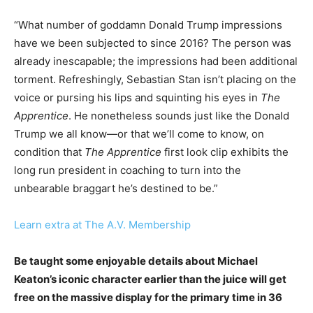
“What number of goddamn Donald Trump impressions
have we been subjected to since 2016? The person was
already inescapable; the impressions had been additional
torment. Refreshingly, Sebastian Stan isn’t placing on the
voice or pursing his lips and squinting his eyes in
The
Apprentice
. He nonetheless sounds just like the Donald
Trump we all know—or that we’ll come to know, on
condition that
The Apprentice
first look clip exhibits the
long run president in coaching to turn into the
unbearable braggart he’s destined to be.”
Learn extra at The A.V. Membership
Be taught some enjoyable details about Michael
Keaton’s iconic character earlier than the juice will get
free on the massive display for the primary time in 36