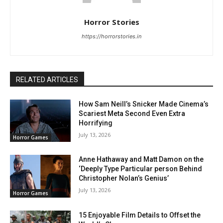
Horror Stories
https://horrorstories.in
RELATED ARTICLES
How Sam Neill’s Snicker Made Cinema’s
Scariest Meta Second Even Extra
Horrifying
July 13, 2026
Horror Games
Anne Hathaway and Matt Damon on the
‘Deeply Type Particular person Behind
Christopher Nolan’s Genius’
July 13, 2026
Horror Games
15 Enjoyable Film Details to Offset the