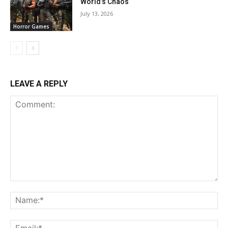
World’s Chaos
July 13, 2026
Horror Games
LEAVE A REPLY
Comment:
Na
Ema