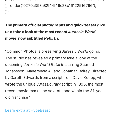
}).render(“0270c398a82f44f49c23c16122516796”);
});
The primary official photographs and quick teaser give
us a take a look at the most recent
Jurassic World
movie, now subtitled
Rebirth
.
“Common Photos is preserving
Jurassic World
going.
The studio has revealed a primary take a look at the
upcoming
Jurassic World Rebirth
starring Scarlett
Johansson, Mahershala Ali and Jonathan Bailey. Directed
by Gareth Edwards from a script from David Koepp, who
wrote the unique
Jurassic Park
script in 1993, the most
recent movie marks the seventh one within the 31-year-
old franchise.”
Learn extra at HypeBeast