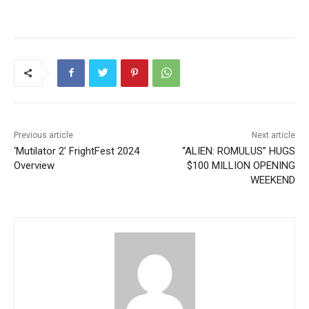
Previous article
Next article
‘Mutilator 2’ FrightFest 2024
“ALIEN: ROMULUS” HUGS
Overview
$100 MILLION OPENING
WEEKEND