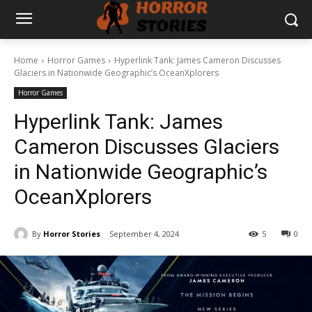
Home
Horror Games
Hyperlink Tank: James Cameron Discusses
Glaciers in Nationwide Geographic’s OceanXplorers
Horror Games
Hyperlink Tank: James
Cameron Discusses Glaciers
in Nationwide Geographic’s
OceanXplorers
By
Horror Stories
September 4, 2024
5
0