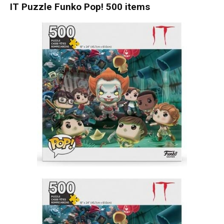
IT Puzzle Funko Pop! 500 items