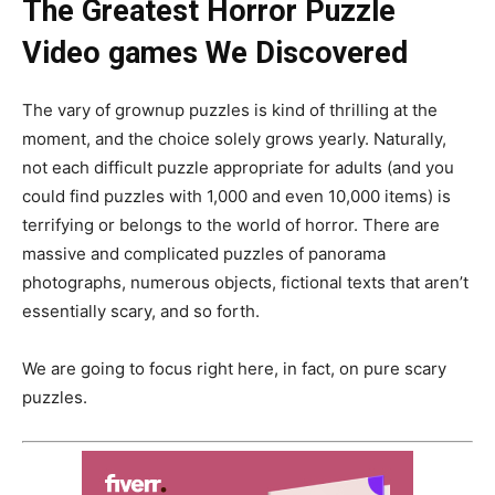
The Greatest Horror Puzzle
Video games We Discovered
The vary of grownup puzzles is kind of thrilling at the
moment, and the choice solely grows yearly. Naturally,
not each difficult puzzle appropriate for adults (and you
could find puzzles with 1,000 and even 10,000 items) is
terrifying or belongs to the world of horror. There are
massive and complicated puzzles of panorama
photographs, numerous objects, fictional texts that aren’t
essentially scary, and so forth.
We are going to focus right here, in fact, on pure scary
puzzles.