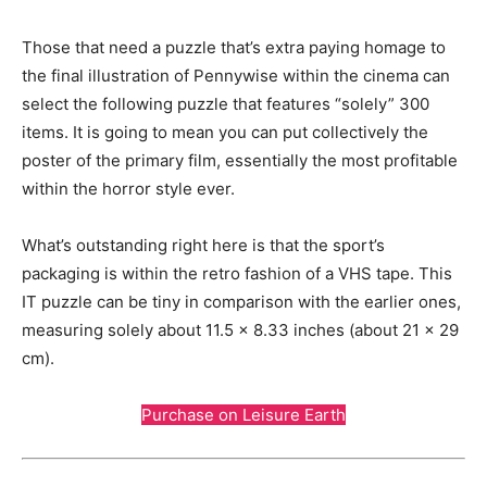
Those that need a puzzle that’s extra paying homage to
the final illustration of Pennywise within the cinema can
select the following puzzle that features “solely” 300
items. It is going to mean you can put collectively the
poster of the primary film, essentially the most profitable
within the horror style ever.
What’s outstanding right here is that the sport’s
packaging is within the retro fashion of a VHS tape. This
IT puzzle can be tiny in comparison with the earlier ones,
measuring solely about 11.5 x 8.33 inches (about 21 x 29
cm).
Purchase on Leisure Earth