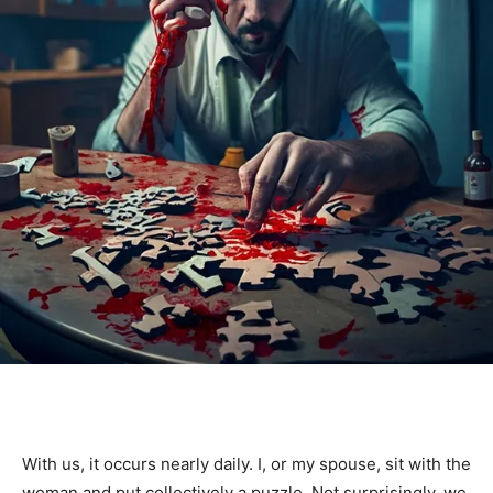
With us, it occurs nearly daily. I, or my spouse, sit with the
woman and put collectively a puzzle. Not surprisingly, we