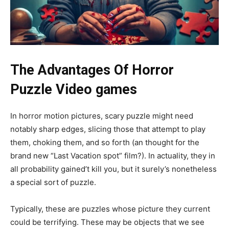
The Advantages Of Horror
Puzzle Video games
In horror motion pictures, scary puzzle might need
notably sharp edges, slicing those that attempt to play
them, choking them, and so forth (an thought for the
brand new “Last Vacation spot” film?). In actuality, they in
all probability gained’t kill you, but it surely’s nonetheless
a special sort of puzzle.
Typically, these are puzzles whose picture they current
could be terrifying. These may be objects that we see