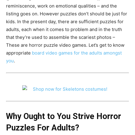
reminiscence, work on emotional qualities – and the
listing goes on. However puzzles don’t should be just for
kids. In the present day, there are sufficient puzzles for
adults, each when it comes to problem and in the truth
that they’re used to assemble the scariest photos –
These are horror puzzle video games. Let’s get to know
appropriate
board video games for the adults amongst
you
.
Why Ought to You Strive Horror
Puzzles For Adults?