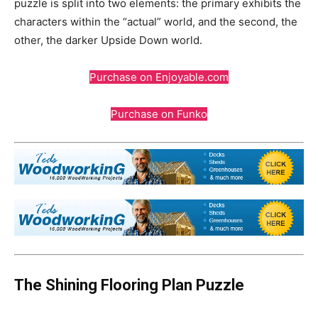
puzzle is split into two elements: the primary exhibits the
characters within the “actual” world, and the second, the
other, the darker Upside Down world.
Purchase on Enjoyable.com
Purchase on Funko
The Shining Flooring Plan Puzzle