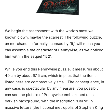
We begin the assessment with the world’s most well-
known clown, maybe the scariest. The following puzzle,
an merchandise formally licensed by “It,” will mean you
can assemble the character of Pennywise, as we noticed
him within the sequel “It 2”.
While you end this Pennywise puzzle, it measures about
49 cm by about 67.5 cm, which implies that the items
listed here are comparatively small. The consequence, in
any case, is spectacular by any measure: you possibly
can see the picture of Pennywise emblazoned on a
darkish background, with the inscription “Derry” in
massive letters (the fictional metropolis of Stephen King