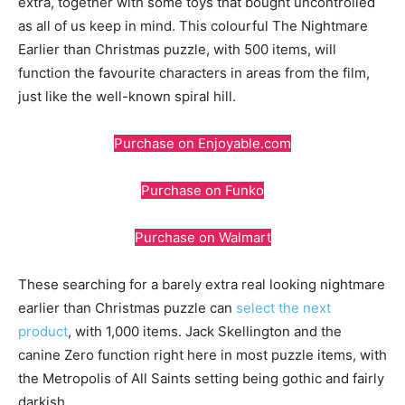
extra, together with some toys that bought uncontrolled
as all of us keep in mind. This colourful The Nightmare
Earlier than Christmas puzzle, with 500 items, will
function the favourite characters in areas from the film,
just like the well-known spiral hill.
Purchase on Enjoyable.com
Purchase on Funko
Purchase on Walmart
These searching for a barely extra real looking nightmare
earlier than Christmas puzzle can
select the next
product
, with 1,000 items. Jack Skellington and the
canine Zero function right here in most puzzle items, with
the Metropolis of All Saints setting being gothic and fairly
darkish.