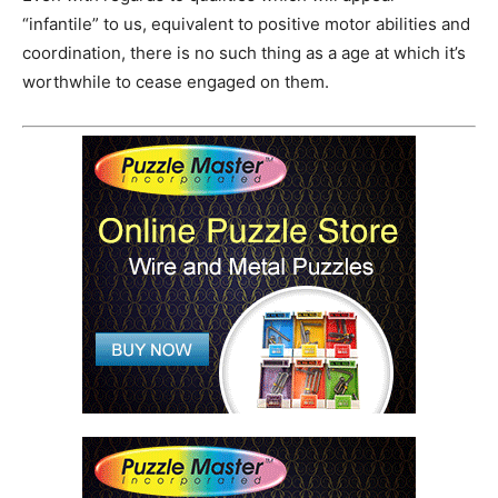
“infantile” to us, equivalent to positive motor abilities and
coordination, there is no such thing as a age at which it’s
worthwhile to cease engaged on them.