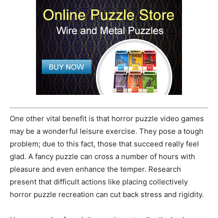
One other vital benefit is that horror puzzle video games
may be a wonderful leisure exercise. They pose a tough
problem; due to this fact, those that succeed really feel
glad. A fancy puzzle can cross a number of hours with
pleasure and even enhance the temper. Research
present that difficult actions like placing collectively
horror puzzle recreation can cut back stress and rigidity.