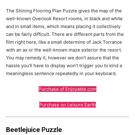
The Shining Flooring Plan Puzzle gives the map of the
well-known Overlook Resort rooms, in black and white
and in small items, which means placing it collectively
can be fairly difficult. There are different parts from the
film right here, like a small determine of Jack Torrance
with an ax or the well-known maze exterior the resort.
You may remedy it, however we don’t assure that the
hassle you’ll have to display won’t trigger you to kind a
meaningless sentence repeatedly in your keyboard.
Purchase of Enjoyable.com
Purchase on Leisure Earth
Beetlejuice Puzzle