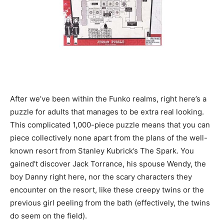
After we’ve been within the Funko realms, right here’s a
puzzle for adults that manages to be extra real looking.
This complicated 1,000-piece puzzle means that you can
piece collectively none apart from the plans of the well-
known resort from Stanley Kubrick’s The Spark. You
gained’t discover Jack Torrance, his spouse Wendy, the
boy Danny right here, nor the scary characters they
encounter on the resort, like these creepy twins or the
previous girl peeling from the bath (effectively, the twins
do seem on the field).