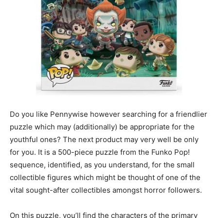
Do you like Pennywise however searching for a friendlier
puzzle which may (additionally) be appropriate for the
youthful ones? The next product may very well be only
for you. It is a 500-piece puzzle from the Funko Pop!
sequence, identified, as you understand, for the small
collectible figures which might be thought of one of the
vital sought-after collectibles amongst horror followers.
On this puzzle, you’ll find the characters of the primary