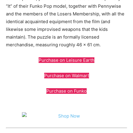
“It” of their Funko Pop model, together with Pennywise
and the members of the Losers Membership, with all the
identical acquainted equipment from the film (and
likewise some improvised weapons that the kids
maintain). The puzzle is an formally licensed
merchandise, measuring roughly 46 x 61 cm.
Purchase on Leisure Earth
Purchase on Walmart
Purchase on Funko