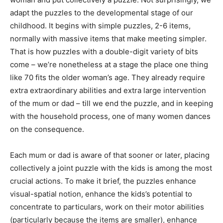
adapt the puzzles to the developmental stage of our
childhood. It begins with simple puzzles, 2-6 items,
normally with massive items that make meeting simpler.
That is how puzzles with a double-digit variety of bits
come – we’re nonetheless at a stage the place one thing
like 70 fits the older woman’s age. They already require
extra extraordinary abilities and extra large intervention
of the mum or dad – till we end the puzzle, and in keeping
with the household process, one of many women dances
on the consequence.
Each mum or dad is aware of that sooner or later, placing
collectively a joint puzzle with the kids is among the most
crucial actions. To make it brief, the puzzles enhance
visual-spatial notion, enhance the kids’s potential to
concentrate to particulars, work on their motor abilities
(particularly because the items are smaller), enhance