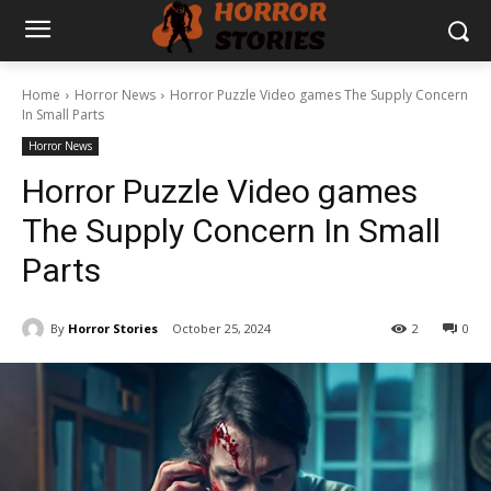
Home
Horror News
Horror Puzzle Video games The Supply Concern
In Small Parts
Horror News
Horror Puzzle Video games
The Supply Concern In Small
Parts
By
Horror Stories
October 25, 2024
2
0