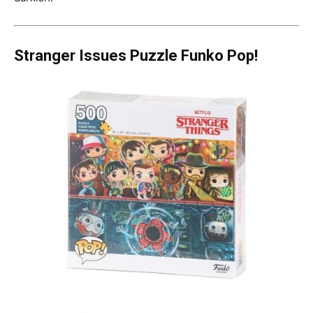
Stranger Issues Puzzle Funko Pop!