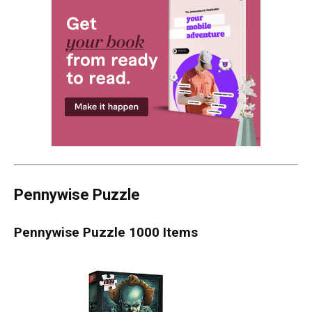
Pennywise Puzzle
Pennywise Puzzle 1000 Items