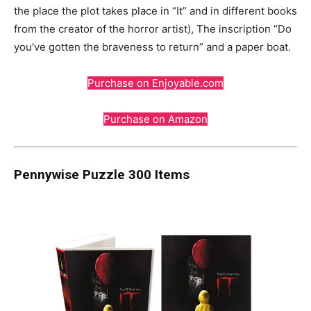
the place the plot takes place in “It” and in different books
from the creator of the horror artist), The inscription “Do
you’ve gotten the braveness to return” and a paper boat.
Purchase on Enjoyable.com
Purchase on Amazon
Pennywise Puzzle 300 Items