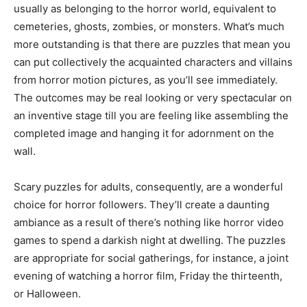
usually as belonging to the horror world, equivalent to
cemeteries, ghosts, zombies, or monsters. What’s much
more outstanding is that there are puzzles that mean you
can put collectively the acquainted characters and villains
from horror motion pictures, as you’ll see immediately.
The outcomes may be real looking or very spectacular on
an inventive stage till you are feeling like assembling the
completed image and hanging it for adornment on the
wall.
Scary puzzles for adults, consequently, are a wonderful
choice for horror followers. They’ll create a daunting
ambiance as a result of there’s nothing like horror video
games to spend a darkish night at dwelling. The puzzles
are appropriate for social gatherings, for instance, a joint
evening of watching a horror film, Friday the thirteenth,
or Halloween.