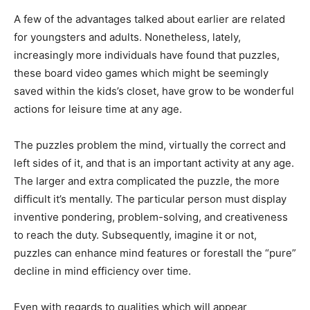
A few of the advantages talked about earlier are related
for youngsters and adults. Nonetheless, lately,
increasingly more individuals have found that puzzles,
these board video games which might be seemingly
saved within the kids’s closet, have grow to be wonderful
actions for leisure time at any age.
The puzzles problem the mind, virtually the correct and
left sides of it, and that is an important activity at any age.
The larger and extra complicated the puzzle, the more
difficult it’s mentally. The particular person must display
inventive pondering, problem-solving, and creativeness
to reach the duty. Subsequently, imagine it or not,
puzzles can enhance mind features or forestall the “pure”
decline in mind efficiency over time.
Even with regards to qualities which will appear