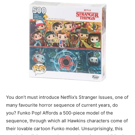
You don’t must introduce Netflix’s Stranger Issues, one of
many favourite horror sequence of current years, do
you? Funko Pop! Affords a 500-piece model of the
sequence, through which all Hawkins characters come of
their lovable cartoon Funko model. Unsurprisingly, this