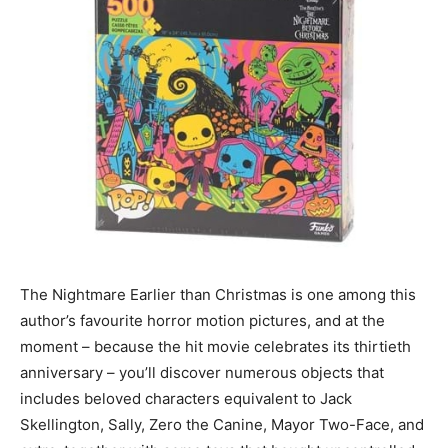
The Nightmare Earlier than Christmas is one among this
author’s favourite horror motion pictures, and at the
moment – because the hit movie celebrates its thirtieth
anniversary – you’ll discover numerous objects that
includes beloved characters equivalent to Jack
Skellington, Sally, Zero the Canine, Mayor Two-Face, and