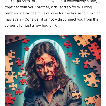
Horror puzzles for adults may be put collectively alone,
together with your partner, kids, and so forth. Fixing
puzzles is a wonderful exercise for the household, which
may even – Consider it or not – disconnect you from the
screens for just a few hours (!).