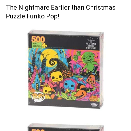
The Nightmare Earlier than Christmas
Puzzle Funko Pop!