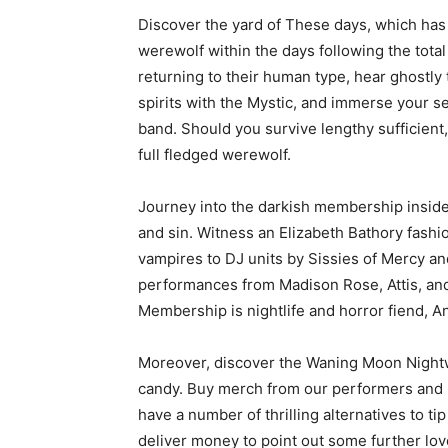
Discover the yard of These days, which has 
werewolf within the days following the total
returning to their human type, hear ghostly
spirits with the Mystic, and immerse your s
band. Should you survive lengthy sufficien
full fledged werewolf.
Journey into the darkish membership inside
and sin. Witness an Elizabeth Bathory fas
vampires to DJ units by Sissies of Mercy 
performances from Madison Rose, Attis, an
Membership is nightlife and horror fiend, A
Moreover, discover the Waning Moon Nightwa
candy. Buy merch from our performers and he
have a number of thrilling alternatives to ti
deliver money to point out some further love