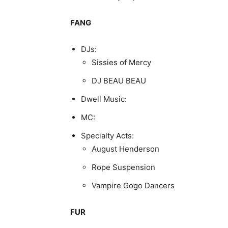
FANG
DJs:
Sissies of Mercy
DJ BEAU BEAU
Dwell Music:
MC:
Specialty Acts:
August Henderson
Rope Suspension
Vampire Gogo Dancers
FUR