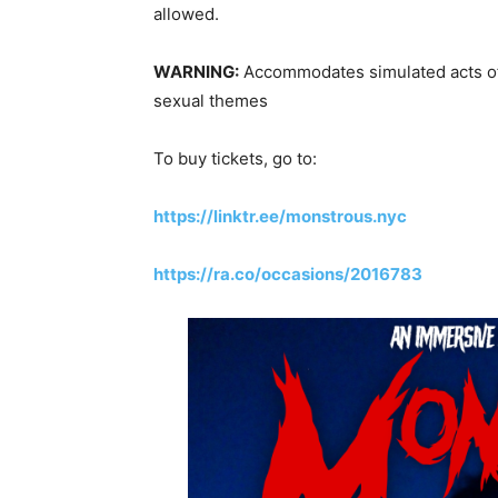
allowed.
WARNING:
Accommodates simulated acts of v
sexual themes
To buy tickets, go to:
https://linktr.ee/monstrous.nyc
https://ra.co/occasions/2016783