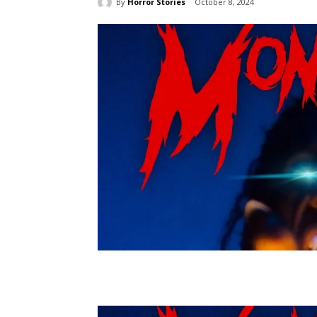
By
Horror Stories
October 8, 2024