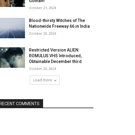
Gotham
October 21, 2024
Blood-thirsty Witches of The
Nationwide Freeway 66 in India
October 20, 2024
Restricted Version ALIEN:
ROMULUS VHS Introduced,
Obtainable December third
October 20, 2024
Load more
RECENT COMMENTS