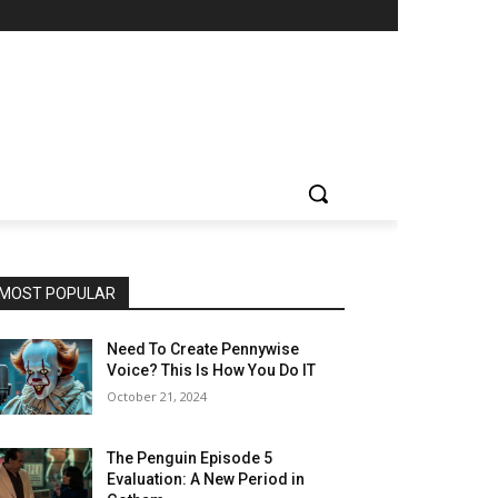
MOST POPULAR
Need To Create Pennywise
Voice? This Is How You Do IT
October 21, 2024
The Penguin Episode 5
Evaluation: A New Period in