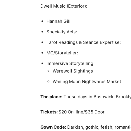
Dwell Music (Exterior):
Hannah Gill
Specialty Acts:
Tarot Readings & Seance Expertise:
MC/Storyteller:
Immersive Storytelling
Werewolf Sightings
Waning Moon Nightwares Market
The place:
These days in Bushwick, Brookl
Tickets:
$20 On-line/$35 Door
Gown Code:
Darkish, gothic, fetish, romant