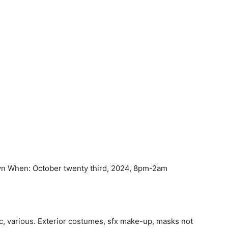
yn When: October twenty third, 2024, 8pm-2am
ic, various. Exterior costumes, sfx make-up, masks not