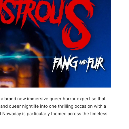
 brand new immersive queer horror expertise that
and queer nightlife into one thrilling occasion with a
 Nowaday is particularly themed across the timeless