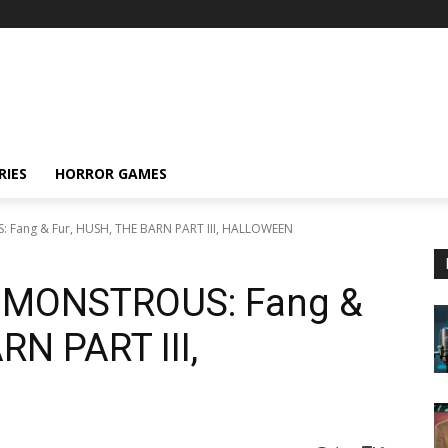
RIES
HORROR GAMES
: Fang & Fur, HUSH, THE BARN PART III, HALLOWEEN
s: MONSTROUS: Fang &
RN PART III,