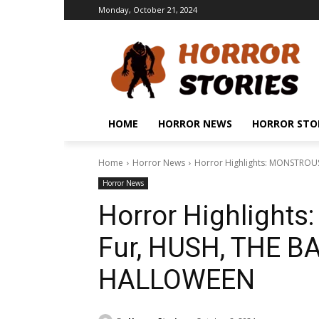
Monday, October 21, 2024
HOME
HORROR NEWS
HORROR STO
Home
Horror News
Horror Highlights: MONSTROUS
Horror News
Horror Highlight
Fur, HUSH, THE BA
HALLOWEEN