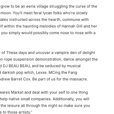
grow to be an eerie village struggling the curse of the
 moon. You’ll meet feral lycan folks who’re slowly
 tales instructed across the hearth, commune with
elf within the haunting melodies of Hannah Gill and her
t, you simply would possibly come nose to nose with a
 of These days and uncover a vampire den of delight
hion rope suspension demonstration, dance amongst the
and DJ BEAU BEAU, and be seduced by musical
d darkish pop witch, Lexxe. MCing the Fang
ndrew Barret Cox. Be part of us for the massacre.
res Market and deal with your self to one thing
lp native small companies. Additionally, you will
p the leisure all through the night so make sure you
 to those artists.”