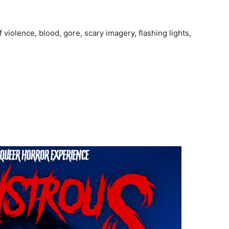
iolence, blood, gore, scary imagery, flashing lights,