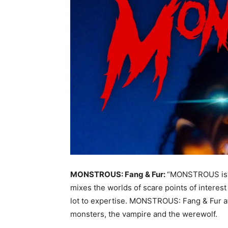
MONSTROUS: Fang & Fur:
“MONSTROUS is a
mixes the worlds of scare points of interest 
lot to expertise. MONSTROUS: Fang & Fur at
monsters, the vampire and the werewolf.