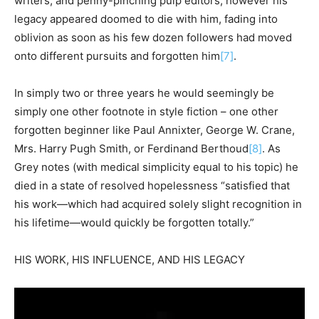
writers, and penny-pinching pulp editors, however his
legacy appeared doomed to die with him, fading into
oblivion as soon as his few dozen followers had moved
onto different pursuits and forgotten him
[7]
.
In simply two or three years he would seemingly be
simply one other footnote in style fiction – one other
forgotten beginner like Paul Annixter, George W. Crane,
Mrs. Harry Pugh Smith, or Ferdinand Berthoud
[8]
. As
Grey notes (with medical simplicity equal to his topic) he
died in a state of resolved hopelessness “satisfied that
his work—which had acquired solely slight recognition in
his lifetime—would quickly be forgotten totally.”
HIS WORK, HIS INFLUENCE, AND HIS LEGACY