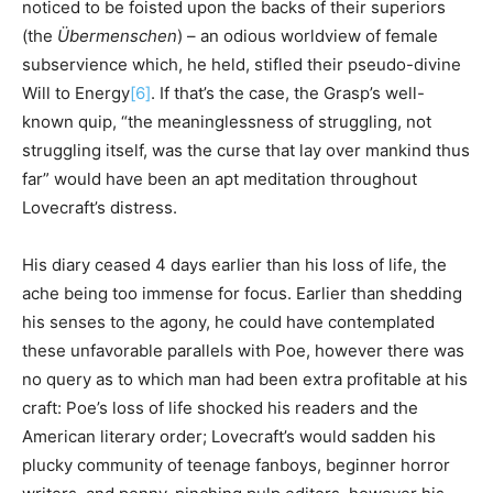
noticed to be foisted upon the backs of their superiors
(the
Übermenschen
) – an odious worldview of female
subservience which, he held, stifled their pseudo-divine
Will to Energy
[6]
. If that’s the case, the Grasp’s well-
known quip, “the meaninglessness of struggling, not
struggling itself, was the curse that lay over mankind thus
far” would have been an apt meditation throughout
Lovecraft’s distress.
His diary ceased 4 days earlier than his loss of life, the
ache being too immense for focus. Earlier than shedding
his senses to the agony, he could have contemplated
these unfavorable parallels with Poe, however there was
no query as to which man had been extra profitable at his
craft: Poe’s loss of life shocked his readers and the
American literary order; Lovecraft’s would sadden his
plucky community of teenage fanboys, beginner horror