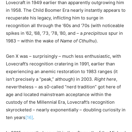
Lovecraft in 1949 earlier than apparently outgrowing him
in 1958. The Child Boomer Era nearly instantly appears to
recuperate his legacy, inflicting him to surge in
recognition all through the ‘60s and ‘70s (with noticeable
spikes in ’62, ’68, ’73, ’78, ’80, and – a
precipitous
spur in
1983 – within the wake of
Name of Cthulhu
).
Gen X was – surprisingly – much less enthusiastic, with
Lovecraft’s recognition cratering in 1991, earlier than
experiencing an anemic restoration to 1983 ranges (it
isn’t precisely a “peak,” although) in 2003.
Right here
,
nevertheless – as s0-called “nerd tradition” got here of
age and located mainstream acceptance within the
custody of the Millennial Era, Lovecraft’s recognition
skyrocketed – nearly exponentially – doubling curiosity in
ten years
[16]
.