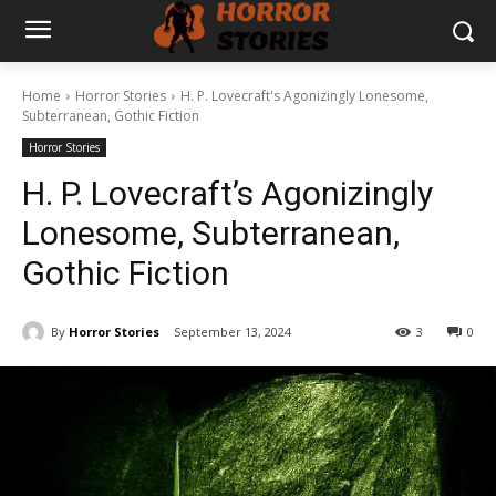
Home
Horror Stories
H. P. Lovecraft's Agonizingly Lonesome,
Subterranean, Gothic Fiction
Horror Stories
H. P. Lovecraft’s Agonizingly
Lonesome, Subterranean,
Gothic Fiction
By
Horror Stories
September 13, 2024
3
0