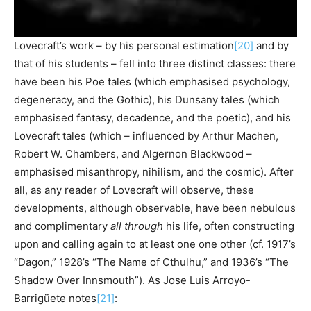
Lovecraft’s work – by his personal estimation
[20]
and by
that of his students – fell into three distinct classes: there
have been his Poe tales (which emphasised psychology,
degeneracy, and the Gothic), his Dunsany tales (which
emphasised fantasy, decadence, and the poetic), and his
Lovecraft tales (which – influenced by Arthur Machen,
Robert W. Chambers, and Algernon Blackwood –
emphasised misanthropy, nihilism, and the cosmic). After
all, as any reader of Lovecraft will observe, these
developments, although observable, have been nebulous
and complimentary
all through
his life, often constructing
upon and calling again to at least one one other (cf. 1917’s
“Dagon,” 1928’s “The Name of Cthulhu,” and 1936’s “The
Shadow Over Innsmouth”). As Jose Luis Arroyo-
Barrigüete notes
[21]
: