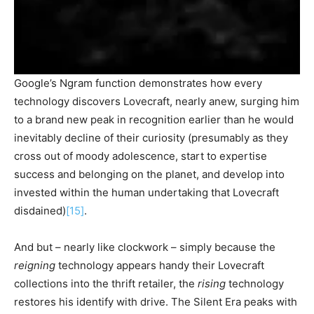
Google’s Ngram function demonstrates how every
technology discovers Lovecraft, nearly anew, surging him
to a brand new peak in recognition earlier than he would
inevitably decline of their curiosity (presumably as they
cross out of moody adolescence, start to expertise
success and belonging on the planet, and develop into
invested within the human undertaking that Lovecraft
disdained)
[15]
.
And but – nearly like clockwork – simply because the
reigning
technology appears handy their Lovecraft
collections into the thrift retailer, the
rising
technology
restores his identify with drive. The Silent Era peaks with