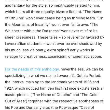
and fantasy (or the style, so inextricably related to him,
which blurs all three equally: bizarre fiction). “The Name
of Cthulhu” won’t ever cease being an thrilling learn. “On
the Mountains of Insanity” won’t ever fail to awe. “The
Whisperer within the Darkness” won’t ever misfire its
sheer creepiness. These tales – so reverently favored by
Lovecraftian students – won’t ever be overshadowed by
his much less visionary, extra spinoff early works in
relation to creativeness, cosmicism, or cinematic scope.
For the needs of
this
anthology
, nevertheless, we can be
specializing in what we name Lovecraft’s Gothic Period:
the interval main
up
to the landmark years of 1926 and
1927, which noticed him pen his first nice extraterrestrial
masterpieces (“The Name of Cthulhu” and “The Color
Out of Area”) together with the respective apotheoses of
his Poe and Dunsany eras (the Poe-esque “Case of