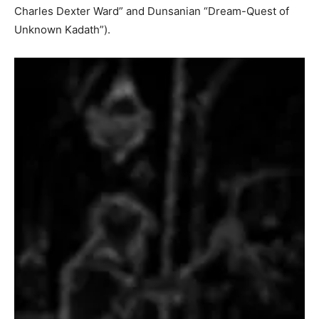
Charles Dexter Ward” and Dunsanian “Dream-Quest of
Unknown Kadath”).