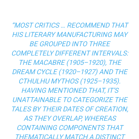
“MOST CRITICS … RECOMMEND THAT
HIS LITERARY MANUFACTURING MAY
BE GROUPED INTO THREE
COMPLETELY DIFFERENT INTERVALS:
THE MACABRE (1905–1920), THE
DREAM CYCLE (1920–1927) AND THE
CTHULHU MYTHOS (1925–1935).
HAVING MENTIONED THAT, IT’S
UNATTAINABLE TO CATEGORIZE THE
TALES BY THEIR DATES OF CREATION,
AS THEY OVERLAP, WHEREAS
CONTAINING COMPONENTS THAT
THEMATICALLY MATCH A DISTINCT