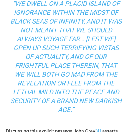
“WE DWELL ON A PLACID ISLAND OF
IGNORANCE WITHIN THE MIDST OF
BLACK SEAS OF INFINITY, AND IT WAS
NOT MEANT THAT WE SHOULD
ALWAYS VOYAGE FAR… [LEST WE]
OPEN UP SUCH TERRIFYING VISTAS
OF ACTUALITY, AND OF OUR
FRIGHTFUL PLACE THEREIN, THAT
WE WILL BOTH GO MAD FROM THE
REVELATION OR FLEE FROM THE
LETHAL MILD INTO THE PEACE AND
SECURITY OF A BRAND NEW DARKISH
AGE.”
Discussing this explicit passage John Grey
[4]
asserts