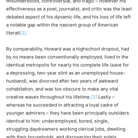
misunderstood, controversial, and tragic –
however
his
effectiveness as a poet, journalist, and critic was the least
debated aspect of his dynamic life, and his loss of life left
a notable gap within the nascent group of American
literati
[2]
.
By comparability, Howard was a highschool dropout, had
by no means been conventionally employed, lived in the
identical metropolis for nearly his complete life (save for
a depressing, two-year stint as an unemployed house-
husband), was divorced after two years of awkward
cohabitation, and was too obscure to make any vital
creative waves throughout his lifetime.
[3]
Lastly –
whereas he succeeded in attracting a loyal cadre of
younger admirers – they have been principally outsiders
identical to him: underemployed, bored, single,
struggling daydreamers working clerical jobs, dwelling
with their households, and discovering their solely