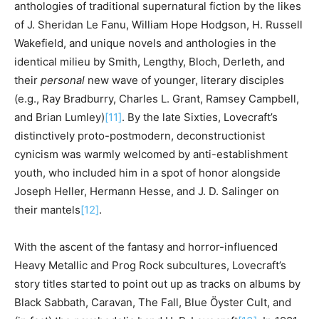
anthologies of traditional supernatural fiction by the likes
of J. Sheridan Le Fanu, William Hope Hodgson, H. Russell
Wakefield, and unique novels and anthologies in the
identical milieu by Smith, Lengthy, Bloch, Derleth, and
their
personal
new wave of younger, literary disciples
(e.g., Ray Bradburry, Charles L. Grant, Ramsey Campbell,
and Brian Lumley)
[11]
. By the late Sixties, Lovecraft’s
distinctively proto-postmodern, deconstructionist
cynicism was warmly welcomed by anti-establishment
youth, who included him in a spot of honor alongside
Joseph Heller, Hermann Hesse, and J. D. Salinger on
their mantels
[12]
.
With the ascent of the fantasy and horror-influenced
Heavy Metallic and Prog Rock subcultures, Lovecraft’s
story titles started to point out up as tracks on albums by
Black Sabbath, Caravan, The Fall, Blue
Ö
yster Cult, and