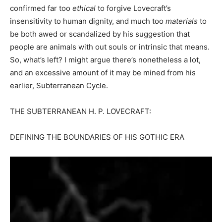
confirmed far too
ethical
to forgive Lovecraft’s
insensitivity to human dignity, and much too
materials
to
be both awed or scandalized by his suggestion that
people are animals with out souls or intrinsic that means.
So, what’s left? I might argue there’s nonetheless a lot,
and an excessive amount of it may be mined from his
earlier, Subterranean Cycle.
THE SUBTERRANEAN H. P. LOVECRAFT:
DEFINING THE BOUNDARIES OF HIS GOTHIC ERA