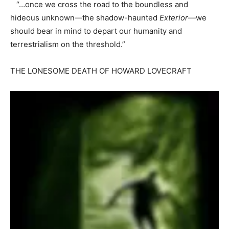
“…once we cross the road to the boundless and
hideous unknown—the shadow-haunted
Exterior
—we
should bear in mind to depart our humanity and
terrestrialism on the threshold.”
THE LONESOME DEATH OF HOWARD LOVECRAFT