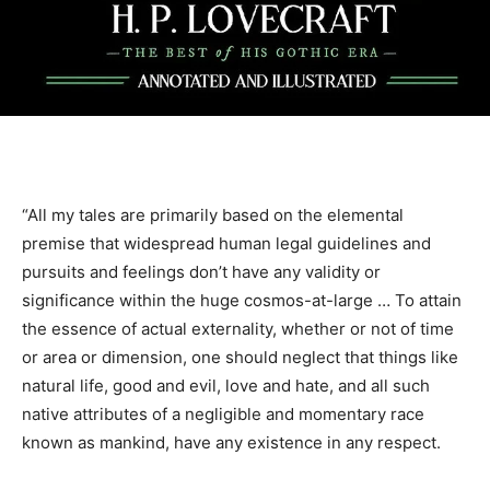
“All my tales are primarily based on the elemental
premise that widespread human legal guidelines and
pursuits and feelings don’t have any validity or
significance within the huge cosmos-at-large … To attain
the essence of actual externality, whether or not of time
or area or dimension, one should neglect that things like
natural life, good and evil, love and hate, and all such
native attributes of a negligible and momentary race
known as mankind, have any existence in any respect.