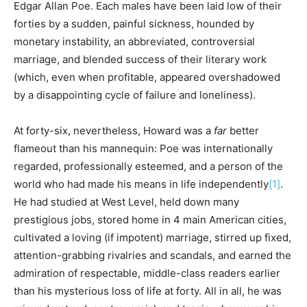
Edgar Allan Poe. Each males have been laid low of their
forties by a sudden, painful sickness, hounded by
monetary instability, an abbreviated, controversial
marriage, and blended success of their literary work
(which, even when profitable, appeared overshadowed
by a disappointing cycle of failure and loneliness).
At forty-six, nevertheless, Howard was a
far
better
flameout than his mannequin: Poe was internationally
regarded, professionally esteemed, and a person of the
world who had made his means in life independently
[1]
.
He had studied at West Level, held down many
prestigious jobs, stored home in 4 main American cities,
cultivated a loving (if impotent) marriage, stirred up fixed,
attention-grabbing rivalries and scandals, and earned the
admiration of respectable, middle-class readers earlier
than his mysterious loss of life at forty. All in all, he was