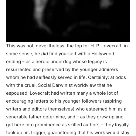
This was not, nevertheless, the top for H. P. Lovecraft: in
some sense, he
did
find yourself with a Hollywood
ending – as a heroic underdog whose legacy is
resurrected and preserved by the younger admirers
whom he had selflessly served in life. Certainly: at odds
with the cruel, Social Darwinist worldview that he
espoused, Lovecraft had written many a whole lot of
encouraging letters to his younger followers (aspiring
writers and editors themselves) who esteemed him as a
venerable father determine, and – as they grew up and
got here into prominence as skilled authors – they loyally
took up his trigger, guaranteeing that his work would stay