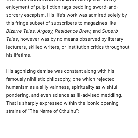
enjoyment of pulp fiction rags peddling sword-and-
sorcery escapism. His life’s work was admired solely by
this fringe subset of subscribers to magazines like
Bizarre Tales, Argosy, Residence Brew,
and
Superb
Tales
, however was by no means observed by literary
lecturers, skilled writers, or institution critics throughout
his lifetime.
His agonizing demise was constant along with his
famously nihilistic philosophy, one which rejected
humanism as a silly vainness, spirituality as wishful
pondering, and even science as ill-advised meddling.
That is sharply expressed within the iconic opening
strains of “The Name of Cthulhu”: