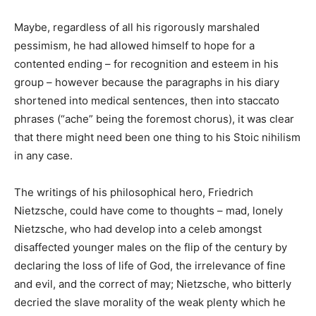
Maybe, regardless of all his rigorously marshaled
pessimism, he had allowed himself to hope for a
contented ending – for recognition and esteem in his
group – however because the paragraphs in his diary
shortened into medical sentences, then into staccato
phrases (“ache” being the foremost chorus), it was clear
that there might need been one thing to his Stoic nihilism
in any case.
The writings of his philosophical hero, Friedrich
Nietzsche, could have come to thoughts – mad, lonely
Nietzsche, who had develop into a celeb amongst
disaffected younger males on the flip of the century by
declaring the loss of life of God, the irrelevance of fine
and evil, and the correct of may; Nietzsche, who bitterly
decried the slave morality of the weak plenty which he