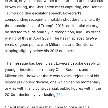
In 2015, nevertheless, within the aftermath of the Michael
Brown killing, the Charleston mass capturing, and Donald
Trump’s golden escalator speech, Lovecraft’s
compounding recognition notably shudders to a halt. By
the opposite facet of Trump’s 2016 presidential victory,
he started to slide sharply in recognition, and – as of the
writing of this in April 2024 – he has misplaced
twelve
years
of good points with Millennials and Gen-Zers,
slipping slightly below his 2012 numbers.
The message has been clear: Lovecraft spoke deeply to
younger individuals – notably Child Boomers and
Millennials – however there was a vocal rejection of his
legacy previously decade, one which can be momentary
or – as with many controversial, public figures within the
2010s – decidedly everlasting
[17]
.
One of many questions that I hope to pose on this