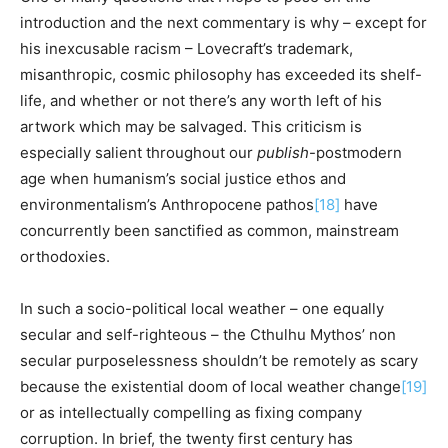
introduction and the next commentary is why – except for
his inexcusable racism – Lovecraft’s trademark,
misanthropic, cosmic philosophy has exceeded its shelf-
life, and whether or not there’s any worth left of his
artwork which may be salvaged. This criticism is
especially salient throughout our
publish
-postmodern
age when humanism’s social justice ethos and
environmentalism’s Anthropocene pathos
[18]
have
concurrently been sanctified as common, mainstream
orthodoxies.
In such a socio-political local weather – one equally
secular and self-righteous – the Cthulhu Mythos’ non
secular purposelessness shouldn’t be remotely as scary
because the existential doom of local weather change
[19]
or as intellectually compelling as fixing company
corruption. In brief, the twenty first century has