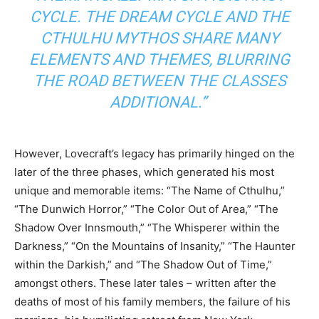
CYCLE. THE DREAM CYCLE AND THE
CTHULHU MYTHOS SHARE MANY
ELEMENTS AND THEMES, BLURRING
THE ROAD BETWEEN THE CLASSES
ADDITIONAL.”
However, Lovecraft’s legacy has primarily hinged on the
later of the three phases, which generated his most
unique and memorable items: “The Name of Cthulhu,”
“The Dunwich Horror,” “The Color Out of Area,” “The
Shadow Over Innsmouth,” “The Whisperer within the
Darkness,” “On the Mountains of Insanity,” “The Haunter
within the Darkish,” and “The Shadow Out of Time,”
amongst others. These later tales – written after the
deaths of most of his family members, the failure of his