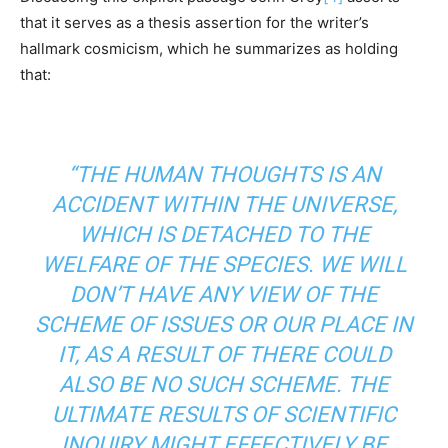
that it serves as a thesis assertion for the writer’s
hallmark cosmicism, which he summarizes as holding
that:
“THE HUMAN THOUGHTS IS AN
ACCIDENT WITHIN THE UNIVERSE,
WHICH IS DETACHED TO THE
WELFARE OF THE SPECIES. WE WILL
DON’T HAVE ANY VIEW OF THE
SCHEME OF ISSUES OR OUR PLACE IN
IT, AS A RESULT OF THERE COULD
ALSO BE NO SUCH SCHEME. THE
ULTIMATE RESULTS OF SCIENTIFIC
INQUIRY MIGHT EFFECTIVELY BE