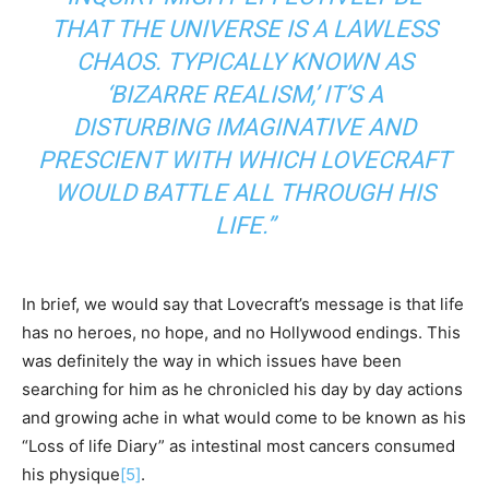
THAT THE UNIVERSE IS A LAWLESS
CHAOS. TYPICALLY KNOWN AS
‘BIZARRE REALISM,’ IT’S A
DISTURBING IMAGINATIVE AND
PRESCIENT WITH WHICH LOVECRAFT
WOULD BATTLE ALL THROUGH HIS
LIFE.”
In brief, we would say that Lovecraft’s message is that life
has no heroes, no hope, and no Hollywood endings. This
was definitely the way in which issues have been
searching for him as he chronicled his day by day actions
and growing ache in what would come to be known as his
“Loss of life Diary” as intestinal most cancers consumed
his physique
[5]
.