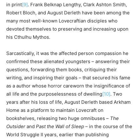
in print
[9]
. Frank Belknap Lengthy, Clark Ashton Smith,
Robert Bloch, and August Derleth have been among the
many most well-known Lovecraftian disciples who
devoted themselves to preserving and increasing upon
his Cthulhu Mythos.
Sarcastically, it was the affected person compassion he
confirmed these alienated youngsters – answering their
questions, forwarding them books, critiquing their
writing, and inspiring their goals – that secured his fame
as a author whose horror careworn the insignificance of
all life and the purposelessness of dwelling
[10]
. Two
years after his loss of life, August Derleth based Arkham
Home as a platform to maintain Lovecraft on
bookshelves, releasing two huge omnibuses –
The
Outsider
and
Past the Wall of Sleep
– in the course of the
World Struggle II years, earlier than publishing