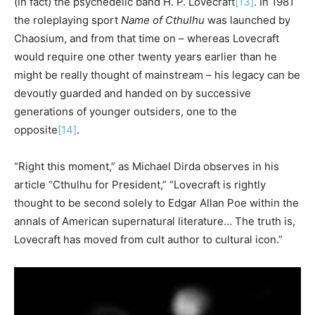
(in fact) the psychedelic band H. P. Lovecraft
[13]
. In 1981
the roleplaying sport
Name
of
Cthulhu
was launched by
Chaosium, and from that time on – whereas Lovecraft
would require one other twenty years earlier than he
might be really thought of mainstream – his legacy can be
devoutly guarded and handed on by successive
generations of younger outsiders, one to the
opposite
[14]
.
“Right this moment,” as Michael Dirda observes in his
article “Cthulhu for President,” “Lovecraft is rightly
thought to be second solely to Edgar Allan Poe within the
annals of American supernatural literature… The truth is,
Lovecraft has moved from cult author to cultural icon.”