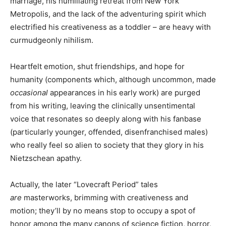
marriage, his humiliating retreat from New York
Metropolis, and the lack of the adventuring spirit which
electrified his creativeness as a toddler – are heavy with
curmudgeonly nihilism.
Heartfelt emotion, shut friendships, and hope for
humanity (components which, although uncommon, made
occasional
appearances in his early work) are purged
from his writing, leaving the clinically unsentimental
voice that resonates so deeply along with his fanbase
(particularly younger, offended, disenfranchised males)
who really feel so alien to society that they glory in his
Nietzschean apathy.
Actually, the later “Lovecraft Period” tales
are
masterworks, brimming with creativeness and
motion; they’ll by no means stop to occupy a spot of
honor among the many canons of science fiction, horror,