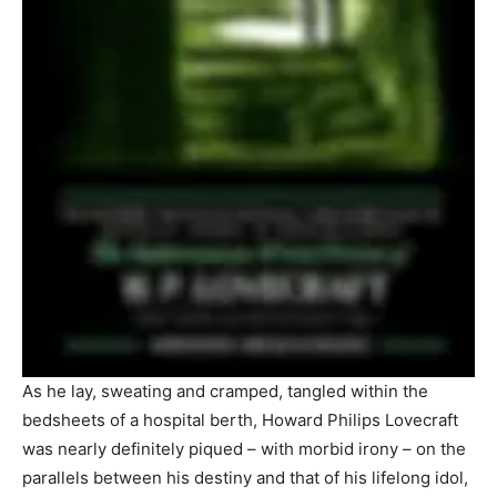
As he lay, sweating and cramped, tangled within the
bedsheets of a hospital berth, Howard Philips Lovecraft
was nearly definitely piqued – with morbid irony – on the
parallels between his destiny and that of his lifelong idol,