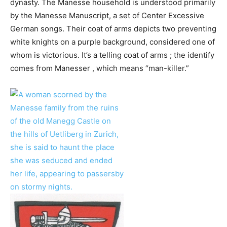
dynasty. The Manesse household is understood primarily
by the Manesse Manuscript, a set of Center Excessive
German songs. Their coat of arms depicts two preventing
white knights on a purple background, considered one of
whom is victorious. It’s a telling coat of arms ; the identify
comes from Manesser , which means “man-killer.”