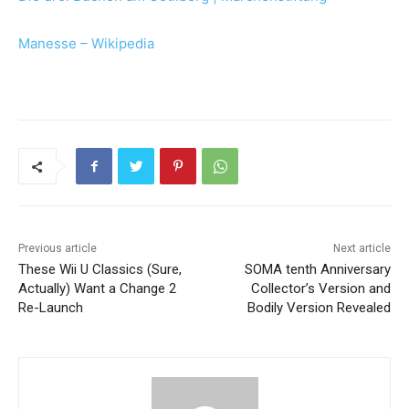
Manesse – Wikipedia
Previous article
Next article
These Wii U Classics (Sure,
SOMA tenth Anniversary
Actually) Want a Change 2
Collector’s Version and
Re-Launch
Bodily Version Revealed