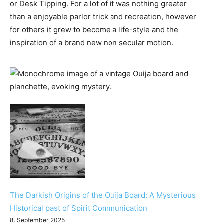
or Desk Tipping. For a lot of it was nothing greater
than a enjoyable parlor trick and recreation, however
for others it grew to become a life-style and the
inspiration of a brand new non secular motion.
The Darkish Origins of the Ouija Board: A Mysterious
Historical past of Spirit Communication
8. September 2025