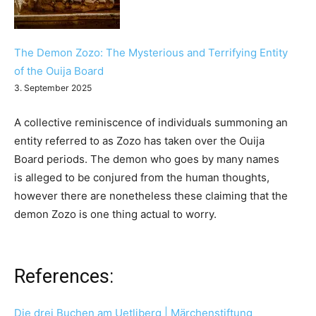
The Demon Zozo: The Mysterious and Terrifying Entity
of the Ouija Board
3. September 2025
A collective reminiscence of individuals summoning an
entity referred to as Zozo has taken over the Ouija
Board periods. The demon who goes by many names
is alleged to be conjured from the human thoughts,
however there are nonetheless these claiming that the
demon Zozo is one thing actual to worry.
References:
Die drei Buchen am Uetliberg | Märchenstiftung