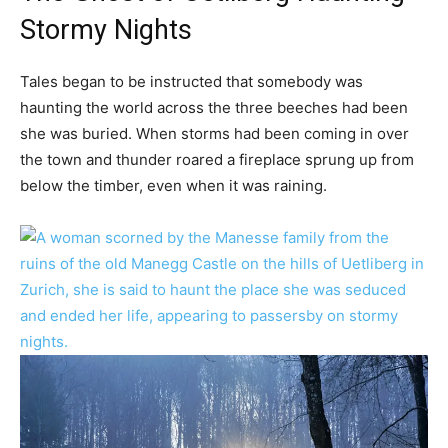
Stormy Nights
Tales began to be instructed that somebody was
haunting the world across the three beeches had been
she was buried. When storms had been coming in over
the town and thunder roared a fireplace sprung up from
below the timber, even when it was raining.