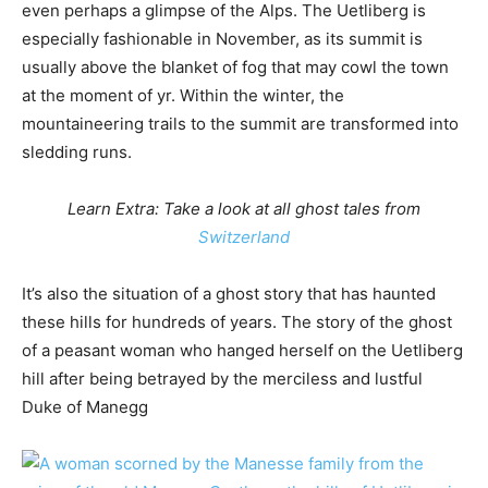
even perhaps a glimpse of the Alps. The Uetliberg is
especially fashionable in November, as its summit is
usually above the blanket of fog that may cowl the town
at the moment of yr. Within the winter, the
mountaineering trails to the summit are transformed into
sledding runs.
Learn Extra: Take a look at all ghost tales from
Switzerland
It’s also the situation of a ghost story that has haunted
these hills for hundreds of years. The story of the ghost
of a peasant woman who hanged herself on the Uetliberg
hill after being betrayed by the merciless and lustful
Duke of Manegg