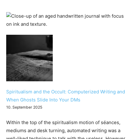
Spiritualism and the Occult: Computerized Writing and
When Ghosts Slide Into Your DMs
10. September 2025
Within the top of the spiritualism motion of séances,
mediums and desk turning, automated writing was a
well-liked technique to talk with the useless. However