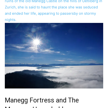
Manegg Fortress and The