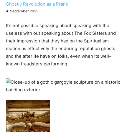
Ghostly Revolution as a Prank
4. September 2025
It’s not possible speaking about speaking with the
useless with out speaking about The Fox Sisters and
their impression that they had on the Spiritualism
motion as effectively the enduring reputation ghosts
and the afterlife have on folks, even when its well-
known fraudsters performing.