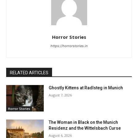
Horror Stories
https://horrorstories.in
RELATED ARTICLES
Ghostly Kittens at Radlsteg in Munich
August 7, 2026
Horror Stories
The Woman in Black on the Munich
Residenz and the Wittelsbach Curse
August 6, 2026