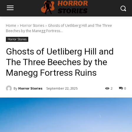
Home
Horror Stories
Ghosts of Uetliberg Hill and The Three
Beeches by the Manegg Fortress...
Horror Stories
Ghosts of Uetliberg Hill and
The Three Beeches by the
Manegg Fortress Ruins
By
Horror Stories
September 22, 2025
2
0