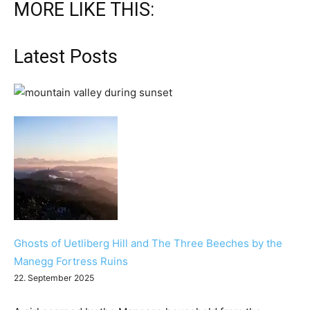
MORE LIKE THIS:
Latest Posts
Ghosts of Uetliberg Hill and The Three Beeches by the
Manegg Fortress Ruins
22. September 2025