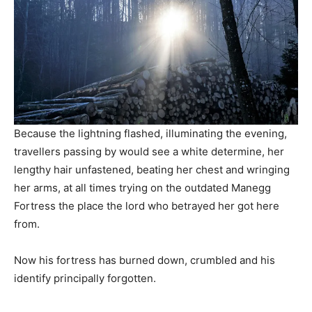
Because the lightning flashed, illuminating the evening,
travellers passing by would see a white determine, her
lengthy hair unfastened, beating her chest and wringing
her arms, at all times trying on the outdated Manegg
Fortress the place the lord who betrayed her got here
from.
Now his fortress has burned down, crumbled and his
identify principally forgotten.