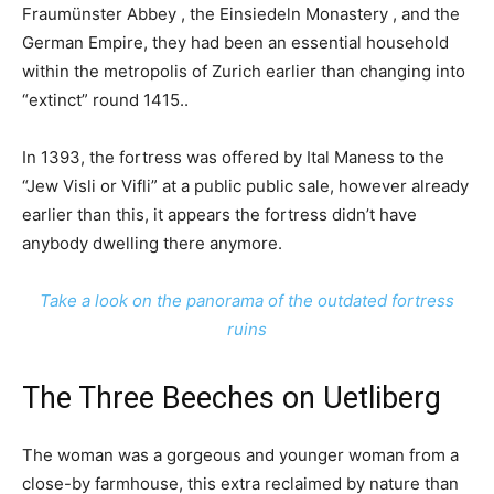
Fraumünster Abbey , the Einsiedeln Monastery , and the
German Empire, they had been an essential household
within the metropolis of Zurich earlier than changing into
“extinct” round 1415..
In 1393, the fortress was offered by Ital Maness to the
“Jew Visli or Vifli” at a public public sale, however already
earlier than this, it appears the fortress didn’t have
anybody dwelling there anymore.
Take a look on the panorama of the outdated fortress
ruins
The Three Beeches on Uetliberg
The woman was a gorgeous and younger woman from a
close-by farmhouse, this extra reclaimed by nature than