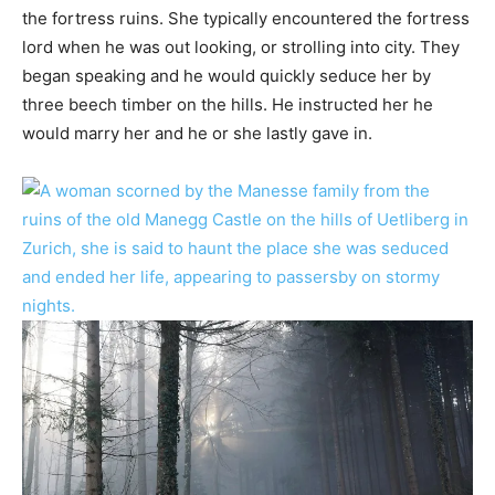
the fortress ruins. She typically encountered the fortress
lord when he was out looking, or strolling into city. They
began speaking and he would quickly seduce her by
three beech timber on the hills. He instructed her he
would marry her and he or she lastly gave in.