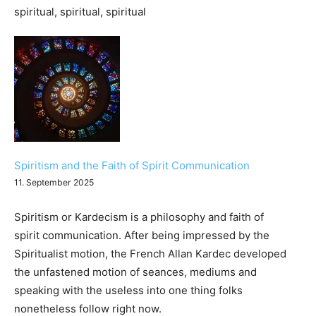
Spiritism and the Faith of Spirit Communication
11. September 2025
Spiritism or Kardecism is a philosophy and faith of
spirit communication. After being impressed by the
Spiritualist motion, the French Allan Kardec developed
the unfastened motion of seances, mediums and
speaking with the useless into one thing folks
nonetheless follow right now.