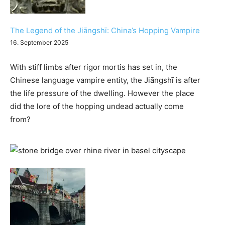
The Legend of the Jiāngshī: China’s Hopping Vampire
16. September 2025
With stiff limbs after rigor mortis has set in, the
Chinese language vampire entity, the Jiāngshī is after
the life pressure of the dwelling. However the place
did the lore of the hopping undead actually come
from?