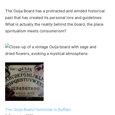
The Ouija Board has a protracted and winded historical
past that has created its personal lore and guidelines.
What is actually the reality behind the board, the place
spiritualism meets consumerism?
The Ouija Board Homicide in Buffalo