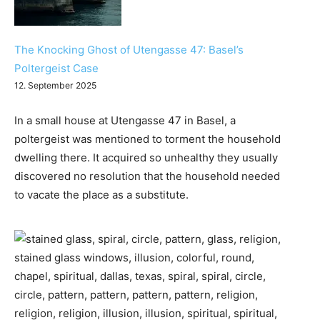
The Knocking Ghost of Utengasse 47: Basel’s
Poltergeist Case
12. September 2025
In a small house at Utengasse 47 in Basel, a
poltergeist was mentioned to torment the household
dwelling there. It acquired so unhealthy they usually
discovered no resolution that the household needed
to vacate the place as a substitute.