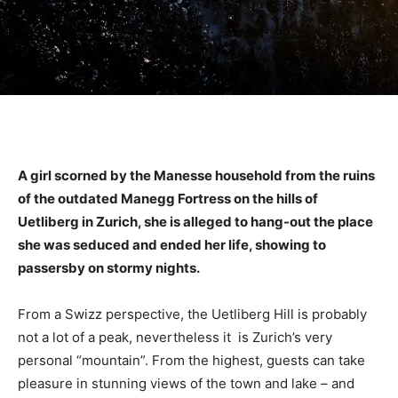
A girl scorned by the Manesse household from the ruins
of the outdated Manegg Fortress on the hills of
Uetliberg in Zurich, she is alleged to hang-out the place
she was seduced and ended her life, showing to
passersby on stormy nights.
From a Swizz perspective, the Uetliberg Hill is probably
not a lot of a peak, nevertheless it is Zurich’s very
personal “mountain”. From the highest, guests can take
pleasure in stunning views of the town and lake – and