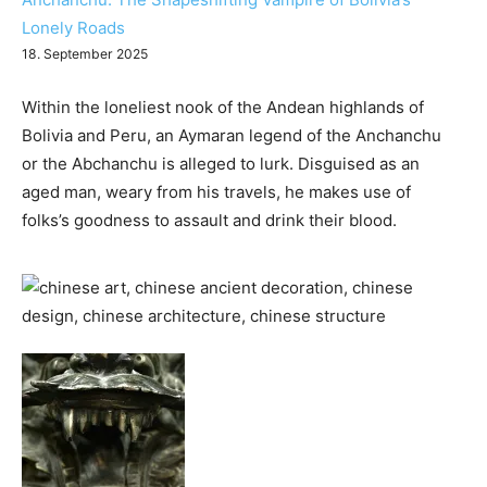
Lonely Roads
18. September 2025
Within the loneliest nook of the Andean highlands of
Bolivia and Peru, an Aymaran legend of the Anchanchu
or the Abchanchu is alleged to lurk. Disguised as an
aged man, weary from his travels, he makes use of
folks’s goodness to assault and drink their blood.