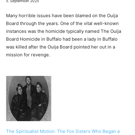
5. September 2025
Many horrible issues have been blamed on the Ouija
Board through the years. One of the vital well-known
instances was the homicide typically named The Ouija
Board Homicide in Buffalo had been a lady in Buffalo
was killed after the Ouija Board pointed her out in a
mission for revenge.
The Spiritualist Motion: The Fox Sisters Who Began a