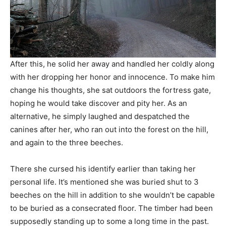
After this, he solid her away and handled her coldly along
with her dropping her honor and innocence. To make him
change his thoughts, she sat outdoors the fortress gate,
hoping he would take discover and pity her. As an
alternative, he simply laughed and despatched the
canines after her, who ran out into the forest on the hill,
and again to the three beeches.
There she cursed his identify earlier than taking her
personal life. It’s mentioned she was buried shut to 3
beeches on the hill in addition to she wouldn’t be capable
to be buried as a consecrated floor. The timber had been
supposedly standing up to some a long time in the past.