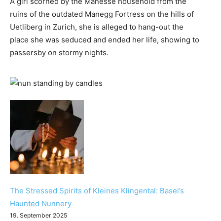
A girl scorned by the Manesse household from the
ruins of the outdated Manegg Fortress on the hills of
Uetliberg in Zurich, she is alleged to hang-out the
place she was seduced and ended her life, showing to
passersby on stormy nights.
The Stressed Spirits of Kleines Klingental: Basel’s
Haunted Nunnery
19. September 2025