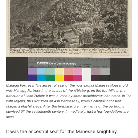
Manegg Fortress: The ancestral seat of the now extinct Manesse Household
was Manegg Fortress in the course of the Albisberg, on the foothills in the
direction of Lake Zurich: It was burned by some mischievous noblemen. In line
with legend, this occurred on Ash Wednesday, when a carnival occasion
staged a playful siege. After the fireplace, giant remnants of the partitions
survived till the seventeenth century. Immediately, just a few foundations are
seen.
It was the ancestral seat for the Manesse knightley