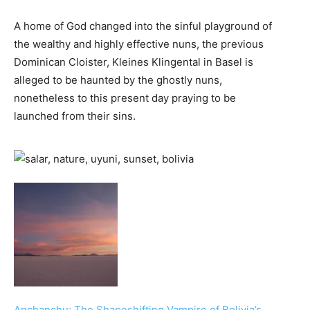
A home of God changed into the sinful playground of
the wealthy and highly effective nuns, the previous
Dominican Cloister, Kleines Klingental in Basel is
alleged to be haunted by the ghostly nuns,
nonetheless to this present day praying to be
launched from their sins.
Anchanchu: The Shapeshifting Vampire of Bolivia’s