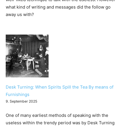
what kind of writing and messages did the follow go
away us with?
Desk Turning: When Spirits Spill the Tea By means of
Furnishings
9. September 2025
One of many earliest methods of speaking with the
useless within the trendy period was by Desk Turning