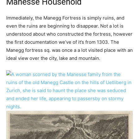
Manesse Household
Immediately, the Manegg Fortress is simply ruins, and
even the ruins are beginning to disappear. Not a lot is
understood about who constructed the fortress, however
the first documentation we’ve of it’s from 1303. The
Manegg fortress sq. was once a a lot visited place with an
ideal view over the city, lake and mountain.