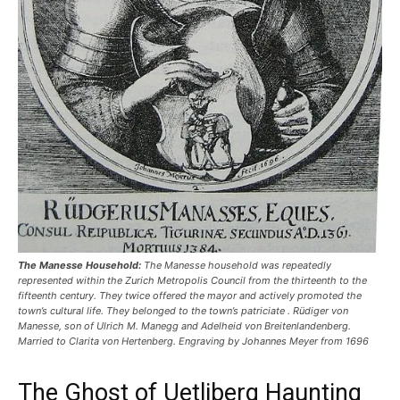
The Manesse Household:
The Manesse household was repeatedly
represented within the Zurich Metropolis Council from the thirteenth to the
fifteenth century. They twice offered the mayor and actively promoted the
town’s cultural life. They belonged to the town’s patriciate . Rüdiger von
Manesse, son of Ulrich M. Manegg and Adelheid von Breitenlandenberg.
Married to Clarita von Hertenberg. Engraving by Johannes Meyer from 1696
The Ghost of Uetliberg Haunting