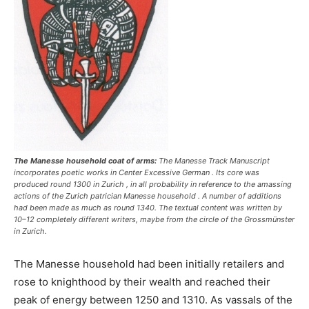
The Manesse household coat of arms:
The Manesse Track Manuscript
incorporates poetic works in Center Excessive German . Its core was
produced round 1300 in Zurich , in all probability in reference to the amassing
actions of the Zurich patrician Manesse household . A number of additions
had been made as much as round 1340. The textual content was written by
10–12 completely different writers, maybe from the circle of the Grossmünster
in Zurich.
The Manesse household had been initially retailers and
rose to knighthood by their wealth and reached their
peak of energy between 1250 and 1310. As vassals of the