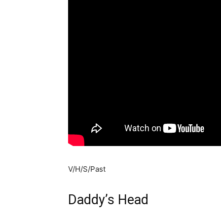
V/H/S/Past
Daddy’s Head