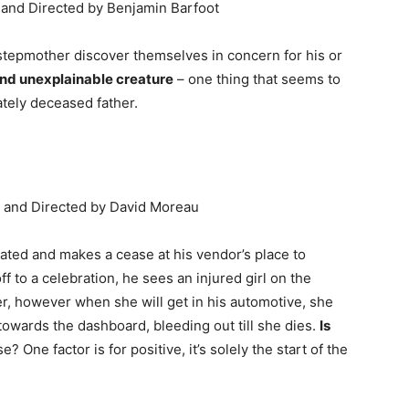
n and Directed by Benjamin Barfoot
 stepmother discover themselves in concern for his or
nd unexplainable creature
– one thing that seems to
lately deceased father.
n and Directed by David Moreau
ted and makes a cease at his vendor’s place to
 to a celebration, he sees an injured girl on the
er, however when she will get in his automotive, she
owards the dashboard, bleeding out till she dies.
Is
se? One factor is for positive, it’s solely the start of the