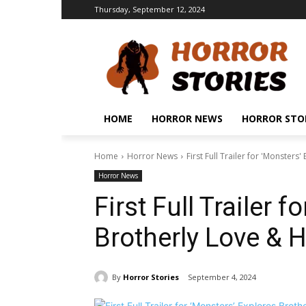
Thursday, September 12, 2024
HOME
HORROR NEWS
HORROR STO
Home
Horror News
First Full Trailer for 'Monster
Horror News
First Full Trailer 
Brotherly Love & 
By
Horror Stories
September 4, 2024