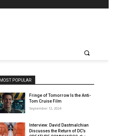
MOST POPULAR
Fringe of Tomorrow Is the Anti-
Tom Cruise Film
September 12, 2024
Interview: David Dastmalchian
Discusses the Return of DC’s