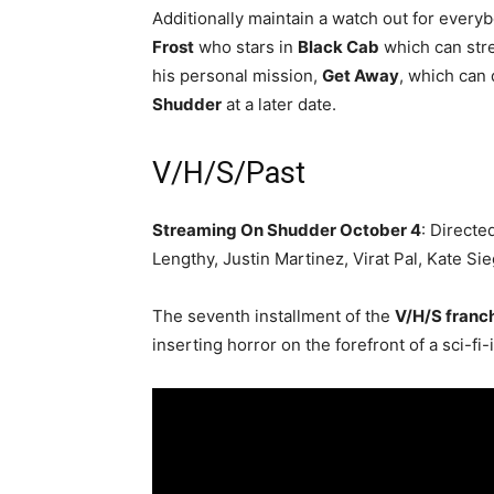
Additionally maintain a watch out for every
Frost
who stars in
Black Cab
which can stre
his personal mission,
Get Away
, which can 
Shudder
at a later date.
V/H/S/Past
Streaming On Shudder October 4
: Directe
Lengthy, Justin Martinez, Virat Pal, Kate Si
The seventh installment of the
V/H/S franc
inserting horror on the forefront of a sci-fi