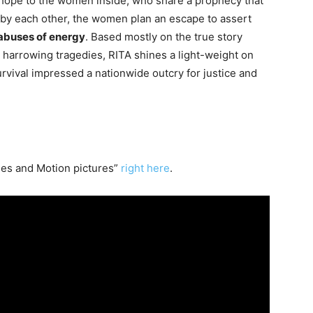
f hope to the women inside, who share a prophecy that
 by each other, the women plan an escape to assert
abuses of energy
. Based mostly on the true story
harrowing tragedies, RITA shines a light-weight on
rvival impressed a nationwide outcry for justice and
es and Motion pictures”
right here
.