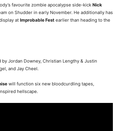
body’s favourite zombie apocalypse side-kick
Nick
am on Shudder in early November. He additionally has
display at
Improbable Fest
earlier than heading to the
d by Jordan Downey, Christian Lengthy & Justin
egel, and Jay Cheel.
hise
will function six new bloodcurdling tapes,
-inspired hellscape.