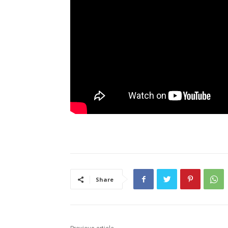
Share