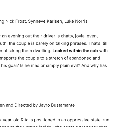
ing Nick Frost, Synnøve Karlsen, Luke Norris
an evening out their driver is chatty, jovial even,
th, the couple is barely on talking phrases. That’s, till
on of taking them dwelling.
Locked within the cab
with
ransports the couple to a stretch of abandoned and
his goal? Is he mad or simply plain evil? And why has
tten and Directed by Jayro Bustamante
n-year-old Rita is positioned in an oppressive state-run