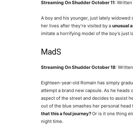
Streaming On Shudder October 11
: Writte
A boy and his younger, just lately widowed
her lives after they’re visited by a
unusual a
imitate a horrifying model of the boy’s just 
MadS
Streaming On Shudder October 18
: Writte
Eighteen-year-old Romain has simply gradua
attempt a brand new capsule. As he heads off
aspect of the street and decides to assist h
out of the blue smashes her personal head t
that this a foul journey?
Or is it one thing el
night time.