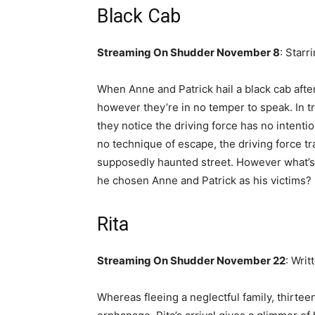
Black Cab
Streaming On Shudder November 8
: Starr
When Anne and Patrick hail a black cab after 
however they’re in no temper to speak. In tru
they notice the driving force has no intenti
no technique of escape, the driving force t
supposedly haunted street. However what’s 
he chosen Anne and Patrick as his victims?
Rita
Streaming On Shudder November 22
: Wri
Whereas fleeing a neglectful family, thirtee