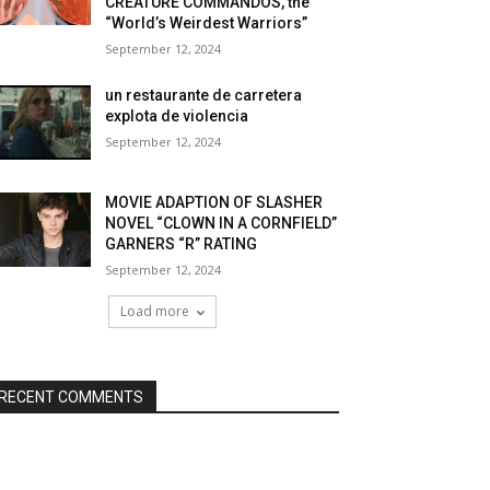
CREATURE COMMANDOS, the
“World’s Weirdest Warriors”
September 12, 2024
un restaurante de carretera
explota de violencia
September 12, 2024
MOVIE ADAPTION OF SLASHER
NOVEL “CLOWN IN A CORNFIELD”
GARNERS “R” RATING
September 12, 2024
Load more
RECENT COMMENTS