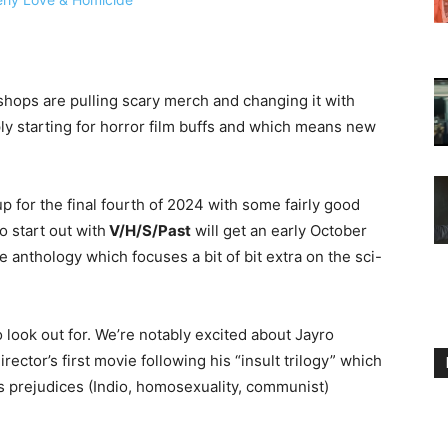
 shops are pulling scary merch and changing it with
ly starting for horror film buffs and which means new
p for the final fourth of 2024 with some fairly good
o start out with
V/H/S/Past
will get an early October
e anthology which focuses a bit of bit extra on the sci-
o look out for. We’re notably excited about Jayro
rector’s first movie following his “insult trilogy” which
’s prejudices (Indio, homosexuality, communist)