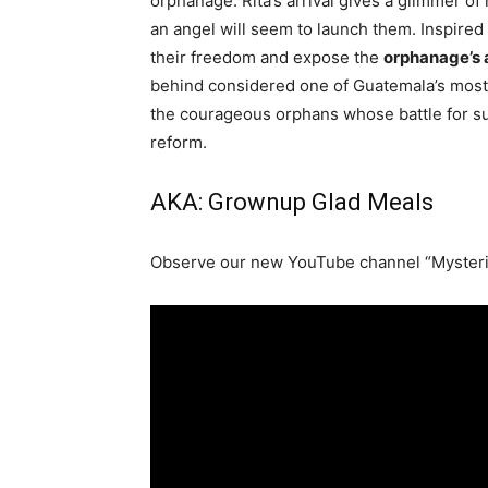
orphanage. Rita’s arrival gives a glimmer o
an angel will seem to launch them. Inspired
their freedom and expose the
orphanage’s 
behind considered one of Guatemala’s most 
the courageous orphans whose battle for su
reform.
AKA: Grownup Glad Meals
Observe our new YouTube channel “Mysteri