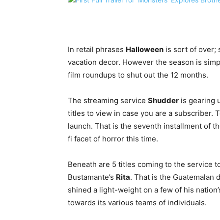
In retail phrases
Halloween
is sort of over;
vacation decor. However the season is simp
film roundups to shut out the 12 months.
The streaming service
Shudder
is gearing u
titles to view in case you are a subscriber. T
launch. That is the seventh installment of th
fi facet of horror this time.
Beneath are 5 titles coming to the service t
Bustamante’s
Rita
. That is the Guatemalan di
shined a light-weight on a few of his nation
towards its various teams of individuals.