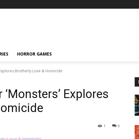
RIES
HORROR GAMES
s' Explores Brotherly Love & Homicide
for ‘Monsters’ Explores
Homicide
1
0