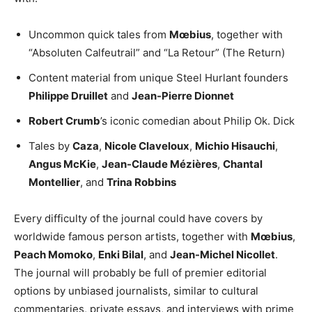
Uncommon quick tales from
Mœbius
, together with
“Absoluten Calfeutrail” and “La Retour” (The Return)
Content material from unique Steel Hurlant founders
Philippe Druillet
and
Jean-Pierre Dionnet
Robert Crumb
’s iconic comedian about Philip Ok. Dick
Tales by
Caza
,
Nicole Claveloux
,
Michio Hisauchi
,
Angus McKie
,
Jean-Claude Mézières
,
Chantal
Montellier
, and
Trina Robbins
Every difficulty of the journal could have covers by
worldwide famous person artists, together with
Mœbius
,
Peach Momoko
,
Enki Bilal
, and
Jean-Michel Nicollet
.
The journal will probably be full of premier editorial
options by unbiased journalists, similar to cultural
commentaries, private essays, and interviews with prime