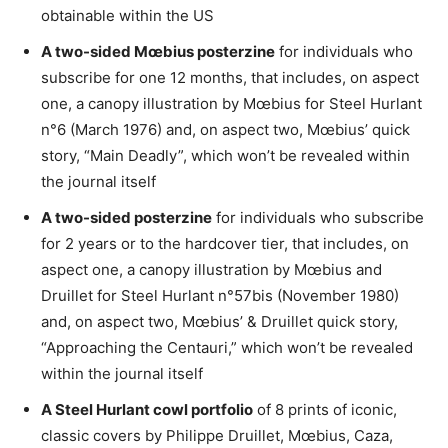
obtainable within the US
A two-sided Mœbius posterzine
for individuals who
subscribe for one 12 months, that includes, on aspect
one, a canopy illustration by Mœbius for Steel Hurlant
n°6 (March 1976) and, on aspect two, Mœbius’ quick
story, “Main Deadly”, which won’t be revealed within
the journal itself
A two-sided posterzine
for individuals who subscribe
for 2 years or to the hardcover tier, that includes, on
aspect one, a canopy illustration by Mœbius and
Druillet for Steel Hurlant n°57bis (November 1980)
and, on aspect two, Mœbius’ & Druillet quick story,
“Approaching the Centauri,” which won’t be revealed
within the journal itself
A Steel Hurlant cowl portfolio
of 8 prints of iconic,
classic covers by Philippe Druillet, Mœbius, Caza,