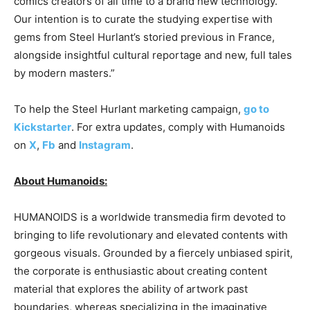
comics creators of all time to a brand new technology.
Our intention is to curate the studying expertise with
gems from Steel Hurlant’s storied previous in France,
alongside insightful cultural reportage and new, full tales
by modern masters.”
To help the Steel Hurlant marketing campaign,
go to
Kickstarter
. For extra updates, comply with Humanoids
on
X
,
Fb
and
Instagram
.
About Humanoids:
HUMANOIDS is a worldwide transmedia firm devoted to
bringing to life revolutionary and elevated contents with
gorgeous visuals. Grounded by a fiercely unbiased spirit,
the corporate is enthusiastic about creating content
material that explores the ability of artwork past
boundaries, whereas specializing in the imaginative