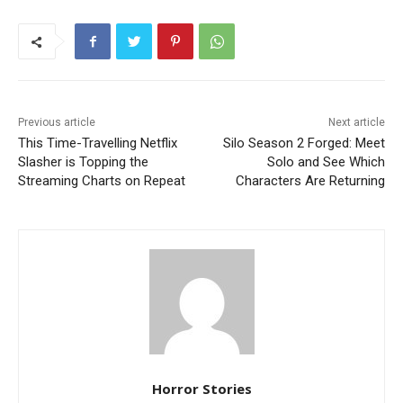
Previous article
Next article
This Time-Travelling Netflix
Silo Season 2 Forged: Meet
Slasher is Topping the
Solo and See Which
Streaming Charts on Repeat
Characters Are Returning
Horror Stories