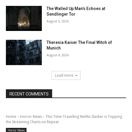
The Walled Up Man’s Echoes at
Sendlinger Tor
August 5, 2026
Theresia Kaiser The Final Witch of
Munich
August 4, 2026
Load more
RECENT COMMENTS