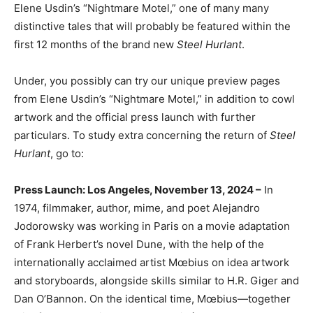
Elene Usdin’s “Nightmare Motel,” one of many many
distinctive tales that will probably be featured within the
first 12 months of the brand new
Steel Hurlant
.
Under, you possibly can try our unique preview pages
from Elene Usdin’s “Nightmare Motel,” in addition to cowl
artwork and the official press launch with further
particulars. To study extra concerning the return of
Steel
Hurlant
, go to:
Press Launch: Los Angeles, November 13, 2024 –
In
1974, filmmaker, author, mime, and poet Alejandro
Jodorowsky was working in Paris on a movie adaptation
of Frank Herbert’s novel Dune, with the help of the
internationally acclaimed artist Mœbius on idea artwork
and storyboards, alongside skills similar to H.R. Giger and
Dan O’Bannon. On the identical time, Mœbius—together