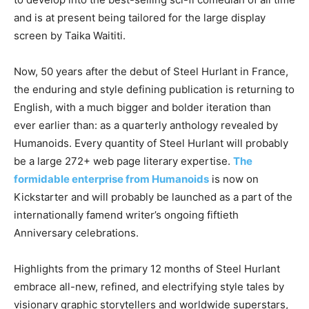
and is at present being tailored for the large display
screen by Taika Waititi.
Now, 50 years after the debut of Steel Hurlant in France,
the enduring and style defining publication is returning to
English, with a much bigger and bolder iteration than
ever earlier than: as a quarterly anthology revealed by
Humanoids. Every quantity of Steel Hurlant will probably
be a large 272+ web page literary expertise.
The
formidable enterprise from Humanoids
is now on
Kickstarter and will probably be launched as a part of the
internationally famend writer’s ongoing fiftieth
Anniversary celebrations.
Highlights from the primary 12 months of Steel Hurlant
embrace all-new, refined, and electrifying style tales by
visionary graphic storytellers and worldwide superstars,