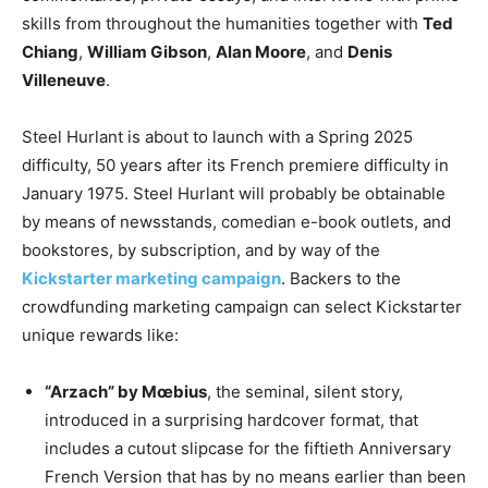
skills from throughout the humanities together with
Ted
Chiang
,
William Gibson
,
Alan Moore
, and
Denis
Villeneuve
.
Steel Hurlant is about to launch with a Spring 2025
difficulty, 50 years after its French premiere difficulty in
January 1975. Steel Hurlant will probably be obtainable
by means of newsstands, comedian e-book outlets, and
bookstores, by subscription, and by way of the
Kickstarter marketing campaign
. Backers to the
crowdfunding marketing campaign can select Kickstarter
unique rewards like:
“Arzach” by Mœbius
, the seminal, silent story,
introduced in a surprising hardcover format, that
includes a cutout slipcase for the fiftieth Anniversary
French Version that has by no means earlier than been