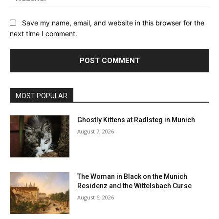
Save my name, email, and website in this browser for the
next time I comment.
MOST POPULAR
Ghostly Kittens at Radlsteg in Munich
August 7, 2026
The Woman in Black on the Munich
Residenz and the Wittelsbach Curse
August 6, 2026