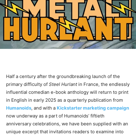
Half a century after the groundbreaking launch of the
primary difficulty of
Steel Hurlant
in France, the endlessly
influential comedian e-book anthology will return to print
in English in early 2025 as a quarterly publication from
Humanoids
, and with a
Kickstarter marketing campaign
now underway as a part of Humanoids’ fiftieth
anniversary celebrations, we have been supplied with an
unique excerpt that invitations readers to examine into