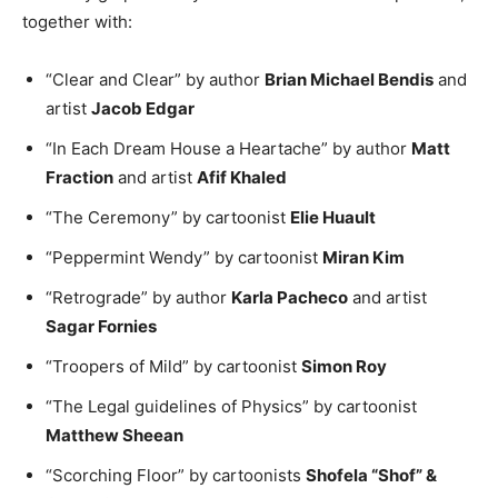
together with:
“Clear and Clear” by author
Brian Michael Bendis
and
artist
Jacob Edgar
“In Each Dream House a Heartache” by author
Matt
Fraction
and artist
Afif Khaled
“The Ceremony” by cartoonist
Elie Huault
“Peppermint Wendy” by cartoonist
Miran Kim
“Retrograde” by author
Karla Pacheco
and artist
Sagar Fornies
“Troopers of Mild” by cartoonist
Simon Roy
“The Legal guidelines of Physics” by cartoonist
Matthew Sheean
“Scorching Floor” by cartoonists
Shofela “Shof” &