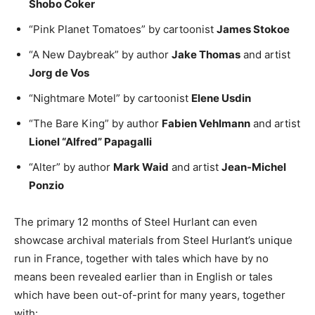
Shobo Coker
“Pink Planet Tomatoes” by cartoonist
James Stokoe
“A New Daybreak” by author
Jake Thomas
and artist
Jorg de Vos
“Nightmare Motel” by cartoonist
Elene Usdin
“The Bare King” by author
Fabien Vehlmann
and artist
Lionel “Alfred” Papagalli
“Alter” by author
Mark Waid
and artist
Jean-Michel
Ponzio
The primary 12 months of Steel Hurlant can even
showcase archival materials from Steel Hurlant’s unique
run in France, together with tales which have by no
means been revealed earlier than in English or tales
which have been out-of-print for many years, together
with: