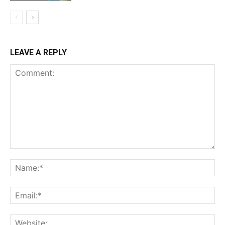
LEAVE A REPLY
Comment:
Na
Ema
Web