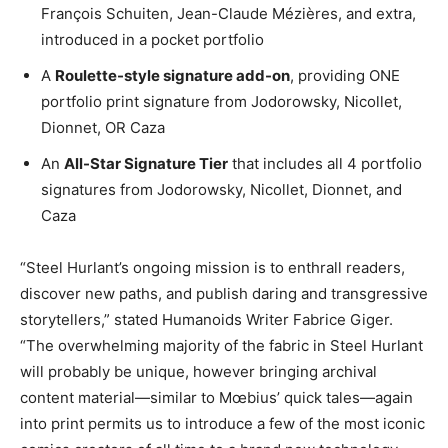
François Schuiten, Jean-Claude Mézières, and extra,
introduced in a pocket portfolio
A
Roulette-style signature add-on
, providing ONE
portfolio print signature from Jodorowsky, Nicollet,
Dionnet, OR Caza
An
All-Star Signature Tier
that includes all 4 portfolio
signatures from Jodorowsky, Nicollet, Dionnet, and
Caza
“Steel Hurlant’s ongoing mission is to enthrall readers,
discover new paths, and publish daring and transgressive
storytellers,” stated Humanoids Writer Fabrice Giger.
“The overwhelming majority of the fabric in Steel Hurlant
will probably be unique, however bringing archival
content material—similar to Mœbius’ quick tales—again
into print permits us to introduce a few of the most iconic