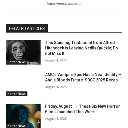
https://horrorstories.in
RELATED ARTICLES
This Stunning Traditional from Alfred
Hitchcock is Leaving Netflix Quickly; Do
not Miss It
August 4, 2025
Horror News
AMC’s Vampire Epic Has a New Identify —
And a Bloody Future: SDCC 2025 Recap
August 4, 2025
Horror News
Friday, August 1 – These Six New Horror
Films Launched This Week
August 4, 2025
Horror News