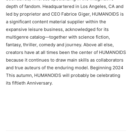
depth of fandom. Headquartered in Los Angeles, CA and
led by proprietor and CEO Fabrice Giger, HUMANOIDS is
a significant content material supplier within the
expansive leisure business, acknowledged for its
multigenre catalog—together with science fiction,
fantasy, thriller, comedy and journey. Above all else,
creators have at all times been the center of HUMANOIDS
because it continues to draw main skills as collaborators
and true auteurs of the enduring model. Beginning 2024
This autumn, HUMANOIDS will probably be celebrating
its fiftieth Anniversary.