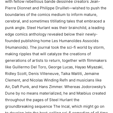
with fellow rebellious bande dessinée creators Jean-
Pierre Dionnet and Philippe Druillet—wished to push the
boundaries of the comics medium to inform mature,
cerebral, and sometimes titillating tales that embraced a
punk angle. Steel Hurlant was their brainchild, a leading
edge comics anthology revealed below their newly-
founded publishing home Les Humanoïdes Associés
(Humanoids). The journal took the sci-fi world by storm,
making ripples that will catalyze the creations of
generations of artists to return, together with filmmakers
like Guillermo Del Toro, George Lucas, Hayao Miyazaki,
Ridley Scott, Denis Villeneuve, Taika Waititi, Jemaine
Clement, and Nicolas Winding Refn and musicians like
Air, Daft Punk, and Hans Zimmer. Whereas Jodorowsky’s
Dune by no means materialized, he and Mœbius created
throughout the pages of Steel Hurlant the
groundbreaking sequence The Incal, which might go on
to develop into the best-selling sci-fi comedian of all time