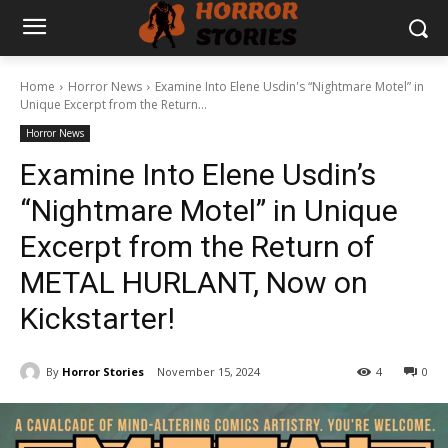
Home
Horror News
Examine Into Elene Usdin's “Nightmare Motel” in
Unique Excerpt from the Return...
Horror News
Examine Into Elene Usdin’s
“Nightmare Motel” in Unique
Excerpt from the Return of
METAL HURLANT, Now on
Kickstarter!
By
Horror Stories
November 15, 2024
4
0