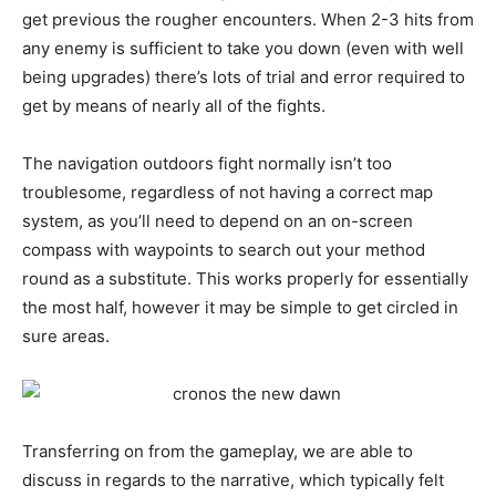
get previous the rougher encounters. When 2-3 hits from
any enemy is sufficient to take you down (even with well
being upgrades) there’s lots of trial and error required to
get by means of nearly all of the fights.
The navigation outdoors fight normally isn’t too
troublesome, regardless of not having a correct map
system, as you’ll need to depend on an on-screen
compass with waypoints to search out your method
round as a substitute. This works properly for essentially
the most half, however it may be simple to get circled in
sure areas.
Transferring on from the gameplay, we are able to
discuss in regards to the narrative, which typically felt