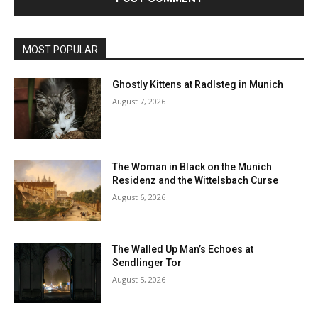
MOST POPULAR
Ghostly Kittens at Radlsteg in Munich
August 7, 2026
The Woman in Black on the Munich
Residenz and the Wittelsbach Curse
August 6, 2026
The Walled Up Man’s Echoes at
Sendlinger Tor
August 5, 2026