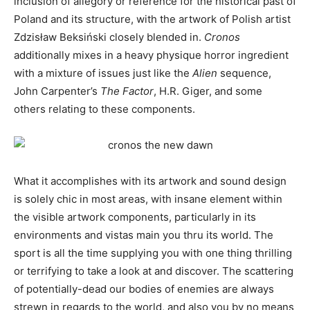
inclusion of allegory or reference for the historical past of
Poland and its structure, with the artwork of Polish artist
Zdzisław Beksiński closely blended in.
Cronos
additionally mixes in a heavy physique horror ingredient
with a mixture of issues just like the
Alien
sequence,
John Carpenter’s
The Factor
, H.R. Giger, and some
others relating to these components.
What it accomplishes with its artwork and sound design
is solely chic in most areas, with insane element within
the visible artwork components, particularly in its
environments and vistas main you thru its world. The
sport is all the time supplying you with one thing thrilling
or terrifying to take a look at and discover. The scattering
of potentially-dead our bodies of enemies are always
strewn in regards to the world, and also you by no means