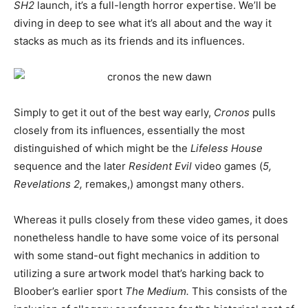
SH2
launch, it’s a full-length horror expertise. We’ll be
diving in deep to see what it’s all about and the way it
stacks as much as its friends and its influences.
Simply to get it out of the best way early,
Cronos
pulls
closely from its influences, essentially the most
distinguished of which might be the
Lifeless House
sequence and the later
Resident Evil
video games (
5,
Revelations 2,
remakes,) amongst many others.
Whereas it pulls closely from these video games, it does
nonetheless handle to have some voice of its personal
with some stand-out fight mechanics in addition to
utilizing a sure artwork model that’s harking back to
Bloober’s earlier sport
The Medium.
This consists of the