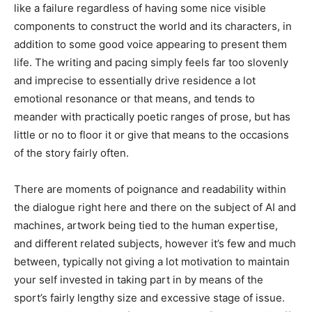
like a failure regardless of having some nice visible
components to construct the world and its characters, in
addition to some good voice appearing to present them
life. The writing and pacing simply feels far too slovenly
and imprecise to essentially drive residence a lot
emotional resonance or that means, and tends to
meander with practically poetic ranges of prose, but has
little or no to floor it or give that means to the occasions
of the story fairly often.
There are moments of poignance and readability within
the dialogue right here and there on the subject of AI and
machines, artwork being tied to the human expertise,
and different related subjects, however it’s few and much
between, typically not giving a lot motivation to maintain
your self invested in taking part in by means of the
sport’s fairly lengthy size and excessive stage of issue.