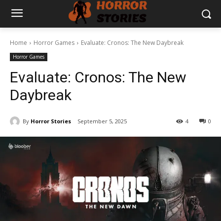
Home
Horror Games
Evaluate: Cronos: The New Daybreak
Horror Games
Evaluate: Cronos: The New
Daybreak
By
Horror Stories
September 5, 2025
4
0