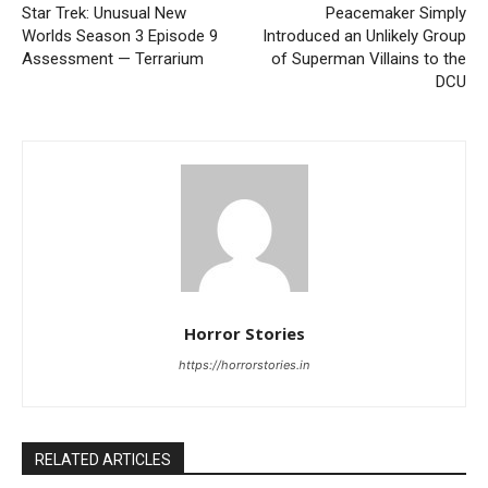
Star Trek: Unusual New
Peacemaker Simply
Worlds Season 3 Episode 9
Introduced an Unlikely Group
Assessment — Terrarium
of Superman Villains to the
DCU
Horror Stories
https://horrorstories.in
RELATED ARTICLES