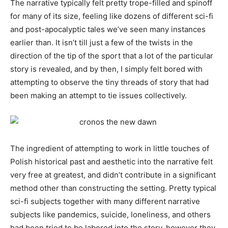
The narrative typically felt pretty trope-filled and spinoff
for many of its size, feeling like dozens of different sci-fi
and post-apocalyptic tales we’ve seen many instances
earlier than. It isn’t till just a few of the twists in the
direction of the tip of the sport that a lot of the particular
story is revealed, and by then, I simply felt bored with
attempting to observe the tiny threads of story that had
been making an attempt to tie issues collectively.
The ingredient of attempting to work in little touches of
Polish historical past and aesthetic into the narrative felt
very free at greatest, and didn’t contribute in a significant
method other than constructing the setting. Pretty typical
sci-fi subjects together with many different narrative
subjects like pandemics, suicide, loneliness, and others
had been tried to be labored into the story, however they