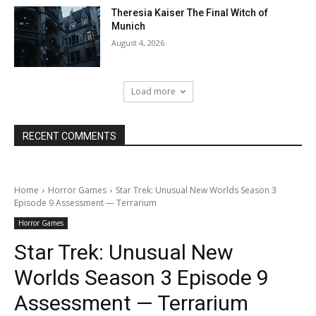
Theresia Kaiser The Final Witch of
Munich
August 4, 2026
Load more
RECENT COMMENTS