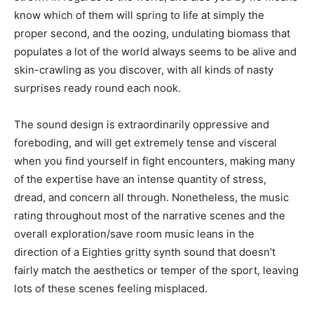
know which of them will spring to life at simply the
proper second, and the oozing, undulating biomass that
populates a lot of the world always seems to be alive and
skin-crawling as you discover, with all kinds of nasty
surprises ready round each nook.
The sound design is extraordinarily oppressive and
foreboding, and will get extremely tense and visceral
when you find yourself in fight encounters, making many
of the expertise have an intense quantity of stress,
dread, and concern all through. Nonetheless, the music
rating throughout most of the narrative scenes and the
overall exploration/save room music leans in the
direction of a Eighties gritty synth sound that doesn’t
fairly match the aesthetics or temper of the sport, leaving
lots of these scenes feeling misplaced.