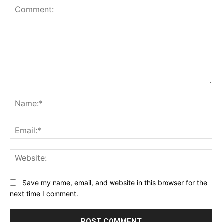
Comment:
Na
Ema
Web
Save my name, email, and website in this browser for the
next time I comment.