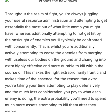
Throughout the realm of fight, you’re always juggling
your useful resource administration and attempting to get
essentially the most out of what little ammo you might
have, whereas additionally attempting to not get hit by
the onslaught of enemies you’ll typically be confronted
with concurrently. That is whilst you’re additionally
actively attempting to cease the enemies from merging
with useless our bodies on the ground and changing into
extra highly effective and more durable to kill within the
course of. This makes the fight extraordinarily frantic and
makes time of the essence, for the reason that extra
you’re taking your time attempting to play defensively
and the much less consideration you pay to what each
enemy is doing, the extra probability you’ll need to spend
much more assets attempting to kill them after they
merge.