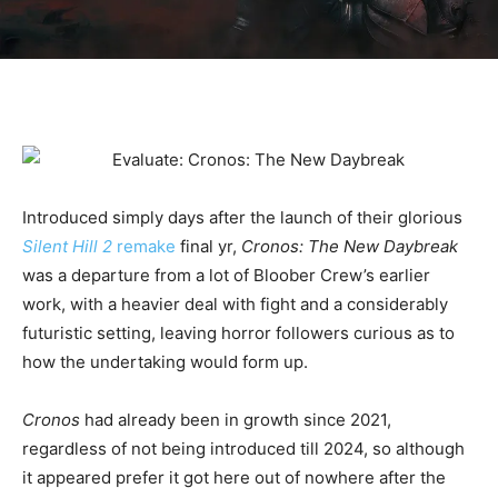
Introduced simply days after the launch of their glorious
Silent Hill 2
remake
final yr,
Cronos: The New Daybreak
was a departure from a lot of Bloober Crew’s earlier
work, with a heavier deal with fight and a considerably
futuristic setting, leaving horror followers curious as to
how the undertaking would form up.
Cronos
had already been in growth since 2021,
regardless of not being introduced till 2024, so although
it appeared prefer it got here out of nowhere after the