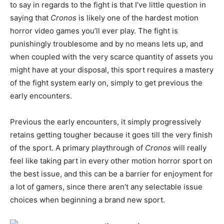
to say in regards to the fight is that I’ve little question in
saying that
Cronos
is likely one of the hardest motion
horror video games you’ll ever play. The fight is
punishingly troublesome and by no means lets up, and
when coupled with the very scarce quantity of assets you
might have at your disposal, this sport requires a mastery
of the fight system early on, simply to get previous the
early encounters.
Previous the early encounters, it simply progressively
retains getting tougher because it goes till the very finish
of the sport. A primary playthrough of
Cronos
will really
feel like taking part in every other motion horror sport on
the best issue, and this can be a barrier for enjoyment for
a lot of gamers, since there aren’t any selectable issue
choices when beginning a brand new sport.