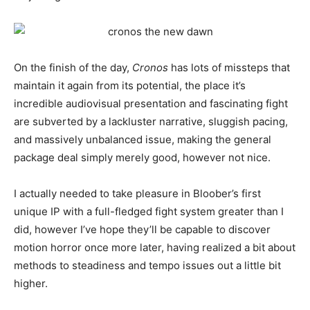
On the finish of the day,
Cronos
has lots of missteps that
maintain it again from its potential, the place it’s
incredible audiovisual presentation and fascinating fight
are subverted by a lackluster narrative, sluggish pacing,
and massively unbalanced issue, making the general
package deal simply merely good, however not nice.
I actually needed to take pleasure in Bloober’s first
unique IP with a full-fledged fight system greater than I
did, however I’ve hope they’ll be capable to discover
motion horror once more later, having realized a bit about
methods to steadiness and tempo issues out a little bit
higher.