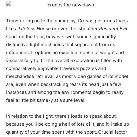
Transferring on to the gameplay,
Cronos
performs loads
like a
Lifeless House
or over-the-shoulder
Resident Evil
sport on the floor, however with some significantly
distinctive fight mechanics that separate it from its
influences. It options an excellent sense of weight and
visceral fury to it. The overall exploration is filled with
comparatively enjoyable traversal puzzles and
merchandise retrieval, as most video games of its model
are, even when backtracking rears its head just a few
instances and among the environments begin to really
feel a little bit same-y at a sure level.
In relation to the fight, there’s loads to speak about,
because you’ll be doing a hell of lots of it, and it’ll take up
quantity of your time spent with the sport. Crucial factor