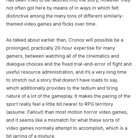
not often got here by means of in ways in which felt
distinctive among the many tons of different similarly-
themed video games and flicks over time.
As talked about earlier than,
Cronos
will possible be a
prolonged, practically 20-hour expertise for many
gamers, between watching all of the cinematics and
dialogue choices and the fixed trial-and-error of fight and
useful resource administration, and it’s a very long time
to stretch out a story that doesn’t have loads to say,
which additionally provides to the tedium and tiring
nature of a lot of the gameplay. It makes the pacing of the
sport really feel a little bit nearer to RPG territory
(assume:
Fallout
) than most motion horror video games,
and it seems like a mismatch for what these sorts of
video games normally attempt to accomplish, which is a
bit jarring of a mixture.