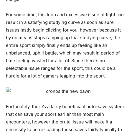
For some time, this loop and excessive issue of fight can
result in a satisfying studying curve as soon as sure
issues lastly begin clicking for you, however because it
by no means stops ramping up that studying curve, the
entire sport simply finally ends up feeling like an
unbalanced, uphill battle, which may result in period of
time feeling wasted for a lot of. Since there’s no
selectable issue ranges for the sport, this could be a
hurdle for a lot of gamers leaping into the sport.
Fortunately, there’s a fairly beneficiant auto-save system
that can save your sport earlier than most main
encounters, however the brutal issue will make it a
necessity to be re-loading these saves fairly typically to