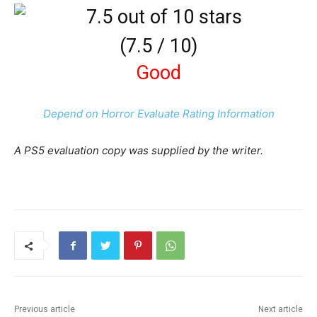
(
7.5
/
10
)
Good
Depend on Horror Evaluate Rating Information
A PS5 evaluation copy was supplied by the writer.
Previous article
Next article