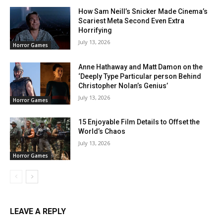
How Sam Neill’s Snicker Made Cinema’s
Scariest Meta Second Even Extra
Horrifying
July 13, 2026
Horror Games
Anne Hathaway and Matt Damon on the
‘Deeply Type Particular person Behind
Christopher Nolan’s Genius’
July 13, 2026
Horror Games
15 Enjoyable Film Details to Offset the
World’s Chaos
July 13, 2026
Horror Games
LEAVE A REPLY