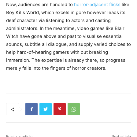
Now, audiences are handled to
horror-adjacent flicks
like
Boy Kills World, which excels in gore however leads its
deaf character via listening to actors and casting
administrators. In the meantime, video games like Blair
Witch have gone above and past to visualise essential
sounds, subtitle all dialogue, and supply varied choices to
help hard-of-hearing gamers with out breaking
immersion. The expertise is already there, so progress
merely falls into the fingers of horror creators.
Previous article
Next article