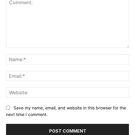
Comment:
Na
Ema
Web
Save my name, email, and website in this browser for the
next time I comment.