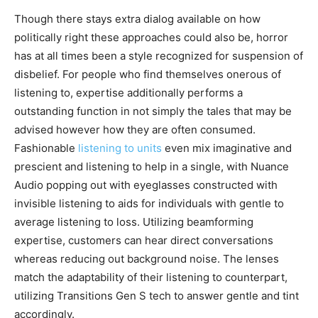
Though there stays extra dialog available on how
politically right these approaches could also be, horror
has at all times been a style recognized for suspension of
disbelief. For people who find themselves onerous of
listening to, expertise additionally performs a
outstanding function in not simply the tales that may be
advised however how they are often consumed.
Fashionable
listening to units
even mix imaginative and
prescient and listening to help in a single, with Nuance
Audio popping out with eyeglasses constructed with
invisible listening to aids for individuals with gentle to
average listening to loss. Utilizing beamforming
expertise, customers can hear direct conversations
whereas reducing out background noise. The lenses
match the adaptability of their listening to counterpart,
utilizing Transitions Gen S tech to answer gentle and tint
accordingly.