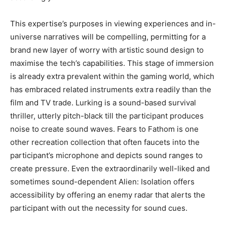
This expertise’s purposes in viewing experiences and in-
universe narratives will be compelling, permitting for a
brand new layer of worry with artistic sound design to
maximise the tech’s capabilities. This stage of immersion
is already extra prevalent within the gaming world, which
has embraced related instruments extra readily than the
film and TV trade. Lurking is a sound-based survival
thriller, utterly pitch-black till the participant produces
noise to create sound waves. Fears to Fathom is one
other recreation collection that often faucets into the
participant’s microphone and depicts sound ranges to
create pressure. Even the extraordinarily well-liked and
sometimes sound-dependent Alien: Isolation offers
accessibility by offering an enemy radar that alerts the
participant with out the necessity for sound cues.