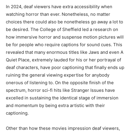
In 2024, deaf viewers have extra accessibility when
watching horror than ever. Nonetheless, no matter
choices there could also be nonetheless go away a lot to
be desired. The College of Sheffield led a research on
how immersive horror and suspense motion pictures will
be for people who require captions for sound cues. This
revealed that many enormous titles like Jaws and even A
Quiet Place, extremely lauded for his or her portrayal of
deaf characters, have poor captioning that finally ends up
ruining the general viewing expertise for anybody
onerous of listening to. On the opposite finish of the
spectrum, horror sci-fi hits like Stranger Issues have
excelled in sustaining the identical stage of immersion
and momentum by being extra artistic with their
captioning.
Other than how these movies impression deaf viewers,