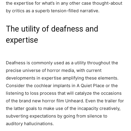
the expertise for what’s in any other case thought-about
by critics as a superb tension-filled narrative.
The utility of deafness and
expertise
Deafness is commonly used as a utility throughout the
precise universe of horror media, with current
developments in expertise amplifying these elements.
Consider the cochlear implants in A Quiet Place or the
listening to loss process that will catalyze the occasions
of the brand new horror film Unheard. Even the trailer for
the latter goals to make use of the incapacity creatively,
subverting expectations by going from silence to
auditory hallucinations.