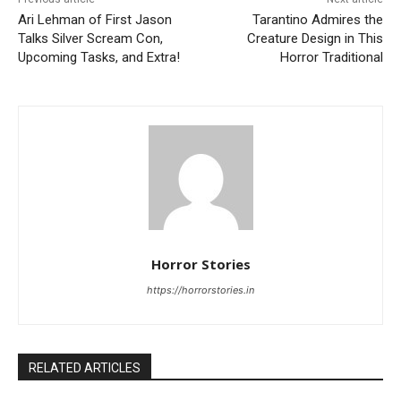
Ari Lehman of First Jason
Tarantino Admires the
Talks Silver Scream Con,
Creature Design in This
Upcoming Tasks, and Extra!
Horror Traditional
Horror Stories
https://horrorstories.in
RELATED ARTICLES