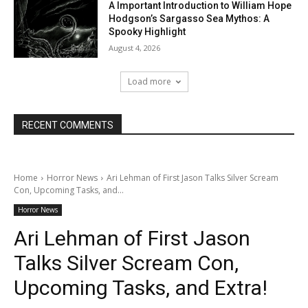
A Important Introduction to William Hope
Hodgson’s Sargasso Sea Mythos: A
Spooky Highlight
August 4, 2026
Load more
RECENT COMMENTS