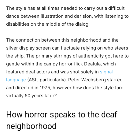
The style has at all times needed to carry out a difficult
dance between illustration and derision, with listening to
disabilities on the middle of the dialog.
The connection between this neighborhood and the
silver display screen can fluctuate relying on who steers
the ship. The primary stirrings of authenticity got here to
gentle within the campy horror flick Deafula, which
featured deaf actors and was shot solely in
signal
language
(ASL, particularly). Peter Wechsberg starred
and directed in 1975, however how does the style fare
virtually 50 years later?
How horror speaks to the deaf
neighborhood