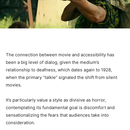
The connection between movie and accessibility has
been a big level of dialog, given the medium’s
relationship to deafness, which dates again to 1928,
when the primary “talkie” signaled the shift from silent
movies.
It’s particularly value a style as divisive as horror,
contemplating its fundamental goal is discomfort and
sensationalizing the fears that audiences take into
consideration.