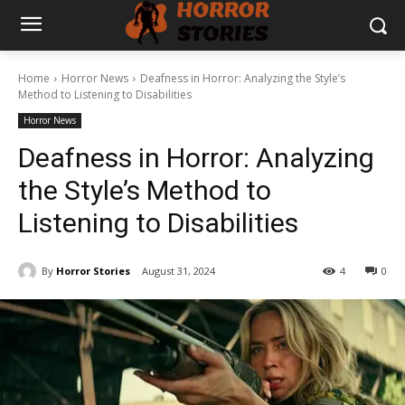
Home
Horror News
Deafness in Horror: Analyzing the Style’s
Method to Listening to Disabilities
Horror News
Deafness in Horror: Analyzing
the Style’s Method to
Listening to Disabilities
By
Horror Stories
August 31, 2024
4
0