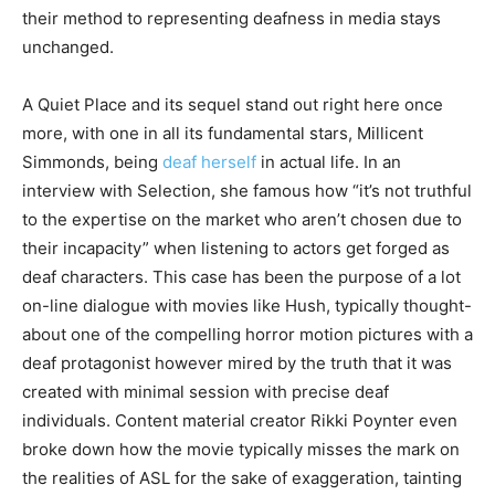
their method to representing deafness in media stays
unchanged.
A Quiet Place and its sequel stand out right here once
more, with one in all its fundamental stars, Millicent
Simmonds, being
deaf herself
in actual life. In an
interview with Selection, she famous how “it’s not truthful
to the expertise on the market who aren’t chosen due to
their incapacity” when listening to actors get forged as
deaf characters. This case has been the purpose of a lot
on-line dialogue with movies like Hush, typically thought-
about one of the compelling horror motion pictures with a
deaf protagonist however mired by the truth that it was
created with minimal session with precise deaf
individuals. Content material creator Rikki Poynter even
broke down how the movie typically misses the mark on
the realities of ASL for the sake of exaggeration, tainting