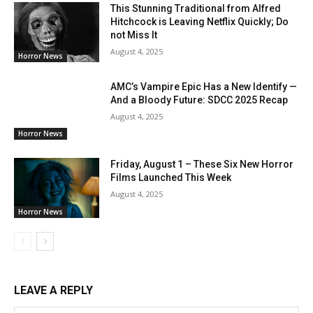
This Stunning Traditional from Alfred
Hitchcock is Leaving Netflix Quickly; Do
not Miss It
August 4, 2025
Horror News
AMC’s Vampire Epic Has a New Identify —
And a Bloody Future: SDCC 2025 Recap
August 4, 2025
Horror News
Friday, August 1 – These Six New Horror
Films Launched This Week
August 4, 2025
Horror News
LEAVE A REPLY