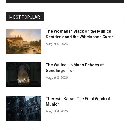
MOST POPULAR
The Woman in Black on the Munich
Residenz and the Wittelsbach Curse
August 6, 2026
The Walled Up Man’s Echoes at
Sendlinger Tor
August 5, 2026
Theresia Kaiser The Final Witch of
Munich
August 4, 2026