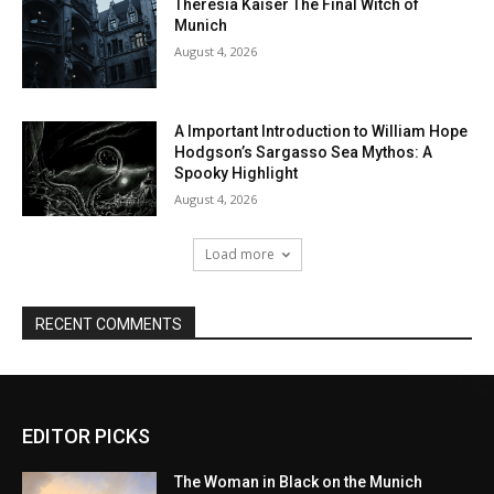
EDITOR PICKS
The Woman in Black on the Munich