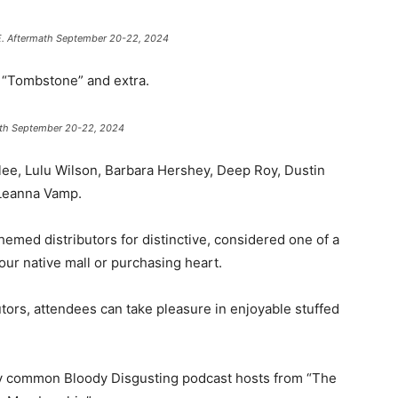
I.E. Aftermath September 20-22, 2024
 , “Tombstone” and extra.
math September 20-22, 2024
ee, Lulu Wilson, Barbara Hershey, Deep Roy, Dustin
 Leanna Vamp.
emed distributors for distinctive, considered one of a
our native mall or purchasing heart.
butors, attendees can take pleasure in enjoyable stuffed
y common Bloody Disgusting podcast hosts from “The