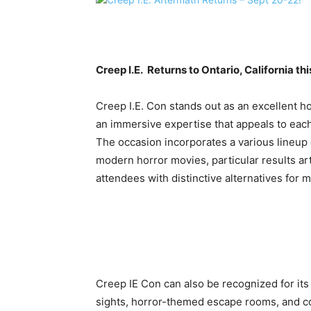
Creep I.E. Returns to Ontario, California t
Creep I.E. Con stands out as an excellent ho
an immersive expertise that appeals to each
The occasion incorporates a various lineup 
modern horror movies, particular results art
attendees with distinctive alternatives for
Creep IE Con can also be recognized for it
sights, horror-themed escape rooms, and co