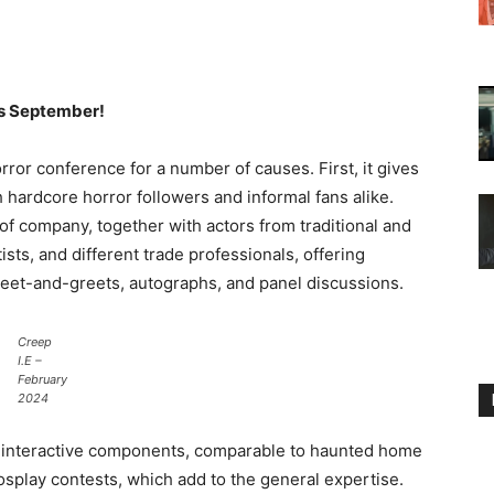
his September!
rror conference for a number of causes. First, it gives
 hardcore horror followers and informal fans alike.
of company, together with actors from traditional and
ists, and different trade professionals, offering
 meet-and-greets, autographs, and panel discussions.
Creep
I.E –
February
2024
s interactive components, comparable to haunted home
splay contests, which add to the general expertise.