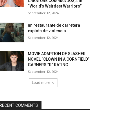
CREATURE COMMANDOS, the
“World’s Weirdest Warriors”
September 12, 2024
un restaurante de carretera
explota de violencia
September 12, 2024
MOVIE ADAPTION OF SLASHER
NOVEL “CLOWN IN A CORNFIELD”
GARNERS “R” RATING
September 12, 2024
Load more
RECENT COMMENTS