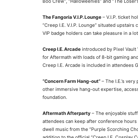
Boo Crew”, “Halloweenies” and “The Loser
The Fangoria V.I.P. Lounge
– V.I.P. ticket ho
“Creep I.E. V.I.P. Lounge” situated upstairs
VIP badge holders can take pleasure in a lo
Creep I.E. Arcade
introduced by Pixel Vaul
for Aftermath with loads of 8-bit gaming an
Creep I.E. Arcade is included in attendees G
“Concern Farm Hang-out”
– The I.E.’s very
other immersive hang-out expertise, accessi
foundation.
Aftermath Afterparty
– The enjoyable stuff
attendees can keep after conference hours fo
dwell music from the “Purple Scorching Ch
addition to the official “Creep I.E. Cosplay