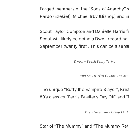
Forged members of the “Sons of Anarchy” s
Pardo (Ezekiel), Michael Irby (Bishop) and E
Scout Taylor Compton and Danielle Harris 
Scout will likely be doing a Dwell recording
September twenty first . This can be a sepa
Dwell! – Speak Scary To Me
Tom Atkins, Nick Citadel, Daniell
The unique “Buffy the Vampire Slayer”, Kri
80’s classics “Ferris Bueller’s Day Off” and 
Kristy Swanson – Creep I.E.
Star of “The Mummy” and “The Mummy Retur