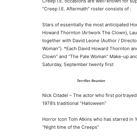
Creep I.E. occasions are well-known for sup
“Creep I.E. Aftermath” roster consists of :
Stars of essentially the most anticipated Ho
Howard Thornton (Artwork The Clown), Laure
together with David Leone (Author / Director
Woman”). *Each David Howard Thornton and A
Clown” and “The Pale Woman” Make-up and C
Saturday, September twenty first
Terrifier Reunion
Nick Citadel – The actor who first portraye
1978’s traditional “Halloween”
Horror Icon Tom Atkins who has starred in 
“Night time of the Creeps”