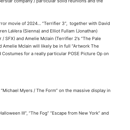
erstar company / particular solid reunions and the
rror movie of 2024… “Terrifier 3”, together with David
n LaVera (Sienna) and Elliot Fullam (Jonathan)
 / SFX) and Amelie Mclain (Terrifier 2’s “The Pale
melie Mclain will likely be in full “Artwork The
ostumes for a really particular POSE Picture Op on
d “Michael Myers / The Form” on the massive display in
‘Halloween III”, “The Fog” “Escape from New York” and