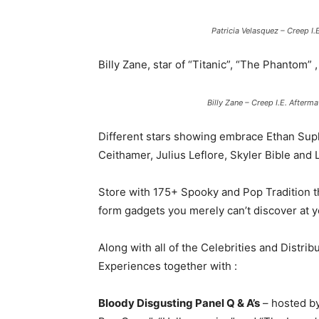
Patricia Velasquez – Creep 
Billy Zane, star of “Titanic”, “The Phantom”
Billy Zane – Creep I.E. After
Different stars showing embrace Ethan Supl
Ceithamer, Julius Leflore, Skyler Bible and
Store with 175+ Spooky and Pop Tradition th
form gadgets you merely can’t discover at y
Along with all of the Celebrities and Distri
Experiences together with :
Bloody Disgusting Panel Q & A’s
– hosted b