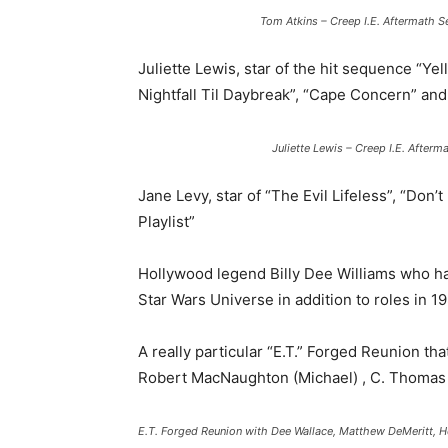
Tom Atkins – Creep I.E. Aftermath
Juliette Lewis, star of the hit sequence “Yel
Nightfall Til Daybreak”, “Cape Concern” and
Juliette Lewis – Creep I.E. Afte
Jane Levy, star of “The Evil Lifeless”, “Don
Playlist”
Hollywood legend Billy Dee Williams who ha
Star Wars Universe in addition to roles in 19
A really particular “E.T.” Forged Reunion th
Robert MacNaughton (Michael) , C. Thomas H
E.T. Forged Reunion with Dee Wallace, Matthew DeMeritt,