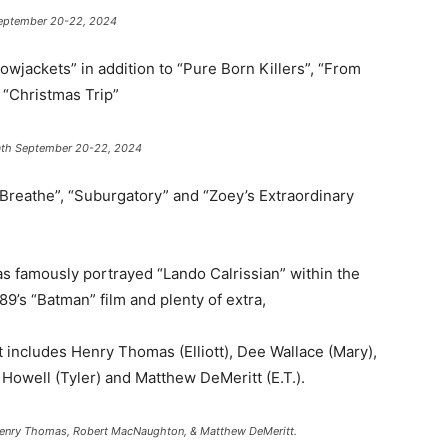
 September 20-22, 2024
lowjackets” in addition to “Pure Born Killers”, “From
 “Christmas Trip”
rmath September 20-22, 2024
’t Breathe”, “Suburgatory” and “Zoey’s Extraordinary
s famously portrayed “Lando Calrissian” within the
89’s “Batman” film and plenty of extra,
at includes Henry Thomas (Elliott), Dee Wallace (Mary),
owell (Tyler) and Matthew DeMeritt (E.T.).
 Henry Thomas, Robert MacNaughton, & Matthew DeMeritt.