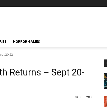
RIES
HORROR GAMES
Sept 20-22!
th Returns – Sept 20-
3
0