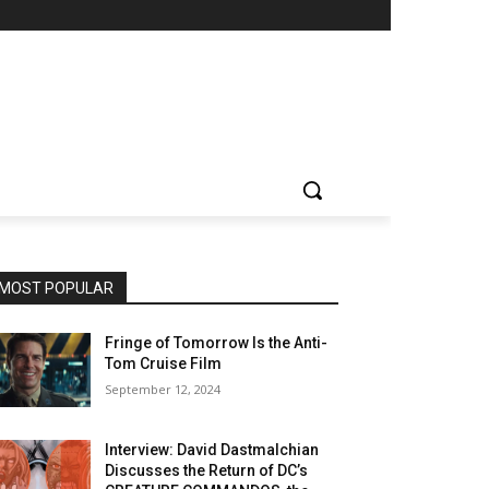
MOST POPULAR
Fringe of Tomorrow Is the Anti-
Tom Cruise Film
September 12, 2024
Interview: David Dastmalchian
Discusses the Return of DC’s