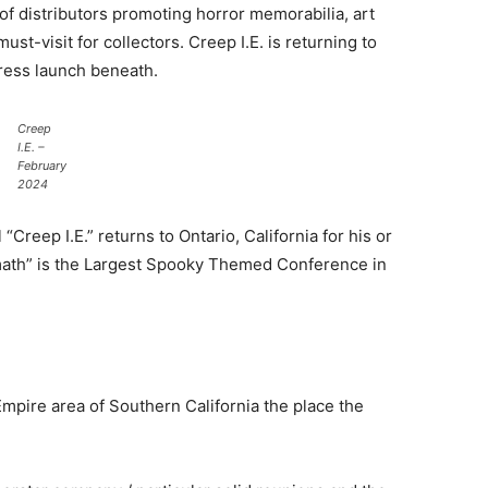
of distributors promoting horror memorabilia, art
st-visit for collectors. Creep I.E. is returning to
press launch beneath.
Creep
I.E. –
February
2024
reep I.E.” returns to Ontario, California for his or
rmath” is the Largest Spooky Themed Conference in
 Empire area of Southern California the place the