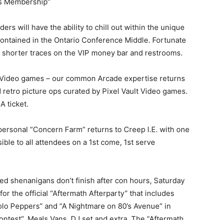
’s Membership”
lders will have the ability to chill out within the unique
 contained in the Ontario Conference Middle. Fortunate
t shorter traces on the VIP money bar and restrooms.
t Video games – our common Arcade expertise returns
d retro picture ops curated by Pixel Vault Video games.
A ticket.
 personal “Concern Farm” returns to Creep I.E. with one
ble to all attendees on a 1st come, 1st serve
ed shenanigans don’t finish after con hours, Saturday
r the official “Aftermath Afterparty” that includes
olo Peppers” and “A Nightmare on 80’s Avenue” in
 Contest”, Meals Vans, DJ set and extra. The “Aftermath