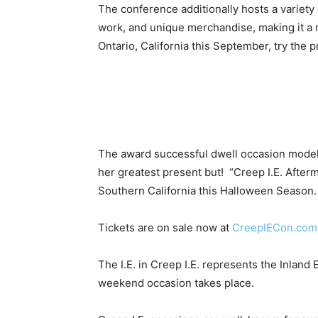
The conference additionally hosts a variety 
work, and unique merchandise, making it a mu
Ontario, California this September, try the 
The award successful dwell occasion model “C
her greatest present but! “Creep I.E. Afte
Southern California this Halloween Season.
Tickets are on sale now at
CreepIECon.com
The I.E. in Creep I.E. represents the Inland
weekend occasion takes place.