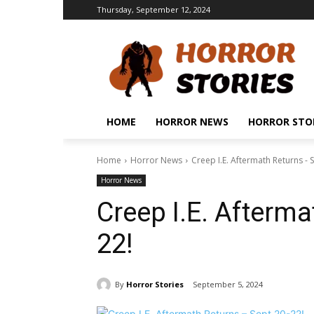
Thursday, September 12, 2024
HOME
HORROR NEWS
HORROR STO
Home
Horror News
Creep I.E. Aftermath Returns - 
Horror News
Creep I.E. Afterma
22!
By
Horror Stories
September 5, 2024