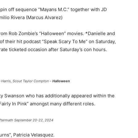
pin off sequence “Mayans M.C.” together with JD
milio Rivera (Marcus Alvarez)
from Rob Zombie’s “Halloween” movies. *Danielle and
 of their hit podcast “Speak Scary To Me” on Saturday,
rate ticketed occasion after Saturday’s con hours.
e Harris, Scout Taylor Compton –
Halloween
sty Swanson who has additionally appeared within the
“Fairly In Pink” amongst many different roles.
 Aftermath September 20-22, 2024
ns”, Patricia Velasquez.