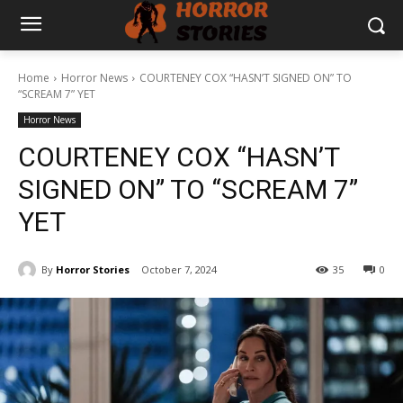
Home
Horror News
COURTENEY COX “HASN’T SIGNED ON” TO
“SCREAM 7” YET
Horror News
COURTENEY COX “HASN’T
SIGNED ON” TO “SCREAM 7”
YET
By
Horror Stories
October 7, 2024
35
0