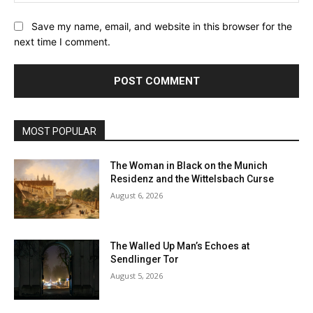
Save my name, email, and website in this browser for the
next time I comment.
MOST POPULAR
The Woman in Black on the Munich
Residenz and the Wittelsbach Curse
August 6, 2026
The Walled Up Man’s Echoes at
Sendlinger Tor
August 5, 2026