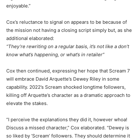
enjoyable.”
Cox’s reluctance to signal on appears to be because of
the mission not having a closing script simply but, as she
additional elaborated:
“They’re rewriting on a regular basis, it’s not like a don’t
know what’s happening, or what’s in retailer”
Cox then continued, expressing her hope that Scream 7
will embrace David Arquette’s Dewey Riley in some
capability. 2022’s Scream shocked longtime followers,
killing off Arquette’s character as a dramatic approach to
elevate the stakes.
“I perceive the explanations they did it, however whoa!
Discuss a missed character,” Cox elaborated. “Dewey is
so liked by ‘Scream’ followers. They should determine it