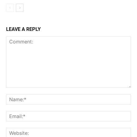
LEAVE A REPLY
Comment:
Na
Ema
Web