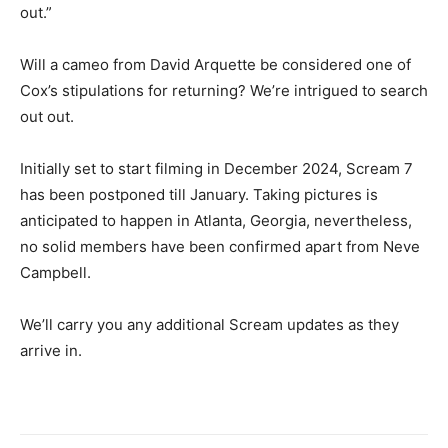
out.”
Will a cameo from David Arquette be considered one of
Cox’s stipulations for returning? We’re intrigued to search
out out.
Initially set to start filming in December 2024, Scream 7
has been postponed till January. Taking pictures is
anticipated to happen in Atlanta, Georgia, nevertheless,
no solid members have been confirmed apart from Neve
Campbell.
We’ll carry you any additional Scream updates as they
arrive in.