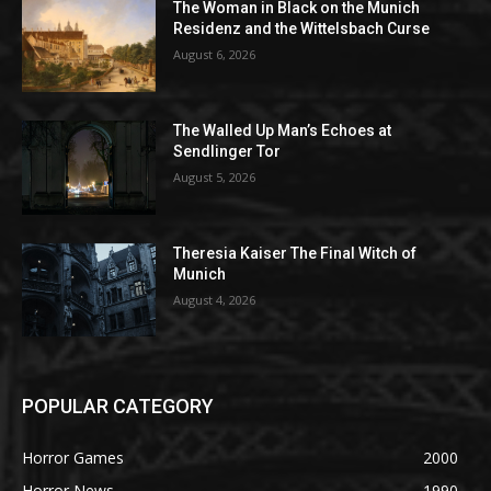
The Woman in Black on the Munich
Residenz and the Wittelsbach Curse
August 6, 2026
The Walled Up Man’s Echoes at
Sendlinger Tor
August 5, 2026
Theresia Kaiser The Final Witch of
Munich
August 4, 2026
POPULAR CATEGORY
Horror Games
2000
Horror News
1990