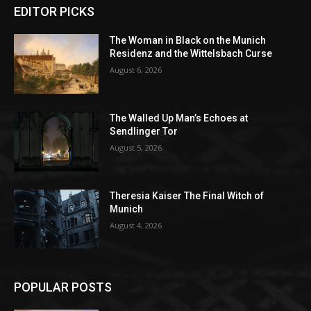
EDITOR PICKS
The Woman in Black on the Munich
Residenz and the Wittelsbach Curse
August 6, 2026
The Walled Up Man’s Echoes at
Sendlinger Tor
August 5, 2026
Theresia Kaiser The Final Witch of
Munich
August 4, 2026
POPULAR POSTS