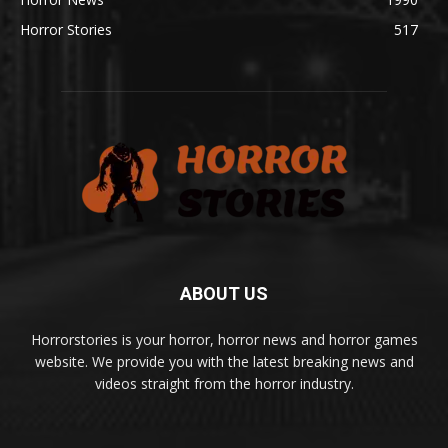
Horror Stories
517
ABOUT US
Horrorstories is your horror, horror news and horror games
website. We provide you with the latest breaking news and
videos straight from the horror industry.