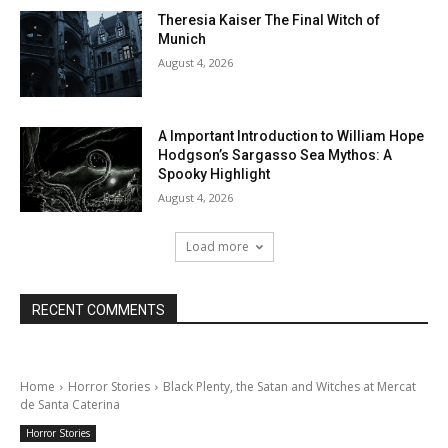
Theresia Kaiser The Final Witch of
Munich
August 4, 2026
A Important Introduction to William Hope
Hodgson’s Sargasso Sea Mythos: A
Spooky Highlight
August 4, 2026
Load more
RECENT COMMENTS