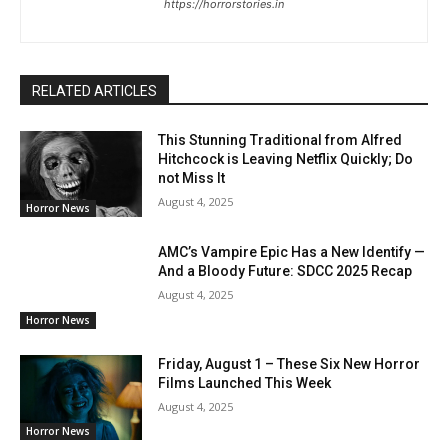
https://horrorstories.in
RELATED ARTICLES
This Stunning Traditional from Alfred
Hitchcock is Leaving Netflix Quickly; Do
not Miss It
August 4, 2025
Horror News
AMC’s Vampire Epic Has a New Identify —
And a Bloody Future: SDCC 2025 Recap
August 4, 2025
Horror News
Friday, August 1 – These Six New Horror
Films Launched This Week
August 4, 2025
Horror News