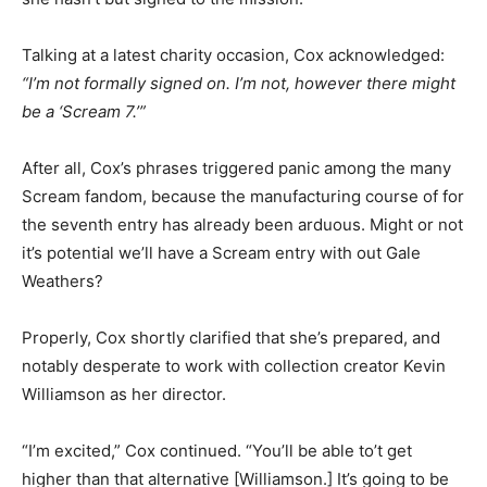
Talking at a latest charity occasion, Cox acknowledged:
“I’m not formally signed on. I’m not, however there might
be a ‘Scream 7.’”
After all, Cox’s phrases triggered panic among the many
Scream fandom, because the manufacturing course of for
the seventh entry has already been arduous. Might or not
it’s potential we’ll have a Scream entry with out Gale
Weathers?
Properly, Cox shortly clarified that she’s prepared, and
notably desperate to work with collection creator Kevin
Williamson as her director.
“I’m excited,” Cox continued. “You’ll be able to’t get
higher than that alternative [Williamson.] It’s going to be