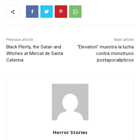
Previous article
Next article
Black Plenty, the Satan and
“Elevation” muestra la lucha
Witches at Mercat de Santa
contra monstruos
Caterina
postapocalípticos
Horror Stories