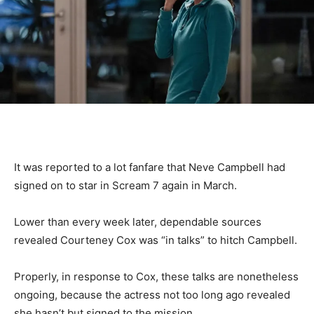
It was reported to a lot fanfare that Neve Campbell had
signed on to star in Scream 7 again in March.
Lower than every week later, dependable sources
revealed Courteney Cox was “in talks” to hitch Campbell.
Properly, in response to Cox, these talks are nonetheless
ongoing, because the actress not too long ago revealed
she hasn’t but signed to the mission.