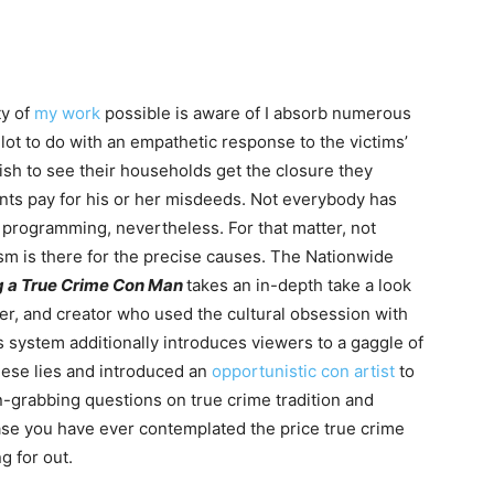
ty of
my work
possible is aware of I absorb numerous
 lot to do with an empathetic response to the victims’
 wish to see their households get the closure they
nts pay for his or her misdeeds. Not everybody has
 programming, nevertheless. For that matter, not
sm is there for the precise causes. The Nationwide
ng a True Crime Con Man
takes an in-depth take a look
r, and creator who used the cultural obsession with
s system additionally introduces viewers to a gaggle of
hese lies and introduced an
opportunistic con artist
to
n-grabbing questions on true crime tradition and
ase you have ever contemplated the price true crime
ng for out.