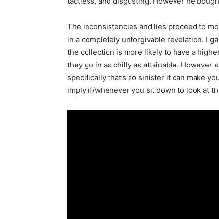
tactless, and disgusting. However he bought
The inconsistencies and lies proceed to m
in a completely unforgivable revelation. I gai
the collection is more likely to have a high
they go in as chilly as attainable. However s
specifically that’s so sinister it can make y
imply if/whenever you sit down to look at 