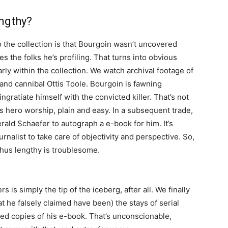
engthy?
 the collection is that Bourgoin wasn’t uncovered
s the folks he’s profiling. That turns into obvious
rly within the collection. We watch archival footage of
r and cannibal Ottis Toole. Bourgoin is fawning
gratiate himself with the convicted killer. That’s not
’s hero worship, plain and easy. In a subsequent trade,
rald Schaefer to autograph a e-book for him. It’s
urnalist to take care of objectivity and perspective. So,
thus lengthy is troublesome.
 is simply the tip of the iceberg, after all. We finally
 he falsely claimed have been) the stays of serial
sed copies of his e-book. That’s unconscionable,