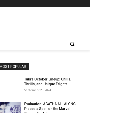
MOST POPULAR
Tubi’s October Lineup: Chills,
Thrills, and Unique Frights
September 20, 2024
Evaluation: AGATHA ALL ALONG
Places a Spell on the Marvel