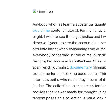
Anybody who has learn a substantial quanti
true crime
content material. For me, it has a
plight. I wish to see them get justice and I
deserve. I yearn to see the accountable eve
altruistic intent when consuming true crime
everybody concerned in true crime journali
Geographic docu-series
Killer Lies: Chasi
at a French journalist,
documentary
filmmake
true crime for self-serving good points. Thi
internet sleuths who noticed by means of t
justice. The collection poses some attentio
provides the viewer meals for thought. In c
fandom poses, this collection is value looki