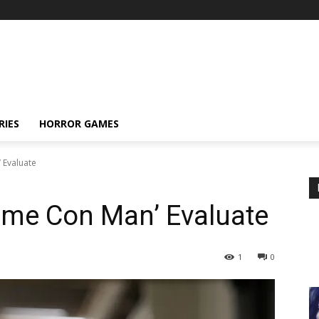
RIES
HORROR GAMES
 Evaluate
ime Con Man’ Evaluate
1
0