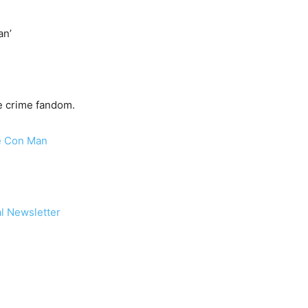
an’
ue crime fandom.
me Con Man