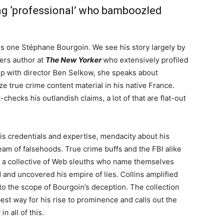
ng ‘professional’ who bamboozled
 is one Stéphane Bourgoin. We see his story largely by
ers author at
The New Yorker
who extensively profiled
hip with director Ben Selkow, she speaks about
ze true crime content material in his native France.
-checks his outlandish claims, a lot of that are flat-out
is credentials and expertise, mendacity about his
am of falsehoods. True crime buffs and the FBI alike
r a collective of Web sleuths who name themselves
and uncovered his empire of lies. Collins amplified
to the scope of Bourgoin’s deception. The collection
est way for his rise to prominence and calls out the
n all of this.