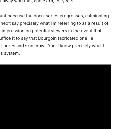
 away with that, and extra, for years.
ount because the docu-series progresses, culminating
ned’t say precisely what I’m referring to as a result of
er impression on potential viewers in the event that
uffice it to say that Bourgoin fabricated one lie
our pores and skin crawl. You’ll know precisely what I
this system.