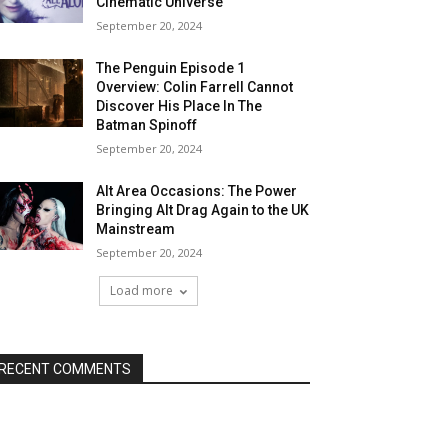
Cinematic Universe
September 20, 2024
The Penguin Episode 1
Overview: Colin Farrell Cannot
Discover His Place In The
Batman Spinoff
September 20, 2024
Alt Area Occasions: The Power
Bringing Alt Drag Again to the UK
Mainstream
September 20, 2024
Load more
RECENT COMMENTS