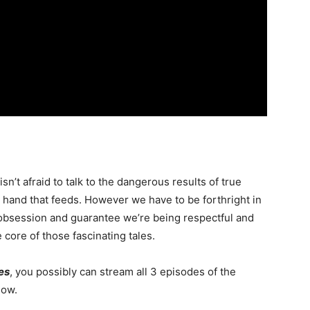
isn’t afraid to talk to the dangerous results of true
e hand that feeds. However we have to be forthright in
 obsession and guarantee we’re being respectful and
ore of those fascinating tales.
ies
, you possibly can stream all 3 episodes of the
ow.