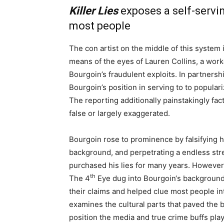
Killer Lies
exposes a self-servi
most people
The con artist on the middle of this system
means of the eyes of Lauren Collins, a work
Bourgoin’s fraudulent exploits. In partners
Bourgoin’s position in serving to to populari
The reporting additionally painstakingly fact
false or largely exaggerated.
Bourgoin rose to prominence by falsifying h
background, and perpetrating a endless stre
purchased his lies for many years. Howeve
th
The 4
Eye dug into Bourgoin‘s background 
their claims and helped clue most people in
examines the cultural parts that paved the b
position the media and true crime buffs play i