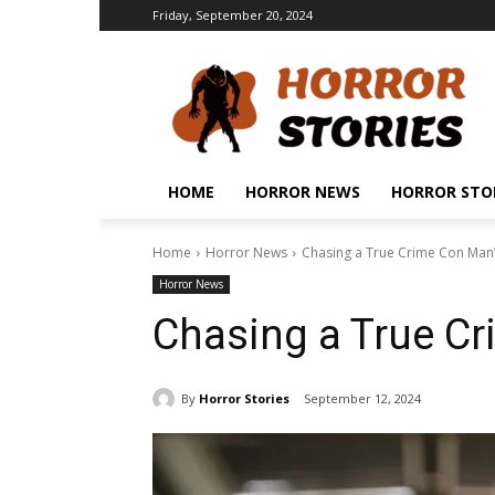
Friday, September 20, 2024
HOME
HORROR NEWS
HORROR STO
Home
Horror News
Chasing a True Crime Con Man’
Horror News
Chasing a True Cr
By
Horror Stories
September 12, 2024