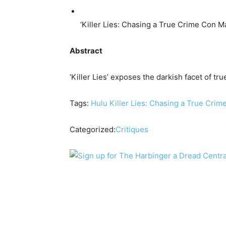
‘Killer Lies: Chasing a True Crime Con M
Abstract
‘Killer Lies’ exposes the darkish facet of tr
Tags:
Hulu
Killer Lies: Chasing a True Cri
Categorized:
Critiques