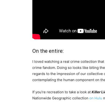
On the entire:
I loved watching a real crime collection that 
crime fandom. Doing so looks like biting th
regards to the impression of our collective
contemplating the human component on the c
If you’re recreation to take a look at
Killer L
Nationwide Geographic collection
on Hulu
n