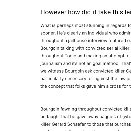
However how did it take this l
What is perhaps most stunning in regards to
sooner. He’s clearly an individual who admire
throughout a jailhouse interview featured ea
Bourgoin talking with convicted serial kille
throughout Toole and making an attempt to in
journalism and it’s not an goal method. That
we witness Bourgoin ask convicted killer Ge
particularly necessary for against the law jo
the concept that folks gave him a cross for 
Bourgoin fawning throughout convicted killers
be taught that he gave away baggies of (what
killer Gerard Schaefer to those that purcha