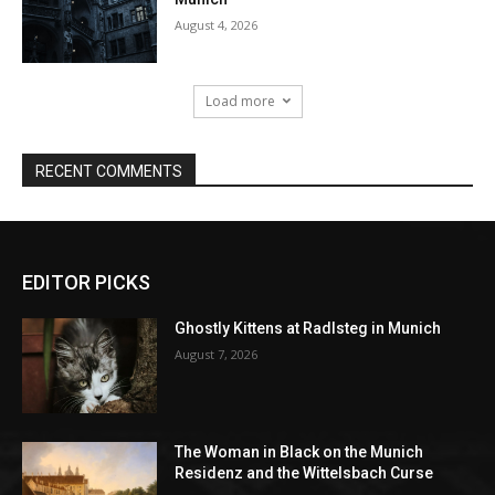
EDITOR PICKS
Ghostly Kittens at Radlsteg in Munich
August 7, 2026
The Woman in Black on the Munich
Residenz and the Wittelsbach Curse