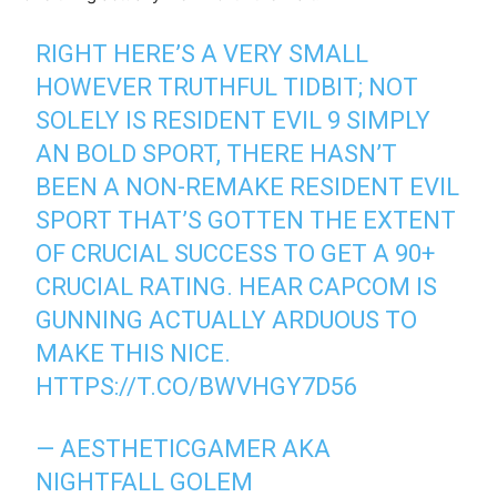
RIGHT HERE’S A VERY SMALL
HOWEVER TRUTHFUL TIDBIT; NOT
SOLELY IS RESIDENT EVIL 9 SIMPLY
AN BOLD SPORT, THERE HASN’T
BEEN A NON-REMAKE RESIDENT EVIL
SPORT THAT’S GOTTEN THE EXTENT
OF CRUCIAL SUCCESS TO GET A 90+
CRUCIAL RATING. HEAR CAPCOM IS
GUNNING ACTUALLY ARDUOUS TO
MAKE THIS NICE.
HTTPS://T.CO/BWVHGY7D56
— AESTHETICGAMER AKA
NIGHTFALL GOLEM