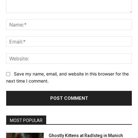
Comment:
Na
Ema
Web
Save my name, email, and website in this browser for the
next time I comment.
MOST POPULAR
Ghostly Kittens at Radlsteg in Munich