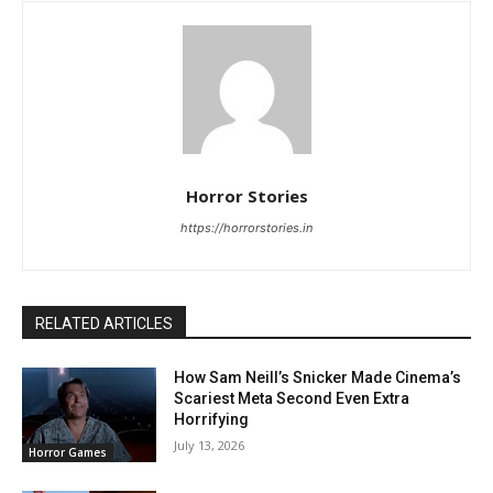
Horror Stories
https://horrorstories.in
RELATED ARTICLES
How Sam Neill’s Snicker Made Cinema’s
Scariest Meta Second Even Extra
Horrifying
July 13, 2026
Horror Games