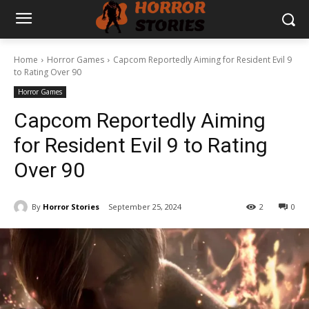
Home
Horror Games
Capcom Reportedly Aiming for Resident Evil 9
to Rating Over 90
Horror Games
Capcom Reportedly Aiming
for Resident Evil 9 to Rating
Over 90
By
Horror Stories
September 25, 2024
2
0