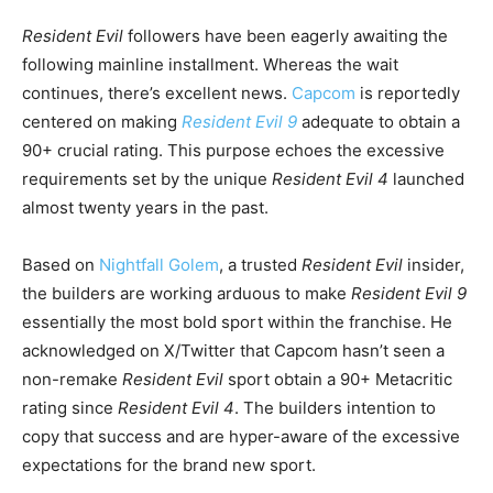
Resident Evil
followers have been eagerly awaiting the
following mainline installment. Whereas the wait
continues, there’s excellent news.
Capcom
is reportedly
centered on making
Resident Evil 9
adequate to obtain a
90+ crucial rating. This purpose echoes the excessive
requirements set by the unique
Resident Evil 4
launched
almost twenty years in the past.
Based on
Nightfall Golem
, a trusted
Resident Evil
insider,
the builders are working arduous to make
Resident Evil 9
essentially the most bold sport within the franchise. He
acknowledged on X/Twitter that Capcom hasn’t seen a
non-remake
Resident Evil
sport obtain a 90+ Metacritic
rating since
Resident Evil 4
. The builders intention to
copy that success and are hyper-aware of the excessive
expectations for the brand new sport.