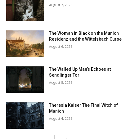
August 7, 2026
The Woman in Black on the Munich
Residenz and the Wittelsbach Curse
August 6, 2026
The Walled Up Man’s Echoes at
Sendlinger Tor
August 5, 2026
Theresia Kaiser The Final Witch of
Munich
August 4, 2026