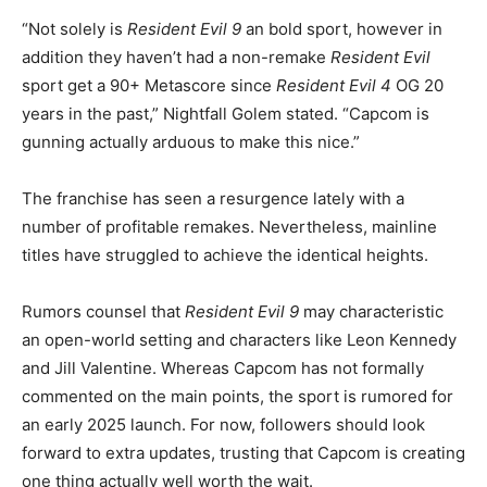
“Not solely is
Resident Evil 9
an bold sport, however in
addition they haven’t had a non-remake
Resident Evil
sport get a 90+ Metascore since
Resident Evil 4
OG 20
years in the past,” Nightfall Golem stated. “Capcom is
gunning actually arduous to make this nice.”
The franchise has seen a resurgence lately with a
number of profitable remakes. Nevertheless, mainline
titles have struggled to achieve the identical heights.
Rumors counsel that
Resident Evil 9
may characteristic
an open-world setting and characters like Leon Kennedy
and Jill Valentine. Whereas Capcom has not formally
commented on the main points, the sport is rumored for
an early 2025 launch. For now, followers should look
forward to extra updates, trusting that Capcom is creating
one thing actually well worth the wait.