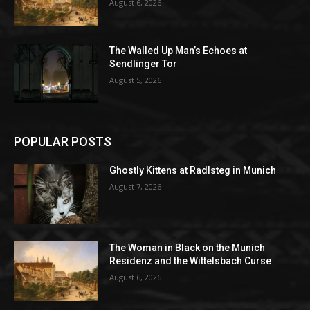
August 6, 2026
The Walled Up Man’s Echoes at
Sendlinger Tor
August 5, 2026
POPULAR POSTS
Ghostly Kittens at Radlsteg in Munich
August 7, 2026
The Woman in Black on the Munich
Residenz and the Wittelsbach Curse
August 6, 2026