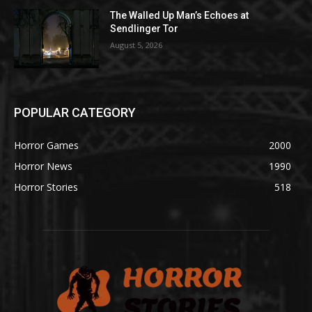
The Walled Up Man’s Echoes at
Sendlinger Tor
August 5, 2026
POPULAR CATEGORY
Horror Games
2000
Horror News
1990
Horror Stories
518