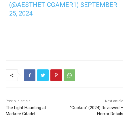
(@AESTHETICGAMER1)
SEPTEMBER
25, 2024
Previous article
Next article
The Light Haunting at
“Cuckoo” (2024) Reviewed –
Markree Citadel
Horror Details