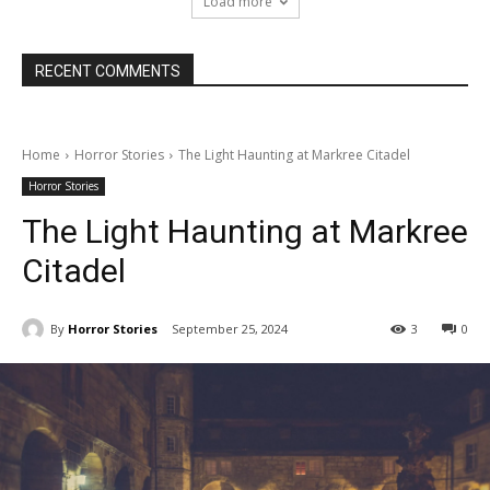
Load more
RECENT COMMENTS