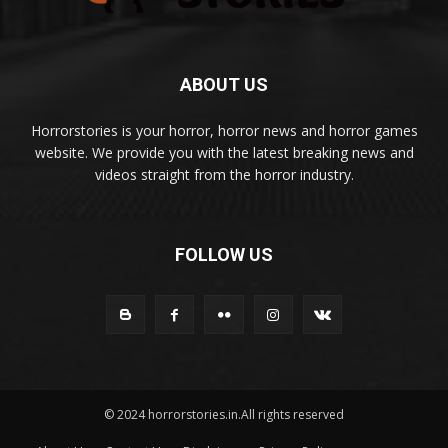
ABOUT US
Horrorstories is your horror, horror news and horror games
website. We provide you with the latest breaking news and
videos straight from the horror industry.
FOLLOW US
© 2024 horrorstories.in.All rights reserved