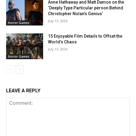
Anne Hathaway and Matt Damon on the
‘Deeply Type Particular person Behind
Christopher Nolan’s Genius’
July 13, 2026
Horror Games
15 Enjoyable Film Details to Offset the
World’s Chaos
July 13, 2026
Horror Games
LEAVE A REPLY