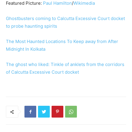
Featured Picture:
Paul Hamilton
/
Wikimedia
Ghostbusters coming to Calcutta Excessive Court docket
to probe haunting spirits
The Most Haunted Locations To Keep away from After
Midnight In Kolkata
The ghost who liked: Tinkle of anklets from the corridors
of Calcutta Excessive Court docket