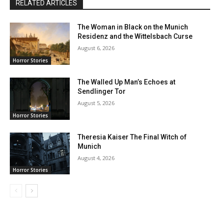
RELATED ARTICLES
The Woman in Black on the Munich
Residenz and the Wittelsbach Curse
August 6, 2026
Horror Stories
The Walled Up Man’s Echoes at
Sendlinger Tor
August 5, 2026
Horror Stories
Theresia Kaiser The Final Witch of
Munich
August 4, 2026
Horror Stories