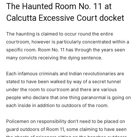
The Haunted Room No. 11 at
Calcutta Excessive Court docket
The haunting is claimed to occur round the entire
courtroom, however is particularly concentrated within a
specific room. Room No. 11 has through the years seen
many convicts receiving the dying sentence.
Each infamous criminals and Indian revolutionaries are
stated to have been walked by way of a secret tunnel
under the room to courtroom and there are various
people who declare that one thing paranormal is going on
each inside in addition to outdoors of the room.
Policemen on responsibility don’t need to be placed on
guard outdoors of Room 11, some claiming to have seen