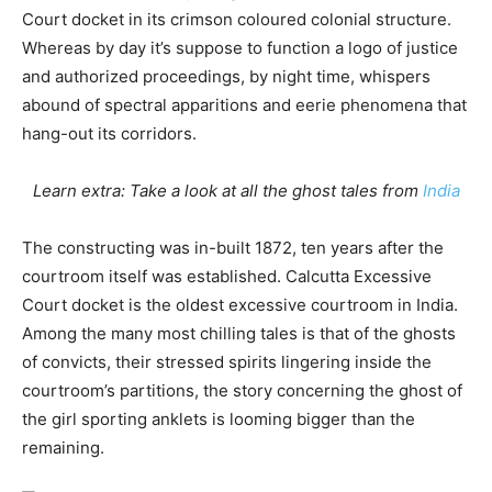
Court docket in its crimson coloured colonial structure.
Whereas by day it’s suppose to function a logo of justice
and authorized proceedings, by night time, whispers
abound of spectral apparitions and eerie phenomena that
hang-out its corridors.
Learn extra: Take a look at all the ghost tales from
India
The constructing was in-built 1872, ten years after the
courtroom itself was established. Calcutta Excessive
Court docket is the oldest excessive courtroom in India.
Among the many most chilling tales is that of the ghosts
of convicts, their stressed spirits lingering inside the
courtroom’s partitions, the story concerning the ghost of
the girl sporting anklets is looming bigger than the
remaining.