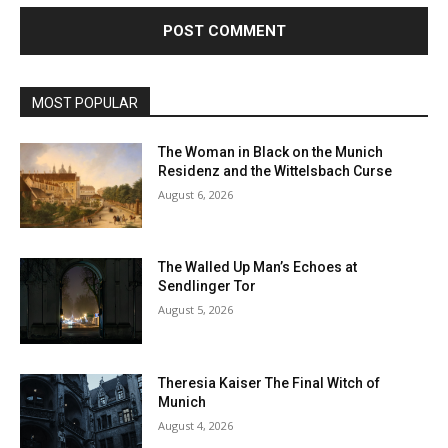
MOST POPULAR
The Woman in Black on the Munich
Residenz and the Wittelsbach Curse
August 6, 2026
The Walled Up Man’s Echoes at
Sendlinger Tor
August 5, 2026
Theresia Kaiser The Final Witch of
Munich
August 4, 2026