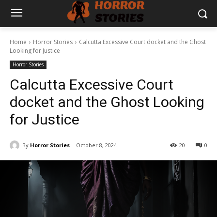
Home
Horror Stories
Calcutta Excessive Court docket and the Ghost
Looking for Justice
Horror Stories
Calcutta Excessive Court
docket and the Ghost Looking
for Justice
By
Horror Stories
October 8, 2024
20
0