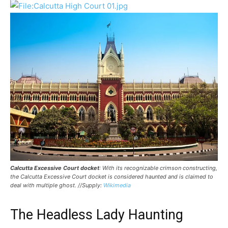
Calcutta Excessive Court docket
: With its recognizable crimson constructing,
the Calcutta Excessive Court docket is considered haunted and is claimed to
deal with multiple ghost. //Supply:
Wikimedia
The Headless Lady Haunting