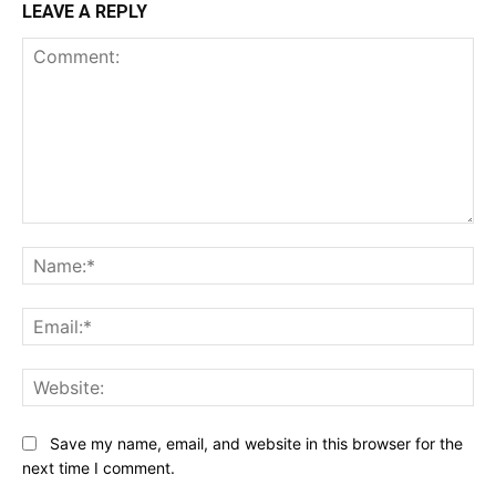
LEAVE A REPLY
Comment:
Na
Ema
Web
Save my name, email, and website in this browser for the
next time I comment.