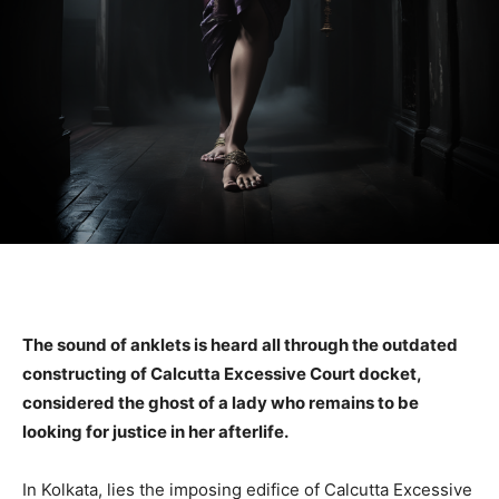
The sound of anklets is heard all through the outdated
constructing of Calcutta Excessive Court docket,
considered the ghost of a lady who remains to be
looking for justice in her afterlife.
In Kolkata, lies the imposing edifice of Calcutta Excessive