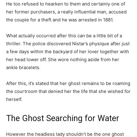
He too refused to hearken to them and certainly one of
her former purchasers, a really influential man, accused
the couple for a theft and he was arrested in 1881.
What actually occurred after this can be a little bit of a
thriller. The police discovered Nistar’s physique after just
a few days within the backyard of her lover together with
her head lower off. She wore nothing aside from her
ankle bracelets.
After this, it’s stated that her ghost remains to be roaming
the courtroom that denied her the life that she wished for
herself.
The Ghost Searching for Water
However the headless lady shouldn’t be the one ghost