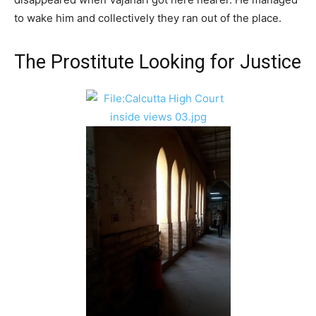
to wake him and collectively they ran out of the place.
The Prostitute Looking for Justice