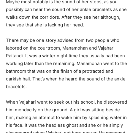
Maybe most notably is the sound of her steps, as you
possibly can hear the sound of her ankle bracelets as she
walks down the corridors. After they see her although,
they see that she is lacking her head.
There may be one story advised from two people who
labored on the courtroom, Manamohan and Vajahari
Paitandi. It was a winter night time they usually had been
working later than the remaining. Manamohan went to the
bathroom that was on the finish of a protracted and
darkish hall. That’s when he heard the sound of the ankle
bracelets.
When Vajahari went to seek out his school, he discovered
him mendacity on the ground. A girl was sitting beside
him, making an attempt to wake him by splashing water in
his face. It was the headless ghost and she or he simply
disappeared when Vajahari got here nearer. He managed