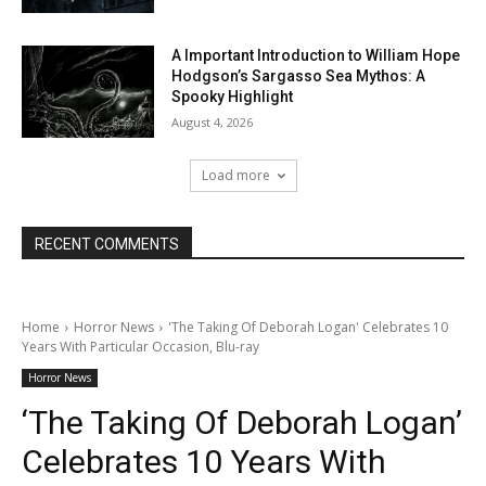
A Important Introduction to William Hope
Hodgson’s Sargasso Sea Mythos: A
Spooky Highlight
August 4, 2026
Load more
RECENT COMMENTS