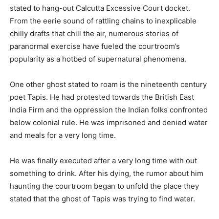
stated to hang-out Calcutta Excessive Court docket.
From the eerie sound of rattling chains to inexplicable
chilly drafts that chill the air, numerous stories of
paranormal exercise have fueled the courtroom’s
popularity as a hotbed of supernatural phenomena.
One other ghost stated to roam is the nineteenth century
poet Tapis. He had protested towards the British East
India Firm and the oppression the Indian folks confronted
below colonial rule. He was imprisoned and denied water
and meals for a very long time.
He was finally executed after a very long time with out
something to drink. After his dying, the rumor about him
haunting the courtroom began to unfold the place they
stated that the ghost of Tapis was trying to find water.