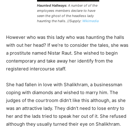
Haunted Hallways:
A number of of the
employees members declare to have
seen the ghost of the headless lady
haunting the halls. //Supply:
Wikimedia
However who was this lady who was haunting the halls
with out her head? If we’re to consider the tales, she was
a prostitute named Nistar Raut. She wished to begin
contemporary and take away her identify from the
registered intercourse staff.
She had fallen in love with Shalikhram, a businessman
coping with diamonds and wished to marry him. The
judges of the courtroom didn’t like this although, as she
was an attractive lady. They didn’t need to lose entry to
her and the lads tried to speak her out of it. She refused
although they usually turned their eye on Shalikhram.