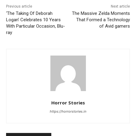
Previous article
Next article
‘The Taking Of Deborah
The Massive Zelda Moments
Logan’ Celebrates 10 Years
That Formed a Technology
With Particular Occasion, Blu-
of Avid gamers
ray
Horror Stories
https://horrorstories.in