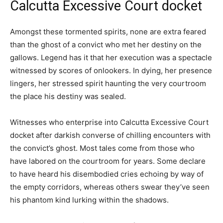
Calcutta Excessive Court docket
Amongst these tormented spirits, none are extra feared
than the ghost of a convict who met her destiny on the
gallows. Legend has it that her execution was a spectacle
witnessed by scores of onlookers. In dying, her presence
lingers, her stressed spirit haunting the very courtroom
the place his destiny was sealed.
Witnesses who enterprise into Calcutta Excessive Court
docket after darkish converse of chilling encounters with
the convict’s ghost. Most tales come from those who
have labored on the courtroom for years. Some declare
to have heard his disembodied cries echoing by way of
the empty corridors, whereas others swear they’ve seen
his phantom kind lurking within the shadows.