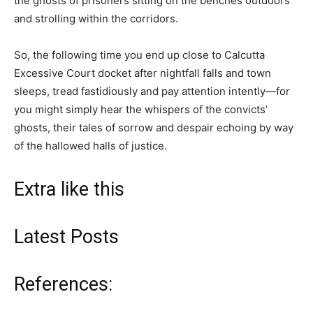
the ghosts of prisoners sitting on the benches outdoors
and strolling within the corridors.
So, the following time you end up close to Calcutta
Excessive Court docket after nightfall falls and town
sleeps, tread fastidiously and pay attention intently—for
you might simply hear the whispers of the convicts’
ghosts, their tales of sorrow and despair echoing by way
of the hallowed halls of justice.
Extra like this
Latest Posts
References: