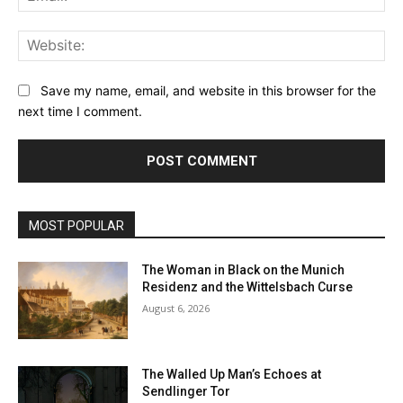
Web
Save my name, email, and website in this browser for the
next time I comment.
MOST POPULAR
The Woman in Black on the Munich
Residenz and the Wittelsbach Curse
August 6, 2026
The Walled Up Man’s Echoes at
Sendlinger Tor