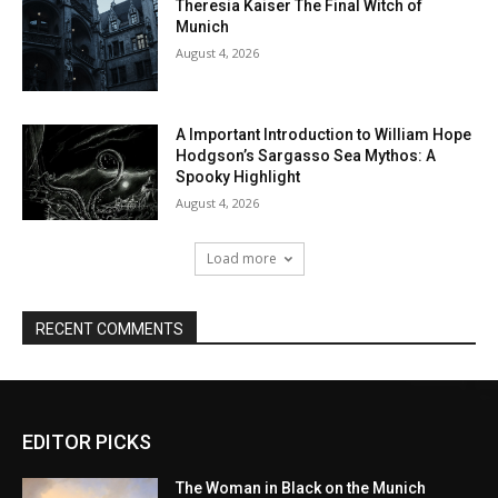
EDITOR PICKS
The Woman in Black on the Munich