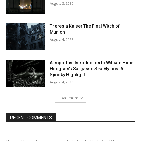
August 5, 2026
Theresia Kaiser The Final Witch of
Munich
August 4, 2026
A Important Introduction to William Hope
Hodgson’s Sargasso Sea Mythos: A
Spooky Highlight
August 4, 2026
Load more
RECENT COMMENTS