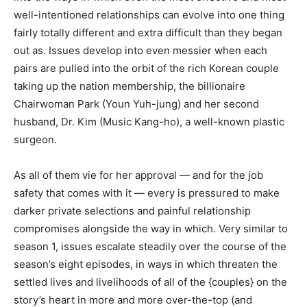
well-intentioned relationships can evolve into one thing
fairly totally different and extra difficult than they began
out as. Issues develop into even messier when each
pairs are pulled into the orbit of the rich Korean couple
taking up the nation membership, the billionaire
Chairwoman Park (Youn Yuh-jung) and her second
husband, Dr. Kim (Music Kang-ho), a well-known plastic
surgeon.
As all of them vie for her approval — and for the job
safety that comes with it — every is pressured to make
darker private selections and painful relationship
compromises alongside the way in which. Very similar to
season 1, issues escalate steadily over the course of the
season’s eight episodes, in ways in which threaten the
settled lives and livelihoods of all of the {couples} on the
story’s heart in more and more over-the-top (and