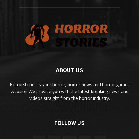
ABOUT US
Horrorstories is your horror, horror news and horror games
website. We provide you with the latest breaking news and
videos straight from the horror industry.
FOLLOW US