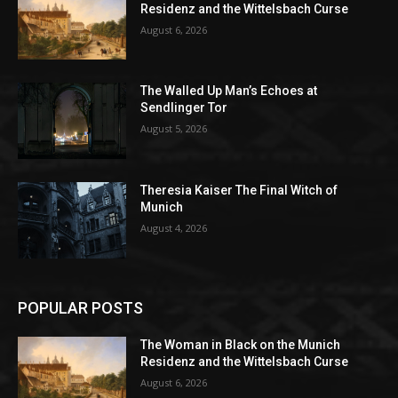
Residenz and the Wittelsbach Curse
August 6, 2026
The Walled Up Man’s Echoes at
Sendlinger Tor
August 5, 2026
Theresia Kaiser The Final Witch of
Munich
August 4, 2026
POPULAR POSTS
The Woman in Black on the Munich
Residenz and the Wittelsbach Curse
August 6, 2026