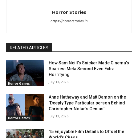
Horror Stories
https://horrorstories.in
RELATED ARTICLES
How Sam Neill’s Snicker Made Cinema’s
Scariest Meta Second Even Extra
Horrifying
July 13, 2026
Horror Games
Anne Hathaway and Matt Damon on the
‘Deeply Type Particular person Behind
Christopher Nolan’s Genius’
July 13, 2026
Horror Games
15 Enjoyable Film Details to Offset the
World’s Chaos