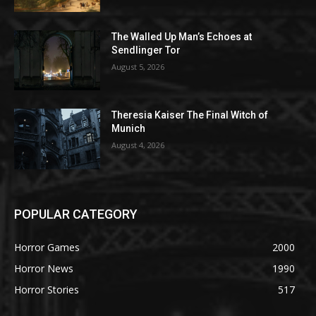
The Walled Up Man’s Echoes at
Sendlinger Tor
August 5, 2026
Theresia Kaiser The Final Witch of
Munich
August 4, 2026
POPULAR CATEGORY
Horror Games
2000
Horror News
1990
Horror Stories
517