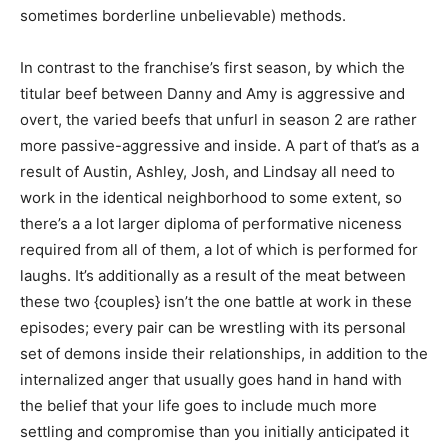
sometimes borderline unbelievable) methods.
In contrast to the franchise’s first season, by which the
titular beef between Danny and Amy is aggressive and
overt, the varied beefs that unfurl in season 2 are rather
more passive-aggressive and inside. A part of that’s as a
result of Austin, Ashley, Josh, and Lindsay all need to
work in the identical neighborhood to some extent, so
there’s a a lot larger diploma of performative niceness
required from all of them, a lot of which is performed for
laughs. It’s additionally as a result of the meat between
these two {couples} isn’t the one battle at work in these
episodes; every pair can be wrestling with its personal
set of demons inside their relationships, in addition to the
internalized anger that usually goes hand in hand with
the belief that your life goes to include much more
settling and compromise than you initially anticipated it