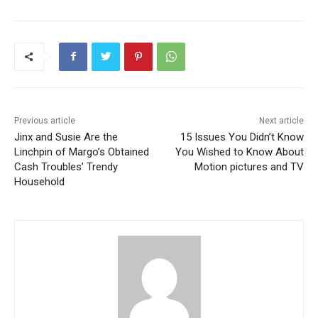
Previous article
Next article
Jinx and Susie Are the
15 Issues You Didn’t Know
Linchpin of Margo’s Obtained
You Wished to Know About
Cash Troubles’ Trendy
Motion pictures and TV
Household