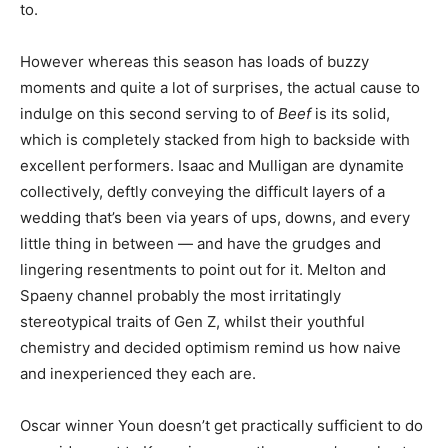
to.
However whereas this season has loads of buzzy
moments and quite a lot of surprises, the actual cause to
indulge on this second serving to of
Beef
is its solid,
which is completely stacked from high to backside with
excellent performers. Isaac and Mulligan are dynamite
collectively, deftly conveying the difficult layers of a
wedding that’s been via years of ups, downs, and every
little thing in between — and have the grudges and
lingering resentments to point out for it. Melton and
Spaeny channel probably the most irritatingly
stereotypical traits of Gen Z, whilst their youthful
chemistry and decided optimism remind us how naive
and inexperienced they each are.
Oscar winner Youn doesn’t get practically sufficient to do