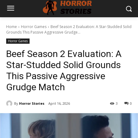
Home
Horror Games
Beef Season 2 Evaluation: A Star-Studded Solid
Grounds This Passive Aggressive Grudge...
Horror Games
Beef Season 2 Evaluation: A
Star-Studded Solid Grounds
This Passive Aggressive
Grudge Match
By
Horror Stories
April 16, 2026
3
0