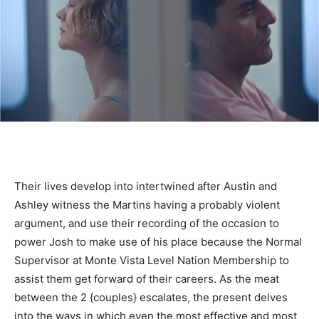
Their lives develop into intertwined after Austin and
Ashley witness the Martins having a probably violent
argument, and use their recording of the occasion to
power Josh to make use of his place because the Normal
Supervisor at Monte Vista Level Nation Membership to
assist them get forward of their careers. As the meat
between the 2 {couples} escalates, the present delves
into the ways in which even the most effective and most