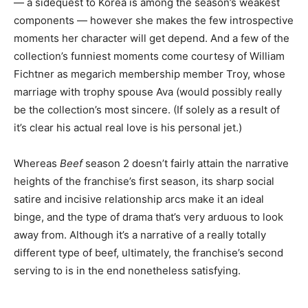
— a sidequest to Korea is among the season’s weakest
components — however she makes the few introspective
moments her character will get depend. And a few of the
collection’s funniest moments come courtesy of William
Fichtner as megarich membership member Troy, whose
marriage with trophy spouse Ava (would possibly really
be the collection’s most sincere. (If solely as a result of
it’s clear his actual real love is his personal jet.)
Whereas
Beef
season 2 doesn’t fairly attain the narrative
heights of the franchise’s first season, its sharp social
satire and incisive relationship arcs make it an ideal
binge, and the type of drama that’s very arduous to look
away from. Although it’s a narrative of a really totally
different type of beef, ultimately, the franchise’s second
serving to is in the end nonetheless satisfying.