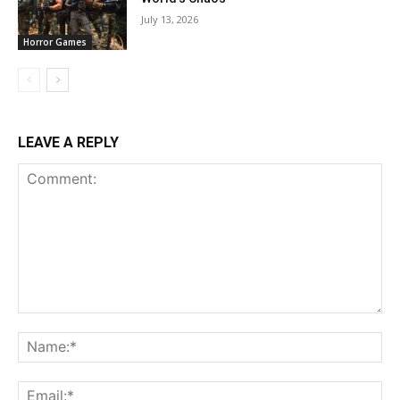
July 13, 2026
Horror Games
LEAVE A REPLY
Comment:
Na
Ema