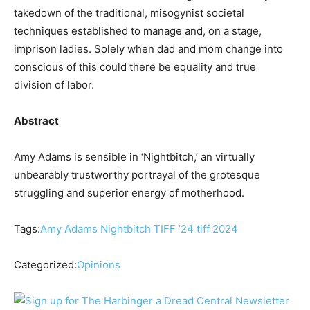
takedown of the traditional, misogynist societal
techniques established to manage and, on a stage,
imprison ladies. Solely when dad and mom change into
conscious of this could there be equality and true
division of labor.
Abstract
Amy Adams is sensible in ‘Nightbitch,’ an virtually
unbearably trustworthy portrayal of the grotesque
struggling and superior energy of motherhood.
Tags:
Amy Adams
Nightbitch
TIFF ’24
tiff 2024
Categorized:
Opinions