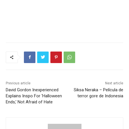
Previous article
Next article
David Gordon Inexperienced
Siksa Neraka – Película de
Explains Inspo For ‘Halloween
terror gore de Indonesia
Ends,’ Not Afraid of Hate