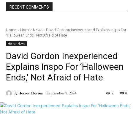
RECENT COMMENTS