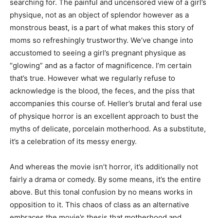
searching for. The painful and uncensored view of a girl’s
physique, not as an object of splendor however as a
monstrous beast, is a part of what makes this story of
moms so refreshingly trustworthy. We’ve change into
accustomed to seeing a girl’s pregnant physique as
“glowing” and as a factor of magnificence. I’m certain
that’s true. However what we regularly refuse to
acknowledge is the blood, the feces, and the piss that
accompanies this course of. Heller’s brutal and feral use
of physique horror is an excellent approach to bust the
myths of delicate, porcelain motherhood. As a substitute,
it’s a celebration of its messy energy.
And whereas the movie isn’t horror, it’s additionally not
fairly a drama or comedy. By some means, it’s the entire
above. But this tonal confusion by no means works in
opposition to it. This chaos of class as an alternative
embraces the movie’s thesis that motherhood and