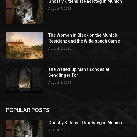
Ghostly Kittens at Radlsteg in Munich
August 7, 2026
The Woman in Black on the Munich
Residenz and the Wittelsbach Curse
August 6, 2026
The Walled Up Man’s Echoes at
Sendlinger Tor
August 5, 2026
POPULAR POSTS
Ghostly Kittens at Radlsteg in Munich
August 7, 2026