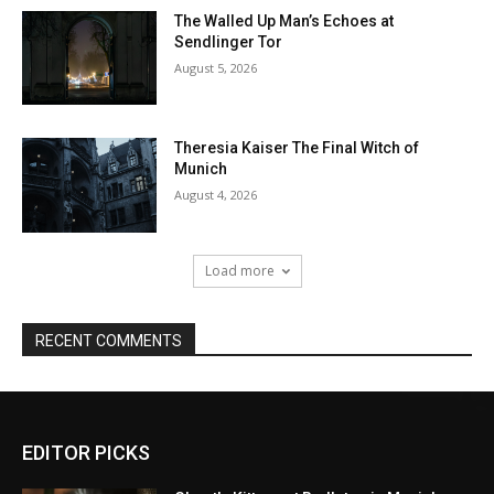
EDITOR PICKS