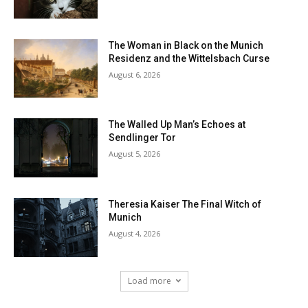
The Woman in Black on the Munich
Residenz and the Wittelsbach Curse
August 6, 2026
The Walled Up Man’s Echoes at
Sendlinger Tor
August 5, 2026
Theresia Kaiser The Final Witch of
Munich
August 4, 2026
Load more