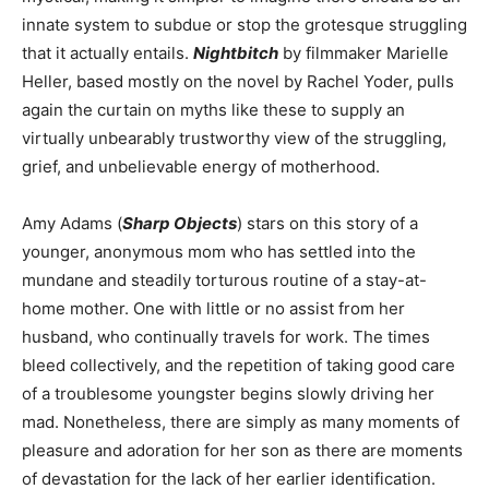
innate system to subdue or stop the grotesque struggling
that it actually entails.
Nightbitch
by filmmaker Marielle
Heller, based mostly on the novel by Rachel Yoder, pulls
again the curtain on myths like these to supply an
virtually unbearably trustworthy view of the struggling,
grief, and unbelievable energy of motherhood.
Amy Adams (
Sharp Objects
) stars on this story of a
younger, anonymous mom who has settled into the
mundane and steadily torturous routine of a stay-at-
home mother. One with little or no assist from her
husband, who continually travels for work. The times
bleed collectively, and the repetition of taking good care
of a troublesome youngster begins slowly driving her
mad. Nonetheless, there are simply as many moments of
pleasure and adoration for her son as there are moments
of devastation for the lack of her earlier identification.