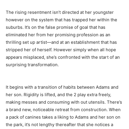
The rising resentment isn’t directed at her youngster
however on the system that has trapped her within the
suburbs. It’s on the false promise of goal that has
eliminated her from her promising profession as an
thrilling set up artist—and at an establishment that has
stripped her of herself. However simply when all hope
appears misplaced, she’s confronted with the start of an
surprising transformation.
It begins with a transition of habits between Adams and
her son. Rigidity is lifted, and the 2 play extra freely,
making messes and consuming with out utensils. There’s
a brand new, noticeable retreat from construction. When
a pack of canines takes a liking to Adams and her son on
the park, it’s not lengthy thereafter that she notices a