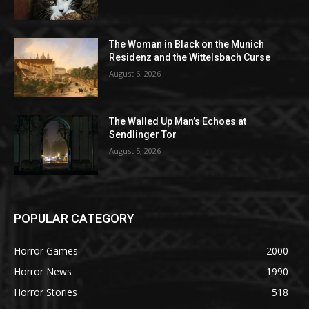
The Woman in Black on the Munich
Residenz and the Wittelsbach Curse
August 6, 2026
The Walled Up Man’s Echoes at
Sendlinger Tor
August 5, 2026
POPULAR CATEGORY
Horror Games
2000
Horror News
1990
Horror Stories
518