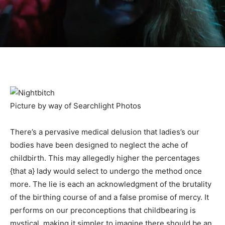
Picture by way of Searchlight Photos
There’s a pervasive medical delusion that ladies’s our
bodies have been designed to neglect the ache of
childbirth. This may allegedly higher the percentages
{that a} lady would select to undergo the method once
more. The lie is each an acknowledgment of the brutality
of the birthing course of and a false promise of mercy. It
performs on our preconceptions that childbearing is
mystical, making it simpler to imagine there should be an