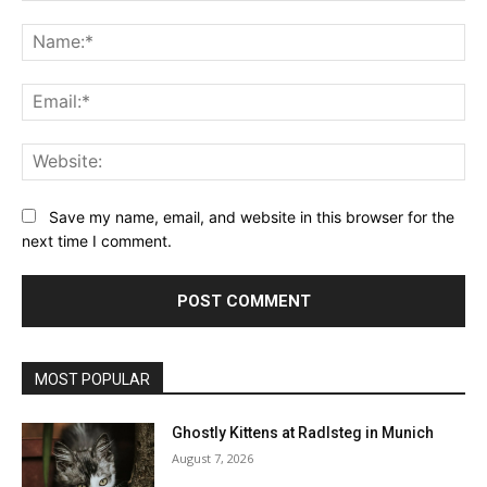
Comment:
Na
Ema
Web
Save my name, email, and website in this browser for the
next time I comment.
MOST POPULAR
Ghostly Kittens at Radlsteg in Munich
August 7, 2026