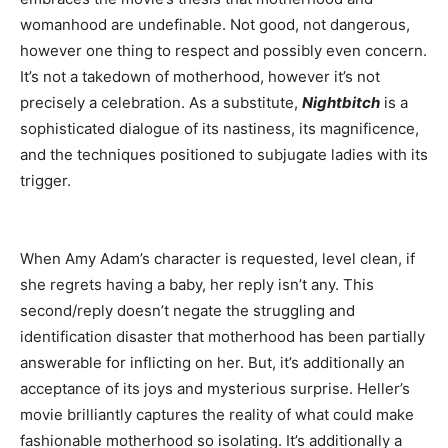
womanhood are undefinable. Not good, not dangerous,
however one thing to respect and possibly even concern.
It’s not a takedown of motherhood, however it’s not
precisely a celebration. As a substitute,
Nightbitch
is a
sophisticated dialogue of its nastiness, its magnificence,
and the techniques positioned to subjugate ladies with its
trigger.
When Amy Adam’s character is requested, level clean, if
she regrets having a baby, her reply isn’t any. This
second/reply doesn’t negate the struggling and
identification disaster that motherhood has been partially
answerable for inflicting on her. But, it’s additionally an
acceptance of its joys and mysterious surprise. Heller’s
movie brilliantly captures the reality of what could make
fashionable motherhood so isolating. It’s additionally a