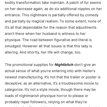
bodily transformation take maintain. A patch of fur seems
on her decrease again, as do six additional nipples on her
entrance. This nightmare is partially offered by comedy
and partially by magical realism. To some extent, none of
it’s all that dependable for the reason that adjustments
aren’t there when her husband is witness to her
physique. The road between figurative and literal is
smudged. However all that issues is that this lady is
altering. And shortly, her life will change, too.
The promotional supplies for
Nightbitch
don’t give an
actual sense of what you’re entering into with Heller’s
newest manufacturing. It’s not that the trailer or poster is
deceptive; as an alternative, it’s a troublesome movie to
categorize. It’s not a style movie, though there may be
loads of nightmarish physique horror to please or
probably repel followers, relying on what they’re