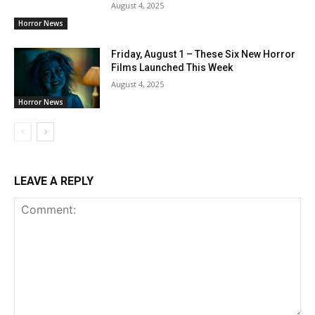
August 4, 2025
Horror News
Friday, August 1 – These Six New Horror
Films Launched This Week
August 4, 2025
Horror News
LEAVE A REPLY