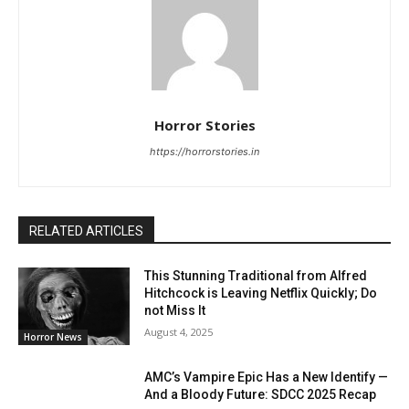
Horror Stories
https://horrorstories.in
RELATED ARTICLES
This Stunning Traditional from Alfred
Hitchcock is Leaving Netflix Quickly; Do
not Miss It
August 4, 2025
Horror News
AMC’s Vampire Epic Has a New Identify —
And a Bloody Future: SDCC 2025 Recap