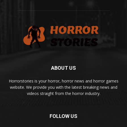
ABOUT US
Horrorstories is your horror, horror news and horror games
website. We provide you with the latest breaking news and
videos straight from the horror industry.
FOLLOW US