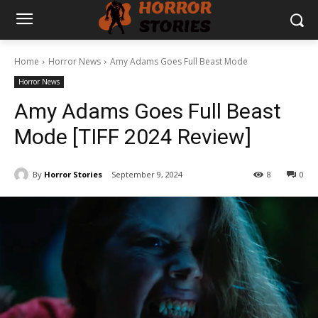
Home
Horror News
Amy Adams Goes Full Beast Mode
Horror News
Amy Adams Goes Full Beast
Mode [TIFF 2024 Review]
By
Horror Stories
September 9, 2024
8
0