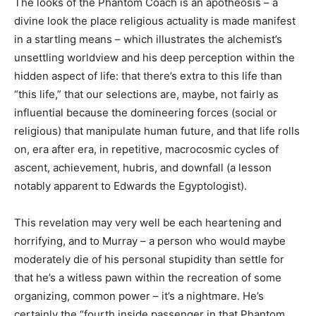
The looks of the Phantom Coach is an apotheosis – a
divine look the place religious actuality is made manifest
in a startling means – which illustrates the alchemist’s
unsettling worldview and his deep perception within the
hidden aspect of life: that there’s extra to this life than
“this life,” that our selections are, maybe, not fairly as
influential because the domineering forces (social or
religious) that manipulate human future, and that life rolls
on, era after era, in repetitive, macrocosmic cycles of
ascent, achievement, hubris, and downfall (a lesson
notably apparent to Edwards the Egyptologist).
This revelation may very well be each heartening and
horrifying, and to Murray – a person who would maybe
moderately die of his personal stupidity than settle for
that he’s a witless pawn within the recreation of some
organizing, common power – it’s a nightmare. He’s
certainly the “fourth inside passenger in that Phantom