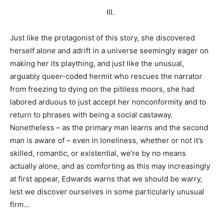
III.
Just like the protagonist of this story, she discovered
herself alone and adrift in a universe seemingly eager on
making her its plaything, and just like the unusual,
arguably queer-coded hermit who rescues the narrator
from freezing to dying on the pitiless moors, she had
labored arduous to just accept her nonconformity and to
return to phrases with being a social castaway.
Nonetheless – as the primary man learns and the second
man is aware of – even in loneliness, whether or not it’s
skilled, romantic, or existential, we’re by no means
actually alone, and as comforting as this may increasingly
at first appear, Edwards warns that we should be warry,
lest we discover ourselves in some particularly unusual
firm…