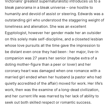
Victorians' greatest supernaturalists) introduces us to a
bleak panorama in a bleak universe – one hostile to
humanity and devoid of assist or steering. Edwards was a
outstanding girl who understood the staggering weight of
loneliness and alienation. She was an excellent
Egyptologist, however her gender made her an outsider
on this solely male self-discipline, and a closeted lesbian
whose love pursuits all the time gave the impression to
be distant even once they had been : her major, live-in
companion was 27 years her senior (maybe extra of a
doting mother-figure than a peer or lover) and her
coronary heart was damaged when one romance with a
married girl ended when her husband (a pastor who had
quietly accredited of the affair) moved for work. Her life’s
work, then was the examine of a long-dead civilization,
and her current life was marred by her lack of ability to
seek out both skilled respect or romantic success.