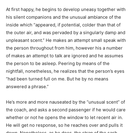
At first happy, he begins to develop uneasy together with
his silent companions and the unusual ambiance of the
inside which “appeared, if potential, colder than that of
the outer air, and was pervaded by a singularly damp and
unpleasant scent.” He makes an attempt small speak with
the person throughout from him, however his a number
of makes an attempt to talk are ignored and he assumes
the person to be asleep. Peering by means of the
nightfall, nonetheless, he realizes that the person’s eyes
“had been turned full on me. But he by no means
answered a phrase.”
He’s more and more nauseated by the “unusual scent” of
the coach, and asks a second passenger if he would care
whether or not he opens the window to let recent air in.
He will get no response, so he reaches over and pulls it
down. Nonetheless, as he does, the strap of the sash