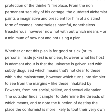
protection of the thinker’s fireplace. From the non
permanent security of his cottage, the outdated alchemist
paints a imaginative and prescient for him of a distinct
form of cosmos: nonetheless harmful, nonetheless
treacherous, however now not with out which means – or
a minimum of now not and not using a plan.
Whether or not this plan is for good or sick (or its
personal inside jokes) is unclear, however what his host
is adamant about is that the universe is galvanized with
subtly disguised which means that’s not clear to these
within the mainstream, however which turns into simpler
to see from the margins – like these inhabited by
Edwards, from her social, skilled, and sexual alienation.
The outsider finds it simpler to determine the threads of
which means, and to note the function of destiny the
place the conformist is more likely to tout their very own