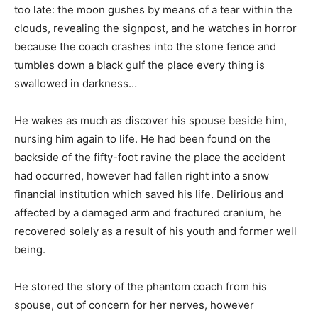
too late: the moon gushes by means of a tear within the
clouds, revealing the signpost, and he watches in horror
because the coach crashes into the stone fence and
tumbles down a black gulf the place every thing is
swallowed in darkness…
He wakes as much as discover his spouse beside him,
nursing him again to life. He had been found on the
backside of the fifty-foot ravine the place the accident
had occurred, however had fallen right into a snow
financial institution which saved his life. Delirious and
affected by a damaged arm and fractured cranium, he
recovered solely as a result of his youth and former well
being.
He stored the story of the phantom coach from his
spouse, out of concern for her nerves, however