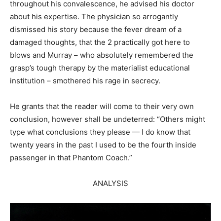
throughout his convalescence, he advised his doctor
about his expertise. The physician so arrogantly
dismissed his story because the fever dream of a
damaged thoughts, that the 2 practically got here to
blows and Murray – who absolutely remembered the
grasp’s tough therapy by the materialist educational
institution – smothered his rage in secrecy.
He grants that the reader will come to their very own
conclusion, however shall be undeterred: “Others might
type what conclusions they please — I do know that
twenty years in the past I used to be the fourth inside
passenger in that Phantom Coach.”
ANALYSIS