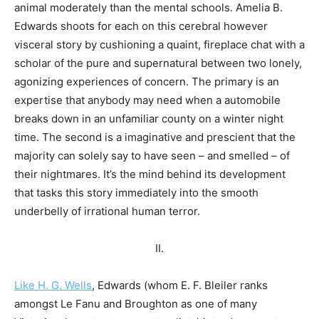
animal moderately than the mental schools. Amelia B.
Edwards shoots for each on this cerebral however
visceral story by cushioning a quaint, fireplace chat with a
scholar of the pure and supernatural between two lonely,
agonizing experiences of concern. The primary is an
expertise that anybody may need when a automobile
breaks down in an unfamiliar county on a winter night
time. The second is a imaginative and prescient that the
majority can solely say to have seen – and smelled – of
their nightmares. It’s the mind behind its development
that tasks this story immediately into the smooth
underbelly of irrational human terror.
II.
Like H. G. Wells
, Edwards (whom E. F. Bleiler ranks
amongst Le Fanu and Broughton as one of many