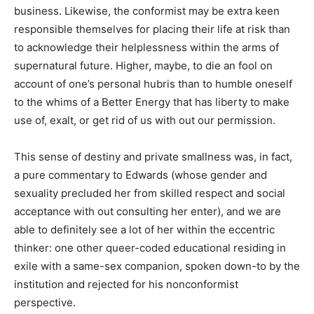
business. Likewise, the conformist may be extra keen
responsible themselves for placing their life at risk than
to acknowledge their helplessness within the arms of
supernatural future. Higher, maybe, to die an fool on
account of one’s personal hubris than to humble oneself
to the whims of a Better Energy that has liberty to make
use of, exalt, or get rid of us with out our permission.
This sense of destiny and private smallness was, in fact,
a pure commentary to Edwards (whose gender and
sexuality precluded her from skilled respect and social
acceptance with out consulting her enter), and we are
able to definitely see a lot of her within the eccentric
thinker: one other queer-coded educational residing in
exile with a same-sex companion, spoken down-to by the
institution and rejected for his nonconformist
perspective.