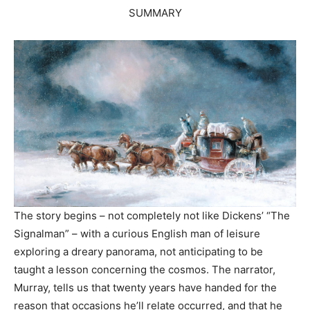
SUMMARY
The story begins – not completely not like Dickens’ “The
Signalman” – with a curious English man of leisure
exploring a dreary panorama, not anticipating to be
taught a lesson concerning the cosmos. The narrator,
Murray, tells us that twenty years have handed for the
reason that occasions he’ll relate occurred, and that he