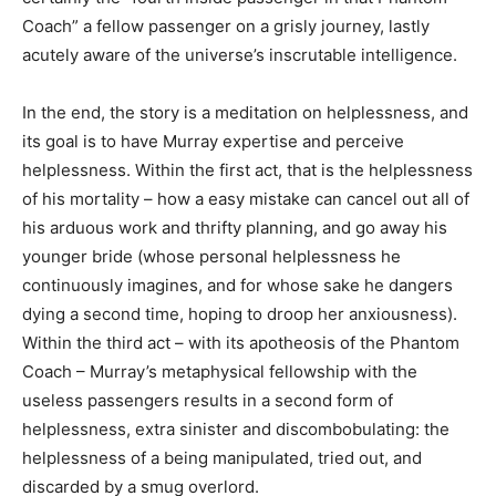
Coach” a fellow passenger on a grisly journey, lastly
acutely aware of the universe’s inscrutable intelligence.
In the end, the story is a meditation on helplessness, and
its goal is to have Murray expertise and perceive
helplessness. Within the first act, that is the helplessness
of his mortality – how a easy mistake can cancel out all of
his arduous work and thrifty planning, and go away his
younger bride (whose personal helplessness he
continuously imagines, and for whose sake he dangers
dying a second time, hoping to droop her anxiousness).
Within the third act – with its apotheosis of the Phantom
Coach – Murray’s metaphysical fellowship with the
useless passengers results in a second form of
helplessness, extra sinister and discombobulating: the
helplessness of a being manipulated, tried out, and
discarded by a smug overlord.