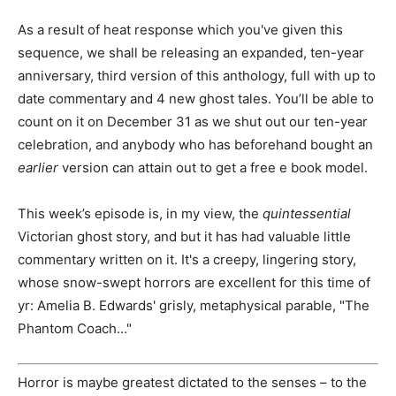
As a result of heat response which you've given this
sequence, we shall be releasing an expanded, ten-year
anniversary, third version of this anthology, full with up to
date commentary and 4 new ghost tales. You’ll be able to
count on it on December 31 as we shut out our ten-year
celebration, and anybody who has beforehand bought an
earlier
version can attain out to get a free e book model.
This week’s episode is, in my view, the
quintessential
Victorian ghost story, and but it has had valuable little
commentary written on it. It's a creepy, lingering story,
whose snow-swept horrors are excellent for this time of
yr: Amelia B. Edwards' grisly, metaphysical parable, "The
Phantom Coach…"
Horror is maybe greatest dictated to the senses – to the