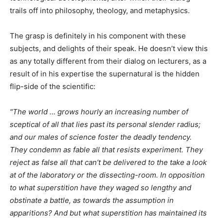
trails off into philosophy, theology, and metaphysics.
The grasp is definitely in his component with these
subjects, and delights of their speak. He doesn’t view this
as any totally different from their dialog on lecturers, as a
result of in his expertise the supernatural is the hidden
flip-side of the scientific:
"The world … grows hourly an increasing number of
sceptical of all that lies past its personal slender radius;
and our males of science foster the deadly tendency.
They condemn as fable all that resists experiment. They
reject as false all that can’t be delivered to the take a look
at of the laboratory or the dissecting-room. In opposition
to what superstition have they waged so lengthy and
obstinate a battle, as towards the assumption in
apparitions? And but what superstition has maintained its