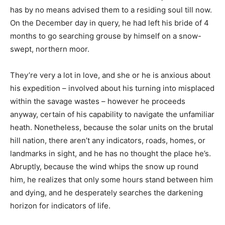
has by no means advised them to a residing soul till now.
On the December day in query, he had left his bride of 4
months to go searching grouse by himself on a snow-
swept, northern moor.
They’re very a lot in love, and she or he is anxious about
his expedition – involved about his turning into misplaced
within the savage wastes – however he proceeds
anyway, certain of his capability to navigate the unfamiliar
heath. Nonetheless, because the solar units on the brutal
hill nation, there aren’t any indicators, roads, homes, or
landmarks in sight, and he has no thought the place he’s.
Abruptly, because the wind whips the snow up round
him, he realizes that only some hours stand between him
and dying, and he desperately searches the darkening
horizon for indicators of life.