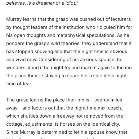
believes, is a dreamer or a idiot."
Murray learns that the grasp was pushed out of lecturers
by thought leaders of the institution who ridiculed him for
his open thoughts and metaphysical speculations. As he
ponders the grasp’s wild theories, they understand that it
has stopped snowing and that the night time is obvious
and vivid now. Considering of his anxious spouse, he
wonders aloud if he might try and make it again to the inn
the place they’re staying to spare her a sleepless night
time of fear.
The grasp learns the place their inn is – twenty miles
away – and factors out that the night time mail coach,
which shuttles down a freeway not removed from the
cottage, adjustments its horses on the identical city.
Since Murray is determined to let his spouse know that