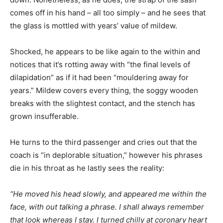
comes off in his hand – all too simply – and he sees that
the glass is mottled with years’ value of mildew.
Shocked, he appears to be like again to the within and
notices that it’s rotting away with “the final levels of
dilapidation” as if it had been “mouldering away for
years.” Mildew covers every thing, the soggy wooden
breaks with the slightest contact, and the stench has
grown insufferable.
He turns to the third passenger and cries out that the
coach is “in deplorable situation,” however his phrases
die in his throat as he lastly sees the reality:
“He moved his head slowly, and appeared me within the
face, with out talking a phrase. I shall always remember
that look whereas I stay. I turned chilly at coronary heart