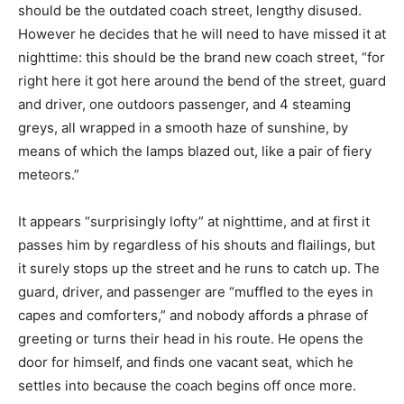
should be the outdated coach street, lengthy disused.
However he decides that he will need to have missed it at
nighttime: this should be the brand new coach street, “for
right here it got here around the bend of the street, guard
and driver, one outdoors passenger, and 4 steaming
greys, all wrapped in a smooth haze of sunshine, by
means of which the lamps blazed out, like a pair of fiery
meteors.”
It appears “surprisingly lofty” at nighttime, and at first it
passes him by regardless of his shouts and flailings, but
it surely stops up the street and he runs to catch up. The
guard, driver, and passenger are “muffled to the eyes in
capes and comforters,” and nobody affords a phrase of
greeting or turns their head in his route. He opens the
door for himself, and finds one vacant seat, which he
settles into because the coach begins off once more.