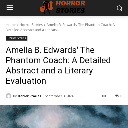
Home
Horror Stories
Amelia B. Edwards' The Phantom Coach: A
Detailed Abstract and a Literary...
Horror Stories
Amelia B. Edwards' The
Phantom Coach: A Detailed
Abstract and a Literary
Evaluation
By
Horror Stories
September 3, 2024
5
0