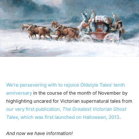
We’re persevering with to rejoice Oldstyle Tales’ tenth
anniversary
in the course of the month of November by
highlighting uncared for Victorian supernatural tales from
our very first publication,
The Greatest Victorian Ghost
Tales
, which was first launched on Halloween, 2013
.
And now we have information!