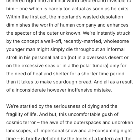
ushered right into a liminal world beforehand invisible to
him – one which is barely too actual as soon as he exits.
Within the first act, the moorland’s wasted desolation
diminishes the worth of human company and enhances
the specter of the outer unknown. We’re instantly struck
by the concept a well-off, recently-married, wholesome
younger man might simply die throughout an informal
stroll in his personal nation (not in a overseas desert or
on the excessive seas or in a the polar tundra) only for
the need of heat and shelter for a shorter time period
than it takes to make sourdough bread. And all as a result
of a inconsiderate however inoffensive mistake.
We’re startled by the seriousness of dying and the
fragility of life. And but, this uncomfortable gush of
cosmic terror – the awe of the outerspaces and unbroken
landscapes, of impersonal snow and all-consuming night
time – is briefly deflated by the looks of a lantern and the