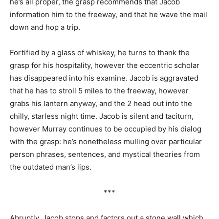
he’s all proper, the grasp recommends that Jacob
information him to the freeway, and that he wave the mail
down and hop a trip.
Fortified by a glass of whiskey, he turns to thank the
grasp for his hospitality, however the eccentric scholar
has disappeared into his examine. Jacob is aggravated
that he has to stroll 5 miles to the freeway, however
grabs his lantern anyway, and the 2 head out into the
chilly, starless night time. Jacob is silent and taciturn,
however Murray continues to be occupied by his dialog
with the grasp: he’s nonetheless mulling over particular
person phrases, sentences, and mystical theories from
the outdated man’s lips.
***
Abruptly, Jacob stops and factors out a stone wall which