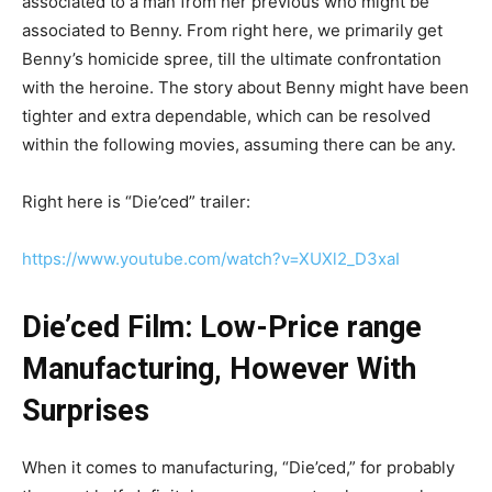
associated to a man from her previous who might be
associated to Benny. From right here, we primarily get
Benny’s homicide spree, till the ultimate confrontation
with the heroine. The story about Benny might have been
tighter and extra dependable, which can be resolved
within the following movies, assuming there can be any.
Right here is “Die’ced” trailer:
https://www.youtube.com/watch?v=XUXl2_D3xaI
Die’ced Film: Low-Price range
Manufacturing, However With
Surprises
When it comes to manufacturing, “Die’ced,” for probably