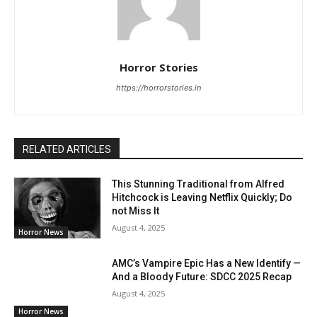
Horror Stories
https://horrorstories.in
RELATED ARTICLES
This Stunning Traditional from Alfred
Hitchcock is Leaving Netflix Quickly; Do
not Miss It
August 4, 2025
Horror News
AMC’s Vampire Epic Has a New Identify —
And a Bloody Future: SDCC 2025 Recap
August 4, 2025
Horror News