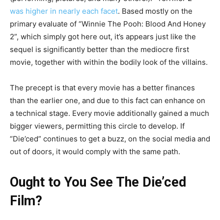
was higher in nearly each facet
. Based mostly on the
primary evaluate of “Winnie The Pooh: Blood And Honey
2”, which simply got here out, it’s appears just like the
sequel is significantly better than the mediocre first
movie, together with within the bodily look of the villains.
The precept is that every movie has a better finances
than the earlier one, and due to this fact can enhance on
a technical stage. Every movie additionally gained a much
bigger viewers, permitting this circle to develop. If
“Die’ced” continues to get a buzz, on the social media and
out of doors, it would comply with the same path.
Ought to You See The Die’ced
Film?