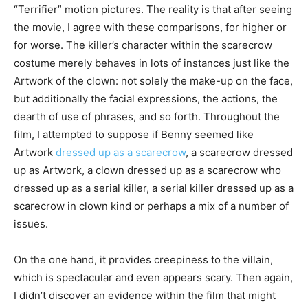
“Terrifier” motion pictures. The reality is that after seeing
the movie, I agree with these comparisons, for higher or
for worse. The killer’s character within the scarecrow
costume merely behaves in lots of instances just like the
Artwork of the clown: not solely the make-up on the face,
but additionally the facial expressions, the actions, the
dearth of use of phrases, and so forth. Throughout the
film, I attempted to suppose if Benny seemed like
Artwork
dressed up as a scarecrow
, a scarecrow dressed
up as Artwork, a clown dressed up as a scarecrow who
dressed up as a serial killer, a serial killer dressed up as a
scarecrow in clown kind or perhaps a mix of a number of
issues.
On the one hand, it provides creepiness to the villain,
which is spectacular and even appears scary. Then again,
I didn’t discover an evidence within the film that might