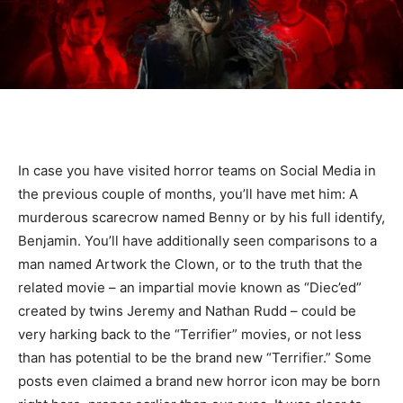
In case you have visited horror teams on Social Media in
the previous couple of months, you’ll have met him: A
murderous scarecrow named Benny or by his full identify,
Benjamin. You’ll have additionally seen comparisons to a
man named Artwork the Clown, or to the truth that the
related movie – an impartial movie known as “Diec’ed”
created by twins Jeremy and Nathan Rudd – could be
very harking back to the “Terrifier” movies, or not less
than has potential to be the brand new “Terrifier.” Some
posts even claimed a brand new horror icon may be born