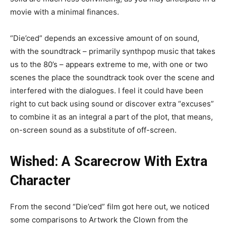
movie with a minimal finances.
“Die’ced” depends an excessive amount of on sound,
with the soundtrack – primarily synthpop music that takes
us to the 80’s – appears extreme to me, with one or two
scenes the place the soundtrack took over the scene and
interfered with the dialogues. I feel it could have been
right to cut back using sound or discover extra “excuses”
to combine it as an integral a part of the plot, that means,
on-screen sound as a substitute of off-screen.
Wished: A Scarecrow With Extra
Character
From the second “Die’ced” film got here out, we noticed
some comparisons to Artwork the Clown from the