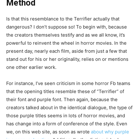
Method
Is that this resemblance to the Terrifier actually that
dangerous? I don’t suppose so! To begin with, because
the creators themselves testify and as we all know, it’s
powerful to reinvent the wheel in horror movies. In the
present day, nearly each film, aside from just a few that
stand out for his or her originality, relies on or mentions
one other earlier work.
For instance, I’ve seen criticism in some horror Fb teams
that the opening titles resemble these of “Terrifier” of
their font and purple font. Then again, because the
creators talked about in the identical dialogue, the type of
those purple titles seems in lots of horror movies, and
has change into a form of conference of the style. Even
we, on this web site, as soon as wrote
about why purple