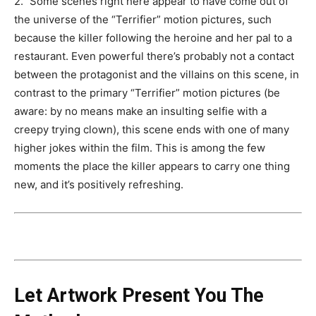
2.” Some scenes right here appear to have come out of
the universe of the “Terrifier” motion pictures, such
because the killer following the heroine and her pal to a
restaurant. Even powerful there’s probably not a contact
between the protagonist and the villains on this scene, in
contrast to the primary “Terrifier” motion pictures (be
aware: by no means make an insulting selfie with a
creepy trying clown), this scene ends with one of many
higher jokes within the film. This is among the few
moments the place the killer appears to carry one thing
new, and it’s positively refreshing.
Let Artwork Present You The