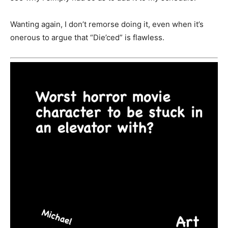
Wanting again, I don’t remorse doing it, even when it’s
onerous to argue that “Die’ced” is flawless.