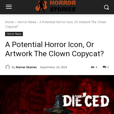
Home
Horror News
A Potential Horror Icon, Or Artwork The Clown
Copycat?
Horror News
A Potential Horror Icon, Or
Artwork The Clown Copycat?
By
Horror Stories
September 26, 2024
4
0