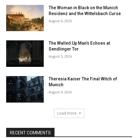
The Woman in Black on the Munich
Residenz and the Wittelsbach Curse
August 6, 2026
The Walled Up Man’s Echoes at
Sendlinger Tor
August 5, 2026
Theresia Kaiser The Final Witch of
Munich
August 4, 2026
Load more
RECENT COMMENTS