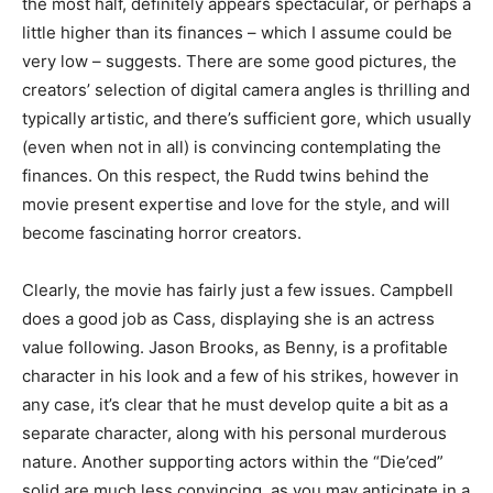
the most half, definitely appears spectacular, or perhaps a
little higher than its finances – which I assume could be
very low – suggests. There are some good pictures, the
creators’ selection of digital camera angles is thrilling and
typically artistic, and there’s sufficient gore, which usually
(even when not in all) is convincing contemplating the
finances. On this respect, the Rudd twins behind the
movie present expertise and love for the style, and will
become fascinating horror creators.
Clearly, the movie has fairly just a few issues. Campbell
does a good job as Cass, displaying she is an actress
value following. Jason Brooks, as Benny, is a profitable
character in his look and a few of his strikes, however in
any case, it’s clear that he must develop quite a bit as a
separate character, along with his personal murderous
nature. Another supporting actors within the “Die’ced”
solid are much less convincing, as you may anticipate in a