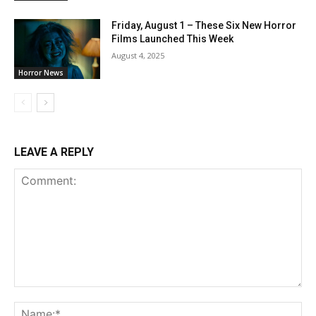
Friday, August 1 – These Six New Horror
Films Launched This Week
August 4, 2025
Horror News
LEAVE A REPLY
Comment:
Na