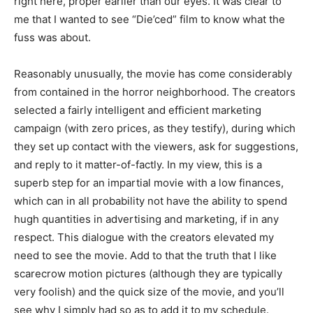
right here, proper earlier than our eyes. It was clear to
me that I wanted to see “Die’ced” film to know what the
fuss was about.
Reasonably unusually, the movie has come considerably
from contained in the horror neighborhood. The creators
selected a fairly intelligent and efficient marketing
campaign (with zero prices, as they testify), during which
they set up contact with the viewers, ask for suggestions,
and reply to it matter-of-factly. In my view, this is a
superb step for an impartial movie with a low finances,
which can in all probability not have the ability to spend
hugh quantities in advertising and marketing, if in any
respect. This dialogue with the creators elevated my
need to see the movie. Add to that the truth that I like
scarecrow motion pictures (although they are typically
very foolish) and the quick size of the movie, and you’ll
see why I simply had so as to add it to my schedule.