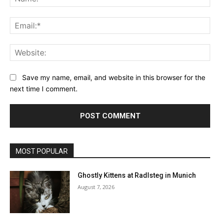
Ema
Web
Save my name, email, and website in this browser for the
next time I comment.
MOST POPULAR
Ghostly Kittens at Radlsteg in Munich
August 7, 2026