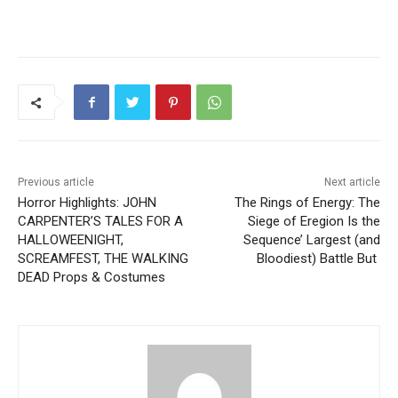
Previous article
Next article
Horror Highlights: JOHN
The Rings of Energy: The
CARPENTER’S TALES FOR A
Siege of Eregion Is the
HALLOWEENIGHT,
Sequence’ Largest (and
SCREAMFEST, THE WALKING
Bloodiest) Battle But
DEAD Props & Costumes