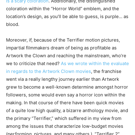
is a scary coloration
. Additionally, the distinguished
coloration within the “Horror World” emblem, and the
location’s design, as you’ll be able to guess, is purple… as
blood.
Moreover, if, because of the Terrifier motion pictures,
impartial filmmakers dream of being as profitable as
Artwork the Clown and reaching the mainstream, who’re
we to criticize that need?
As we wrote within the evaluate
in regards to the Artwork Clown movies
, the franchise
went via a really lengthy journey earlier than Artwork
grew to become a well-known determine amongst horror
followers, some would even say a horror icon within the
making. In that course of there have been quick movies
of a quite low high quality, a bizarre anthology movie, and
the primary “Terrifier,” which suffered in my view from
among the issues that characterize low-budget movies
(performing, pictures, and many others.). “Terrifier 2”