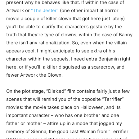
present why he behaves like that. If within the case of
Artwork or
“The Jester”
(one other impartial horror
movie a couple of killer clown that got here just lately)
you’ll be able to clarify the character’s gesture by the
truth that they’re type of clowns, within the case of Banny
there isn’t any rationalization. So, even when the villain
appears cool, I might anticipate to see extra of his
character within the sequels. I need extra Benjamin right
here, or if you’ll, a killer disguised as a scarecrow, and
fewer Artwork the Clown.
On the plot stage, “Die’ced” film contains fairly just a few
scenes that will remind you of the opposite “Terrifier”
movies: the movie takes place on Halloween, and its
important character – who has one brother and one
father or mother – attire up in a mode that jogged my
memory of Sienna, the good Last Woman from “Terrifier