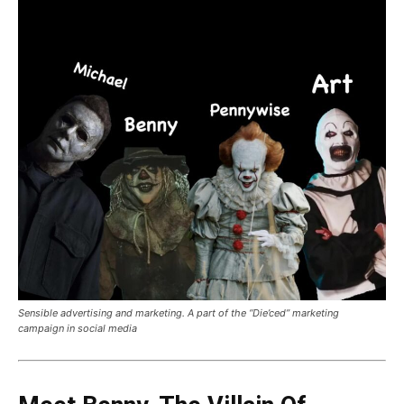
Sensible advertising and marketing. A part of the “Die’ced” marketing
campaign in social media