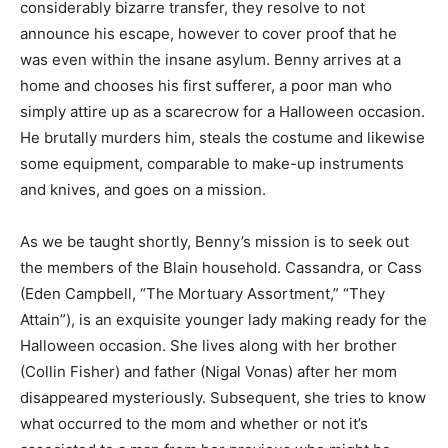
considerably bizarre transfer, they resolve to not
announce his escape, however to cover proof that he
was even within the insane asylum. Benny arrives at a
home and chooses his first sufferer, a poor man who
simply attire up as a scarecrow for a Halloween occasion.
He brutally murders him, steals the costume and likewise
some equipment, comparable to make-up instruments
and knives, and goes on a mission.
As we be taught shortly, Benny’s mission is to seek out
the members of the Blain household. Cassandra, or Cass
(Eden Campbell, “The Mortuary Assortment,” “They
Attain”), is an exquisite younger lady making ready for the
Halloween occasion. She lives along with her brother
(Collin Fisher) and father (Nigal Vonas) after her mom
disappeared mysteriously. Subsequent, she tries to know
what occurred to the mom and whether or not it’s