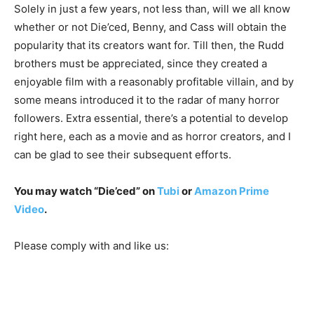
Solely in just a few years, not less than, will we all know
whether or not Die’ced, Benny, and Cass will obtain the
popularity that its creators want for. Till then, the Rudd
brothers must be appreciated, since they created a
enjoyable film with a reasonably profitable villain, and by
some means introduced it to the radar of many horror
followers. Extra essential, there’s a potential to develop
right here, each as a movie and as horror creators, and I
can be glad to see their subsequent efforts.
You may watch “Die’ced” on
Tubi
or
Amazon Prime
Video
.
Please comply with and like us: