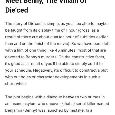
Meet Benny, The Villain Of
Die’ced
The story of Die’ced is simple, as you’ll be able to maybe
be taught from its display time of 1 hour (gross, as a
result of there are about quarter-hour of subtitles earlier
than and on the finish of the movie). So we have been left
with a film of one thing like 45 minutes, most of that are
devoted to Benny’s murders. On the constructive facet,
it’s good as a result of you’ll be able to simply add it to
your schedule. Negatively, it’s difficult to construct a plot
with out holes or character developements in such a
short while.
The plot begins with a dialogue between two nurses in
an insane asylum who uncover {that a} serial killer named
Benjamin (Benny) was launched by mistake. In a