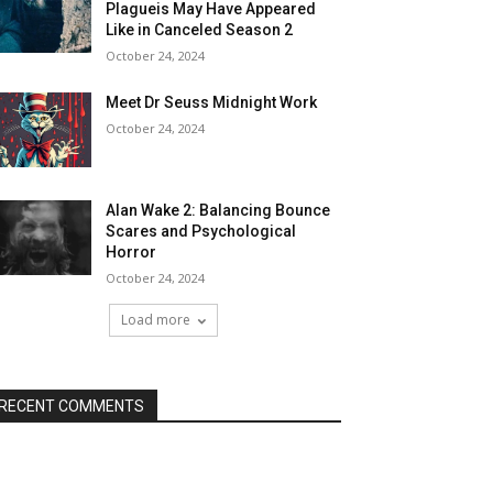
Plagueis May Have Appeared
Like in Canceled Season 2
October 24, 2024
Meet Dr Seuss Midnight Work
October 24, 2024
Alan Wake 2: Balancing Bounce
Scares and Psychological
Horror
October 24, 2024
Load more
RECENT COMMENTS