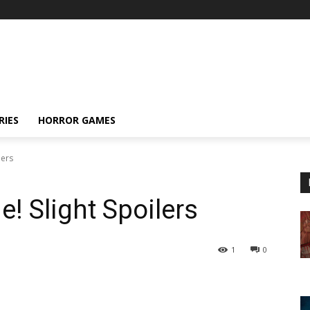
RIES
HORROR GAMES
lers
e! Slight Spoilers
1
0