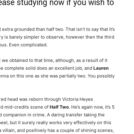
ease studying now if you wish to
t extra grounded than half two. That isn’t to say that it’s
y is barely simpler to observe, however then the third
lous. Even complicated.
 we obtained to that time, although, as a result of it
e complete solid does an excellent job, and
Lauren
nna on this one as she was partially two. You possibly
ered head was reborn through Victoria Heyes
ild mid-credits scene of
Half Two
. He’s again now, it’s 5
nd companion in crime. A daring transfer taking the
l, but it surely really works very effectively on this
 villain, and positively has a couple of shining scenes,