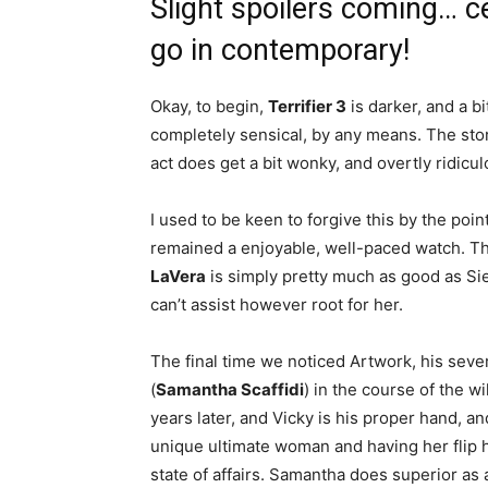
Slight spoilers coming… c
go in contemporary!
Okay, to begin,
Terrifier 3
is darker, and a bi
completely sensical, by any means. The stor
act does get a bit wonky, and overtly ridicu
I used to be keen to forgive this by the point
remained a enjoyable, well-paced watch. Th
LaVera
is simply pretty much as good as Sie
can’t assist however root for her.
The final time we noticed Artwork, his sev
(
Samantha Scaffidi
) in the course of the w
years later, and Vicky is his proper hand, a
unique ultimate woman and having her flip hee
state of affairs. Samantha does superior as a