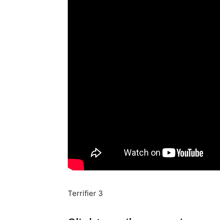
Terrifier 3