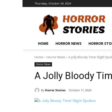
Thursday, October 24, 2024
HOME
HORROR NEWS
HORROR STO
Home
Horror News
A Jolly Bloody Time! Slight Spoi
Horror News
A Jolly Bloody Tim
By
Horror Stories
October 11, 2024