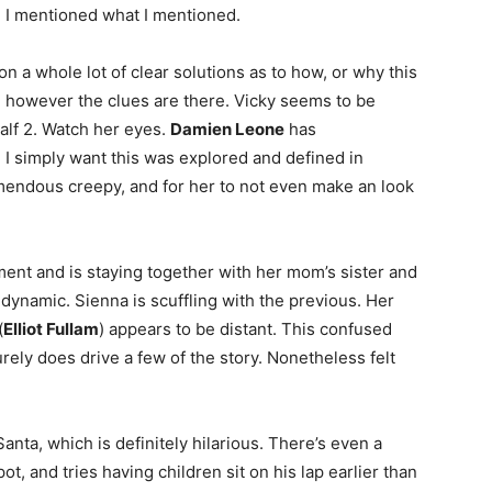
. I mentioned what I mentioned.
n a whole lot of clear solutions as to how, or why this
ly, however the clues are there. Vicky seems to be
lf 2. Watch her eyes.
Damien Leone
has
. I simply want this was explored and defined in
mendous creepy, and for her to not even make an look
ment and is staying together with her mom’s sister and
dynamic. Sienna is scuffling with the previous. Her
(
Elliot Fullam
) appears to be distant. This confused
surely does drive a few of the story. Nonetheless felt
anta, which is definitely hilarious. There’s even a
ot, and tries having children sit on his lap earlier than