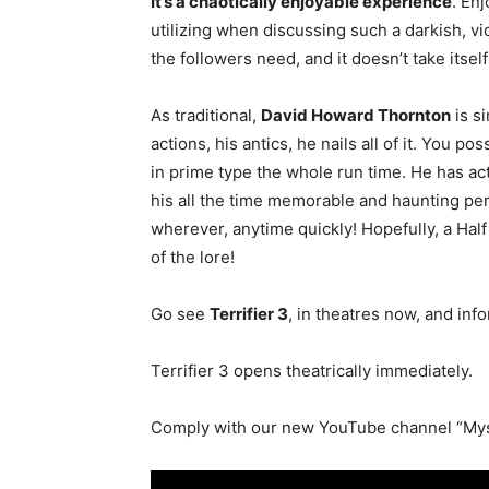
It’s a chaotically enjoyable experience
. En
utilizing when discussing such a darkish, vio
the followers need, and it doesn’t take itself 
As traditional,
David Howard Thornton
is s
actions, his antics, he nails all of it. You 
in prime type the whole run time. He has act
his all the time memorable and haunting p
wherever, anytime quickly! Hopefully, a Half
of the lore!
Go see
Terrifier 3
, in theatres now, and in
Terrifier 3 opens theatrically immediately.
Comply with our new YouTube channel “Mys