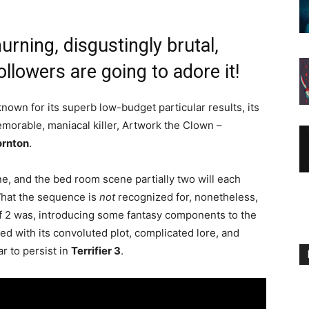
urning, disgustingly brutal,
ollowers are going to adore it!
nown for its superb low-budget particular results, its
memorable, maniacal killer, Artwork the Clown –
ornton
.
e, and the bed room scene partially two will each
What the sequence is
not
recognized for, nonetheless,
alf 2 was, introducing some fantasy components to the
red with its convoluted plot, complicated lore, and
 to persist in
Terrifier 3
.