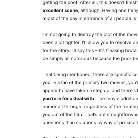
getting the boot. After all, this doesn’t fini
excellent scene
, although. Having one thing
midst of the day in entrance of all people i
I’m not going to destroy the plot of the mo
been a lot tighter, I’ll allow you to resolve on
for the story. I’ll say this – It’s freaking bru
be simply as notorious because the prior be
That being mentioned, there are specific c
you’re a fan of the primary two movies, you’r
appear to have taken a step up, and there’s l
you’re in for a deal with
. The movie additiona
humor all through, regardless of the tremen
you out of the film. That’s not straightforw
questions than solutions by way of precise l