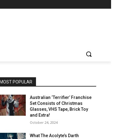
MOST POPULAR
Australian ‘Terrifier’ Franchise
Set Consists of Christmas
Glasses, VHS Tape, Brick Toy
and Extra!
October 24, 2024
What The Acolyte’s Darth