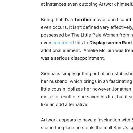
at instances even outdoing Artwork himself
Being that it’s a
Terrifier
movie, don’t count o
even occurs. It isn’t defined very effective
possessed by The Little Pale Woman from ha
even
confirmed
this to
Display screen Rant
additional element. Amelie McLain was tre
was a serious disappointment.
Sienna is simply getting out of an establish
her husband, which brings in an fascinating 
little cousin idolizes her however Jonathan 
me, as a result of she saved his life, but it 
like an odd alternative.
Artwork appears to have a fascination with S
scene the place he steals the mall Santa’s sp