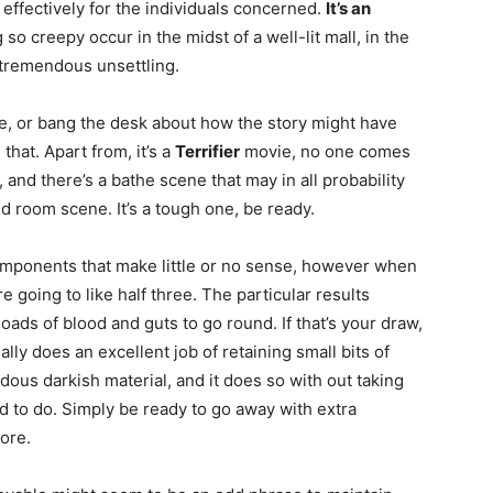
sh effectively for the individuals concerned.
It’s an
 so creepy occur in the midst of a well-lit mall, in the
s tremendous unsettling.
vie, or bang the desk about how the story might have
 that. Apart from, it’s a
Terrifier
movie, no one comes
tal, and there’s a bathe scene that may in all probability
d room scene. It’s a tough one, be ready.
omponents that make little or no sense, however when
e going to like half three. The particular results
oads of blood and guts to go round. If that’s your draw,
lly does an excellent job of retaining small bits of
dous darkish material, and it does so with out taking
ard to do. Simply be ready to go away with extra
ore.