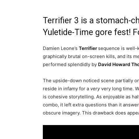
Terrifier 3 is a stomach-ch
Yuletide-Time gore fest! F
Damien Leone’s
Terrifier
sequence is well-k
graphically brutal on-screen kills, and its 
performed splendidly by
David Howard Th
The upside-down noticed scene partially on
reside in infamy for a
very
very long time. 
is cohesive storytelling. As enjoyable as h
combo, it left extra questions than it answe
obscure imagery. This drawback does appear