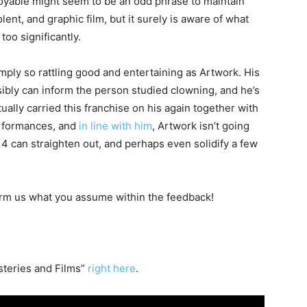
joyable might seem to be an odd phrase to maintain
lent, and graphic film, but it surely is aware of what
too significantly.
imply so rattling good and entertaining as Artwork. His
possibly can inform the person studied clowning, and he’s
ually carried this franchise on his again together with
erformances, and
in line with him
, Artwork isn’t going
 4 can straighten out, and perhaps even solidify a few
form us what you assume within the feedback!
teries and Films”
right here
.