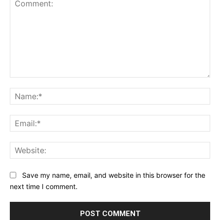
Comment:
Na
Ema
Web
Save my name, email, and website in this browser for the
next time I comment.