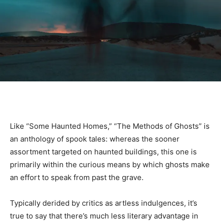
Like “Some Haunted Homes,” “The Methods of Ghosts” is
an anthology of spook tales: whereas the sooner
assortment targeted on haunted buildings, this one is
primarily within the curious means by which ghosts make
an effort to speak from past the grave.
Typically derided by critics as artless indulgences, it’s
true to say that there’s much less literary advantage in