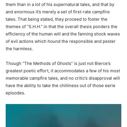
them than in a lot of his supernatural tales, and that by
and enormous it’s merely a set of first-rate campfire
tales. That being stated, they proceed to foster the
themes of “S.H.H.” in that the overall thesis ponders the
efficiency of the human will and the fanning shock waves
of evil actions which hound the responsible and pester
the harmless.
Though “The Methods of Ghosts” is just not Bierce’s
greatest poetic effort, it accommodates a few of his most
memorable campfire tales, and no critic’s disapproval will
have the ability to take the chilliness out of those eerie
episodes.