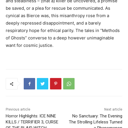
and steadiness – {that a} killer be uncovered, a promise
be saved, or a plea for rescue be communicated. As
cynical as Bierce was, this misanthropy rose from a
deeply repressed disappointment, and a barely
respiratory hope for ethical parity. The tales in “Methods
of Ghosts” converse to a deep however unimaginable
want for cosmic justice.
Previous article
Next article
Horror Highlights: ICE NINE
No Sanctuary: The Evening
KILLS / TERRIFIER 3, CURSE
The Strolling Lifeless Turned