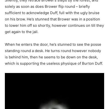
Silently, they retrace Brower’s steps by the forest, and
solely as soon as does Brower flip round – briefly
sufficient to acknowledge Duff, full with the ugly bruise
on his brow. He’s stunned that Brower was in a position
to lower him off so shortly, however continues on till they
get again to the jail.
When he enters the door, he’s stunned to see the posse
standing round a desk. He turns round however nobody
is behind him, then he seems to be down on the desk,
which is supporting the useless physique of Burton Duff.