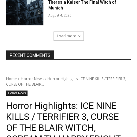
Theresia Kaiser The Final Witch of
Munich
August 4, 2026
Load more
RECENT COMMENTS