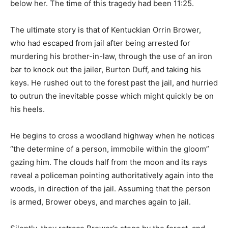
below her. The time of this tragedy had been 11:25.
The ultimate story is that of Kentuckian Orrin Brower,
who had escaped from jail after being arrested for
murdering his brother-in-law, through the use of an iron
bar to knock out the jailer, Burton Duff, and taking his
keys. He rushed out to the forest past the jail, and hurried
to outrun the inevitable posse which might quickly be on
his heels.
He begins to cross a woodland highway when he notices
“the determine of a person, immobile within the gloom”
gazing him. The clouds half from the moon and its rays
reveal a policeman pointing authoritatively again into the
woods, in direction of the jail. Assuming that the person
is armed, Brower obeys, and marches again to jail.