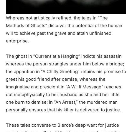
Whereas not artistically refined, the tales in “The
Methods of Ghosts” discover the potential of the human
will to achieve past the grave and attain unfinished
enterprise.
The ghost in “Current at a Hanging” indicts his assassin
whereas the person strangles under him below a bridge;
the apparition in “A Chilly Greeting” retains his promise to
greet his good friend after demise, whereas the
imaginative and prescient in “A Wi-fi Message” reaches
out metaphysically to her husband as she and her little
one burn to demise; in “An Arrest,” the murdered man
personally ensures that his killer is delivered to justice.
These tales converse to Bierce’s deep want for justice