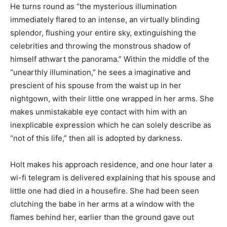
He turns round as “the mysterious illumination
immediately flared to an intense, an virtually blinding
splendor, flushing your entire sky, extinguishing the
celebrities and throwing the monstrous shadow of
himself athwart the panorama.” Within the middle of the
“unearthly illumination,” he sees a imaginative and
prescient of his spouse from the waist up in her
nightgown, with their little one wrapped in her arms. She
makes unmistakable eye contact with him with an
inexplicable expression which he can solely describe as
“not of this life,” then all is adopted by darkness.
Holt makes his approach residence, and one hour later a
wi-fi telegram is delivered explaining that his spouse and
little one had died in a housefire. She had been seen
clutching the babe in her arms at a window with the
flames behind her, earlier than the ground gave out