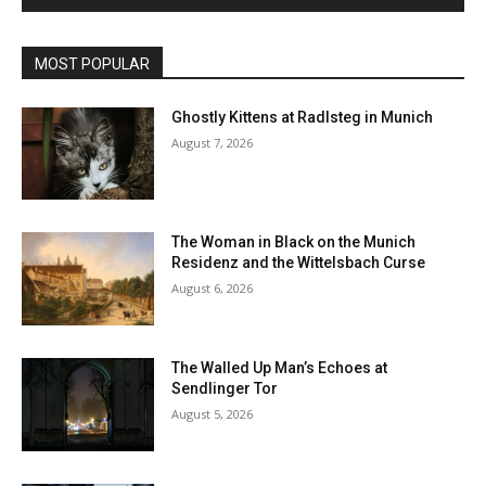
MOST POPULAR
Ghostly Kittens at Radlsteg in Munich
August 7, 2026
The Woman in Black on the Munich
Residenz and the Wittelsbach Curse
August 6, 2026
The Walled Up Man’s Echoes at
Sendlinger Tor
August 5, 2026