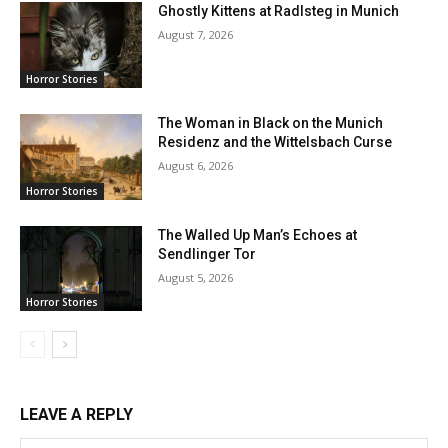
Ghostly Kittens at Radlsteg in Munich
August 7, 2026
Horror Stories
The Woman in Black on the Munich
Residenz and the Wittelsbach Curse
August 6, 2026
Horror Stories
The Walled Up Man’s Echoes at
Sendlinger Tor
August 5, 2026
Horror Stories
LEAVE A REPLY