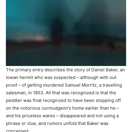
The primary entry describes the story of Daniel Baker, an
Iowan hermit who was suspected – although with out
proof – of getting murdered Samuel Morritz, a travelling
salesman, in 1853. All that was recognized is that the
peddler was final recognized to have been stopping off
on the notorious curmudgeon’s home earlier than he –
and his priceless wares – disappeared and not using a
phrase or clue, and rumors unfold that Baker was
concerned.