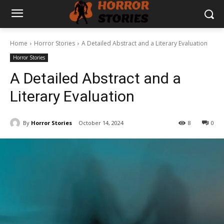
Home
Horror Stories
A Detailed Abstract and a Literary Evaluation
Horror Stories
A Detailed Abstract and a
Literary Evaluation
By
Horror Stories
October 14, 2024
8
0