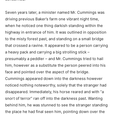
Seven years later, a minister named Mr. Cummings was
driving previous Baker’s farm one vibrant night time,
when he noticed one thing darkish standing within the
highway in entrance of him. It was outlined in opposition
to the misty forest past, and standing on a small bridge
that crossed a ravine. It appeared to be a person carrying
a heavy pack and carrying a big strolling stick –
presumably a peddler – and Mr. Cummings tried to hail
him, however as a substitute the person peered into his
face and pointed over the aspect of the bridge.
Cummings appeared down into the darkness however
noticed nothing noteworthy, solely that the stranger had
disappeared. Immediately, his horse reared and with “a
snort of terror” ran off into the darkness past. Wanting
behind him, he was stunned to see the stranger standing
the place he had final seen him, pointing down over the