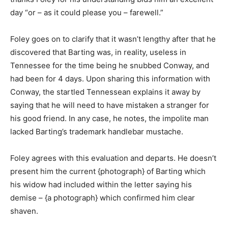
day “or – as it could please you – farewell.”
Foley goes on to clarify that it wasn’t lengthy after that he
discovered that Barting was, in reality, useless in
Tennessee for the time being he snubbed Conway, and
had been for 4 days. Upon sharing this information with
Conway, the startled Tennessean explains it away by
saying that he will need to have mistaken a stranger for
his good friend. In any case, he notes, the impolite man
lacked Barting’s trademark handlebar mustache.
Foley agrees with this evaluation and departs. He doesn’t
present him the current {photograph} of Barting which
his widow had included within the letter saying his
demise – {a photograph} which confirmed him clear
shaven.