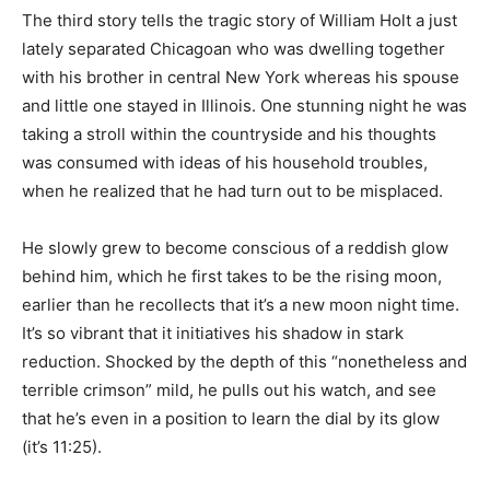
The third story tells the tragic story of William Holt a just
lately separated Chicagoan who was dwelling together
with his brother in central New York whereas his spouse
and little one stayed in Illinois. One stunning night he was
taking a stroll within the countryside and his thoughts
was consumed with ideas of his household troubles,
when he realized that he had turn out to be misplaced.
He slowly grew to become conscious of a reddish glow
behind him, which he first takes to be the rising moon,
earlier than he recollects that it’s a new moon night time.
It’s so vibrant that it initiatives his shadow in stark
reduction. Shocked by the depth of this “nonetheless and
terrible crimson” mild, he pulls out his watch, and see
that he’s even in a position to learn the dial by its glow
(it’s 11:25).