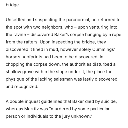
bridge.
Unsettled and suspecting the paranormal, he returned to
the spot with two neighbors, who – upon venturing into
the ravine – discovered Baker’s corpse hanging by a rope
from the rafters. Upon inspecting the bridge, they
discovered it lined in mud, however solely Cummings’
horse’s hoofprints had been to be discovered. In
chopping the corpse down, the authorities disturbed a
shallow grave within the slope under it, the place the
physique of the lacking salesman was lastly discovered
and recognized.
A double inquest guidelines that Baker died by suicide,
whereas Morritz was “murdered by some particular
person or individuals to the jury unknown.”