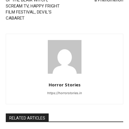
OF THE BLAIR WITCH,
a Phenomenon
SCREAM TV, HAPPY FRIGHT
FILM FESTIVAL, DEVIL’S
CABARET
Horror Stories
https://horrorstories.in
RELATED ARTICLES