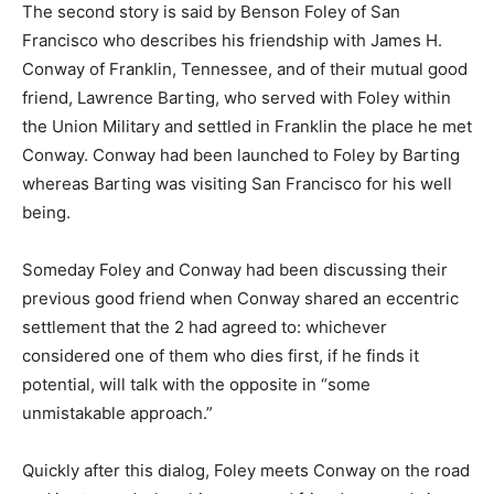
The second story is said by Benson Foley of San
Francisco who describes his friendship with James H.
Conway of Franklin, Tennessee, and of their mutual good
friend, Lawrence Barting, who served with Foley within
the Union Military and settled in Franklin the place he met
Conway. Conway had been launched to Foley by Barting
whereas Barting was visiting San Francisco for his well
being.
Someday Foley and Conway had been discussing their
previous good friend when Conway shared an eccentric
settlement that the 2 had agreed to: whichever
considered one of them who dies first, if he finds it
potential, will talk with the opposite in “some
unmistakable approach.”
Quickly after this dialog, Foley meets Conway on the road