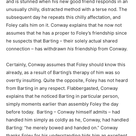
and is stunned when his new good friend responds in an
unusually chilly, distracted method with a terse nod. The
subsequent day he repeats this chilly affectation, and
Foley calls him on it. Conway explains that he now not
assumes that he has a proper to Foley’s friendship since
he suspects that Barting – their solely actual shared
connection – has withdrawn
his
friendship from Conway.
Certainly, Conway assumes that Foley should know this
already, as a result of Barting’s therapy of him was so
overtly insulting. Quite the opposite, Foley has not heard
from Barting in any respect. Flabbergasted, Conway
explains that he noticed Barting in particular person,
simply moments earlier than assembly Foley the day
before today. Barting – Conway himself admits – had
handled him simply as coldly as he, Conway, had handled
Barting: “he merely bowed and handed on.” Conway
thanks Foley for his understanding bids him an excellent