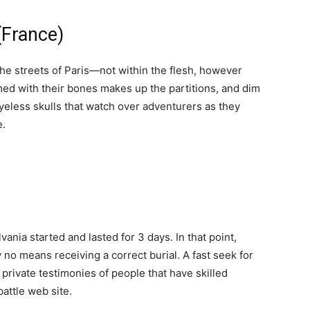
France)
the streets of Paris—not within the flesh, however
mmed with their bones makes up the partitions, and dim
yeless skulls that watch over adventurers as they
e.
vania started and lasted for 3 days. In that point,
 no means receiving a correct burial. A fast seek for
private testimonies of people that have skilled
attle web site.