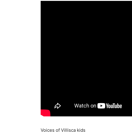
Voices of Villisca kids