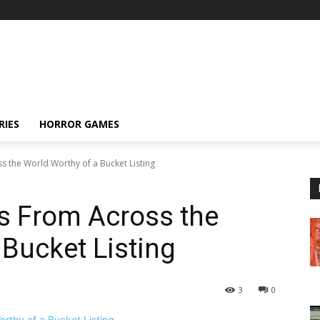
RIES
HORROR GAMES
s the World Worthy of a Bucket Listing
s From Across the
 Bucket Listing
3
0