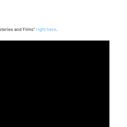
teries and Films”
right here
.