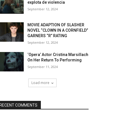
explota de violencia
September 12, 2024
MOVIE ADAPTION OF SLASHER
NOVEL “CLOWN IN A CORNFIELD”
GARNERS “R” RATING
September 12, 2024
‘Opera’ Actor Cristina Marsillach
On Her Return To Performing
September 11, 2024
Load more
RECENT COMMENTS