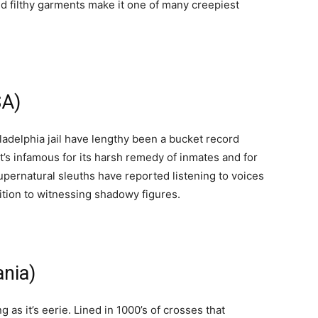
nd filthy garments make it one of many creepiest
SA)
ladelphia jail have lengthy been a bucket record
It’s infamous for its harsh remedy of inmates and for
ernatural sleuths have reported listening to voices
dition to witnessing shadowy figures.
ania)
g as it’s eerie. Lined in 1000’s of crosses that