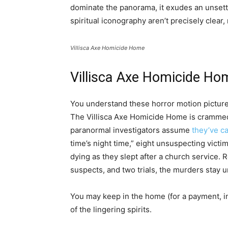
dominate the panorama, it exudes an unset
spiritual iconography aren’t precisely clear
Villisca Axe Homicide Home
Villisca Axe Homicide Ho
You understand these horror motion picture
The Villisca Axe Homicide Home is crammed 
paranormal investigators assume
they’ve c
time’s night time,” eight unsuspecting vic
dying as they slept after a church service.
suspects, and two trials, the murders stay 
You may keep in the home (for a payment, in
of the lingering spirits.