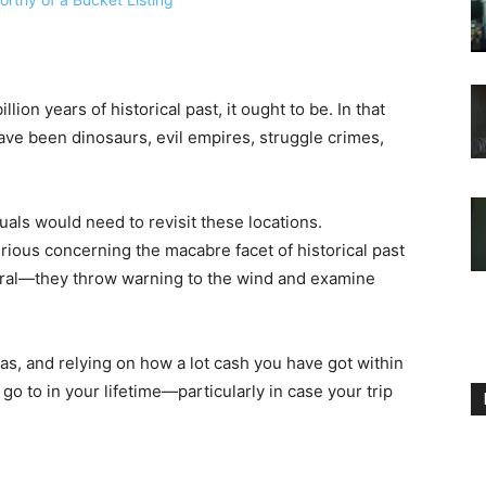
lion years of historical past, it ought to be. In that
have been dinosaurs, evil empires, struggle crimes,
iduals would need to revisit these locations.
rious concerning the macabre facet of historical past
ral—they throw warning to the wind and examine
as, and relying on how a lot cash you have got within
 go to in your lifetime—particularly in case your trip