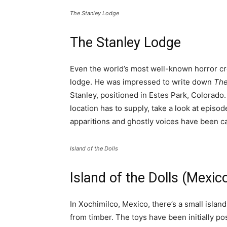
The Stanley Lodge
The Stanley Lodge
Even the world’s most well-known horror cr
lodge. He was impressed to write down
The
Stanley, positioned in Estes Park, Colorado. 
location has to supply, take a look at episo
apparitions and ghostly voices have been c
Island of the Dolls
Island of the Dolls (Mexic
In Xochimilco, Mexico, there’s a small isla
from timber. The toys have been initially po