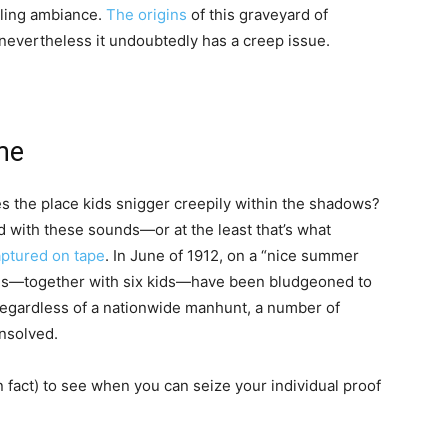
tling ambiance.
The origins
of this graveyard of
, nevertheless it undoubtedly has a creep issue.
me
s the place kids snigger creepily within the shadows?
with these sounds—or at the least that’s what
aptured on tape
. In June of 1912, on a “nice summer
tims—together with six kids—have been bludgeoned to
 Regardless of a nationwide manhunt, a number of
unsolved.
 fact) to see when you can seize your individual proof