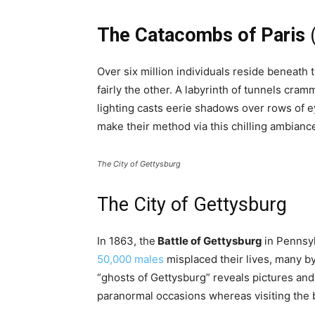
The Catacombs of Paris
(
Over six million individuals reside beneath 
fairly the other. A labyrinth of tunnels cra
lighting casts eerie shadows over rows of e
make their method via this chilling ambianc
The City of Gettysburg
The City of Gettysburg
In 1863, the
Battle of Gettysburg
in Pennsyl
50,000 males
misplaced their lives, many by
“ghosts of Gettysburg” reveals pictures and 
paranormal occasions whereas visiting the b