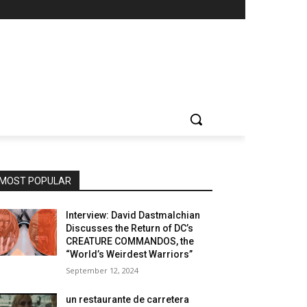
MOST POPULAR
Interview: David Dastmalchian
Discusses the Return of DC’s
CREATURE COMMANDOS, the
“World’s Weirdest Warriors”
September 12, 2024
un restaurante de carretera