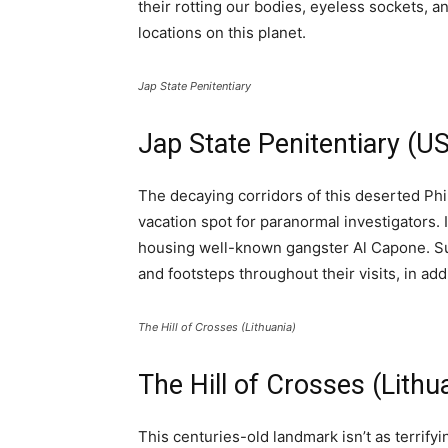
their rotting our bodies, eyeless sockets, a
locations on this planet.
Jap State Penitentiary
Jap State Penitentiary (U
The decaying corridors of this deserted Phi
vacation spot for paranormal investigators. 
housing well-known gangster Al Capone. Sup
and footsteps throughout their visits, in ad
The Hill of Crosses (Lithuania)
The Hill of Crosses (Lithu
This centuries-old landmark isn’t as terrifyin