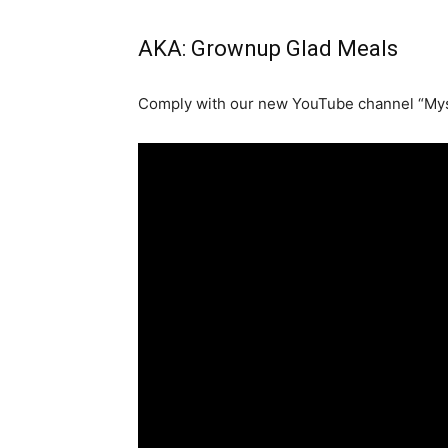
AKA: Grownup Glad Meals
Comply with our new YouTube channel “Mys