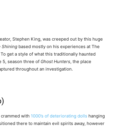
eator, Stephen King, was creeped out by this huge
 Shining
based mostly on his experiences at The
To get a style of what this traditionally haunted
de 5, season three of
Ghost Hunters
, the place
aptured throughout an investigation.
o)
nd crammed with
1000’s of deteriorating dolls
hanging
sitioned there to maintain evil spirits away, however