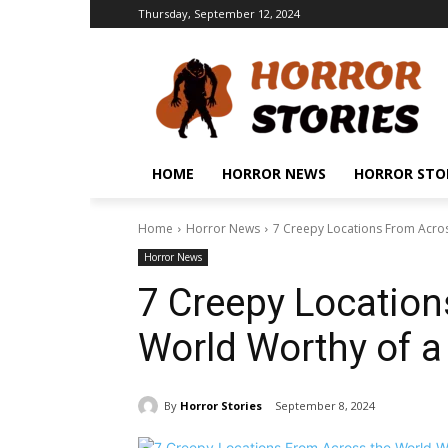
Thursday, September 12, 2024
HOME
HORROR NEWS
HORROR STO
Home
Horror News
7 Creepy Locations From Acros
Horror News
7 Creepy Location
World Worthy of a
By
Horror Stories
September 8, 2024