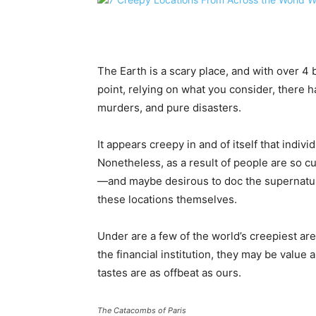
The Earth is a scary place, and with over 4 bil
point, relying on what you consider, there 
murders, and pure disasters.
It appears creepy in and of itself that indiv
Nonetheless, as a result of people are so cu
—and maybe desirous to doc the supernatu
these locations themselves.
Under are a few of the world’s creepiest are
the financial institution, they may be value a
tastes are as offbeat as ours.
The Catacombs of Paris