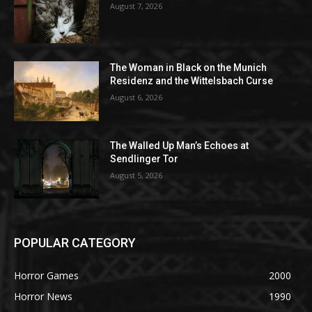
August 7, 2026
The Woman in Black on the Munich
Residenz and the Wittelsbach Curse
August 6, 2026
The Walled Up Man’s Echoes at
Sendlinger Tor
August 5, 2026
POPULAR CATEGORY
Horror Games
2000
Horror News
1990