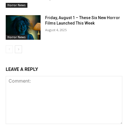
Horror News
Friday, August 1 – These Six New Horror
Films Launched This Week
August 4, 2025
Horror News
LEAVE A REPLY
Comment: