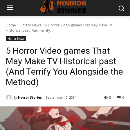
Home
Horror News
5 Horror Video games That May Make TV
Historical past (And Terrify...
Horror News
5 Horror Video games That
May Make TV Historical past
(And Terrify You Alongside the
Method)
By
Horror Stories
September 10, 2024
5
0