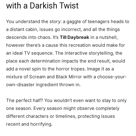
with a Darkish Twist
You understand the story: a gaggle of teenagers heads to
a distant cabin, issues go incorrect, and all the things
descends into chaos. It’s
Till Daybreak
in a nutshell,
however there’s a cause this recreation would make for
an ideal TV sequence. The interactive storytelling, the
place each determination impacts the end result, would
add a novel spin to the horror tropes. Image it as a
mixture of Scream and Black Mirror with a choose-your-
own-disaster ingredient thrown in.
The perfect half? You wouldn’t even want to stay to only
one season. Every season might observe completely
different characters or timelines, protecting issues
recent and horrifying.