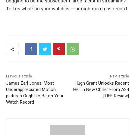
begging to be the subsequent large factor in streaming?
Tell us what’s in your watchlist—or nightmare gas record.
Previous article
Next article
James Earl Jones’ Most
Hugh Grant Unlocks Recent
Underappreciated Motion
Hell in New Chiller From A24
pictures Ought to Be on Your
[TIFF Review]
Watch Record