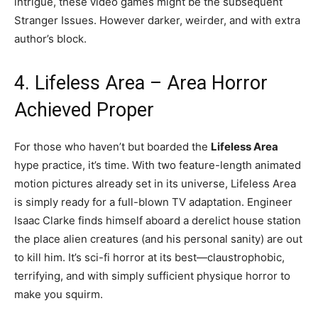
intrigue, these video games might be the subsequent
Stranger Issues. However darker, weirder, and with extra
author’s block.
4. Lifeless Area – Area Horror
Achieved Proper
For those who haven’t but boarded the
Lifeless Area
hype practice, it’s time. With two feature-length animated
motion pictures already set in its universe, Lifeless Area
is simply ready for a full-blown TV adaptation. Engineer
Isaac Clarke finds himself aboard a derelict house station
the place alien creatures (and his personal sanity) are out
to kill him. It’s sci-fi horror at its best—claustrophobic,
terrifying, and with simply sufficient physique horror to
make you squirm.