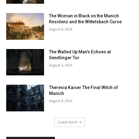
The Woman in Black on the Munich
Residenz and the Wittelsbach Curse
August 6, 2026
The Walled Up Man’s Echoes at
Sendlinger Tor
August 5, 2026
Theresia Kaiser The Final Witch of
Munich
August 4, 2026
Load more