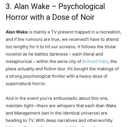
3. Alan Wake – Psychological
Horror with a Dose of Noir
Alan Wake
is mainly a TV present trapped in a recreation,
and if the rumours are true, we received’t have to attend
too lengthy for it to hit our screens. It follows the titular
novelist as he battles darkness – each literal and
metaphorical – within the eerie city of
Brilliant Falls
, the
place actuality and fiction blur. It’s bought the makings of
a strong psychological thriller with a heavy dose of
supernatural horror.
And in the event you’re enthusiastic about this one,
maintain tight—there are whispers that each Alan Wake
and Management (set in the identical universe) are
heading to TV. With deep narratives and otherworldly