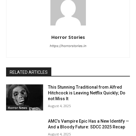
Horror Stories
https://horrorstories.in
RELATED ARTICLES
This Stunning Traditional from Alfred
Hitchcock is Leaving Netflix Quickly; Do
not Miss It
August 4, 2025
Horror News
AMC’s Vampire Epic Has a New Identify —
And a Bloody Future: SDCC 2025 Recap
August 4, 2025