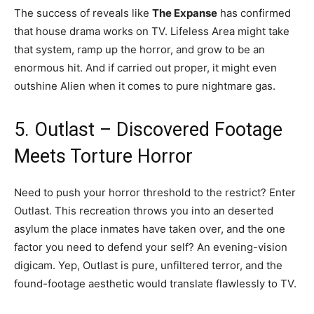
The success of reveals like
The Expanse
has confirmed
that house drama works on TV. Lifeless Area might take
that system, ramp up the horror, and grow to be an
enormous hit. And if carried out proper, it might even
outshine Alien when it comes to pure nightmare gas.
5. Outlast – Discovered Footage
Meets Torture Horror
Need to push your horror threshold to the restrict? Enter
Outlast. This recreation throws you into an deserted
asylum the place inmates have taken over, and the one
factor you need to defend your self? An evening-vision
digicam. Yep, Outlast is pure, unfiltered terror, and the
found-footage aesthetic would translate flawlessly to TV.