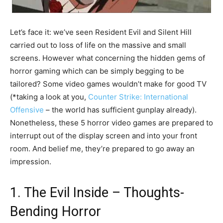
Let’s face it: we’ve seen Resident Evil and Silent Hill
carried out to loss of life on the massive and small
screens. However what concerning the hidden gems of
horror gaming which can be simply begging to be
tailored? Some video games wouldn’t make for good TV
(*taking a look at you,
Counter Strike: International
Offensive
– the world has sufficient gunplay already).
Nonetheless, these 5 horror video games are prepared to
interrupt out of the display screen and into your front
room. And belief me, they’re prepared to go away an
impression.
1. The Evil Inside – Thoughts-
Bending Horror