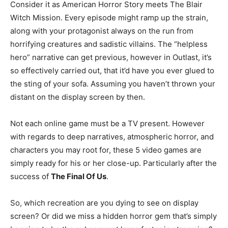
Consider it as American Horror Story meets The Blair
Witch Mission. Every episode might ramp up the strain,
along with your protagonist always on the run from
horrifying creatures and sadistic villains. The “helpless
hero” narrative can get previous, however in Outlast, it’s
so effectively carried out, that it’d have you ever glued to
the sting of your sofa. Assuming you haven’t thrown your
distant on the display screen by then.
Not each online game must be a TV present. However
with regards to deep narratives, atmospheric horror, and
characters you may root for, these 5 video games are
simply ready for his or her close-up. Particularly after the
success of
The Final Of Us
.
So, which recreation are you dying to see on display
screen? Or did we miss a hidden horror gem that’s simply