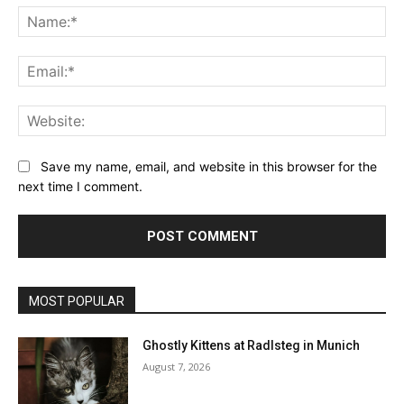
Na
Ema
Web
Save my name, email, and website in this browser for the
next time I comment.
MOST POPULAR
Ghostly Kittens at Radlsteg in Munich
August 7, 2026