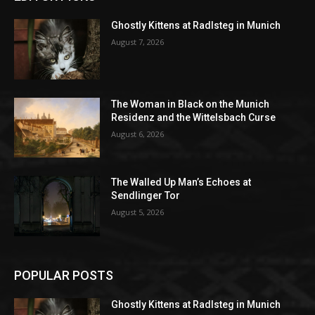
Ghostly Kittens at Radlsteg in Munich
August 7, 2026
The Woman in Black on the Munich
Residenz and the Wittelsbach Curse
August 6, 2026
The Walled Up Man’s Echoes at
Sendlinger Tor
August 5, 2026
POPULAR POSTS
Ghostly Kittens at Radlsteg in Munich