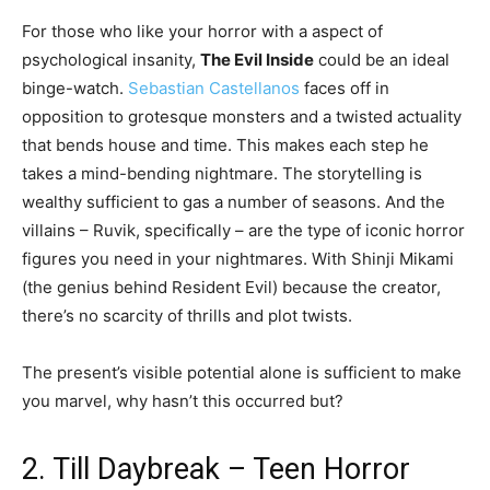
For those who like your horror with a aspect of
psychological insanity,
The Evil Inside
could be an ideal
binge-watch.
Sebastian Castellanos
faces off in
opposition to grotesque monsters and a twisted actuality
that bends house and time. This makes each step he
takes a mind-bending nightmare. The storytelling is
wealthy sufficient to gas a number of seasons. And the
villains – Ruvik, specifically – are the type of iconic horror
figures you need in your nightmares. With Shinji Mikami
(the genius behind Resident Evil) because the creator,
there’s no scarcity of thrills and plot twists.
The present’s visible potential alone is sufficient to make
you marvel, why hasn’t this occurred but?
2. Till Daybreak – Teen Horror