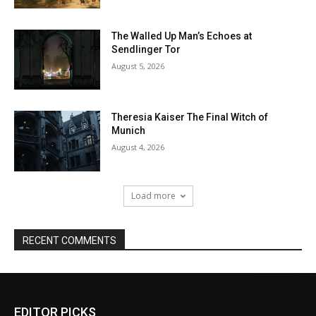
EDITOR PICKS