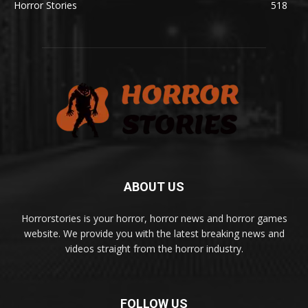
Horror Stories
518
ABOUT US
Horrorstories is your horror, horror news and horror games
website. We provide you with the latest breaking news and
videos straight from the horror industry.
FOLLOW US