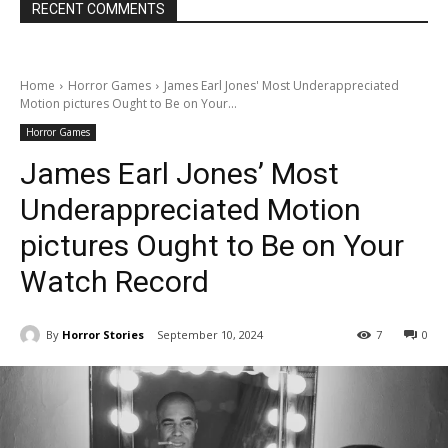
RECENT COMMENTS